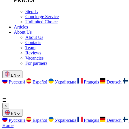
PRICES
Step 1:
Concierge Service
Unlimited Choice
Articles
About Us
About Us
Contacts
Team
Reviews
Vacancies
For partners
EN
Русский
Español
Українська
Français
Deutsch
☰
×
EN
Русский
Español
Українська
Français
Deutsch
Home