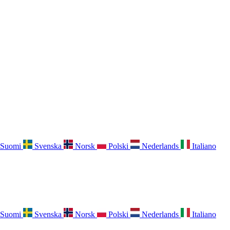
Suomi
Svenska
Norsk
Polski
Nederlands
Italiano
Suomi
Svenska
Norsk
Polski
Nederlands
Italiano