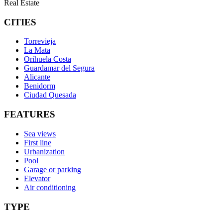
Real Estate
CITIES
Torrevieja
La Mata
Orihuela Costa
Guardamar del Segura
Alicante
Benidorm
Ciudad Quesada
FEATURES
Sea views
First line
Urbanization
Pool
Garage or parking
Elevator
Air conditioning
TYPE