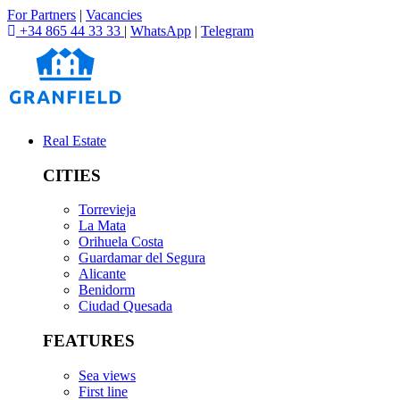
For Partners
|
Vacancies
+34 865 44 33 33
|
WhatsApp
|
Telegram
Real Estate
CITIES
Torrevieja
La Mata
Orihuela Costa
Guardamar del Segura
Alicante
Benidorm
Ciudad Quesada
FEATURES
Sea views
First line