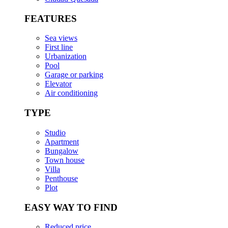
FEATURES
Sea views
First line
Urbanization
Pool
Garage or parking
Elevator
Air conditioning
TYPE
Studio
Apartment
Bungalow
Town house
Villa
Penthouse
Plot
EASY WAY TO FIND
Reduced price