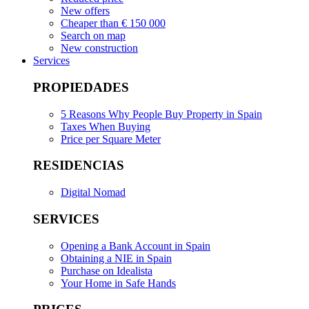
New offers
Cheaper than € 150 000
Search on map
New construction
Services
PROPIEDADES
5 Reasons Why People Buy Property in Spain
Taxes When Buying
Price per Square Meter
RESIDENCIAS
Digital Nomad
SERVICES
Opening a Bank Account in Spain
Obtaining a NIE in Spain
Purchase on Idealista
Your Home in Safe Hands