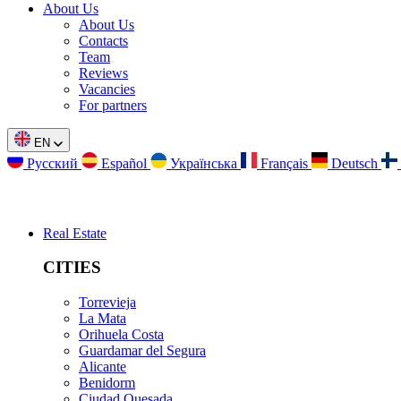
About Us
About Us
Contacts
Team
Reviews
Vacancies
For partners
EN
Русский
Español
Українська
Français
Deutsch
Real Estate
CITIES
Torrevieja
La Mata
Orihuela Costa
Guardamar del Segura
Alicante
Benidorm
Ciudad Quesada