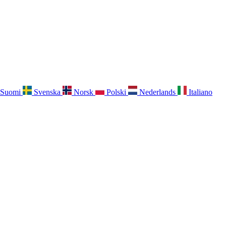
Suomi
Svenska
Norsk
Polski
Nederlands
Italiano