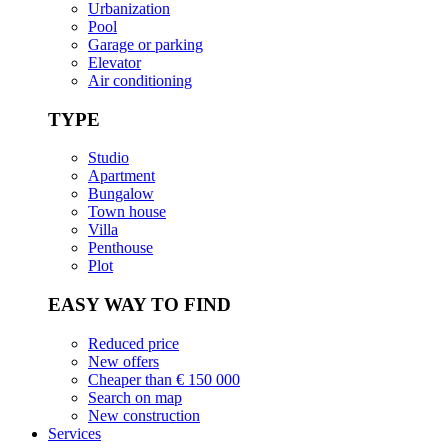
Urbanization
Pool
Garage or parking
Elevator
Air conditioning
TYPE
Studio
Apartment
Bungalow
Town house
Villa
Penthouse
Plot
EASY WAY TO FIND
Reduced price
New offers
Cheaper than € 150 000
Search on map
New construction
Services