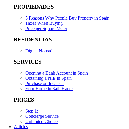
PROPIEDADES
5 Reasons Why People Buy Property in Spain
Taxes When Buying
Price per Square Meter
RESIDENCIAS
Digital Nomad
SERVICES
Opening a Bank Account in Spain
Obtaining a NIE in Spain
Purchase on Idealista
Your Home in Safe Hands
PRICES
Step 1:
Concierge Service
Unlimited Choice
Articles