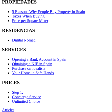
PROPIEDADES
5 Reasons Why People Buy Property in Spain
Taxes When Buying
Price per Square Meter
RESIDENCIAS
Digital Nomad
SERVICES
Opening a Bank Account in Spain
Obtaining a NIE in Spain
Purchase on Idealista
Your Home in Safe Hands
PRICES
Step 1:
Concierge Service
Unlimited Choice
Articles