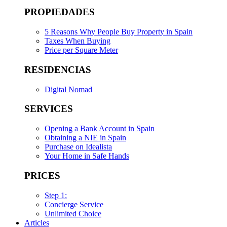
PROPIEDADES
5 Reasons Why People Buy Property in Spain
Taxes When Buying
Price per Square Meter
RESIDENCIAS
Digital Nomad
SERVICES
Opening a Bank Account in Spain
Obtaining a NIE in Spain
Purchase on Idealista
Your Home in Safe Hands
PRICES
Step 1:
Concierge Service
Unlimited Choice
Articles