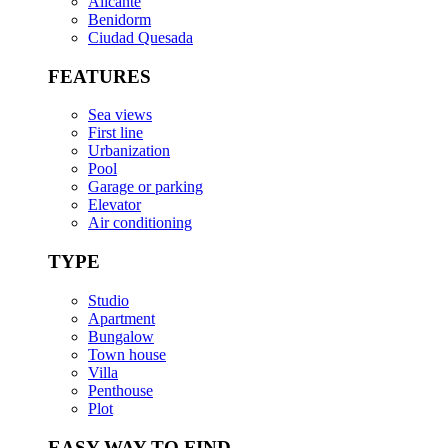
Alicante
Benidorm
Ciudad Quesada
FEATURES
Sea views
First line
Urbanization
Pool
Garage or parking
Elevator
Air conditioning
TYPE
Studio
Apartment
Bungalow
Town house
Villa
Penthouse
Plot
EASY WAY TO FIND