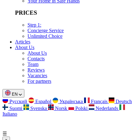
Your Home in Safe Hands
PRICES
Step 1:
Concierge Service
Unlimited Choice
Articles
About Us
About Us
Contacts
Team
Reviews
Vacancies
For partners
EN
Русский
Español
Українська
Français
Deutsch
Suomi
Svenska
Norsk
Polski
Nederlands
Italiano
☰
×