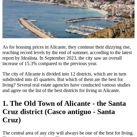
As for housing prices in Alicante, they continue their dizzying rise,
reaching record levels by the end of summer, according to the latest
report by Idealista. In September 2023, the city saw an overall
increase of 15.3% compared to the previous year.
The city of Alicante is divided into 12 districts, which are in turn
subdivided into 45 quarters. But which of them are the best for
living? Several real estate agencies have conducted various studies
and agree on the list of the best districts for living in Alicante.
1. The Old Town of Alicante - the Santa
Cruz district (Casco antiguo - Santa
Cruz)
The central area of any city will always be one of the best for living.