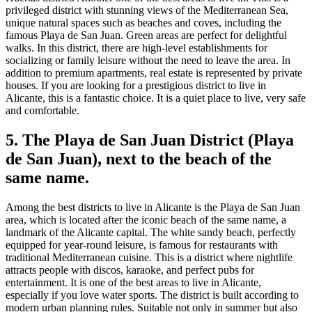
privileged district with stunning views of the Mediterranean Sea,
unique natural spaces such as beaches and coves, including the
famous Playa de San Juan. Green areas are perfect for delightful
walks. In this district, there are high-level establishments for
socializing or family leisure without the need to leave the area. In
addition to premium apartments, real estate is represented by private
houses. If you are looking for a prestigious district to live in
Alicante, this is a fantastic choice. It is a quiet place to live, very safe
and comfortable.
5. The Playa de San Juan District (Playa
de San Juan), next to the beach of the
same name.
Among the best districts to live in Alicante is the Playa de San Juan
area, which is located after the iconic beach of the same name, a
landmark of the Alicante capital. The white sandy beach, perfectly
equipped for year-round leisure, is famous for restaurants with
traditional Mediterranean cuisine. This is a district where nightlife
attracts people with discos, karaoke, and perfect pubs for
entertainment. It is one of the best areas to live in Alicante,
especially if you love water sports. The district is built according to
modern urban planning rules. Suitable not only in summer but also