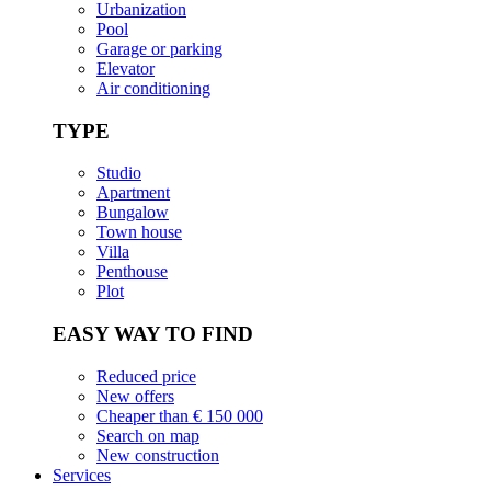
Urbanization
Pool
Garage or parking
Elevator
Air conditioning
TYPE
Studio
Apartment
Bungalow
Town house
Villa
Penthouse
Plot
EASY WAY TO FIND
Reduced price
New offers
Cheaper than € 150 000
Search on map
New construction
Services