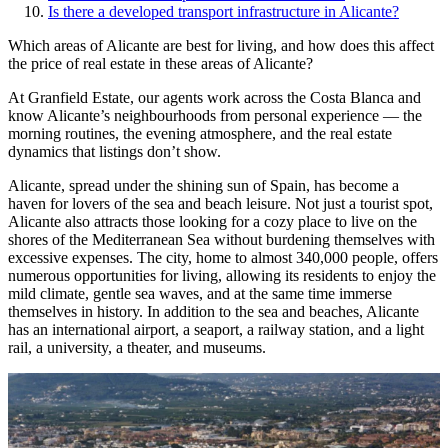
Is there a developed transport infrastructure in Alicante?
Which areas of Alicante are best for living, and how does this affect
the price of real estate in these areas of Alicante?
At Granfield Estate, our agents work across the Costa Blanca and
know Alicante’s neighbourhoods from personal experience — the
morning routines, the evening atmosphere, and the real estate
dynamics that listings don’t show.
Alicante, spread under the shining sun of Spain, has become a
haven for lovers of the sea and beach leisure. Not just a tourist spot,
Alicante also attracts those looking for a cozy place to live on the
shores of the Mediterranean Sea without burdening themselves with
excessive expenses. The city, home to almost 340,000 people, offers
numerous opportunities for living, allowing its residents to enjoy the
mild climate, gentle sea waves, and at the same time immerse
themselves in history. In addition to the sea and beaches, Alicante
has an international airport, a seaport, a railway station, and a light
rail, a university, a theater, and museums.