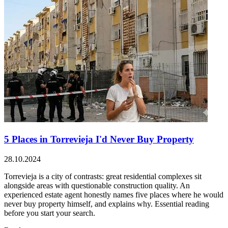
5 Places in Torrevieja I'd Never Buy Property
28.10.2024
Torrevieja is a city of contrasts: great residential complexes sit
alongside areas with questionable construction quality. An
experienced estate agent honestly names five places where he would
never buy property himself, and explains why. Essential reading
before you start your search.