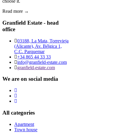
choose it.
Read more →
Granfield Estate - head
office
03188, La Mata, Torrevieja
(Alicante), Av. Bélgica 1,
C.C. Parquemar
+34 865 44 33 33
info@granfield-estate.com
granfield-estate.com
We are on social media
All categories
Apartment
Town house