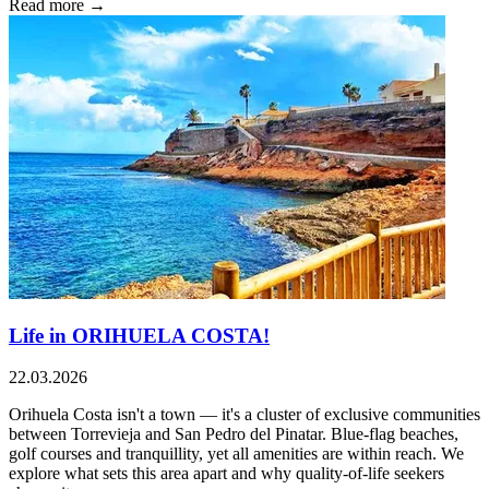
Read more →
Life in ORIHUELA COSTA!
22.03.2026
Orihuela Costa isn't a town — it's a cluster of exclusive communities
between Torrevieja and San Pedro del Pinatar. Blue-flag beaches,
golf courses and tranquillity, yet all amenities are within reach. We
explore what sets this area apart and why quality-of-life seekers