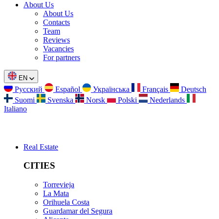
About Us
About Us
Contacts
Team
Reviews
Vacancies
For partners
EN
Русский
Español
Українська
Français
Deutsch
Suomi
Svenska
Norsk
Polski
Nederlands
Italiano
Real Estate
CITIES
Torrevieja
La Mata
Orihuela Costa
Guardamar del Segura