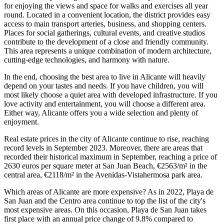
for enjoying the views and space for walks and exercises all year
round. Located in a convenient location, the district provides easy
access to main transport arteries, business, and shopping centers.
Places for social gatherings, cultural events, and creative studios
contribute to the development of a close and friendly community.
This area represents a unique combination of modern architecture,
cutting-edge technologies, and harmony with nature.
In the end, choosing the best area to live in Alicante will heavily
depend on your tastes and needs. If you have children, you will
most likely choose a quiet area with developed infrastructure. If you
love activity and entertainment, you will choose a different area.
Either way, Alicante offers you a wide selection and plenty of
enjoyment.
Real estate prices in the city of Alicante continue to rise, reaching
record levels in September 2023. Moreover, there are areas that
recorded their historical maximum in September, reaching a price of
2630 euros per square meter at San Juan Beach, €2563/m² in the
central area, €2118/m² in the Avenidas-Vistahermosa park area.
Which areas of Alicante are more expensive? As in 2022, Playa de
San Juan and the Centro area continue to top the list of the city's
most expensive areas. On this occasion, Playa de San Juan takes
first place with an annual price change of 9.8% compared to