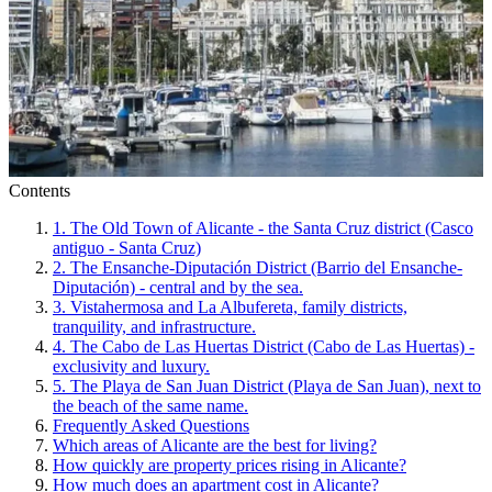
Contents
1. The Old Town of Alicante - the Santa Cruz district (Casco
antiguo - Santa Cruz)
2. The Ensanche-Diputación District (Barrio del Ensanche-
Diputación) - central and by the sea.
3. Vistahermosa and La Albufereta, family districts,
tranquility, and infrastructure.
4. The Cabo de Las Huertas District (Cabo de Las Huertas) -
exclusivity and luxury.
5. The Playa de San Juan District (Playa de San Juan), next to
the beach of the same name.
Frequently Asked Questions
Which areas of Alicante are the best for living?
How quickly are property prices rising in Alicante?
How much does an apartment cost in Alicante?