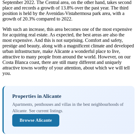
September 2022. The Central area, on the other hand, takes second
place and records a growth of 13.8% over the past year. The third
position is held by the Avenidas-Vistahermosa park area, with a
growth of 20.3% compared to 2022.
With such an increase, this area becomes one of the most expensive
for acquiring real estate. As expected, the best areas are also the
most expensive. And this is not surprising. Comfort and safety,
prestige and beauty, along with a magnificent climate and developed
urban infrastructure, make Alicante a wonderful place to live,
attractive to many people from around the world. However, on our
Costa Blanca coast, there are still many different and uniquely
attractive towns worthy of your attention, about which we will tell
you.
Properties in Alicante
Apartments, penthouses and villas in the best neighbourhoods of
Alicante. See current listings.
Browse Alicante