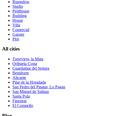
Bungalow
Studio
Penthouse
Building
House
Villa
Comercial
Garage
Plot
All cities
Torrevieja, la Mata
Orihuela Costa
Guardamar del Segura
Benidorm
Alicante
Pilar de la Horadada
San Pedro del Pinatar, Lo Pagan
San Miguel de Salinas
Santa Pola
Finestrat
El Compello
Blog