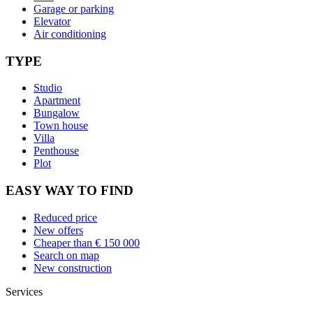
Garage or parking
Elevator
Air conditioning
TYPE
Studio
Apartment
Bungalow
Town house
Villa
Penthouse
Plot
EASY WAY TO FIND
Reduced price
New offers
Cheaper than € 150 000
Search on map
New construction
Services