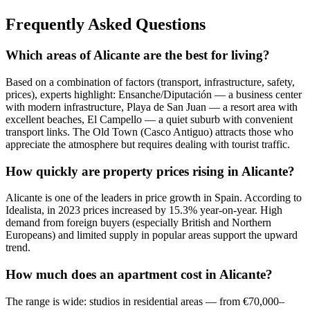
Frequently Asked Questions
Which areas of Alicante are the best for living?
Based on a combination of factors (transport, infrastructure, safety,
prices), experts highlight: Ensanche/Diputación — a business center
with modern infrastructure, Playa de San Juan — a resort area with
excellent beaches, El Campello — a quiet suburb with convenient
transport links. The Old Town (Casco Antiguo) attracts those who
appreciate the atmosphere but requires dealing with tourist traffic.
How quickly are property prices rising in Alicante?
Alicante is one of the leaders in price growth in Spain. According to
Idealista, in 2023 prices increased by 15.3% year-on-year. High
demand from foreign buyers (especially British and Northern
Europeans) and limited supply in popular areas support the upward
trend.
How much does an apartment cost in Alicante?
The range is wide: studios in residential areas — from €70,000–