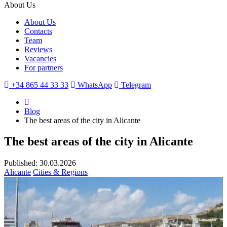
About Us
About Us
Contacts
Team
Reviews
Vacancies
For partners
+34 865 44 33 33
WhatsApp
Telegram
Blog
The best areas of the city in Alicante
The best areas of the city in Alicante
Published: 30.03.2026
Alicante
Cities & Regions