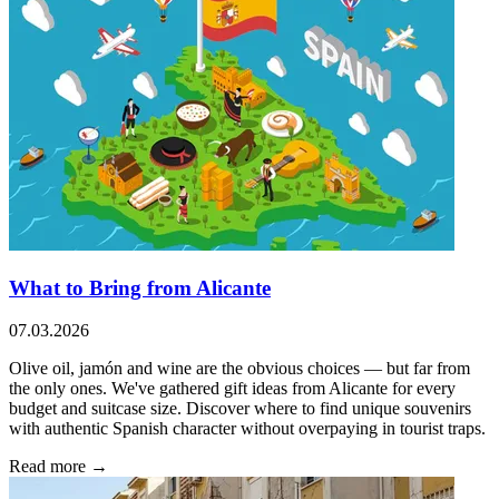
What to Bring from Alicante
07.03.2026
Olive oil, jamón and wine are the obvious choices — but far from
the only ones. We've gathered gift ideas from Alicante for every
budget and suitcase size. Discover where to find unique souvenirs
with authentic Spanish character without overpaying in tourist traps.
Read more →