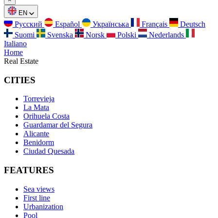
EN
Русский
Español
Українська
Français
Deutsch
Suomi
Svenska
Norsk
Polski
Nederlands
Italiano
Home
Real Estate
CITIES
Torrevieja
La Mata
Orihuela Costa
Guardamar del Segura
Alicante
Benidorm
Ciudad Quesada
FEATURES
Sea views
First line
Urbanization
Pool