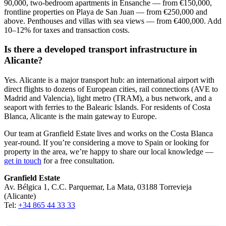
90,000, two-bedroom apartments in Ensanche — from €150,000,
frontline properties on Playa de San Juan — from €250,000 and
above. Penthouses and villas with sea views — from €400,000. Add
10–12% for taxes and transaction costs.
Is there a developed transport infrastructure in
Alicante?
Yes. Alicante is a major transport hub: an international airport with
direct flights to dozens of European cities, rail connections (AVE to
Madrid and Valencia), light metro (TRAM), a bus network, and a
seaport with ferries to the Balearic Islands. For residents of Costa
Blanca, Alicante is the main gateway to Europe.
Our team at Granfield Estate lives and works on the Costa Blanca
year-round. If you’re considering a move to Spain or looking for
property in the area, we’re happy to share our local knowledge —
get in touch
for a free consultation.
Granfield Estate
Av. Bélgica 1, C.C. Parquemar, La Mata, 03188 Torrevieja
(Alicante)
Tel:
+34 865 44 33 33