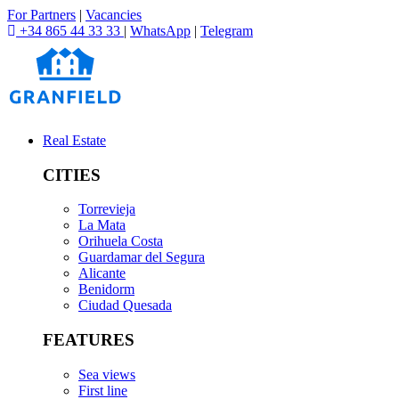
For Partners
|
Vacancies
+34 865 44 33 33
|
WhatsApp
|
Telegram
Real Estate
CITIES
Torrevieja
La Mata
Orihuela Costa
Guardamar del Segura
Alicante
Benidorm
Ciudad Quesada
FEATURES
Sea views
First line