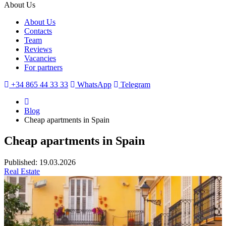
About Us
About Us
Contacts
Team
Reviews
Vacancies
For partners
+34 865 44 33 33
WhatsApp
Telegram
Blog
Cheap apartments in Spain
Cheap apartments in Spain
Published: 19.03.2026
Real Estate