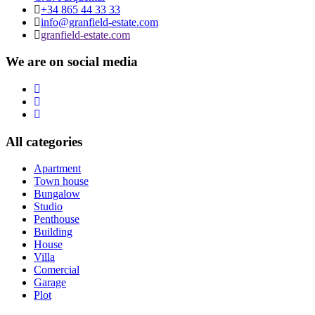
+34 865 44 33 33
info@granfield-estate.com
granfield-estate.com
We are on social media
All categories
Apartment
Town house
Bungalow
Studio
Penthouse
Building
House
Villa
Comercial
Garage
Plot