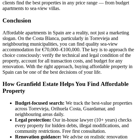
clients find the best properties in any price range — from budget
apartments to sea-view villas.
Conclusion
Affordable apartments in Spain are a reality, not just a marketing
slogan. On the Costa Blanca, particularly in Torrevieja and
neighbouring municipalities, you can find quality sea-view
accommodation for €70,000–€100,000. The key is to approach the
choice consciously: verify the technical and legal condition of the
property, account for all transaction costs, and budget for any
renovation. With the right approach, buying affordable property in
Spain can be one of the best decisions of your life.
How Granfield Estate Helps You Find Affordable
Property
Budget-focused search:
We track the best-value properties
across Torrevieja, Orihuela Costa, Guardamar, and
neighbouring areas daily.
Legal protection:
Our in-house lawyer (10+ years) checks
every property for hidden debts, illegal modifications, and
community restrictions. Free first consultation.
Renovation guidance:
We advise on realistic renovation