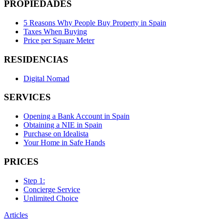
PROPIEDADES
5 Reasons Why People Buy Property in Spain
Taxes When Buying
Price per Square Meter
RESIDENCIAS
Digital Nomad
SERVICES
Opening a Bank Account in Spain
Obtaining a NIE in Spain
Purchase on Idealista
Your Home in Safe Hands
PRICES
Step 1:
Concierge Service
Unlimited Choice
Articles