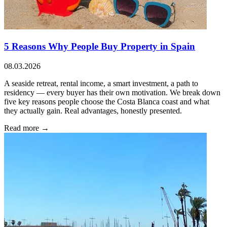
5 Reasons Why People Buy Property in Spain
08.03.2026
A seaside retreat, rental income, a smart investment, a path to
residency — every buyer has their own motivation. We break down
five key reasons people choose the Costa Blanca coast and what
they actually gain. Real advantages, honestly presented.
Read more →