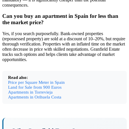
consequences.
Can you buy an apartment in Spain for less than
the market price?
Yes, if you search purposefully. Bank-owned properties
(repossessed property) are sold at a discount of 10–20%, but require
thorough verification. Properties with an inflated time on the market
often decrease in price with skilled negotiations. Granfield Estate
tracks such options and helps clients take advantage of market
opportunities.
Read also:
Price per Square Meter in Spain
Land for Sale from 900 Euros
Apartments in Torrevieja
Apartments in Orihuela Costa