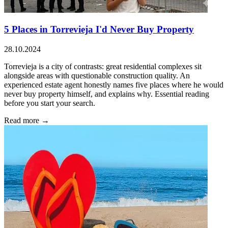
5 Places in Torrevieja I'd Never Buy Property
28.10.2024
Torrevieja is a city of contrasts: great residential complexes sit
alongside areas with questionable construction quality. An
experienced estate agent honestly names five places where he would
never buy property himself, and explains why. Essential reading
before you start your search.
Read more →