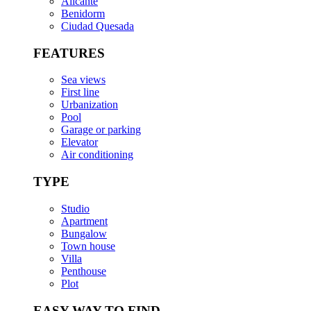
Alicante
Benidorm
Ciudad Quesada
FEATURES
Sea views
First line
Urbanization
Pool
Garage or parking
Elevator
Air conditioning
TYPE
Studio
Apartment
Bungalow
Town house
Villa
Penthouse
Plot
EASY WAY TO FIND