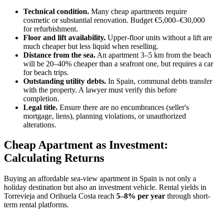
Technical condition.
Many cheap apartments require
cosmetic or substantial renovation. Budget €5,000–€30,000
for refurbishment.
Floor and lift availability.
Upper-floor units without a lift are
much cheaper but less liquid when reselling.
Distance from the sea.
An apartment 3–5 km from the beach
will be 20–40% cheaper than a seafront one, but requires a car
for beach trips.
Outstanding utility debts.
In Spain, communal debts transfer
with the property. A lawyer must verify this before
completion.
Legal title.
Ensure there are no encumbrances (seller's
mortgage, liens), planning violations, or unauthorized
alterations.
Cheap Apartment as Investment:
Calculating Returns
Buying an affordable sea-view apartment in Spain is not only a
holiday destination but also an investment vehicle. Rental yields in
Torrevieja and Orihuela Costa reach
5–8% per year
through short-
term rental platforms.