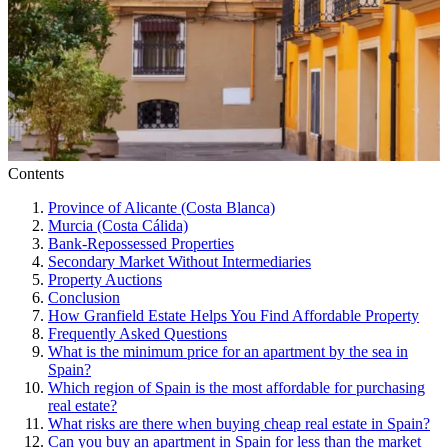
Contents
Province of Alicante (Costa Blanca)
Murcia (Costa Cálida)
Bank-Repossessed Properties
Secondary Market Without Intermediaries
Property Auctions
Conclusion
How Granfield Estate Helps You Find Affordable Property
Frequently Asked Questions
What is the minimum price for an apartment by the sea in
Spain?
Which region of Spain is the most affordable for purchasing
real estate?
What risks are there when buying cheap real estate in Spain?
Can you buy an apartment in Spain for less than the market