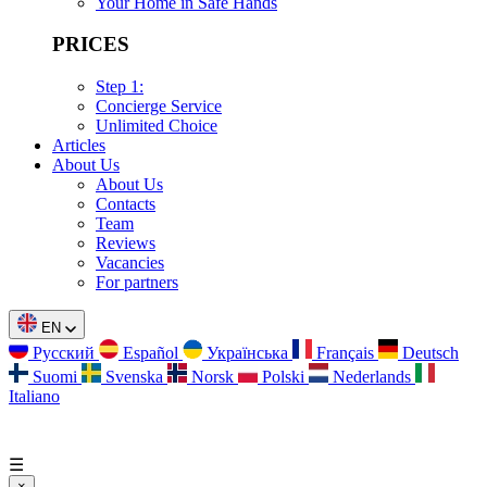
Your Home in Safe Hands
PRICES
Step 1:
Concierge Service
Unlimited Choice
Articles
About Us
About Us
Contacts
Team
Reviews
Vacancies
For partners
EN
Русский
Español
Українська
Français
Deutsch
Suomi
Svenska
Norsk
Polski
Nederlands
Italiano
☰
×