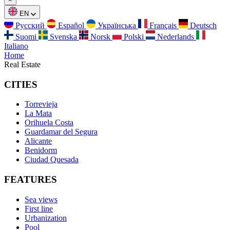
EN
Русский
Español
Українська
Français
Deutsch
Suomi
Svenska
Norsk
Polski
Nederlands
Italiano
Home
Real Estate
CITIES
Torrevieja
La Mata
Orihuela Costa
Guardamar del Segura
Alicante
Benidorm
Ciudad Quesada
FEATURES
Sea views
First line
Urbanization
Pool