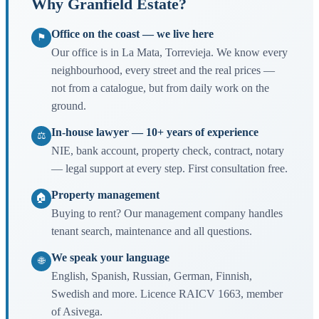
Why Granfield Estate?
Office on the coast — we live here
⚑
Our office is in La Mata, Torrevieja. We know every
neighbourhood, every street and the real prices —
not from a catalogue, but from daily work on the
ground.
In-house lawyer — 10+ years of experience
⚖
NIE, bank account, property check, contract, notary
— legal support at every step. First consultation free.
Property management
🏠
Buying to rent? Our management company handles
tenant search, maintenance and all questions.
We speak your language
🌐
English, Spanish, Russian, German, Finnish,
Swedish and more. Licence RAICV 1663, member
of Asivega.