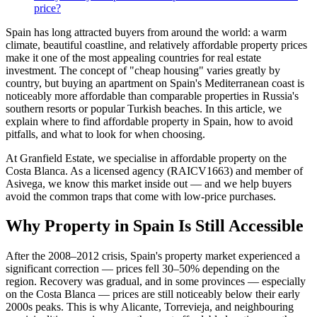
price?
Spain has long attracted buyers from around the world: a warm
climate, beautiful coastline, and relatively affordable property prices
make it one of the most appealing countries for real estate
investment. The concept of "cheap housing" varies greatly by
country, but buying an apartment on Spain's Mediterranean coast is
noticeably more affordable than comparable properties in Russia's
southern resorts or popular Turkish beaches. In this article, we
explain where to find affordable property in Spain, how to avoid
pitfalls, and what to look for when choosing.
At Granfield Estate, we specialise in affordable property on the
Costa Blanca. As a licensed agency (RAICV1663) and member of
Asivega, we know this market inside out — and we help buyers
avoid the common traps that come with low-price purchases.
Why Property in Spain Is Still Accessible
After the 2008–2012 crisis, Spain's property market experienced a
significant correction — prices fell 30–50% depending on the
region. Recovery was gradual, and in some provinces — especially
on the Costa Blanca — prices are still noticeably below their early
2000s peaks. This is why Alicante, Torrevieja, and neighbouring