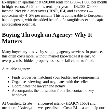
Example: an apartment at €90,000 rents for €700–€1,000 per month
in high season. At 6 months rental per year — €4,200–€6,000 in
income. Net yield after taxes (IRNR, IBI) and expenses —
approximately 4–5% per annum. This is comparable to European
bank deposits, with the added benefit of a tangible asset and capital
appreciation potential.
Buying Through an Agency: Why It
Matters
Many buyers try to save by skipping agency services. In practice,
this often costs more: without market knowledge it is easy to
overpay, miss hidden property issues, or fall victim to fraud.
A reliable agency:
Finds properties matching your budget and requirements
Organises viewings and negotiates with the seller
Coordinates the lawyer and notary
Accompanies the transaction from first contact to key
handover
At Granfield Estate — a licensed agency (RAICV1663) and
member of Asivega — we specialise in Costa Blanca and help our