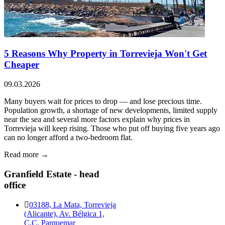
5 Reasons Why Property in Torrevieja Won't Get
Cheaper
09.03.2026
Many buyers wait for prices to drop — and lose precious time.
Population growth, a shortage of new developments, limited supply
near the sea and several more factors explain why prices in
Torrevieja will keep rising. Those who put off buying five years ago
can no longer afford a two-bedroom flat.
Read more →
Granfield Estate - head
office
03188, La Mata, Torrevieja
(Alicante), Av. Bélgica 1,
C.C. Parquemar