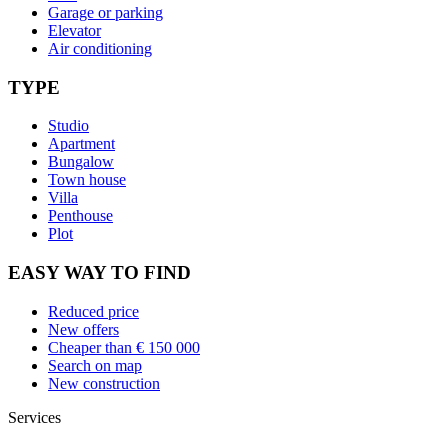
Garage or parking
Elevator
Air conditioning
TYPE
Studio
Apartment
Bungalow
Town house
Villa
Penthouse
Plot
EASY WAY TO FIND
Reduced price
New offers
Cheaper than € 150 000
Search on map
New construction
Services