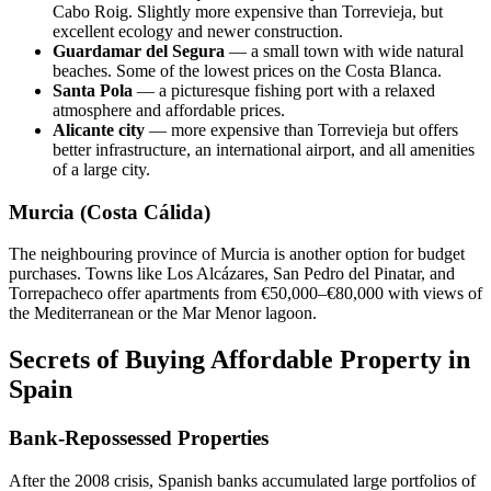
Cabo Roig. Slightly more expensive than Torrevieja, but
excellent ecology and newer construction.
Guardamar del Segura
— a small town with wide natural
beaches. Some of the lowest prices on the Costa Blanca.
Santa Pola
— a picturesque fishing port with a relaxed
atmosphere and affordable prices.
Alicante city
— more expensive than Torrevieja but offers
better infrastructure, an international airport, and all amenities
of a large city.
Murcia (Costa Cálida)
The neighbouring province of Murcia is another option for budget
purchases. Towns like Los Alcázares, San Pedro del Pinatar, and
Torrepacheco offer apartments from €50,000–€80,000 with views of
the Mediterranean or the Mar Menor lagoon.
Secrets of Buying Affordable Property in
Spain
Bank-Repossessed Properties
After the 2008 crisis, Spanish banks accumulated large portfolios of