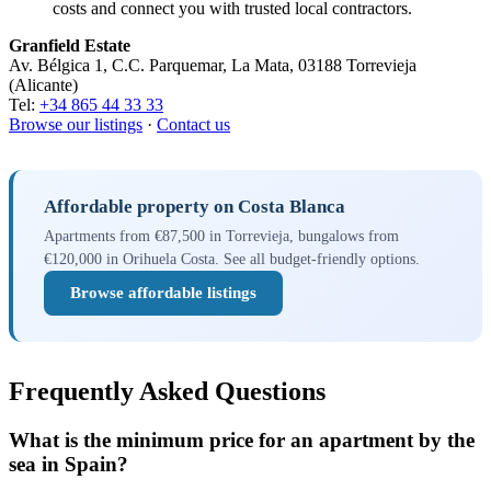
costs and connect you with trusted local contractors.
Granfield Estate
Av. Bélgica 1, C.C. Parquemar, La Mata, 03188 Torrevieja
(Alicante)
Tel:
+34 865 44 33 33
Browse our listings
·
Contact us
Affordable property on Costa Blanca
Apartments from €87,500 in Torrevieja, bungalows from
€120,000 in Orihuela Costa. See all budget-friendly options.
Browse affordable listings
Frequently Asked Questions
What is the minimum price for an apartment by the
sea in Spain?