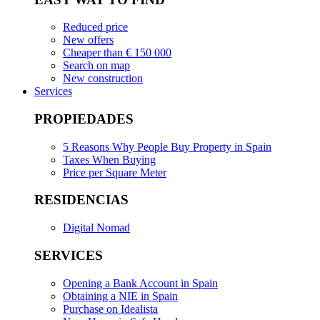
Reduced price
New offers
Cheaper than € 150 000
Search on map
New construction
Services
PROPIEDADES
5 Reasons Why People Buy Property in Spain
Taxes When Buying
Price per Square Meter
RESIDENCIAS
Digital Nomad
SERVICES
Opening a Bank Account in Spain
Obtaining a NIE in Spain
Purchase on Idealista