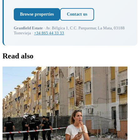
Browse properties
Contact us
Granfield Estate
· Av. Bélgica 1, C.C. Parquemar, La Mata, 03188
Torrevieja ·
+34 865 44 33 33
Read also