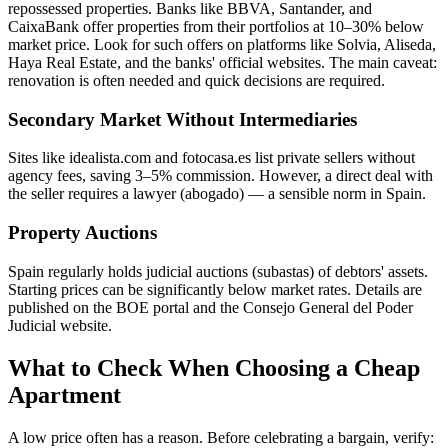
repossessed properties. Banks like BBVA, Santander, and
CaixaBank offer properties from their portfolios at 10–30% below
market price. Look for such offers on platforms like Solvia, Aliseda,
Haya Real Estate, and the banks' official websites. The main caveat:
renovation is often needed and quick decisions are required.
Secondary Market Without Intermediaries
Sites like idealista.com and fotocasa.es list private sellers without
agency fees, saving 3–5% commission. However, a direct deal with
the seller requires a lawyer (abogado) — a sensible norm in Spain.
Property Auctions
Spain regularly holds judicial auctions (subastas) of debtors' assets.
Starting prices can be significantly below market rates. Details are
published on the BOE portal and the Consejo General del Poder
Judicial website.
What to Check When Choosing a Cheap
Apartment
A low price often has a reason. Before celebrating a bargain, verify: