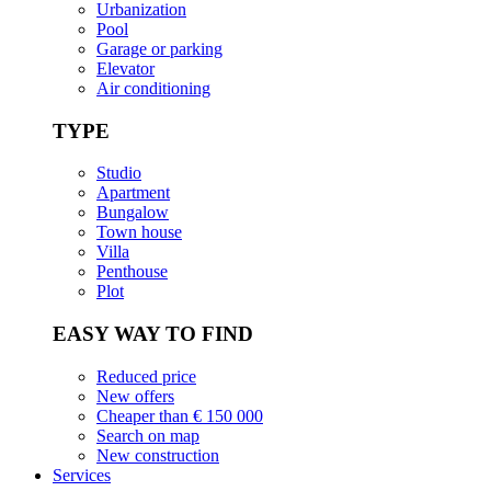
Urbanization
Pool
Garage or parking
Elevator
Air conditioning
TYPE
Studio
Apartment
Bungalow
Town house
Villa
Penthouse
Plot
EASY WAY TO FIND
Reduced price
New offers
Cheaper than € 150 000
Search on map
New construction
Services