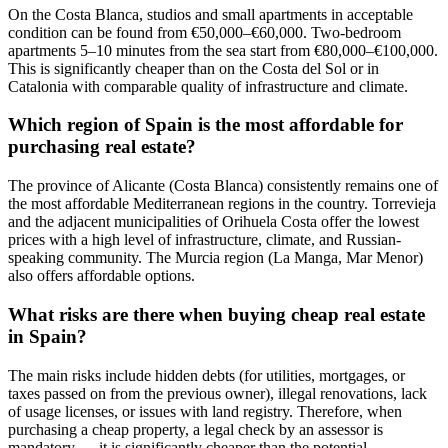
On the Costa Blanca, studios and small apartments in acceptable
condition can be found from €50,000–€60,000. Two-bedroom
apartments 5–10 minutes from the sea start from €80,000–€100,000.
This is significantly cheaper than on the Costa del Sol or in
Catalonia with comparable quality of infrastructure and climate.
Which region of Spain is the most affordable for
purchasing real estate?
The province of Alicante (Costa Blanca) consistently remains one of
the most affordable Mediterranean regions in the country. Torrevieja
and the adjacent municipalities of Orihuela Costa offer the lowest
prices with a high level of infrastructure, climate, and Russian-
speaking community. The Murcia region (La Manga, Mar Menor)
also offers affordable options.
What risks are there when buying cheap real estate
in Spain?
The main risks include hidden debts (for utilities, mortgages, or
taxes passed on from the previous owner), illegal renovations, lack
of usage licenses, or issues with land registry. Therefore, when
purchasing a cheap property, a legal check by an assessor is
mandatory — it is significantly cheaper than the potential