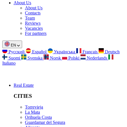
About Us
About Us
Contacts
Team
Reviews
Vacancies
For partners
EN
Русский
Español
Українська
Français
Deutsch
Suomi
Svenska
Norsk
Polski
Nederlands
Italiano
Real Estate
CITIES
Torrevieja
La Mata
Orihuela Costa
Guardamar del Segura