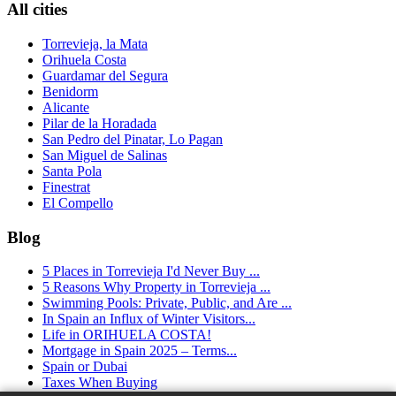
All cities
Torrevieja, la Mata
Orihuela Costa
Guardamar del Segura
Benidorm
Alicante
Pilar de la Horadada
San Pedro del Pinatar, Lo Pagan
San Miguel de Salinas
Santa Pola
Finestrat
El Compello
Blog
5 Places in Torrevieja I'd Never Buy ...
5 Reasons Why Property in Torrevieja ...
Swimming Pools: Private, Public, and Are ...
In Spain an Influx of Winter Visitors...
Life in ORIHUELA COSTA!
Mortgage in Spain 2025 – Terms...
Spain or Dubai
Taxes When Buying