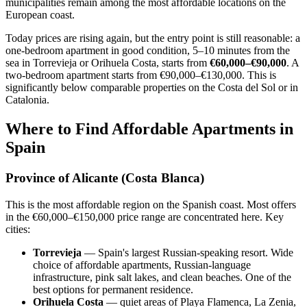
municipalities remain among the most affordable locations on the
European coast.
Today prices are rising again, but the entry point is still reasonable: a
one-bedroom apartment in good condition, 5–10 minutes from the
sea in Torrevieja or Orihuela Costa, starts from
€60,000–€90,000
. A
two-bedroom apartment starts from €90,000–€130,000. This is
significantly below comparable properties on the Costa del Sol or in
Catalonia.
Where to Find Affordable Apartments in
Spain
Province of Alicante (Costa Blanca)
This is the most affordable region on the Spanish coast. Most offers
in the €60,000–€150,000 price range are concentrated here. Key
cities:
Torrevieja
— Spain's largest Russian-speaking resort. Wide
choice of affordable apartments, Russian-language
infrastructure, pink salt lakes, and clean beaches. One of the
best options for permanent residence.
Orihuela Costa
— quiet areas of Playa Flamenca, La Zenia,