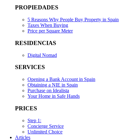
PROPIEDADES
5 Reasons Why People Buy Property in Spain
Taxes When Buying
Price per Square Meter
RESIDENCIAS
Digital Nomad
SERVICES
Opening a Bank Account in Spain
Obtaining a NIE in Spain
Purchase on Idealista
Your Home in Safe Hands
PRICES
Step 1:
Concierge Service
Unlimited Choice
Articles