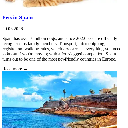
Pets in Spain
20.03.2026
Spain has over 7 million dogs, and since 2022 pets are officially
recognised as family members. Transport, microchipping,
registration, walking rules, veterinary care — everything you need
to know if you're moving with a four-legged companion. Spain
turns out to be one of the most pet-friendly countries in Europe.
Read more →