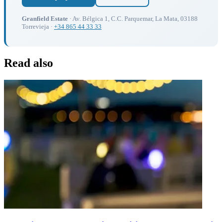
Granfield Estate
· Av. Bélgica 1, C.C. Parquemar, La Mata, 03188
Torrevieja ·
+34 865 44 33 33
Read also