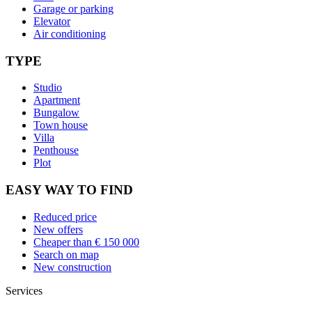
Garage or parking
Elevator
Air conditioning
TYPE
Studio
Apartment
Bungalow
Town house
Villa
Penthouse
Plot
EASY WAY TO FIND
Reduced price
New offers
Cheaper than € 150 000
Search on map
New construction
Services