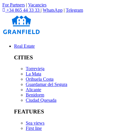
For Partners
|
Vacancies
+34 865 44 33 33
|
WhatsApp
|
Telegram
Real Estate
CITIES
Torrevieja
La Mata
Orihuela Costa
Guardamar del Segura
Alicante
Benidorm
Ciudad Quesada
FEATURES
Sea views
First line