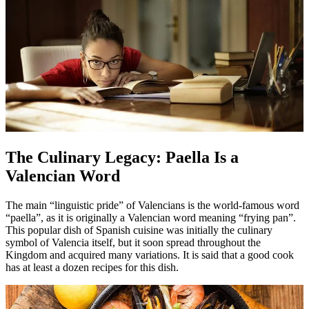
The Culinary Legacy: Paella Is a
Valencian Word
The main “linguistic pride” of Valencians is the world-famous word
“paella”, as it is originally a Valencian word meaning “frying pan”.
This popular dish of Spanish cuisine was initially the culinary
symbol of Valencia itself, but it soon spread throughout the
Kingdom and acquired many variations. It is said that a good cook
has at least a dozen recipes for this dish.