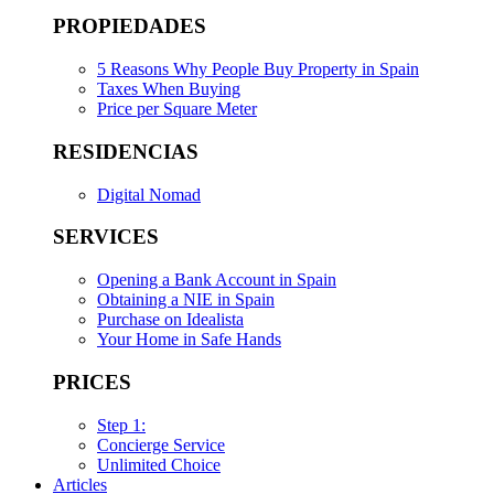
PROPIEDADES
5 Reasons Why People Buy Property in Spain
Taxes When Buying
Price per Square Meter
RESIDENCIAS
Digital Nomad
SERVICES
Opening a Bank Account in Spain
Obtaining a NIE in Spain
Purchase on Idealista
Your Home in Safe Hands
PRICES
Step 1:
Concierge Service
Unlimited Choice
Articles