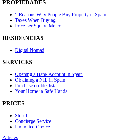
PROPIEDADES
5 Reasons Why People Buy Property in Spain
Taxes When Buying
Price per Square Meter
RESIDENCIAS
Digital Nomad
SERVICES
Opening a Bank Account in Spain
Obtaining a NIE in Spain
Purchase on Idealista
Your Home in Safe Hands
PRICES
Step 1:
Concierge Service
Unlimited Choice
Articles