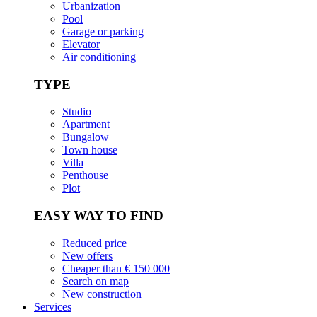
Urbanization
Pool
Garage or parking
Elevator
Air conditioning
TYPE
Studio
Apartment
Bungalow
Town house
Villa
Penthouse
Plot
EASY WAY TO FIND
Reduced price
New offers
Cheaper than € 150 000
Search on map
New construction
Services