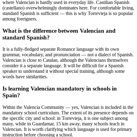
where Valencian is hardly used in everyday life. Castilian Spanish
(castellano) overwhelmingly dominates here. For comfortable living,
standard Spanish is sufficient — this is why Torrevieja is so popular
among foreigners.
What is the difference between Valencian and
standard Spanish?
It is a fully-fledged separate Romance language with its own
grammar, vocabulary, and pronunciation — not a dialect of Spanish.
Valencian is close to Catalan, although the Valencians themselves
consider it a separate language. It will be difficult for a Spanish
speaker to understand it without special training, although some
words have similarities.
Is learning Valencian mandatory in schools in
Spain?
Within the Valencia Community — yes, Valencian is included in the
mandatory school curriculum. The extent of its presence depends on
the specific city and school: in Torrevieja, it is one subject among
many, while in Guardamar, 15 km away, many schools teach in
Valencian. It is worth clarifying which language is used for primary
instruction before choosing a school.