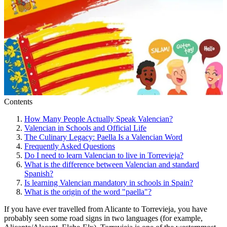
Contents
How Many People Actually Speak Valencian?
Valencian in Schools and Official Life
The Culinary Legacy: Paella Is a Valencian Word
Frequently Asked Questions
Do I need to learn Valencian to live in Torrevieja?
What is the difference between Valencian and standard
Spanish?
Is learning Valencian mandatory in schools in Spain?
What is the origin of the word "paella"?
If you have ever travelled from Alicante to Torrevieja, you have
probably seen some road signs in two languages (for example,