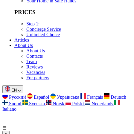
Your Home in Safe Hands
PRICES
Step 1:
Concierge Service
Unlimited Choice
Articles
About Us
About Us
Contacts
Team
Reviews
Vacancies
For partners
EN
Русский
Español
Українська
Français
Deutsch
Suomi
Svenska
Norsk
Polski
Nederlands
Italiano
☰
×