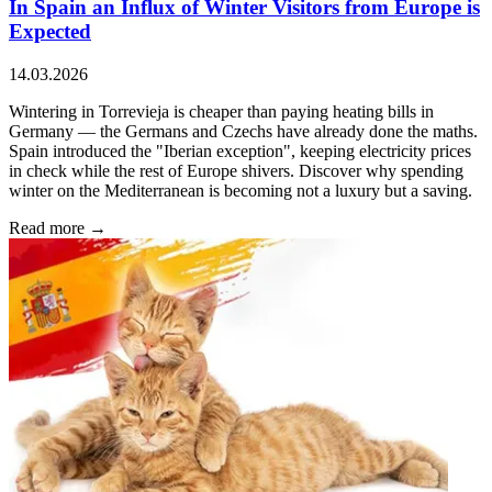
In Spain an Influx of Winter Visitors from Europe is
Expected
14.03.2026
Wintering in Torrevieja is cheaper than paying heating bills in
Germany — the Germans and Czechs have already done the maths.
Spain introduced the "Iberian exception", keeping electricity prices
in check while the rest of Europe shivers. Discover why spending
winter on the Mediterranean is becoming not a luxury but a saving.
Read more →