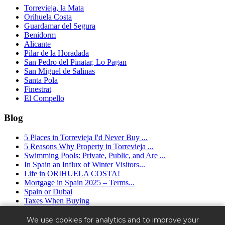
Torrevieja, la Mata
Orihuela Costa
Guardamar del Segura
Benidorm
Alicante
Pilar de la Horadada
San Pedro del Pinatar, Lo Pagan
San Miguel de Salinas
Santa Pola
Finestrat
El Compello
Blog
5 Places in Torrevieja I'd Never Buy ...
5 Reasons Why Property in Torrevieja ...
Swimming Pools: Private, Public, and Are ...
In Spain an Influx of Winter Visitors...
Life in ORIHUELA COSTA!
Mortgage in Spain 2025 – Terms...
Spain or Dubai
Taxes When Buying
Granfield Estate ™ (2016 - 2025) - real estate agency in Spain.
We use cookies for analytics and to improve your