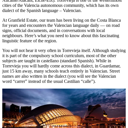
Alicante/Alacant, Elche-Elx). Torrevieja is one of the westernmost
cities of the Valencia autonomous community, which has its own
dialect of the Spanish language – Valencian.
At Granfield Estate, our team has been living on the Costa Blanca
for years and encounters the Valencian language daily — on road
signs, official documents, and in conversations with local
neighbours. Here’s what you need to know about this fascinating
linguistic feature of the region.
You will not hear it very often in Torrevieja itself. Although studying
it is part of the compulsory school curriculum, most of the other
subjects are taught in castellano (standard Spanish). While in
Torrevieja you will hardly come across this dialect, in Guardamar,
just 15 km away, many schools teach entirely in Valencian. Street
names are also written in the dialect (you will see the Valencian
word “carrer” instead of the usual Castilian “calle”).