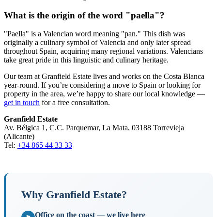
What is the origin of the word "paella"?
"Paella" is a Valencian word meaning "pan." This dish was
originally a culinary symbol of Valencia and only later spread
throughout Spain, acquiring many regional variations. Valencians
take great pride in this linguistic and culinary heritage.
Our team at Granfield Estate lives and works on the Costa Blanca
year-round. If you’re considering a move to Spain or looking for
property in the area, we’re happy to share our local knowledge —
get in touch
for a free consultation.
Granfield Estate
Av. Bélgica 1, C.C. Parquemar, La Mata, 03188 Torrevieja
(Alicante)
Tel:
+34 865 44 33 33
Why Granfield Estate?
Office on the coast — we live here