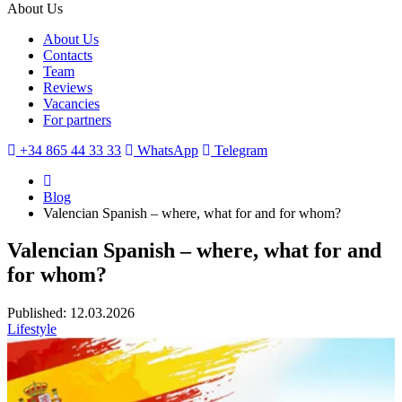
About Us
About Us
Contacts
Team
Reviews
Vacancies
For partners
+34 865 44 33 33
WhatsApp
Telegram
Blog
Valencian Spanish – where, what for and for whom?
Valencian Spanish – where, what for and
for whom?
Published: 12.03.2026
Lifestyle