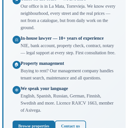
⚑
Our office is in La Mata, Torrevieja. We know every
neighbourhood, every street and the real prices —
not from a catalogue, but from daily work on the
ground.
In-house lawyer — 10+ years of experience
⚖
NIE, bank account, property check, contract, notary
— legal support at every step. First consultation free.
Property management
🏠
Buying to rent? Our management company handles
tenant search, maintenance and all questions.
We speak your language
🌐
English, Spanish, Russian, German, Finnish,
Swedish and more. Licence RAICV 1663, member
of Asivega.
Browse properties
Contact us