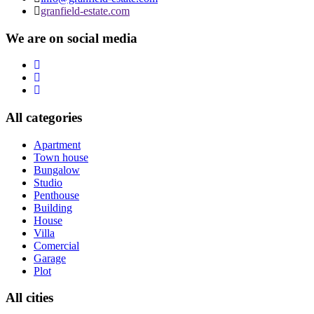
granfield-estate.com
We are on social media
All categories
Apartment
Town house
Bungalow
Studio
Penthouse
Building
House
Villa
Comercial
Garage
Plot
All cities