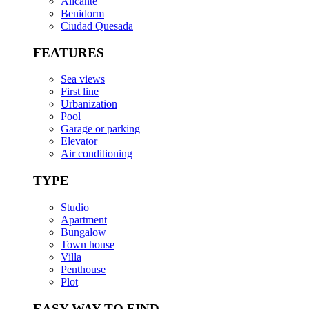
Alicante
Benidorm
Ciudad Quesada
FEATURES
Sea views
First line
Urbanization
Pool
Garage or parking
Elevator
Air conditioning
TYPE
Studio
Apartment
Bungalow
Town house
Villa
Penthouse
Plot
EASY WAY TO FIND