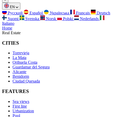
EN
Русский
Español
Українська
Français
Deutsch
Suomi
Svenska
Norsk
Polski
Nederlands
Italiano
Home
Real Estate
CITIES
Torrevieja
La Mata
Orihuela Costa
Guardamar del Segura
Alicante
Benidorm
Ciudad Quesada
FEATURES
Sea views
First line
Urbanization
Pool