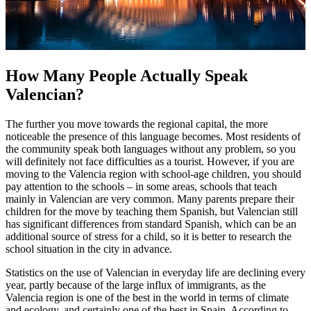
How Many People Actually Speak
Valencian?
The further you move towards the regional capital, the more
noticeable the presence of this language becomes. Most residents of
the community speak both languages without any problem, so you
will definitely not face difficulties as a tourist. However, if you are
moving to the Valencia region with school-age children, you should
pay attention to the schools – in some areas, schools that teach
mainly in Valencian are very common. Many parents prepare their
children for the move by teaching them Spanish, but Valencian still
has significant differences from standard Spanish, which can be an
additional source of stress for a child, so it is better to research the
school situation in the city in advance.
Statistics on the use of Valencian in everyday life are declining every
year, partly because of the large influx of immigrants, as the
Valencia region is one of the best in the world in terms of climate
and ecology, and certainly one of the best in Spain. According to