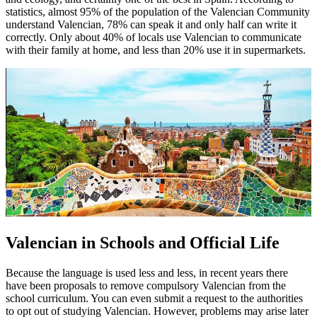
statistics, almost 95% of the population of the Valencian Community
understand Valencian, 78% can speak it and only half can write it
correctly. Only about 40% of locals use Valencian to communicate
with their family at home, and less than 20% use it in supermarkets.
Valencian in Schools and Official Life
Because the language is used less and less, in recent years there
have been proposals to remove compulsory Valencian from the
school curriculum. You can even submit a request to the authorities
to opt out of studying Valencian. However, problems may arise later