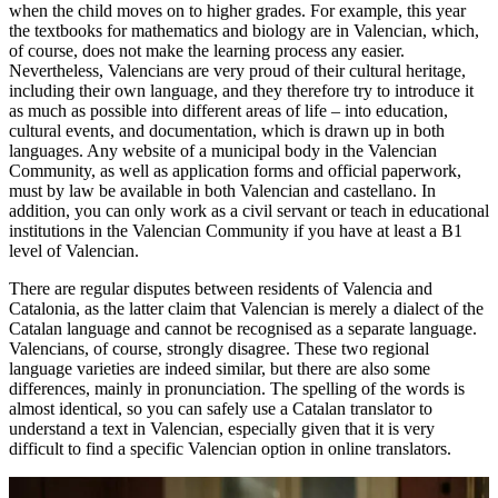
when the child moves on to higher grades. For example, this year
the textbooks for mathematics and biology are in Valencian, which,
of course, does not make the learning process any easier.
Nevertheless, Valencians are very proud of their cultural heritage,
including their own language, and they therefore try to introduce it
as much as possible into different areas of life – into education,
cultural events, and documentation, which is drawn up in both
languages. Any website of a municipal body in the Valencian
Community, as well as application forms and official paperwork,
must by law be available in both Valencian and castellano. In
addition, you can only work as a civil servant or teach in educational
institutions in the Valencian Community if you have at least a B1
level of Valencian.
There are regular disputes between residents of Valencia and
Catalonia, as the latter claim that Valencian is merely a dialect of the
Catalan language and cannot be recognised as a separate language.
Valencians, of course, strongly disagree. These two regional
language varieties are indeed similar, but there are also some
differences, mainly in pronunciation. The spelling of the words is
almost identical, so you can safely use a Catalan translator to
understand a text in Valencian, especially given that it is very
difficult to find a specific Valencian option in online translators.