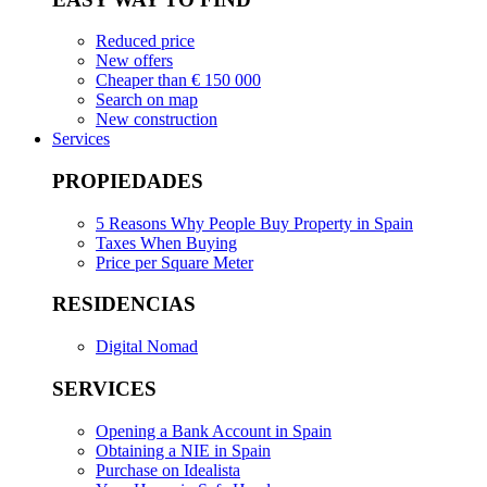
Reduced price
New offers
Cheaper than € 150 000
Search on map
New construction
Services
PROPIEDADES
5 Reasons Why People Buy Property in Spain
Taxes When Buying
Price per Square Meter
RESIDENCIAS
Digital Nomad
SERVICES
Opening a Bank Account in Spain
Obtaining a NIE in Spain
Purchase on Idealista