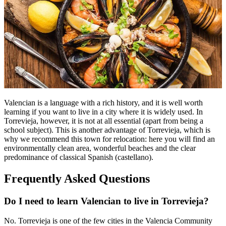
Valencian is a language with a rich history, and it is well worth
learning if you want to live in a city where it is widely used. In
Torrevieja, however, it is not at all essential (apart from being a
school subject). This is another advantage of Torrevieja, which is
why we recommend this town for relocation: here you will find an
environmentally clean area, wonderful beaches and the clear
predominance of classical Spanish (castellano).
Frequently Asked Questions
Do I need to learn Valencian to live in Torrevieja?
No. Torrevieja is one of the few cities in the Valencia Community