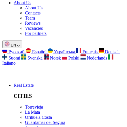
About Us
About Us
Contacts
Team
Reviews
Vacancies
For partners
EN
Русский
Español
Українська
Français
Deutsch
Suomi
Svenska
Norsk
Polski
Nederlands
Italiano
Real Estate
CITIES
Torrevieja
La Mata
Orihuela Costa
Guardamar del Segura