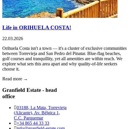
Life in ORIHUELA COSTA!
22.03.2026
Orihuela Costa isn't a town — it's a cluster of exclusive communities
between Torrevieja and San Pedro del Pinatar. Blue-flag beaches,
golf courses and tranquillity, yet all amenities are within reach. We
explore what sets this area apart and why quality-of-life seekers
choose it.
Read more →
Granfield Estate - head
office
03188, La Mata, Torrevieja
(Alicante), Av. Bélgica 1,
C.C. Parquemar
+34 865 44 33 33
info@granfield-estate.com