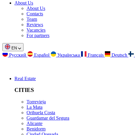
About Us
About Us
Contacts
Team
Reviews
Vacancies
For partners
EN
Русский
Español
Українська
Français
Deutsch
Real Estate
CITIES
Torrevieja
La Mata
Orihuela Costa
Guardamar del Segura
Alicante
Benidorm
Ciudad Quesada