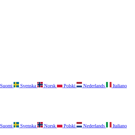
Suomi
Svenska
Norsk
Polski
Nederlands
Italiano
Suomi
Svenska
Norsk
Polski
Nederlands
Italiano