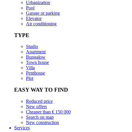
Urbanization
Pool
Garage or parking
Elevator
Air conditioning
TYPE
Studio
Apartment
Bungalow
Town house
Villa
Penthouse
Plot
EASY WAY TO FIND
Reduced price
New offers
Cheaper than € 150 000
Search on map
New construction
Services