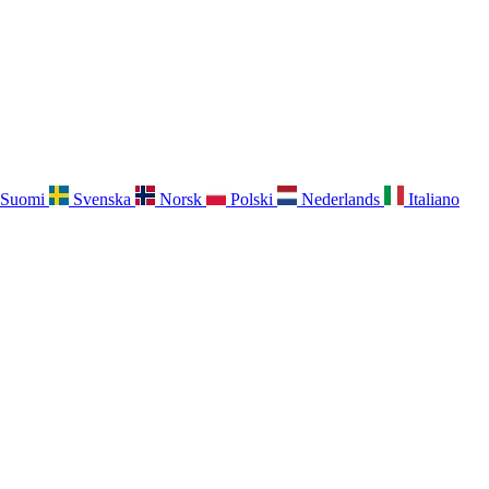
Suomi
Svenska
Norsk
Polski
Nederlands
Italiano