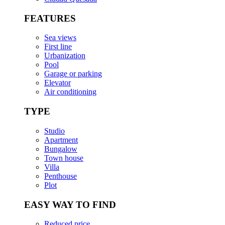
FEATURES
Sea views
First line
Urbanization
Pool
Garage or parking
Elevator
Air conditioning
TYPE
Studio
Apartment
Bungalow
Town house
Villa
Penthouse
Plot
EASY WAY TO FIND
Reduced price