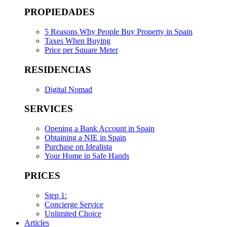
PROPIEDADES
5 Reasons Why People Buy Property in Spain
Taxes When Buying
Price per Square Meter
RESIDENCIAS
Digital Nomad
SERVICES
Opening a Bank Account in Spain
Obtaining a NIE in Spain
Purchase on Idealista
Your Home in Safe Hands
PRICES
Step 1:
Concierge Service
Unlimited Choice
Articles