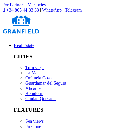
For Partners
|
Vacancies
+34 865 44 33 33
|
WhatsApp
|
Telegram
Real Estate
CITIES
Torrevieja
La Mata
Orihuela Costa
Guardamar del Segura
Alicante
Benidorm
Ciudad Quesada
FEATURES
Sea views
First line