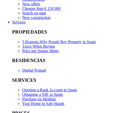
New offers
Cheaper than € 150 000
Search on map
New construction
Services
PROPIEDADES
5 Reasons Why People Buy Property in Spain
Taxes When Buying
Price per Square Meter
RESIDENCIAS
Digital Nomad
SERVICES
Opening a Bank Account in Spain
Obtaining a NIE in Spain
Purchase on Idealista
Your Home in Safe Hands