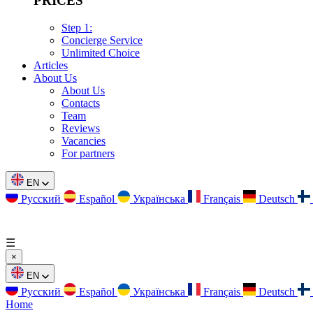
PRICES
Step 1:
Concierge Service
Unlimited Choice
Articles
About Us
About Us
Contacts
Team
Reviews
Vacancies
For partners
EN
Русский
Español
Українська
Français
Deutsch
☰
×
EN
Русский
Español
Українська
Français
Deutsch
Home