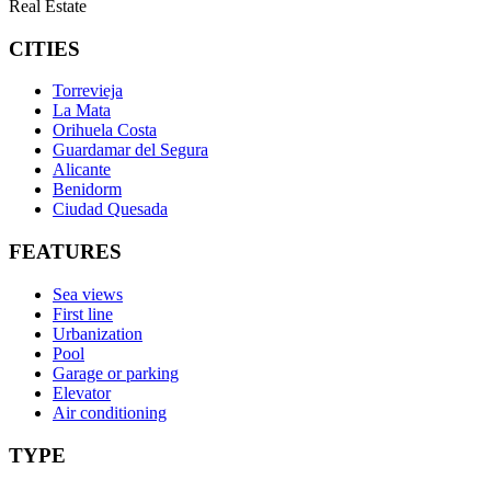
Real Estate
CITIES
Torrevieja
La Mata
Orihuela Costa
Guardamar del Segura
Alicante
Benidorm
Ciudad Quesada
FEATURES
Sea views
First line
Urbanization
Pool
Garage or parking
Elevator
Air conditioning
TYPE