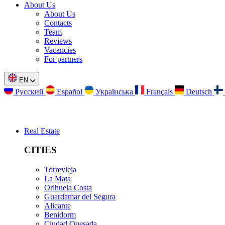
About Us
About Us
Contacts
Team
Reviews
Vacancies
For partners
EN
Русский
Español
Українська
Français
Deutsch
Real Estate
CITIES
Torrevieja
La Mata
Orihuela Costa
Guardamar del Segura
Alicante
Benidorm
Ciudad Quesada