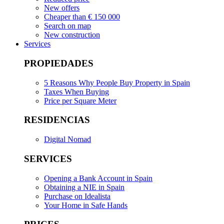
New offers
Cheaper than € 150 000
Search on map
New construction
Services
PROPIEDADES
5 Reasons Why People Buy Property in Spain
Taxes When Buying
Price per Square Meter
RESIDENCIAS
Digital Nomad
SERVICES
Opening a Bank Account in Spain
Obtaining a NIE in Spain
Purchase on Idealista
Your Home in Safe Hands