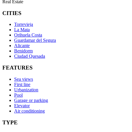
Real Estate
CITIES
Torrevieja
La Mata
Orihuela Costa
Guardamar del Segura
Alicante
Benidorm
Ciudad Quesada
FEATURES
Sea views
First line
Urbanization
Pool
Garage or parking
Elevator
Air conditioning
TYPE