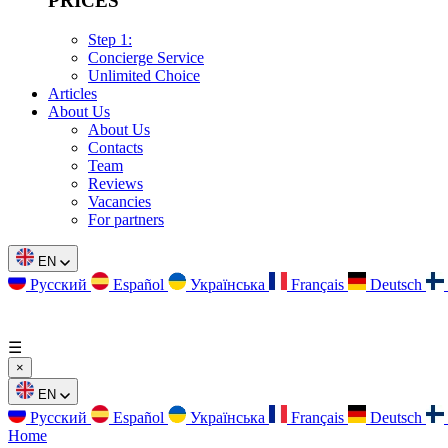
PRICES
Step 1:
Concierge Service
Unlimited Choice
Articles
About Us
About Us
Contacts
Team
Reviews
Vacancies
For partners
EN
Русский
Español
Українська
Français
Deutsch
☰
×
EN
Русский
Español
Українська
Français
Deutsch
Home