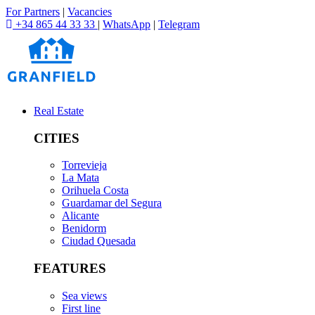
For Partners
|
Vacancies
+34 865 44 33 33
|
WhatsApp
|
Telegram
Real Estate
CITIES
Torrevieja
La Mata
Orihuela Costa
Guardamar del Segura
Alicante
Benidorm
Ciudad Quesada
FEATURES
Sea views
First line