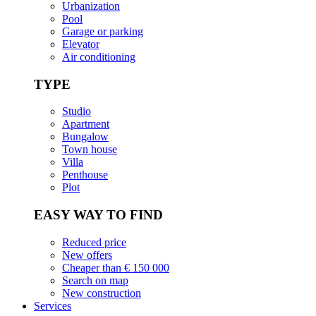
Urbanization
Pool
Garage or parking
Elevator
Air conditioning
TYPE
Studio
Apartment
Bungalow
Town house
Villa
Penthouse
Plot
EASY WAY TO FIND
Reduced price
New offers
Cheaper than € 150 000
Search on map
New construction
Services