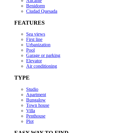
Alicante
Benidorm
Ciudad Quesada
FEATURES
Sea views
First line
Urbanization
Pool
Garage or parking
Elevator
Air conditioning
TYPE
Studio
Apartment
Bungalow
Town house
Villa
Penthouse
Plot
EASY WAY TO FIND