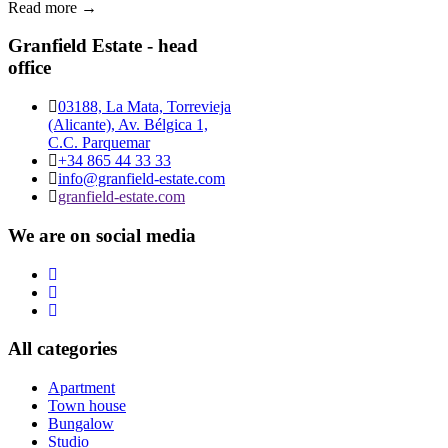
Read more →
Granfield Estate - head
office
03188, La Mata, Torrevieja
(Alicante), Av. Bélgica 1,
C.C. Parquemar
+34 865 44 33 33
info@granfield-estate.com
granfield-estate.com
We are on social media
All categories
Apartment
Town house
Bungalow
Studio