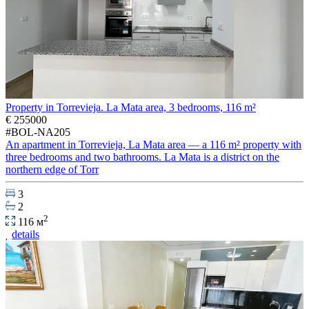
Property in Torrevieja. La Mata area, 3 bedrooms, 116 m²
€ 255000
#BOL-NA205
An apartment in Torrevieja, La Mata area — a 116 m² property with
three bedrooms and two bathrooms. La Mata is a district on the
northern edge of Torr
3
2
2
116 м
details