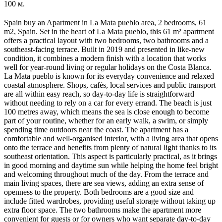
100 м.
Spain buy an Apartment in La Mata pueblo area, 2 bedrooms, 61
m2, Spain. Set in the heart of La Mata pueblo, this 61 m² apartment
offers a practical layout with two bedrooms, two bathrooms and a
southeast-facing terrace. Built in 2019 and presented in like-new
condition, it combines a modern finish with a location that works
well for year-round living or regular holidays on the Costa Blanca.
La Mata pueblo is known for its everyday convenience and relaxed
coastal atmosphere. Shops, cafés, local services and public transport
are all within easy reach, so day-to-day life is straightforward
without needing to rely on a car for every errand. The beach is just
100 metres away, which means the sea is close enough to become
part of your routine, whether for an early walk, a swim, or simply
spending time outdoors near the coast. The apartment has a
comfortable and well-organised interior, with a living area that opens
onto the terrace and benefits from plenty of natural light thanks to its
southeast orientation. This aspect is particularly practical, as it brings
in good morning and daytime sun while helping the home feel bright
and welcoming throughout much of the day. From the terrace and
main living spaces, there are sea views, adding an extra sense of
openness to the property. Both bedrooms are a good size and
include fitted wardrobes, providing useful storage without taking up
extra floor space. The two bathrooms make the apartment more
convenient for guests or for owners who want separate day-to-day