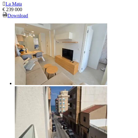
La Mata
€ 239 000
Download