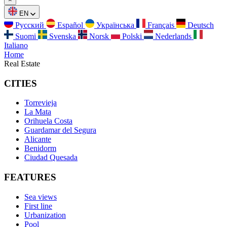
EN
Русский
Español
Українська
Français
Deutsch
Suomi
Svenska
Norsk
Polski
Nederlands
Italiano
Home
Real Estate
CITIES
Torrevieja
La Mata
Orihuela Costa
Guardamar del Segura
Alicante
Benidorm
Ciudad Quesada
FEATURES
Sea views
First line
Urbanization
Pool