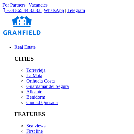
For Partners
|
Vacancies
+34 865 44 33 33
|
WhatsApp
|
Telegram
Real Estate
CITIES
Torrevieja
La Mata
Orihuela Costa
Guardamar del Segura
Alicante
Benidorm
Ciudad Quesada
FEATURES
Sea views
First line