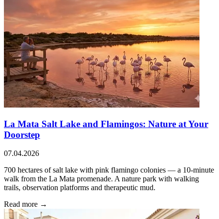
La Mata Salt Lake and Flamingos: Nature at Your
Doorstep
07.04.2026
700 hectares of salt lake with pink flamingo colonies — a 10-minute
walk from the La Mata promenade. A nature park with walking
trails, observation platforms and therapeutic mud.
Read more →