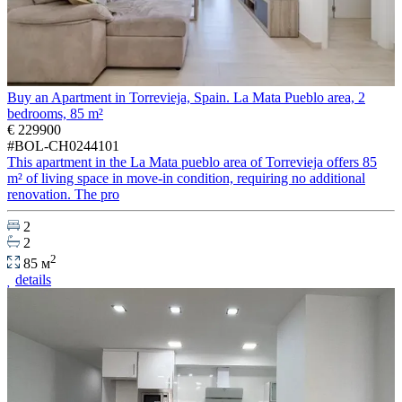
Buy an Apartment in Torrevieja, Spain. La Mata Pueblo area, 2
bedrooms, 85 m²
€ 229900
#BOL-CH0244101
This apartment in the La Mata pueblo area of Torrevieja offers 85
m² of living space in move-in condition, requiring no additional
renovation. The pro
2
2
2
85 м
details