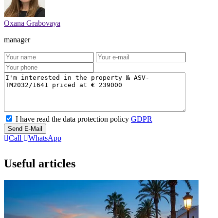
Oxana Grabovaya
manager
I have read the data protection policy
GDPR
Send E-Mail
Call
WhatsApp
Useful articles