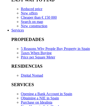
Reduced price
New offers
Cheaper than € 150 000
Search on map
New construction
Services
PROPIEDADES
5 Reasons Why People Buy Property in Spain
Taxes When Buying
Price per Square Meter
RESIDENCIAS
Digital Nomad
SERVICES
Opening a Bank Account in Spain
Obtaining a NIE in Spain
Purchase on Idealista