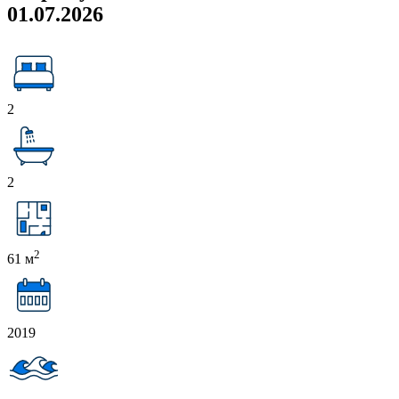
01.07.2026
2
2
2
61 м
2019