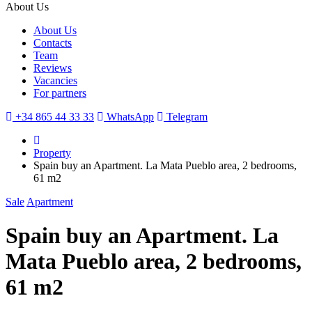
About Us
About Us
Contacts
Team
Reviews
Vacancies
For partners
+34 865 44 33 33
WhatsApp
Telegram
Property
Spain buy an Apartment. La Mata Pueblo area, 2 bedrooms,
61 m2
Sale
Apartment
Spain buy an Apartment. La
Mata Pueblo area, 2 bedrooms,
61 m2