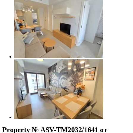
Property № ASV-TM2032/1641 от