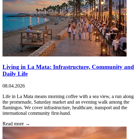
Living in La Mata: Infrastructure, Community and
Daily Life
08.04.2026
Life in La Mata means morning coffee with a sea view, a run along
the promenade, Saturday market and an evening walk among the
flamingos. We cover infrastructure, healthcare, transport and the
international community first-hand.
Read more →