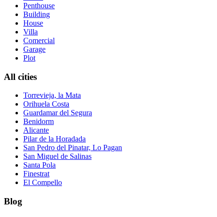
Penthouse
Building
House
Villa
Comercial
Garage
Plot
All cities
Torrevieja, la Mata
Orihuela Costa
Guardamar del Segura
Benidorm
Alicante
Pilar de la Horadada
San Pedro del Pinatar, Lo Pagan
San Miguel de Salinas
Santa Pola
Finestrat
El Compello
Blog