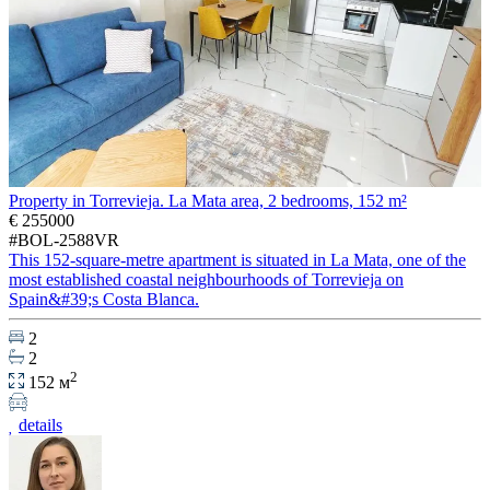
Property in Torrevieja. La Mata area, 2 bedrooms, 152 m²
€ 255000
#BOL-2588VR
This 152-square-metre apartment is situated in La Mata, one of the
most established coastal neighbourhoods of Torrevieja on
Spain&#39;s Costa Blanca.
2
2
2
152 м
details