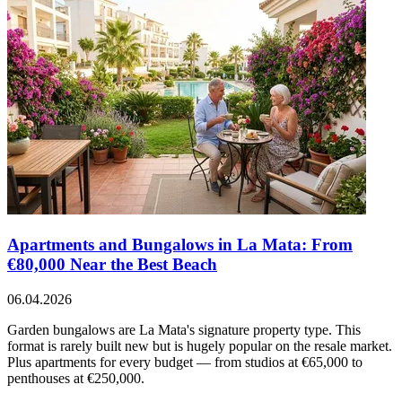
Apartments and Bungalows in La Mata: From
€80,000 Near the Best Beach
06.04.2026
Garden bungalows are La Mata's signature property type. This
format is rarely built new but is hugely popular on the resale market.
Plus apartments for every budget — from studios at €65,000 to
penthouses at €250,000.