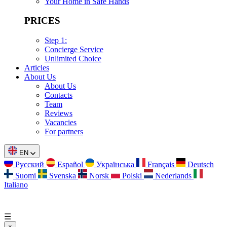
Your Home in Safe Hands
PRICES
Step 1:
Concierge Service
Unlimited Choice
Articles
About Us
About Us
Contacts
Team
Reviews
Vacancies
For partners
EN
Русский
Español
Українська
Français
Deutsch
Suomi
Svenska
Norsk
Polski
Nederlands
Italiano
☰
×