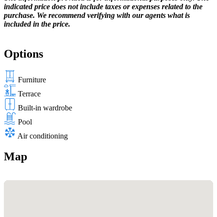
indicated price does not include taxes or expenses related to the
purchase. We recommend verifying with our agents what is
included in the price.
Options
Furniture
Terrace
Built-in wardrobe
Pool
Air conditioning
Map