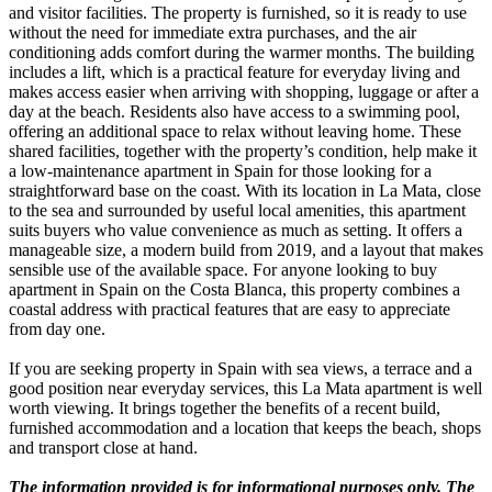
and visitor facilities. The property is furnished, so it is ready to use
without the need for immediate extra purchases, and the air
conditioning adds comfort during the warmer months. The building
includes a lift, which is a practical feature for everyday living and
makes access easier when arriving with shopping, luggage or after a
day at the beach. Residents also have access to a swimming pool,
offering an additional space to relax without leaving home. These
shared facilities, together with the property’s condition, help make it
a low-maintenance apartment in Spain for those looking for a
straightforward base on the coast. With its location in La Mata, close
to the sea and surrounded by useful local amenities, this apartment
suits buyers who value convenience as much as setting. It offers a
manageable size, a modern build from 2019, and a layout that makes
sensible use of the available space. For anyone looking to buy
apartment in Spain on the Costa Blanca, this property combines a
coastal address with practical features that are easy to appreciate
from day one.
If you are seeking property in Spain with sea views, a terrace and a
good position near everyday services, this La Mata apartment is well
worth viewing. It brings together the benefits of a recent build,
furnished accommodation and a location that keeps the beach, shops
and transport close at hand.
The information provided is for informational purposes only. The