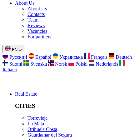
About Us
About Us
Contacts
Team
Reviews
Vacancies
For partners
EN
Русский
Español
Українська
Français
Deutsch
Suomi
Svenska
Norsk
Polski
Nederlands
Italiano
Real Estate
CITIES
Torrevieja
La Mata
Orihuela Costa
Guardamar del Segura