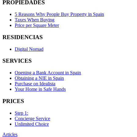
PROPIEDADES
5 Reasons Why People Buy Property in Spain
Taxes When Buying
Price per Square Meter
RESIDENCIAS
Digital Nomad
SERVICES
Opening a Bank Account in Spain
Obtaining a NIE in Spain
Purchase on Idealista
Your Home in Safe Hands
PRICES
Step 1:
Concierge Service
Unlimited Choice
Articles