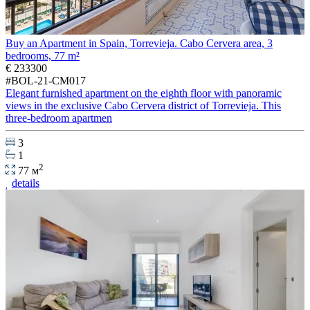
Buy an Apartment in Spain, Torrevieja. Cabo Cervera area, 3
bedrooms, 77 m²
€ 233300
#BOL-21-CM017
Elegant furnished apartment on the eighth floor with panoramic
views in the exclusive Cabo Cervera district of Torrevieja. This
three-bedroom apartmen
3
1
2
77 м
details