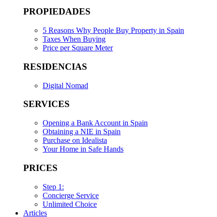
PROPIEDADES
5 Reasons Why People Buy Property in Spain
Taxes When Buying
Price per Square Meter
RESIDENCIAS
Digital Nomad
SERVICES
Opening a Bank Account in Spain
Obtaining a NIE in Spain
Purchase on Idealista
Your Home in Safe Hands
PRICES
Step 1:
Concierge Service
Unlimited Choice
Articles