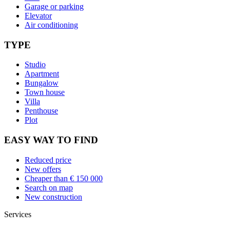
Garage or parking
Elevator
Air conditioning
TYPE
Studio
Apartment
Bungalow
Town house
Villa
Penthouse
Plot
EASY WAY TO FIND
Reduced price
New offers
Cheaper than € 150 000
Search on map
New construction
Services