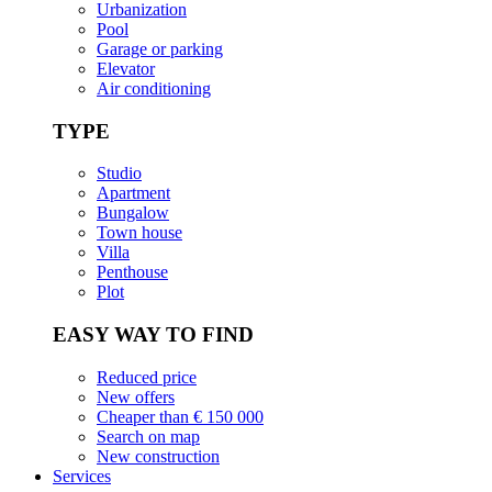
Urbanization
Pool
Garage or parking
Elevator
Air conditioning
TYPE
Studio
Apartment
Bungalow
Town house
Villa
Penthouse
Plot
EASY WAY TO FIND
Reduced price
New offers
Cheaper than € 150 000
Search on map
New construction
Services