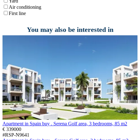
Yard
Air conditioning
First line
You may also be interested in
Apartment in Spain buy . Serena Golf area, 3 bedrooms, 85 m2
€ 339000
#RSP-N9641