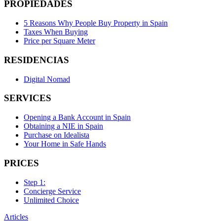
PROPIEDADES
5 Reasons Why People Buy Property in Spain
Taxes When Buying
Price per Square Meter
RESIDENCIAS
Digital Nomad
SERVICES
Opening a Bank Account in Spain
Obtaining a NIE in Spain
Purchase on Idealista
Your Home in Safe Hands
PRICES
Step 1:
Concierge Service
Unlimited Choice
Articles