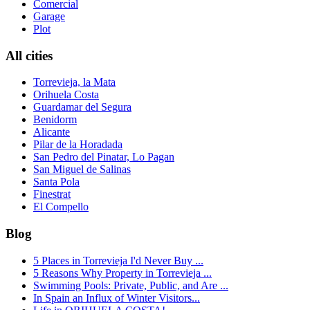
Comercial
Garage
Plot
All cities
Torrevieja, la Mata
Orihuela Costa
Guardamar del Segura
Benidorm
Alicante
Pilar de la Horadada
San Pedro del Pinatar, Lo Pagan
San Miguel de Salinas
Santa Pola
Finestrat
El Compello
Blog
5 Places in Torrevieja I'd Never Buy ...
5 Reasons Why Property in Torrevieja ...
Swimming Pools: Private, Public, and Are ...
In Spain an Influx of Winter Visitors...