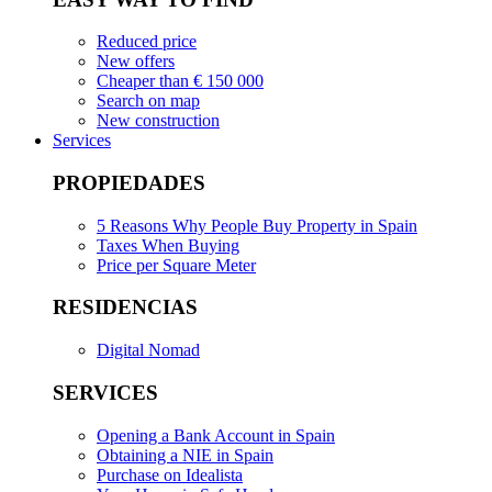
Reduced price
New offers
Cheaper than € 150 000
Search on map
New construction
Services
PROPIEDADES
5 Reasons Why People Buy Property in Spain
Taxes When Buying
Price per Square Meter
RESIDENCIAS
Digital Nomad
SERVICES
Opening a Bank Account in Spain
Obtaining a NIE in Spain
Purchase on Idealista