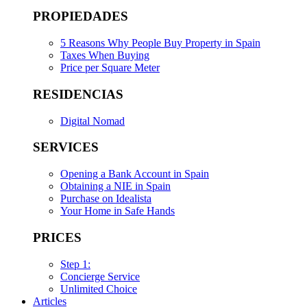
PROPIEDADES
5 Reasons Why People Buy Property in Spain
Taxes When Buying
Price per Square Meter
RESIDENCIAS
Digital Nomad
SERVICES
Opening a Bank Account in Spain
Obtaining a NIE in Spain
Purchase on Idealista
Your Home in Safe Hands
PRICES
Step 1:
Concierge Service
Unlimited Choice
Articles