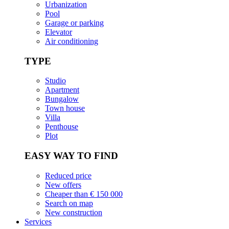
Urbanization
Pool
Garage or parking
Elevator
Air conditioning
TYPE
Studio
Apartment
Bungalow
Town house
Villa
Penthouse
Plot
EASY WAY TO FIND
Reduced price
New offers
Cheaper than € 150 000
Search on map
New construction
Services