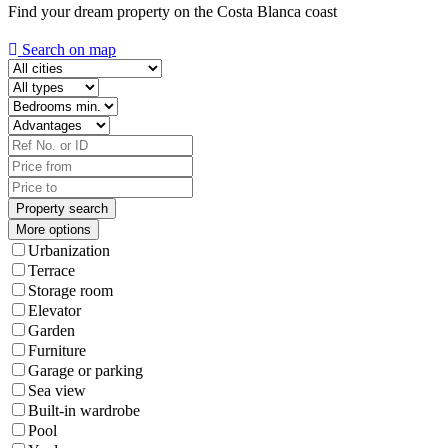
Find your dream property on the Costa Blanca coast
Search on map
More options
Urbanization
Terrace
Storage room
Elevator
Garden
Furniture
Garage or parking
Sea view
Built-in wardrobe
Pool