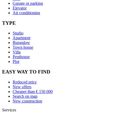
Garage or parking
Elevator
Air conditioning
TYPE
Studio
Apartment
Bungalow
Town house
Villa
Penthouse
Plot
EASY WAY TO FIND
Reduced price
New offers
Cheaper than € 150 000
Search on map
New construction
Services