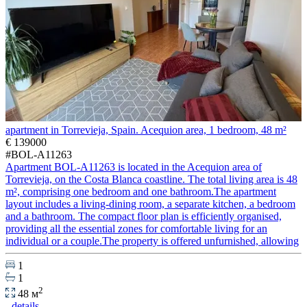
apartment in Torrevieja, Spain. Acequion area, 1 bedroom, 48 m²
€ 139000
#BOL-A11263
Apartment BOL-A11263 is located in the Acequion area of
Torrevieja, on the Costa Blanca coastline. The total living area is 48
m², comprising one bedroom and one bathroom.The apartment
layout includes a living-dining room, a separate kitchen, a bedroom
and a bathroom. The compact floor plan is efficiently organised,
providing all the essential zones for comfortable living for an
individual or a couple.The property is offered unfurnished, allowing
1
1
2
48 м
details