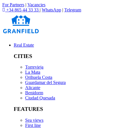
For Partners
|
Vacancies
+34 865 44 33 33
|
WhatsApp
|
Telegram
Real Estate
CITIES
Torrevieja
La Mata
Orihuela Costa
Guardamar del Segura
Alicante
Benidorm
Ciudad Quesada
FEATURES
Sea views
First line