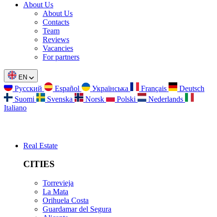
About Us
About Us
Contacts
Team
Reviews
Vacancies
For partners
EN
Русский
Español
Українська
Français
Deutsch
Suomi
Svenska
Norsk
Polski
Nederlands
Italiano
Real Estate
CITIES
Torrevieja
La Mata
Orihuela Costa
Guardamar del Segura