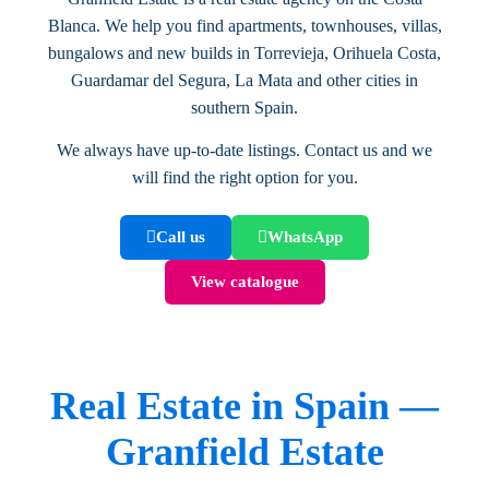
Blanca. We help you find apartments, townhouses, villas,
bungalows and new builds in Torrevieja, Orihuela Costa,
Guardamar del Segura, La Mata and other cities in
southern Spain.
We always have up-to-date listings. Contact us and we
will find the right option for you.
Call us
WhatsApp
View catalogue
Real Estate in Spain —
Granfield Estate