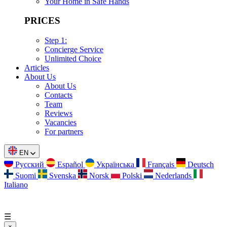
Your Home in Safe Hands
PRICES
Step 1:
Concierge Service
Unlimited Choice
Articles
About Us
About Us
Contacts
Team
Reviews
Vacancies
For partners
EN
Русский
Español
Українська
Français
Deutsch
Suomi
Svenska
Norsk
Polski
Nederlands
Italiano
☰
×