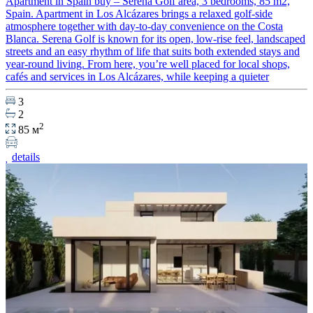
Apartment in Spain buy – Serena Golf area, 3 bedrooms, 85 m2,
Spain. Apartment in Los Alcázares brings a relaxed golf-side
atmosphere together with day-to-day convenience on the Costa
Blanca. Serena Golf is known for its open, low-rise feel, landscaped
streets and an easy rhythm of life that suits both extended stays and
year-round living. From here, you’re well placed for local shops,
cafés and services in Los Alcázares, while keeping a quieter
3
2
2
85 м
details