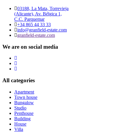
03188, La Mata, Torrevieja
(Alicante), Av. Bélgica 1,
C.C. Parquemar
+34 865 44 33 33
info@granfield-estate.com
granfield-estate.com
We are on social media
All categories
Apartment
Town house
Bungalow
Studio
Penthouse
Building
House
Villa