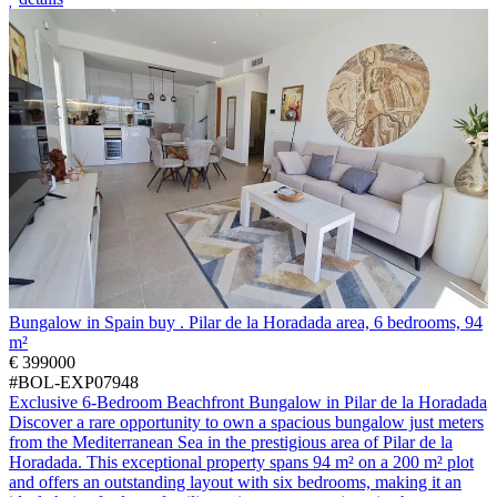
Bungalow in Spain buy . Pilar de la Horadada area, 6 bedrooms, 94
m²
€ 399000
#BOL-EXP07948
Exclusive 6-Bedroom Beachfront Bungalow in Pilar de la Horadada
Discover a rare opportunity to own a spacious bungalow just meters
from the Mediterranean Sea in the prestigious area of Pilar de la
Horadada. This exceptional property spans 94 m² on a 200 m² plot
and offers an outstanding layout with six bedrooms, making it an