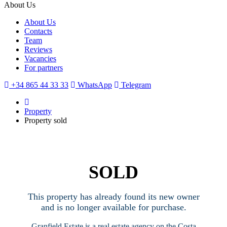
About Us
About Us
Contacts
Team
Reviews
Vacancies
For partners
+34 865 44 33 33
WhatsApp
Telegram
Property
Property sold
SOLD
This property has already found its new owner
and is no longer available for purchase.
Granfield Estate is a real estate agency on the Costa