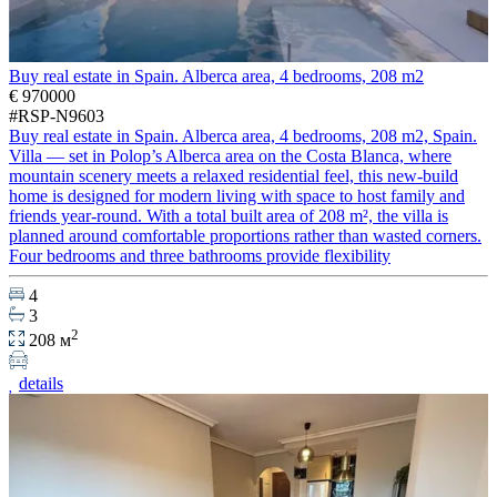
Buy real estate in Spain. Alberca area, 4 bedrooms, 208 m2
€ 970000
#RSP-N9603
Buy real estate in Spain. Alberca area, 4 bedrooms, 208 m2, Spain.
Villa — set in Polop’s Alberca area on the Costa Blanca, where
mountain scenery meets a relaxed residential feel, this new-build
home is designed for modern living with space to host family and
friends year-round. With a total built area of 208 m², the villa is
planned around comfortable proportions rather than wasted corners.
Four bedrooms and three bathrooms provide flexibility
4
3
2
208 м
details