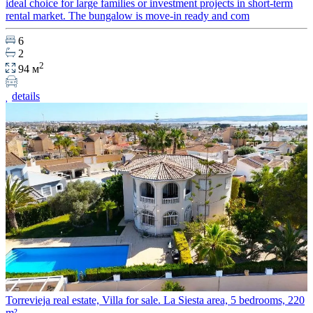
ideal choice for large families or investment projects in short-term
rental market. The bungalow is move-in ready and com
6
2
2
94 м
details
Torrevieja real estate, Villa for sale. La Siesta area, 5 bedrooms, 220
m²