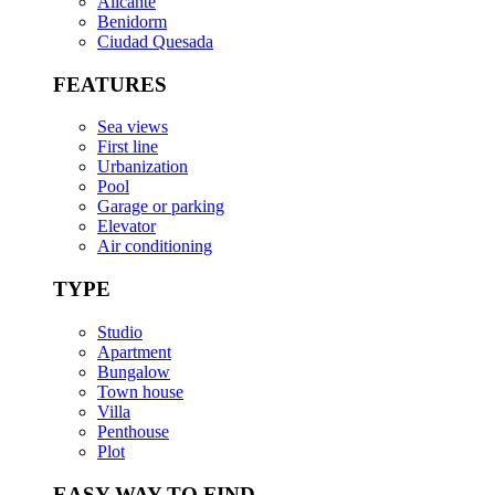
Alicante
Benidorm
Ciudad Quesada
FEATURES
Sea views
First line
Urbanization
Pool
Garage or parking
Elevator
Air conditioning
TYPE
Studio
Apartment
Bungalow
Town house
Villa
Penthouse
Plot
EASY WAY TO FIND