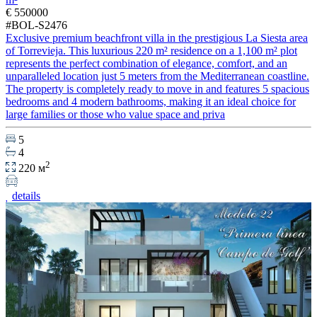
€ 550000
#BOL-S2476
Exclusive premium beachfront villa in the prestigious La Siesta area
of Torrevieja. This luxurious 220 m² residence on a 1,100 m² plot
represents the perfect combination of elegance, comfort, and an
unparalleled location just 5 meters from the Mediterranean coastline.
The property is completely ready to move in and features 5 spacious
bedrooms and 4 modern bathrooms, making it an ideal choice for
large families or those who value space and priva
5
4
2
220 м
details