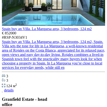
Spain buy an Villa. La Marquesa area, 3 bedrooms, 124 m2
€ 852000
#RSP-N3034V1
Spain buy an Villa. La Marquesa area, 3 bedrooms, 124 m2, Spain.
Villa sets the tone for life in La Marquesa, a well-known residential
area of Rojales on the Costa Blanca, appreciated for its relaxed pace,
open views and easy day-to-day living. Rojales combines a lived-in
Spanish town feel with the practicality many buyers look for when
choosing a property in Spain. In La Marquesa you’re close to local
services for everyday needs, while still en
3
3
2
124 м
details
Granfield Estate - head
office