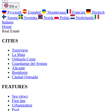
EN
Русский
Español
Українська
Français
Deutsch
Suomi
Svenska
Norsk
Polski
Nederlands
Italiano
Home
Real Estate
CITIES
Torrevieja
La Mata
Orihuela Costa
Guardamar del Segura
Alicante
Benidorm
Ciudad Quesada
FEATURES
Sea views
First line
Urbanization
Pool