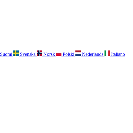
Suomi
Svenska
Norsk
Polski
Nederlands
Italiano