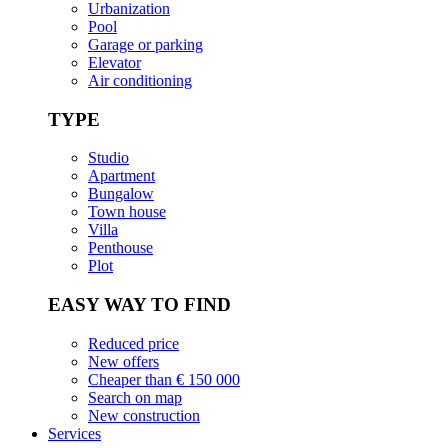
Urbanization
Pool
Garage or parking
Elevator
Air conditioning
TYPE
Studio
Apartment
Bungalow
Town house
Villa
Penthouse
Plot
EASY WAY TO FIND
Reduced price
New offers
Cheaper than € 150 000
Search on map
New construction
Services