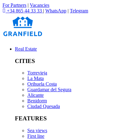
For Partners
|
Vacancies
+34 865 44 33 33
|
WhatsApp
|
Telegram
Real Estate
CITIES
Torrevieja
La Mata
Orihuela Costa
Guardamar del Segura
Alicante
Benidorm
Ciudad Quesada
FEATURES
Sea views
First line