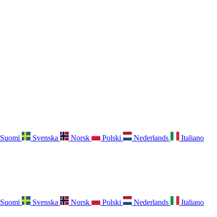
Suomi
Svenska
Norsk
Polski
Nederlands
Italiano
Suomi
Svenska
Norsk
Polski
Nederlands
Italiano