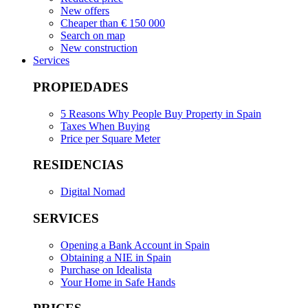
New offers
Cheaper than € 150 000
Search on map
New construction
Services
PROPIEDADES
5 Reasons Why People Buy Property in Spain
Taxes When Buying
Price per Square Meter
RESIDENCIAS
Digital Nomad
SERVICES
Opening a Bank Account in Spain
Obtaining a NIE in Spain
Purchase on Idealista
Your Home in Safe Hands