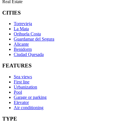
Real Estate
CITIES
Torrevieja
La Mata
Orihuela Costa
Guardamar del Segura
Alicante
Benidorm
Ciudad Quesada
FEATURES
Sea views
First line
Urbanization
Pool
Garage or parking
Elevator
Air conditioning
TYPE