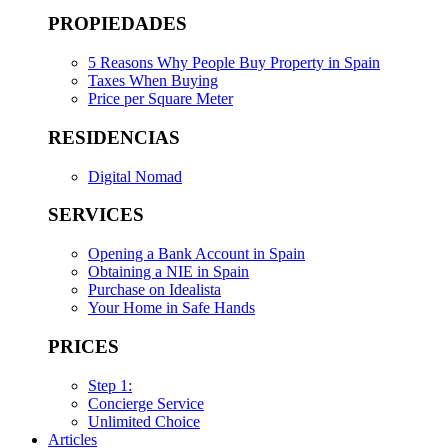
PROPIEDADES
5 Reasons Why People Buy Property in Spain
Taxes When Buying
Price per Square Meter
RESIDENCIAS
Digital Nomad
SERVICES
Opening a Bank Account in Spain
Obtaining a NIE in Spain
Purchase on Idealista
Your Home in Safe Hands
PRICES
Step 1:
Concierge Service
Unlimited Choice
Articles