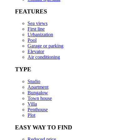
FEATURES
Sea views
First line
Urbanization
Pool
Garage or parking
Elevator
Air conditioning
TYPE
Studio
Apartment
Bungalow
Town house
Villa
Penthouse
Plot
EASY WAY TO FIND
Reduced price