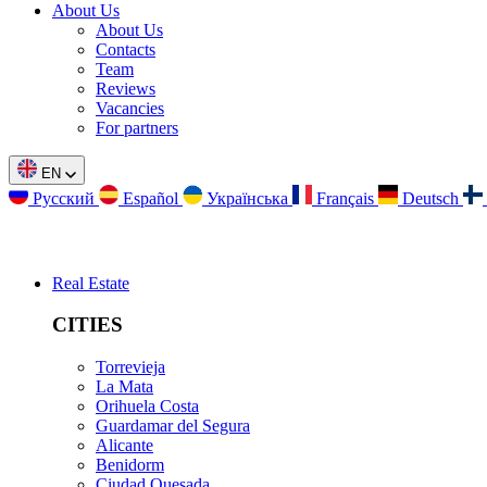
About Us
About Us
Contacts
Team
Reviews
Vacancies
For partners
EN
Русский
Español
Українська
Français
Deutsch
Real Estate
CITIES
Torrevieja
La Mata
Orihuela Costa
Guardamar del Segura
Alicante
Benidorm
Ciudad Quesada