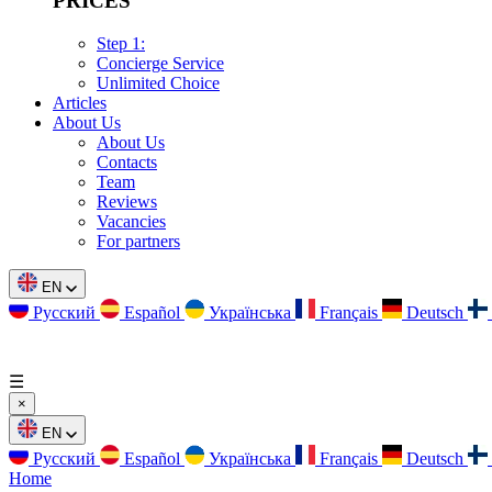
PRICES
Step 1:
Concierge Service
Unlimited Choice
Articles
About Us
About Us
Contacts
Team
Reviews
Vacancies
For partners
EN
Русский
Español
Українська
Français
Deutsch
☰
×
EN
Русский
Español
Українська
Français
Deutsch
Home