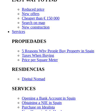
Reduced price
New offers
Cheaper than € 150 000
Search on map
New construction
Services
PROPIEDADES
5 Reasons Why People Buy Property in Spain
Taxes When Buying
Price per Square Meter
RESIDENCIAS
Digital Nomad
SERVICES
Opening a Bank Account in Spain
Obtaining a NIE in Spain
Purchase on Idealista