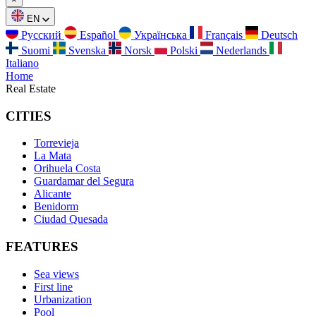
EN
Русский
Español
Українська
Français
Deutsch
Suomi
Svenska
Norsk
Polski
Nederlands
Italiano
Home
Real Estate
CITIES
Torrevieja
La Mata
Orihuela Costa
Guardamar del Segura
Alicante
Benidorm
Ciudad Quesada
FEATURES
Sea views
First line
Urbanization
Pool