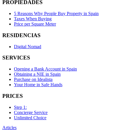
PROPIEDADES
5 Reasons Why People Buy Property in Spain
Taxes When Buying
Price per Square Meter
RESIDENCIAS
Digital Nomad
SERVICES
Opening a Bank Account in Spain
Obtaining a NIE in Spain
Purchase on Idealista
Your Home in Safe Hands
PRICES
Step 1:
Concierge Service
Unlimited Choice
Articles