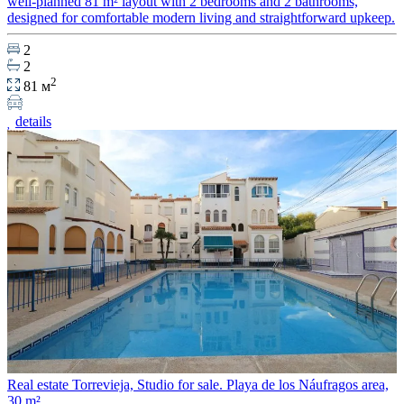
well-planned 81 m² layout with 2 bedrooms and 2 bathrooms,
designed for comfortable modern living and straightforward upkeep.
2
2
2
81 м
details
Real estate Torrevieja, Studio for sale. Playa de los Náufragos area,
30 m²