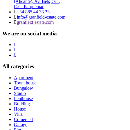
(Alicante), Av. Bélgica 1,
C.C. Parquemar
+34 865 44 33 33
info@granfield-estate.com
granfield-estate.com
We are on social media
All categories
Apartment
Town house
Bungalow
Studio
Penthouse
Building
House
Villa
Comercial
Garage
Plot