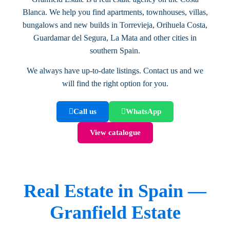
Blanca. We help you find apartments, townhouses, villas,
bungalows and new builds in Torrevieja, Orihuela Costa,
Guardamar del Segura, La Mata and other cities in
southern Spain.
We always have up-to-date listings. Contact us and we
will find the right option for you.
Call us
WhatsApp
View catalogue
Real Estate in Spain —
Granfield Estate