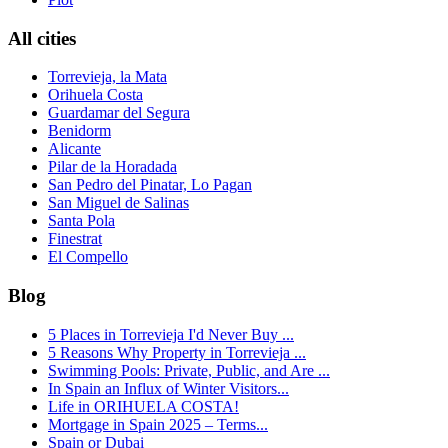
All cities
Torrevieja, la Mata
Orihuela Costa
Guardamar del Segura
Benidorm
Alicante
Pilar de la Horadada
San Pedro del Pinatar, Lo Pagan
San Miguel de Salinas
Santa Pola
Finestrat
El Compello
Blog
5 Places in Torrevieja I'd Never Buy ...
5 Reasons Why Property in Torrevieja ...
Swimming Pools: Private, Public, and Are ...
In Spain an Influx of Winter Visitors...
Life in ORIHUELA COSTA!
Mortgage in Spain 2025 – Terms...
Spain or Dubai