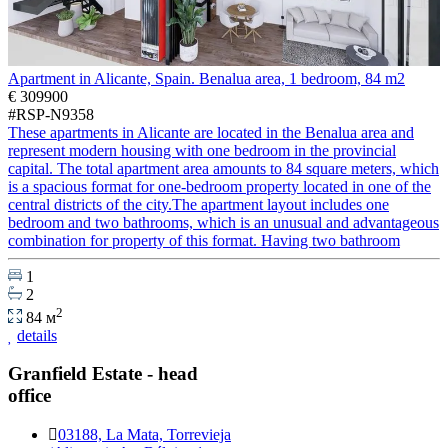
Apartment in Alicante, Spain. Benalua area, 1 bedroom, 84 m2
€ 309900
#RSP-N9358
These apartments in Alicante are located in the Benalua area and
represent modern housing with one bedroom in the provincial
capital. The total apartment area amounts to 84 square meters, which
is a spacious format for one-bedroom property located in one of the
central districts of the city.The apartment layout includes one
bedroom and two bathrooms, which is an unusual and advantageous
combination for property of this format. Having two bathroom
1
2
2
84 м
details
Granfield Estate - head
office
03188, La Mata, Torrevieja