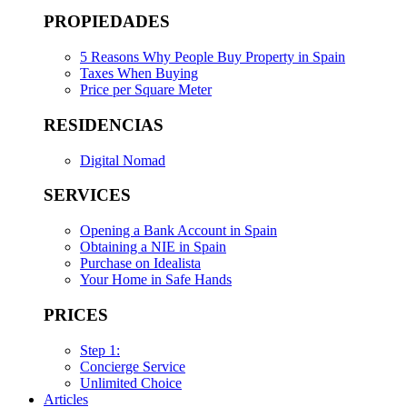
PROPIEDADES
5 Reasons Why People Buy Property in Spain
Taxes When Buying
Price per Square Meter
RESIDENCIAS
Digital Nomad
SERVICES
Opening a Bank Account in Spain
Obtaining a NIE in Spain
Purchase on Idealista
Your Home in Safe Hands
PRICES
Step 1:
Concierge Service
Unlimited Choice
Articles