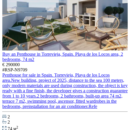
Buy an Penthouse in Torrevieja, Spain. Playa de los Locos area, 2
bedrooms, 74 m2
€ 290000
#RSP-N9709
Penthouse for sale in Spain. Torrevieja, Playa de los Locos
area.New building, project of 2025, distance to the sea 100 meters,
only modern materials are used during construction, the object is key
ready with a fine finish, the developer gives a construction guarantee
from 1 to 10 years.2 bedrooms, 2 bathrooms, built-up area 74 m2,
terrace 7 m2, swimming pool, ascensor, fitted wardrobes in the
bedrooms, preinstallation for an air conditioner.Refe
2
2
2
74 м