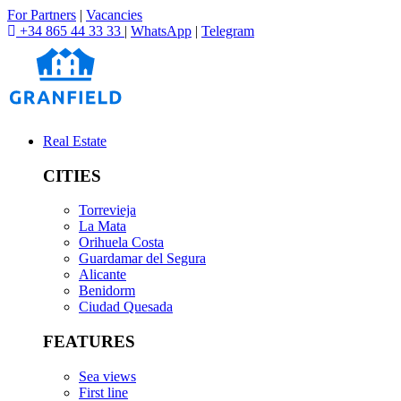
For Partners
|
Vacancies
+34 865 44 33 33
|
WhatsApp
|
Telegram
Real Estate
CITIES
Torrevieja
La Mata
Orihuela Costa
Guardamar del Segura
Alicante
Benidorm
Ciudad Quesada
FEATURES
Sea views
First line