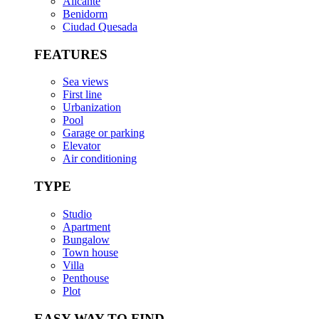
Alicante
Benidorm
Ciudad Quesada
FEATURES
Sea views
First line
Urbanization
Pool
Garage or parking
Elevator
Air conditioning
TYPE
Studio
Apartment
Bungalow
Town house
Villa
Penthouse
Plot
EASY WAY TO FIND