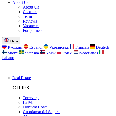
About Us
About Us
Contacts
Team
Reviews
Vacancies
For partners
EN
Русский
Español
Українська
Français
Deutsch
Suomi
Svenska
Norsk
Polski
Nederlands
Italiano
Real Estate
CITIES
Torrevieja
La Mata
Orihuela Costa
Guardamar del Segura