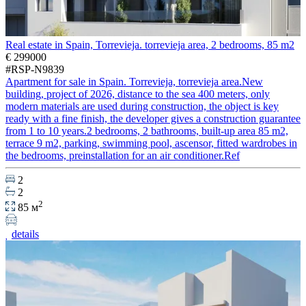
Real estate in Spain, Torrevieja. torrevieja area, 2 bedrooms, 85 m2
€ 299000
#RSP-N9839
Apartment for sale in Spain. Torrevieja, torrevieja area.New
building, project of 2026, distance to the sea 400 meters, only
modern materials are used during construction, the object is key
ready with a fine finish, the developer gives a construction guarantee
from 1 to 10 years.2 bedrooms, 2 bathrooms, built-up area 85 m2,
terrace 9 m2, parking, swimming pool, ascensor, fitted wardrobes in
the bedrooms, preinstallation for an air conditioner.Ref
2
2
2
85 м
details