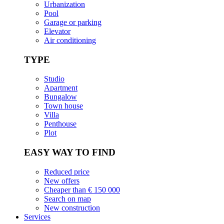
Urbanization
Pool
Garage or parking
Elevator
Air conditioning
TYPE
Studio
Apartment
Bungalow
Town house
Villa
Penthouse
Plot
EASY WAY TO FIND
Reduced price
New offers
Cheaper than € 150 000
Search on map
New construction
Services