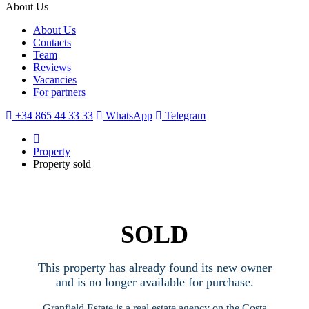
About Us
About Us
Contacts
Team
Reviews
Vacancies
For partners
+34 865 44 33 33
WhatsApp
Telegram
Property
Property sold
SOLD
This property has already found its new owner
and is no longer available for purchase.
Granfield Estate is a real estate agency on the Costa