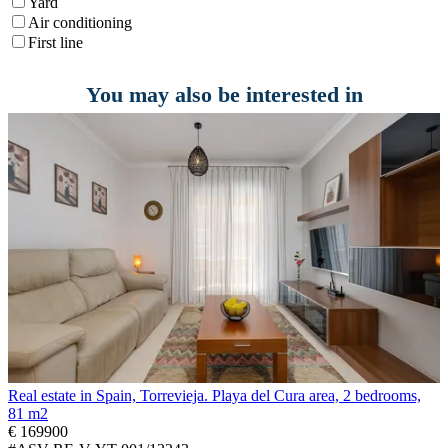
Yard
Air conditioning
First line
You may also be interested in
Real estate in Spain, Torrevieja. Playa del Cura area, 2 bedrooms,
81 m2
€ 169900