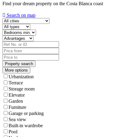
Find your dream property on the Costa Blanca coast
Search on map
More options
Urbanization
Terrace
Storage room
Elevator
Garden
Furniture
Garage or parking
Sea view
Built-in wardrobe
Pool