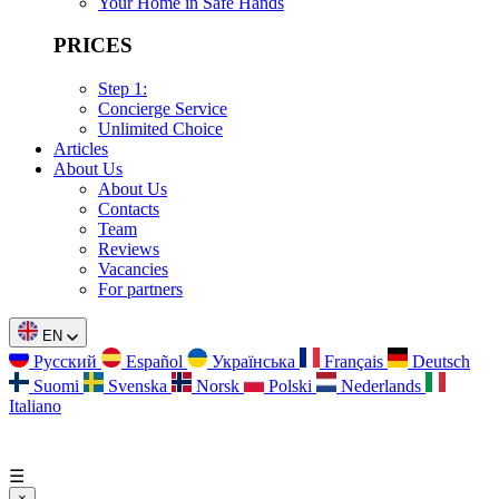
Your Home in Safe Hands
PRICES
Step 1:
Concierge Service
Unlimited Choice
Articles
About Us
About Us
Contacts
Team
Reviews
Vacancies
For partners
EN
Русский
Español
Українська
Français
Deutsch
Suomi
Svenska
Norsk
Polski
Nederlands
Italiano
☰
×