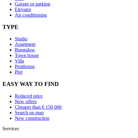
Garage or parking
Elevator
Air conditioning
TYPE
Studio
Apartment
Bungalow
Town house
Villa
Penthouse
Plot
EASY WAY TO FIND
Reduced price
New offers
Cheaper than € 150 000
Search on map
New construction
Services