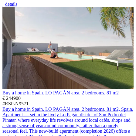
details
Buy a home in Spain. LO PAGÁN area, 2 bedrooms, 81 m2
€ 244900
#RSP-N9571
Buy a home in Spain. LO PAGÁN area, 2 bedrooms, 81 m2, Spain.
Apartment — set in the lively Lo Pagán district of San Pedro del
Pinatar, where everyday life revolves around local cafés, shops and
a strong sense of year-round community, rather than a purely
seasonal feel. This new-build apartment (completion 2026) offers a