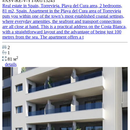
#ASV-RE-V-YT-001/13243
Real estate in Spain, Torrevieja. Playa del Cura area, 2 bedrooms,
81 m2, Spain. Apartment in the Playa del Cura area of Torrevieja
puts you within one of the town’s most established coastal settings,
where everyday amenities, the seafront and transport connections
are all close at hand. This is a practical address on the Costa Blanca,
with a straightforward layout and the advantage of being just 100
metres from the sea. The apartment offers a t
2
1
2
81 м
details