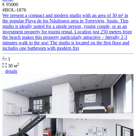
€ 95000
#BOL-1876
We present a compact and modern studio with an area of 30 m² in
the popular Playa de los Náufragos area in Torrevieja, Spain. This
studio is ideally suited for a single person, young couple, or as an
investment property for tourist rental. Location just 250 meters from
the beach makes this property particularly attractive – literally 2-3
minutes walk to the sea! The studio is located on the first floor and
includes one bathroom with modern fixt
1
2
30 м
details