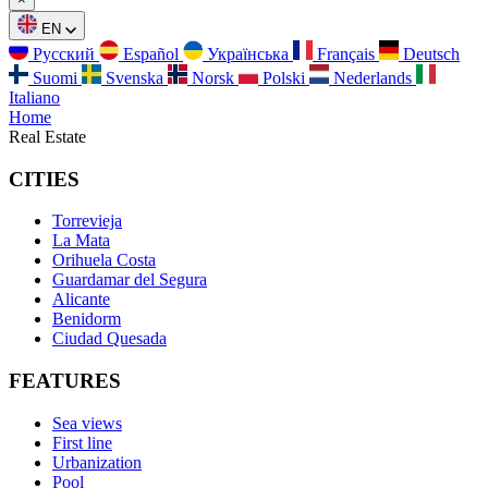
EN
Русский
Español
Українська
Français
Deutsch
Suomi
Svenska
Norsk
Polski
Nederlands
Italiano
Home
Real Estate
CITIES
Torrevieja
La Mata
Orihuela Costa
Guardamar del Segura
Alicante
Benidorm
Ciudad Quesada
FEATURES
Sea views
First line
Urbanization
Pool