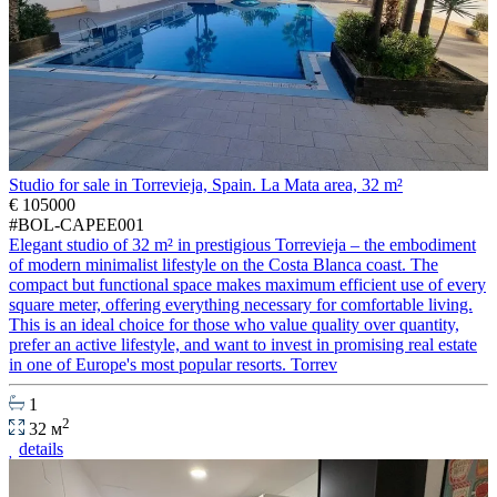
Studio for sale in Torrevieja, Spain. La Mata area, 32 m²
€ 105000
#BOL-CAPEE001
Elegant studio of 32 m² in prestigious Torrevieja – the embodiment
of modern minimalist lifestyle on the Costa Blanca coast. The
compact but functional space makes maximum efficient use of every
square meter, offering everything necessary for comfortable living.
This is an ideal choice for those who value quality over quantity,
prefer an active lifestyle, and want to invest in promising real estate
in one of Europe's most popular resorts. Torrev
1
2
32 м
details