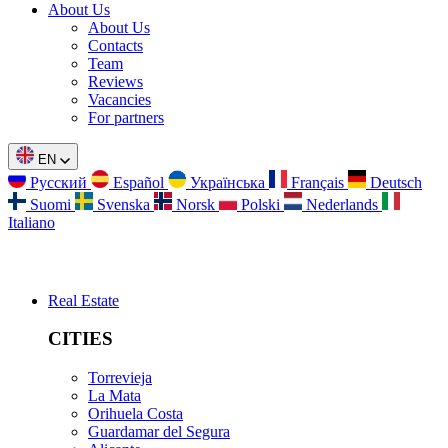
About Us
About Us
Contacts
Team
Reviews
Vacancies
For partners
EN
Русский
Español
Українська
Français
Deutsch
Suomi
Svenska
Norsk
Polski
Nederlands
Italiano
Real Estate
CITIES
Torrevieja
La Mata
Orihuela Costa
Guardamar del Segura