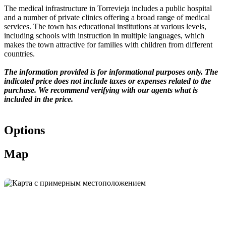
The medical infrastructure in Torrevieja includes a public hospital
and a number of private clinics offering a broad range of medical
services. The town has educational institutions at various levels,
including schools with instruction in multiple languages, which
makes the town attractive for families with children from different
countries.
The information provided is for informational purposes only. The
indicated price does not include taxes or expenses related to the
purchase. We recommend verifying with our agents what is
included in the price.
Options
Map