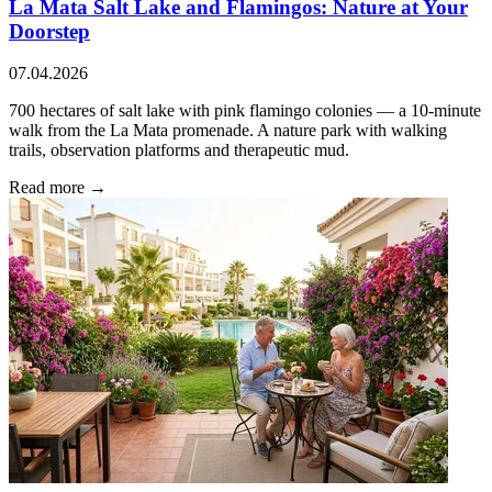
La Mata Salt Lake and Flamingos: Nature at Your
Doorstep
07.04.2026
700 hectares of salt lake with pink flamingo colonies — a 10-minute
walk from the La Mata promenade. A nature park with walking
trails, observation platforms and therapeutic mud.
Read more →