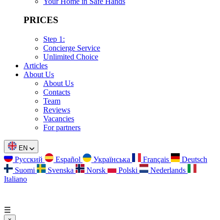
Your Home in Safe Hands
PRICES
Step 1:
Concierge Service
Unlimited Choice
Articles
About Us
About Us
Contacts
Team
Reviews
Vacancies
For partners
EN
Русский
Español
Українська
Français
Deutsch
Suomi
Svenska
Norsk
Polski
Nederlands
Italiano
☰
×