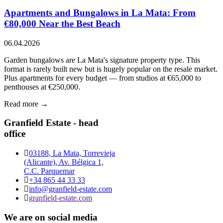
Apartments and Bungalows in La Mata: From
€80,000 Near the Best Beach
06.04.2026
Garden bungalows are La Mata's signature property type. This
format is rarely built new but is hugely popular on the resale market.
Plus apartments for every budget — from studios at €65,000 to
penthouses at €250,000.
Read more →
Granfield Estate - head
office
03188, La Mata, Torrevieja
(Alicante), Av. Bélgica 1,
C.C. Parquemar
+34 865 44 33 33
info@granfield-estate.com
granfield-estate.com
We are on social media