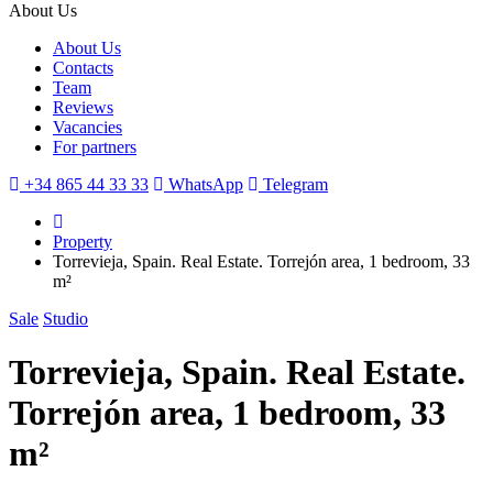
About Us
About Us
Contacts
Team
Reviews
Vacancies
For partners
+34 865 44 33 33
WhatsApp
Telegram
Property
Torrevieja, Spain. Real Estate. Torrejón area, 1 bedroom, 33
m²
Sale
Studio
Torrevieja, Spain. Real Estate.
Torrejón area, 1 bedroom, 33
m²