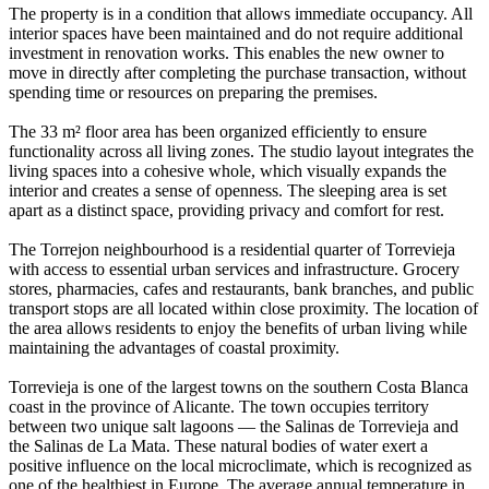
The property is in a condition that allows immediate occupancy. All
interior spaces have been maintained and do not require additional
investment in renovation works. This enables the new owner to
move in directly after completing the purchase transaction, without
spending time or resources on preparing the premises.
The 33 m² floor area has been organized efficiently to ensure
functionality across all living zones. The studio layout integrates the
living spaces into a cohesive whole, which visually expands the
interior and creates a sense of openness. The sleeping area is set
apart as a distinct space, providing privacy and comfort for rest.
The Torrejon neighbourhood is a residential quarter of Torrevieja
with access to essential urban services and infrastructure. Grocery
stores, pharmacies, cafes and restaurants, bank branches, and public
transport stops are all located within close proximity. The location of
the area allows residents to enjoy the benefits of urban living while
maintaining the advantages of coastal proximity.
Torrevieja is one of the largest towns on the southern Costa Blanca
coast in the province of Alicante. The town occupies territory
between two unique salt lagoons — the Salinas de Torrevieja and
the Salinas de La Mata. These natural bodies of water exert a
positive influence on the local microclimate, which is recognized as
one of the healthiest in Europe. The average annual temperature in