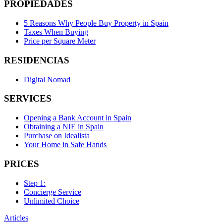
PROPIEDADES
5 Reasons Why People Buy Property in Spain
Taxes When Buying
Price per Square Meter
RESIDENCIAS
Digital Nomad
SERVICES
Opening a Bank Account in Spain
Obtaining a NIE in Spain
Purchase on Idealista
Your Home in Safe Hands
PRICES
Step 1:
Concierge Service
Unlimited Choice
Articles