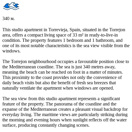
340 м.
This studio apartment in Torrevieja, Spain, situated in the Torrejon
area, offers a compact living space of 33 m² in ready-to-live-in
condition. The property features 1 bedroom and 1 bathroom, and
one of its most notable characteristics is the sea view visible from the
windows.
The Torrejon neighbourhood occupies a favourable position close to
the Mediterranean coastline. The sea is just 340 metres away,
meaning the beach can be reached on foot in a matter of minutes.
This proximity to the coast provides not only the convenience of
daily beach visits but also the benefit of fresh sea breezes that
naturally ventilate the apartment when windows are opened.
The sea view from this studio apartment represents a significant
feature of the property. The panorama of the coastline and the
expanse of the Mediterranean creates a pleasant visual backdrop for
everyday living. The maritime views are particularly striking during
the morning and evening hours when sunlight reflects off the water
surface, producing constantly changing scenes.