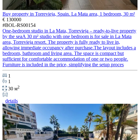
Buy property in Torrevieja, Spain. La Mata area, 1 bedroom, 30 m²
€ 130000
#BOL-RS00154
One-bedroom studio in La Mata, Torrevieja – ready-to-live property
by the seaA 30 m² studio with one bedroom is for sale in La Mata
area, Torrevieja resort. The property is fully ready to live in,
allowing immediate occupancy after purchase.The layout includes a
bedroom, bathroom and living area. The space is compact but
sufficient for comfortable accommodation of one or two people.
Furniture is included in the price, simplifying the setup proces
1
1
2
30 м
details