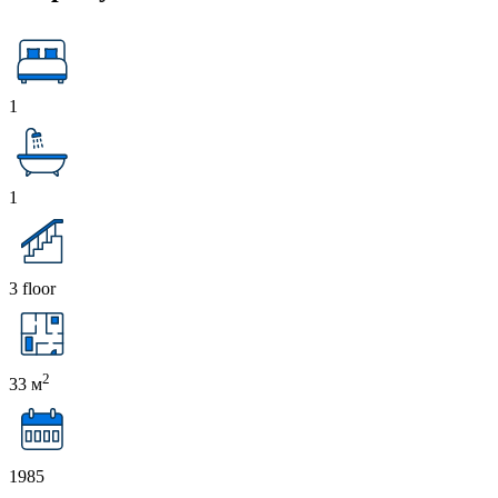
1
1
3 floor
2
33 м
1985