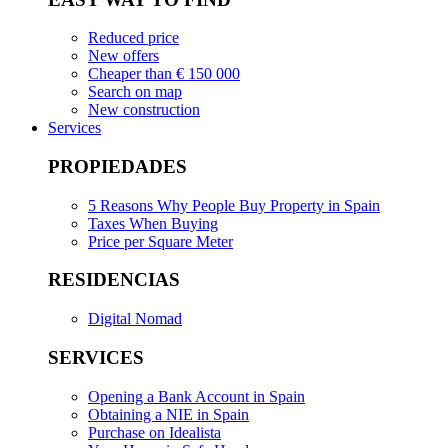
Reduced price
New offers
Cheaper than € 150 000
Search on map
New construction
Services
PROPIEDADES
5 Reasons Why People Buy Property in Spain
Taxes When Buying
Price per Square Meter
RESIDENCIAS
Digital Nomad
SERVICES
Opening a Bank Account in Spain
Obtaining a NIE in Spain
Purchase on Idealista