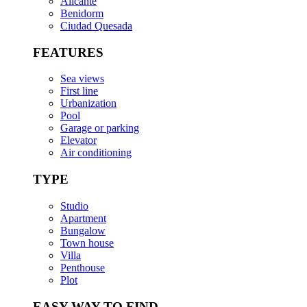
Alicante
Benidorm
Ciudad Quesada
FEATURES
Sea views
First line
Urbanization
Pool
Garage or parking
Elevator
Air conditioning
TYPE
Studio
Apartment
Bungalow
Town house
Villa
Penthouse
Plot
EASY WAY TO FIND