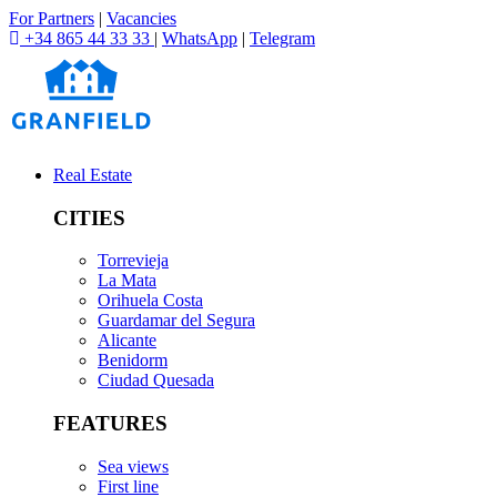
For Partners
|
Vacancies
+34 865 44 33 33
|
WhatsApp
|
Telegram
Real Estate
CITIES
Torrevieja
La Mata
Orihuela Costa
Guardamar del Segura
Alicante
Benidorm
Ciudad Quesada
FEATURES
Sea views
First line