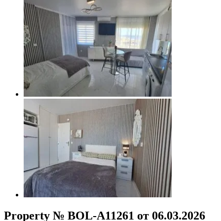
Property № BOL-A11261 от 06.03.2026