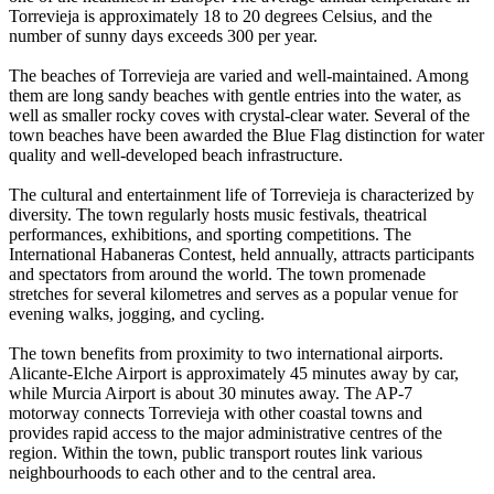
Torrevieja is approximately 18 to 20 degrees Celsius, and the
number of sunny days exceeds 300 per year.
The beaches of Torrevieja are varied and well-maintained. Among
them are long sandy beaches with gentle entries into the water, as
well as smaller rocky coves with crystal-clear water. Several of the
town beaches have been awarded the Blue Flag distinction for water
quality and well-developed beach infrastructure.
The cultural and entertainment life of Torrevieja is characterized by
diversity. The town regularly hosts music festivals, theatrical
performances, exhibitions, and sporting competitions. The
International Habaneras Contest, held annually, attracts participants
and spectators from around the world. The town promenade
stretches for several kilometres and serves as a popular venue for
evening walks, jogging, and cycling.
The town benefits from proximity to two international airports.
Alicante-Elche Airport is approximately 45 minutes away by car,
while Murcia Airport is about 30 minutes away. The AP-7
motorway connects Torrevieja with other coastal towns and
provides rapid access to the major administrative centres of the
region. Within the town, public transport routes link various
neighbourhoods to each other and to the central area.