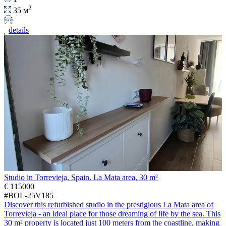
2
35 м
details
Studio in Torrevieja, Spain. La Mata area, 30 m²
€ 115000
#BOL-25V185
Discover this refurbished studio in the prestigious La Mata area of
Torrevieja - an ideal place for those dreaming of life by the sea. This
30 m² property is located just 100 meters from the coastline, making