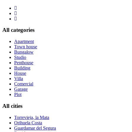
All categories
Apartment
Town house
Bungalow
Studio
Penthouse
Building
House
Villa
Comercial
Garage
Plot
All cities
Torrevieja, la Mata
Orihuela Costa
Guardamar del Segura