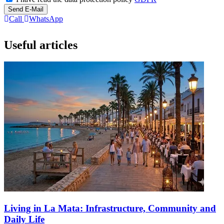
Send E-Mail
Call
WhatsApp
Useful articles
Living in La Mata: Infrastructure, Community and
Daily Life