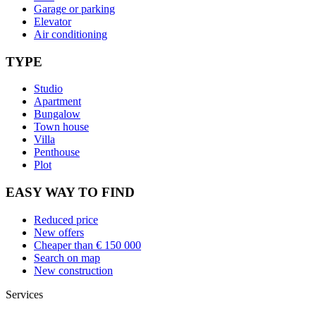
Garage or parking
Elevator
Air conditioning
TYPE
Studio
Apartment
Bungalow
Town house
Villa
Penthouse
Plot
EASY WAY TO FIND
Reduced price
New offers
Cheaper than € 150 000
Search on map
New construction
Services