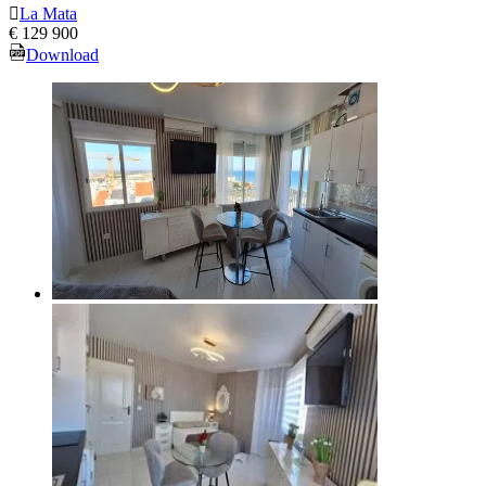
La Mata
€ 129 900
Download