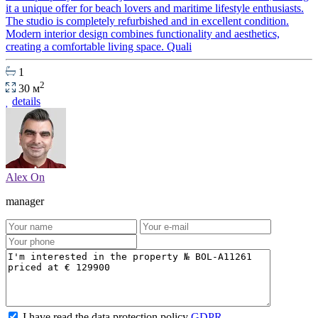
it a unique offer for beach lovers and maritime lifestyle enthusiasts.
The studio is completely refurbished and in excellent condition.
Modern interior design combines functionality and aesthetics,
creating a comfortable living space. Quali
1
2
30 м
details
Alex On
manager
I have read the data protection policy
GDPR