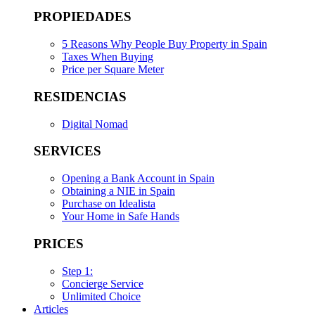
PROPIEDADES
5 Reasons Why People Buy Property in Spain
Taxes When Buying
Price per Square Meter
RESIDENCIAS
Digital Nomad
SERVICES
Opening a Bank Account in Spain
Obtaining a NIE in Spain
Purchase on Idealista
Your Home in Safe Hands
PRICES
Step 1:
Concierge Service
Unlimited Choice
Articles