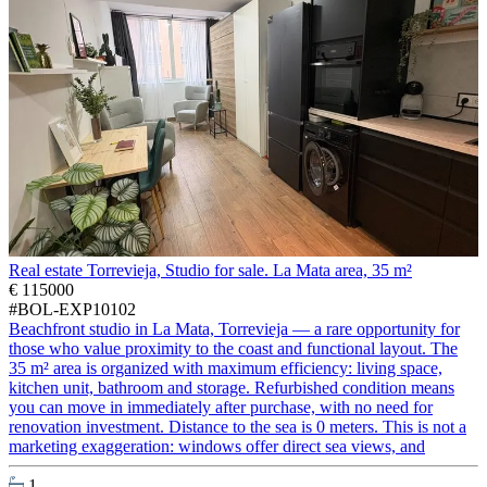
Real estate Torrevieja, Studio for sale. La Mata area, 35 m²
€ 115000
#BOL-EXP10102
Beachfront studio in La Mata, Torrevieja — a rare opportunity for
those who value proximity to the coast and functional layout. The
35 m² area is organized with maximum efficiency: living space,
kitchen unit, bathroom and storage. Refurbished condition means
you can move in immediately after purchase, with no need for
renovation investment. Distance to the sea is 0 meters. This is not a
marketing exaggeration: windows offer direct sea views, and
1