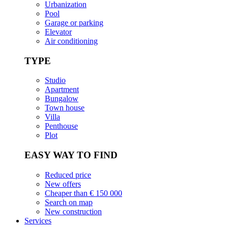
Urbanization
Pool
Garage or parking
Elevator
Air conditioning
TYPE
Studio
Apartment
Bungalow
Town house
Villa
Penthouse
Plot
EASY WAY TO FIND
Reduced price
New offers
Cheaper than € 150 000
Search on map
New construction
Services