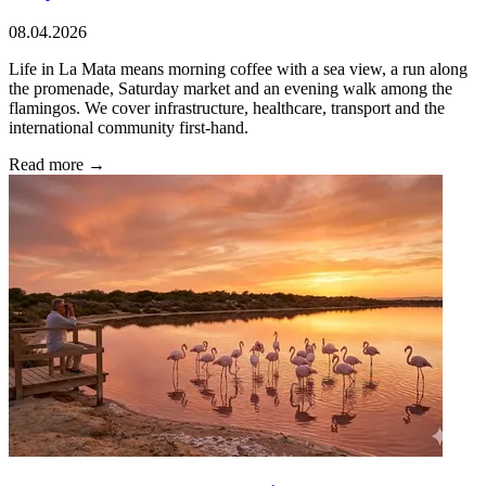
08.04.2026
Life in La Mata means morning coffee with a sea view, a run along
the promenade, Saturday market and an evening walk among the
flamingos. We cover infrastructure, healthcare, transport and the
international community first-hand.
Read more →