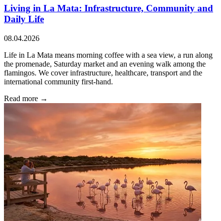
Living in La Mata: Infrastructure, Community and
Daily Life
08.04.2026
Life in La Mata means morning coffee with a sea view, a run along
the promenade, Saturday market and an evening walk among the
flamingos. We cover infrastructure, healthcare, transport and the
international community first-hand.
Read more →