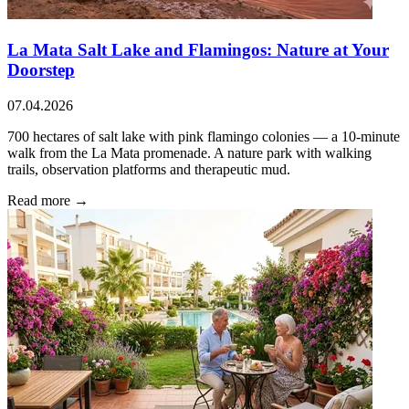
La Mata Salt Lake and Flamingos: Nature at Your
Doorstep
07.04.2026
700 hectares of salt lake with pink flamingo colonies — a 10-minute
walk from the La Mata promenade. A nature park with walking
trails, observation platforms and therapeutic mud.
Read more →