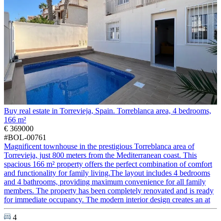
Buy real estate in Torrevieja, Spain. Torreblanca area, 4 bedrooms,
166 m²
€ 369000
#BOL-00761
Magnificent townhouse in the prestigious Torreblanca area of
Torrevieja, just 800 meters from the Mediterranean coast. This
spacious 166 m² property offers the perfect combination of comfort
and functionality for family living.The layout includes 4 bedrooms
and 4 bathrooms, providing maximum convenience for all family
members. The property has been completely renovated and is ready
for immediate occupancy. The modern interior design creates an at
4