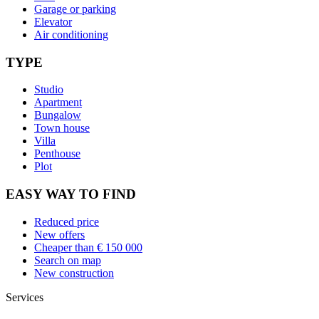
Garage or parking
Elevator
Air conditioning
TYPE
Studio
Apartment
Bungalow
Town house
Villa
Penthouse
Plot
EASY WAY TO FIND
Reduced price
New offers
Cheaper than € 150 000
Search on map
New construction
Services