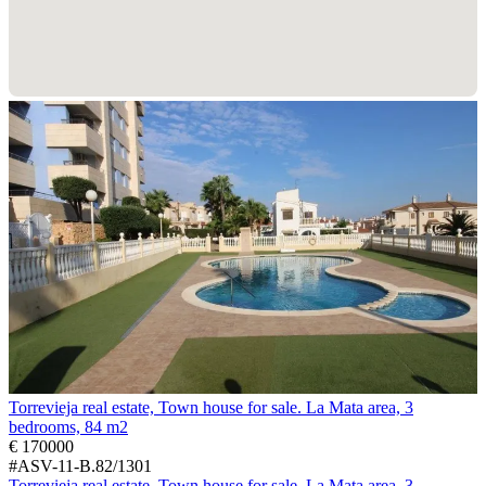
Torrevieja real estate, Town house for sale. La Mata area, 3
bedrooms, 84 m2
€ 170000
#ASV-11-B.82/1301
Torrevieja real estate, Town house for sale. La Mata area, 3