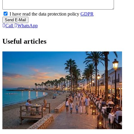
I have read the data protection policy
GDPR
Send E-Mail
Call
WhatsApp
Useful articles