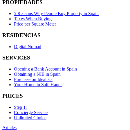
PROPIEDADES
5 Reasons Why People Buy Property in Spain
Taxes When Buying
Price per Square Meter
RESIDENCIAS
Digital Nomad
SERVICES
Opening a Bank Account in Spain
Obtaining a NIE in Spain
Purchase on Idealista
Your Home in Safe Hands
PRICES
Step 1:
Concierge Service
Unlimited Choice
Articles