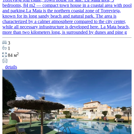
bedrooms, 84 m2 — compact town house in a coastal area with pool
and parking.La Mata is the northern coastal zone of Torrevieja,
known for its long sandy beach and natural park. The area is
characterized by a calmer atmosphere compared to the city center,
while all necessary infrastructure is developed here. La Mata beach,
more than two kilometers long, is surrounded by dunes and pine g
3
1
2
84 м
details