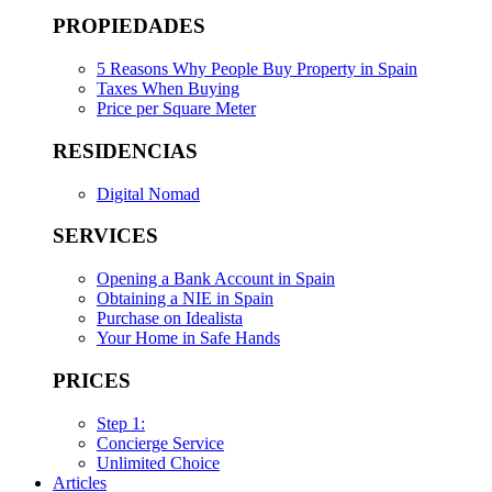
PROPIEDADES
5 Reasons Why People Buy Property in Spain
Taxes When Buying
Price per Square Meter
RESIDENCIAS
Digital Nomad
SERVICES
Opening a Bank Account in Spain
Obtaining a NIE in Spain
Purchase on Idealista
Your Home in Safe Hands
PRICES
Step 1:
Concierge Service
Unlimited Choice
Articles