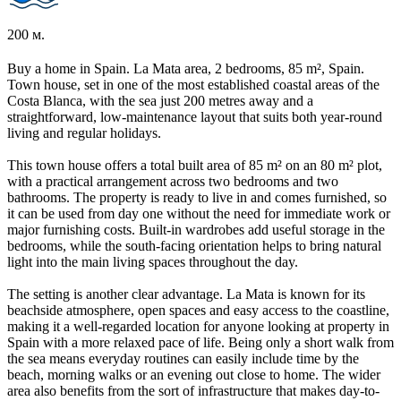
200 м.
Buy a home in Spain. La Mata area, 2 bedrooms, 85 m², Spain.
Town house, set in one of the most established coastal areas of the
Costa Blanca, with the sea just 200 metres away and a
straightforward, low-maintenance layout that suits both year-round
living and regular holidays.
This town house offers a total built area of 85 m² on an 80 m² plot,
with a practical arrangement across two bedrooms and two
bathrooms. The property is ready to live in and comes furnished, so
it can be used from day one without the need for immediate work or
major furnishing costs. Built-in wardrobes add useful storage in the
bedrooms, while the south-facing orientation helps to bring natural
light into the main living spaces throughout the day.
The setting is another clear advantage. La Mata is known for its
beachside atmosphere, open spaces and easy access to the coastline,
making it a well-regarded location for anyone looking at property in
Spain with a more relaxed pace of life. Being only a short walk from
the sea means everyday routines can easily include time by the
beach, morning walks or an evening out close to home. The wider
area also benefits from the sort of infrastructure that makes day-to-