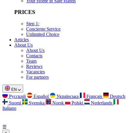
Your Home in Safe Hands
PRICES
Step 1:
Concierge Service
Unlimited Choice
Articles
About Us
About Us
Contacts
Team
Reviews
Vacancies
For partners
EN
Русский
Español
Українська
Français
Deutsch
Suomi
Svenska
Norsk
Polski
Nederlands
Italiano
☰
×