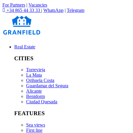
For Partners
|
Vacancies
+34 865 44 33 33
|
WhatsApp
|
Telegram
Real Estate
CITIES
Torrevieja
La Mata
Orihuela Costa
Guardamar del Segura
Alicante
Benidorm
Ciudad Quesada
FEATURES
Sea views
First line