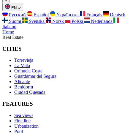
EN
Русский
Español
Українська
Français
Deutsch
Suomi
Svenska
Norsk
Polski
Nederlands
Italiano
Home
Real Estate
CITIES
Torrevieja
La Mata
Orihuela Costa
Guardamar del Segura
Alicante
Benidorm
Ciudad Quesada
FEATURES
Sea views
First line
Urbanization
Pool