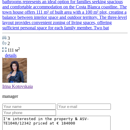
bathrooms represents an ideal option for families seeking spacious
and comfortable accommodation on the Costa Blanca coastline. The
town house offers 111 m² of built area with a 100 m² plot, creating a
balance between interior space and outdoor territory. The three-level
layout provides convenient zoning of living spaces, offering
sufficient personal space for each family member. Two bat
3
2
2
111 м
details
Irina Kotovskaia
manager