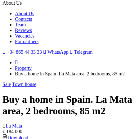
About Us
About Us
Contacts
Team
Reviews
Vacancies
For partners
+34 865 44 33 33
WhatsApp
Telegram
Property
Buy a home in Spain. La Mata area, 2 bedrooms, 85 m2
Sale
Town house
Buy a home in Spain. La Mata
area, 2 bedrooms, 85 m2
La Mata
€ 184 000
Download