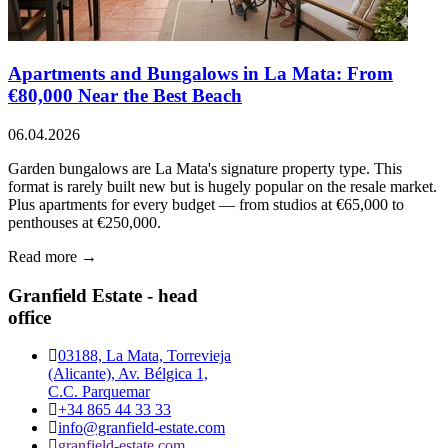
Apartments and Bungalows in La Mata: From
€80,000 Near the Best Beach
06.04.2026
Garden bungalows are La Mata's signature property type. This
format is rarely built new but is hugely popular on the resale market.
Plus apartments for every budget — from studios at €65,000 to
penthouses at €250,000.
Read more →
Granfield Estate - head
office
03188, La Mata, Torrevieja
(Alicante), Av. Bélgica 1,
C.C. Parquemar
+34 865 44 33 33
info@granfield-estate.com
granfield-estate.com