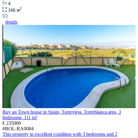
4
2
166 м
details
Buy an Town house in Spain, Torrevieja. Torreblanca area, 3
bedrooms, 111 m²
€ 235000
#BOL-RA0084
This property in excellent condition with 3 bedrooms and 2