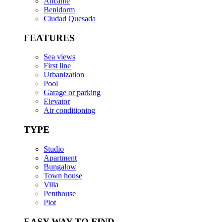
Alicante
Benidorm
Ciudad Quesada
FEATURES
Sea views
First line
Urbanization
Pool
Garage or parking
Elevator
Air conditioning
TYPE
Studio
Apartment
Bungalow
Town house
Villa
Penthouse
Plot
EASY WAY TO FIND