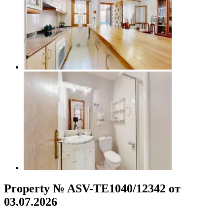
Property № ASV-TE1040/12342 от
03.07.2026