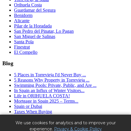
Orihuela Costa
Guardamar del Segura
Benidorm
Alicante
Pilar de la Horadada
San Pedro del Pinatar, Lo Pagan
San Miguel de Salinas
Santa Pola
Finestrat
El Compello
Blog
5 Places in Torrevieja I'd Never Buy ...
5 Reasons Why Property in Torrevieja ...
Swimming Pools: Private, Public, and Are ...
In Spain an Influx of Winter Visitors...
Life in ORIHUELA COSTA!
Mortgage in Spain 2025 – Terms...
Spain or Dubai
Taxes When Buying
Granfield Estate ™ (2016 - 2025) - real estate agency in Spain.
We use cookies for analytics and to improve your
Alicante, Torrevieja, Orihuela Costa.
experience.
Privacy & Cookie Policy