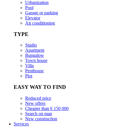
Urbanization
Pool
Garage or parking
Elevator
Air conditioning
TYPE
Studio
Apartment
Bungalow
Town house
Villa
Penthouse
Plot
EASY WAY TO FIND
Reduced price
New offers
Cheaper than € 150 000
Search on map
New construction
Services