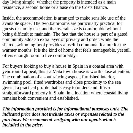
day living simple, whether the property is intended as a main
residence, a second home or a base on the Costa Blanca.
Inside, the accommodation is arranged to make sensible use of the
available space. The two bathrooms are particularly practical for
guests or family use, and the overall size is comfortable without
being difficult to maintain. The fact that the house is part of a gated
community adds an extra layer of privacy and order, while the
shared swimming pool provides a useful communal feature for the
warmer months. It is the kind of home that feels manageable, yet still
offers enough room to live comfortably.
For buyers looking to buy a house in Spain in a coastal area with
year-round appeal, this La Mata town house is worth close attention.
The combination of a south-facing aspect, furnished interior,
swimming pool, fitted wardrobes and close proximity to the sea
gives it a practical profile that is easy to understand. It is a
straightforward property in Spain, in a location where coastal living
remains both convenient and established.
The information provided is for informational purposes only. The
indicated price does not include taxes or expenses related to the
purchase. We recommend verifying with our agents what is
included in the price.