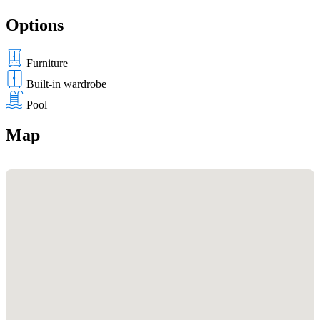
Options
Furniture
Built-in wardrobe
Pool
Map