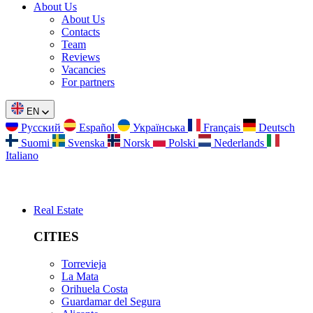
About Us
About Us
Contacts
Team
Reviews
Vacancies
For partners
EN
Русский
Español
Українська
Français
Deutsch
Suomi
Svenska
Norsk
Polski
Nederlands
Italiano
Real Estate
CITIES
Torrevieja
La Mata
Orihuela Costa
Guardamar del Segura