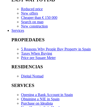
Reduced price
New offers
Cheaper than € 150 000
Search on map
New construction
Services
PROPIEDADES
5 Reasons Why People Buy Property in Spain
Taxes When Buying
Price per Square Meter
RESIDENCIAS
Digital Nomad
SERVICES
Opening a Bank Account in Spain
Obtaining a NIE in Spain
Purchase on Idealista