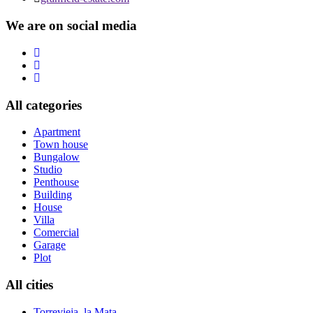
We are on social media
All categories
Apartment
Town house
Bungalow
Studio
Penthouse
Building
House
Villa
Comercial
Garage
Plot
All cities
Torrevieja, la Mata