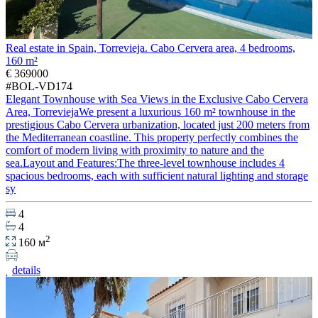
Real estate in Spain, Torrevieja. Cabo Cervera area, 4 bedrooms,
160 m²
€ 369000
#BOL-VD174
Elegant Townhouse with Sea Views in the Exclusive Cabo Cervera
Area, TorreviejaWe present a luxurious 160 m² townhouse in the
prestigious Cabo Cervera urbanization, located just 200 meters from
the Mediterranean coastline. This property perfectly combines the
comfort of modern living with proximity to nature and the
sea.Layout and Features:The three-level townhouse includes 4
spacious bedrooms, each with sufficient natural lighting and storage
sy
4
4
2
160 м
details