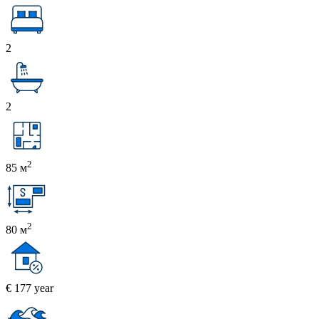
2
2
2
85 м
2
80 м
€ 177 year