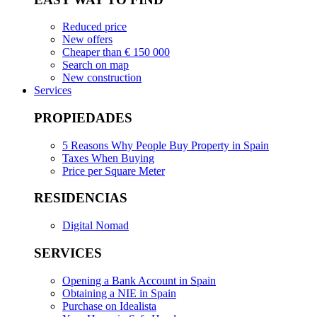
Reduced price
New offers
Cheaper than € 150 000
Search on map
New construction
Services
PROPIEDADES
5 Reasons Why People Buy Property in Spain
Taxes When Buying
Price per Square Meter
RESIDENCIAS
Digital Nomad
SERVICES
Opening a Bank Account in Spain
Obtaining a NIE in Spain
Purchase on Idealista