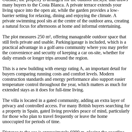
many buyers to the Costa Blanca. A private terrace extends your
living space into the open air, while the garden provides a low-
barrier setting for relaxing, dining and enjoying the climate. A
private swimming pool sits at the centre of the outdoor area, creating
a natural focus for afternoons at home and informal entertaining.
The plot measures 250 m², offering manageable outdoor space that
still feels private and usable. Parking/garage is included, which is a
practical advantage in a golf-area community where you may prefer
the convenience and security of keeping a car on-site, whether for
daily errands or longer trips around the region.
This is a new building with energy rating A, an important detail for
buyers comparing running costs and comfort levels. Modern
construction standards and energy performance also support easier
temperature control throughout the year, which matters as much for
extended stays as it does for full-time living.
The villa is located in a gated community, adding an extra layer of
privacy and controlled access. For many British buyers searching for
a property in Spain, gated living provides peace of mind, particularly
for those who plan to travel frequently or leave the home
unoccupied for periods of time.