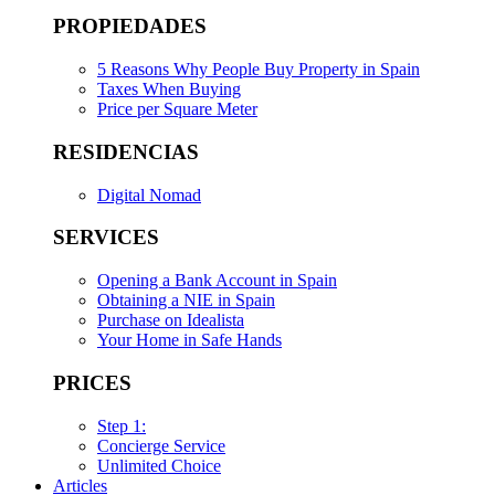
PROPIEDADES
5 Reasons Why People Buy Property in Spain
Taxes When Buying
Price per Square Meter
RESIDENCIAS
Digital Nomad
SERVICES
Opening a Bank Account in Spain
Obtaining a NIE in Spain
Purchase on Idealista
Your Home in Safe Hands
PRICES
Step 1:
Concierge Service
Unlimited Choice
Articles