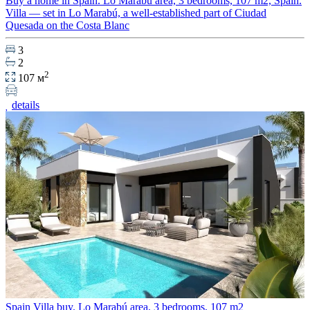
Buy a home in Spain. Lo Marabú area, 3 bedrooms, 107 m2, Spain.
Villa — set in Lo Marabú, a well-established part of Ciudad
Quesada on the Costa Blanc
3
2
2
107 м
details
Spain Villa buy. Lo Marabú area, 3 bedrooms, 107 m2