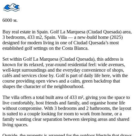
6000 м.
Buy real estate in Spain. Golf La Marquesa (Ciudad Quesada) area,
3 bedrooms, 433 m2, Spain. Villa — a new-build home (2025)
designed for modern living in one of Ciudad Quesada’s most
established golf settings on the Costa Blanca.
Set within Golf La Marquesa (Ciudad Quesada), this address is
known for its relaxed, year-round residential feel: wide avenues,
well-kept surroundings and the everyday convenience of shops,
cafés and services close by. Golf is part of daily life here, with the
course providing open views and a calm, green backdrop that
shapes the character of the neighbourhood.
The villa offers a total built area of 433 m², giving you the space to
live comfortably, host friends and family, and organise home life
without compromise. With 3 bedrooms and 2 bathrooms, the layout
is suited to a couple looking for room to work from home, or a
family wanting clear separation between sleeping areas and shared
living spaces.
Outside, the property is arranged for the outdoor lifestyle that draws