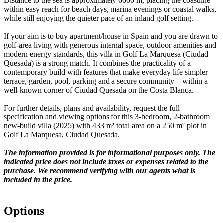
Distance to the sea is approximately 6000 m, placing the coastline
within easy reach for beach days, marina evenings or coastal walks,
while still enjoying the quieter pace of an inland golf setting.
If your aim is to buy apartment/house in Spain and you are drawn to
golf-area living with generous internal space, outdoor amenities and
modern energy standards, this villa in Golf La Marquesa (Ciudad
Quesada) is a strong match. It combines the practicality of a
contemporary build with features that make everyday life simpler—
terrace, garden, pool, parking and a secure community—within a
well-known corner of Ciudad Quesada on the Costa Blanca.
For further details, plans and availability, request the full
specification and viewing options for this 3-bedroom, 2-bathroom
new-build villa (2025) with 433 m² total area on a 250 m² plot in
Golf La Marquesa, Ciudad Quesada.
The information provided is for informational purposes only. The
indicated price does not include taxes or expenses related to the
purchase. We recommend verifying with our agents what is
included in the price.
Options