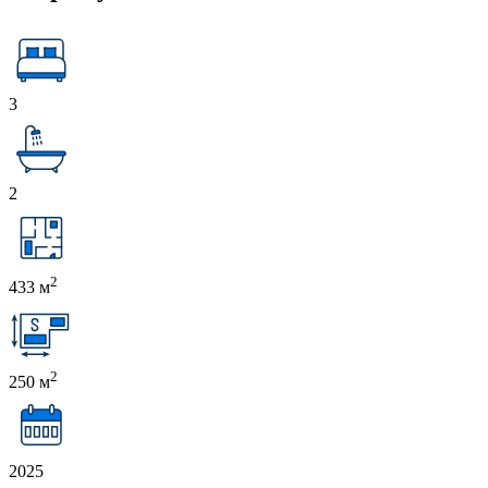
3
2
2
433 м
2
250 м
2025