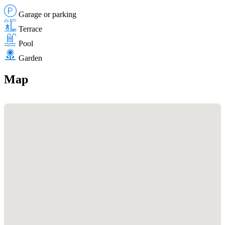
Garage or parking
Terrace
Pool
Garden
Map