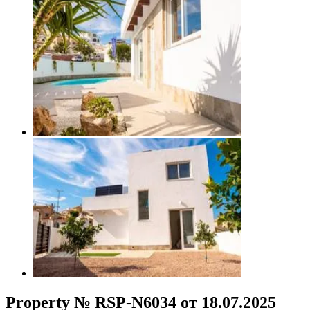
Property № RSP-N6034 от 18.07.2025