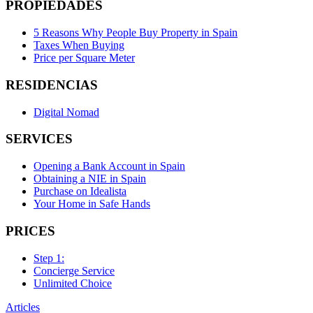
PROPIEDADES
5 Reasons Why People Buy Property in Spain
Taxes When Buying
Price per Square Meter
RESIDENCIAS
Digital Nomad
SERVICES
Opening a Bank Account in Spain
Obtaining a NIE in Spain
Purchase on Idealista
Your Home in Safe Hands
PRICES
Step 1:
Concierge Service
Unlimited Choice
Articles