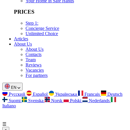
Your Home in Safe Hands
PRICES
Step 1:
Concierge Service
Unlimited Choice
Articles
About Us
About Us
Contacts
Team
Reviews
Vacancies
For partners
EN
Русский
Español
Українська
Français
Deutsch
Suomi
Svenska
Norsk
Polski
Nederlands
Italiano
☰
×