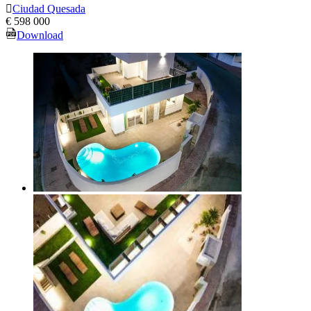
Ciudad Quesada
€ 598 000
Download