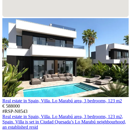
Real estate in Spain, Villa. Lo Marabú area, 3 bedrooms, 123 m2
€ 588000
#RSP-N8543
Real estate in Spain, Villa. Lo Marabú area, 3 bedrooms, 123 m2,
Spain. Villa is set in Ciudad Quesada’s Lo Marabú neighbourhood,
an established resid