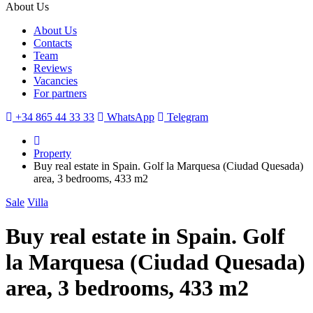
About Us
About Us
Contacts
Team
Reviews
Vacancies
For partners
+34 865 44 33 33
WhatsApp
Telegram
Property
Buy real estate in Spain. Golf la Marquesa (Ciudad Quesada)
area, 3 bedrooms, 433 m2
Sale
Villa
Buy real estate in Spain. Golf
la Marquesa (Ciudad Quesada)
area, 3 bedrooms, 433 m2