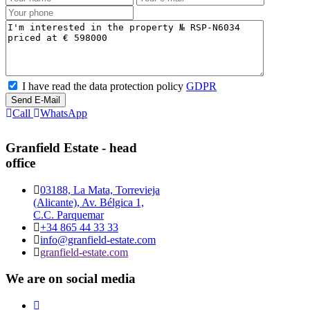
I have read the data protection policy
GDPR
Send E-Mail
Call
WhatsApp
Granfield Estate - head
office
03188, La Mata, Torrevieja
(Alicante), Av. Bélgica 1,
C.C. Parquemar
+34 865 44 33 33
info@granfield-estate.com
granfield-estate.com
We are on social media