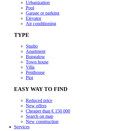
Urbanization
Pool
Garage or parking
Elevator
Air conditioning
TYPE
Studio
Apartment
Bungalow
Town house
Villa
Penthouse
Plot
EASY WAY TO FIND
Reduced price
New offers
Cheaper than € 150 000
Search on map
New construction
Services