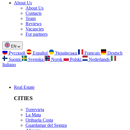
About Us
About Us
Contacts
Team
Reviews
Vacancies
For partners
EN
Русский
Español
Українська
Français
Deutsch
Suomi
Svenska
Norsk
Polski
Nederlands
Italiano
Real Estate
CITIES
Torrevieja
La Mata
Orihuela Costa
Guardamar del Segura