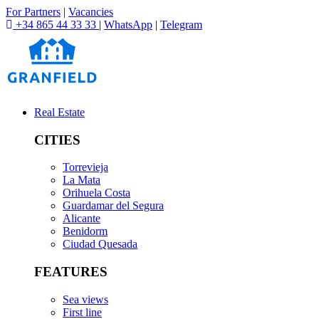
For Partners
|
Vacancies
+34 865 44 33 33
|
WhatsApp
|
Telegram
Real Estate
CITIES
Torrevieja
La Mata
Orihuela Costa
Guardamar del Segura
Alicante
Benidorm
Ciudad Quesada
FEATURES
Sea views
First line