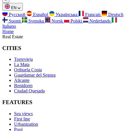
EN
Русский
Español
Українська
Français
Deutsch
Suomi
Svenska
Norsk
Polski
Nederlands
Italiano
Home
Real Estate
CITIES
Torrevieja
La Mata
Orihuela Costa
Guardamar del Segura
Alicante
Benidorm
Ciudad Quesada
FEATURES
Sea views
First line
Urbanization
Pool