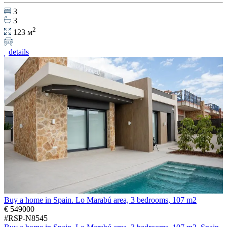
3
3
2
123 м
details
Buy a home in Spain. Lo Marabú area, 3 bedrooms, 107 m2
€ 549000
#RSP-N8545