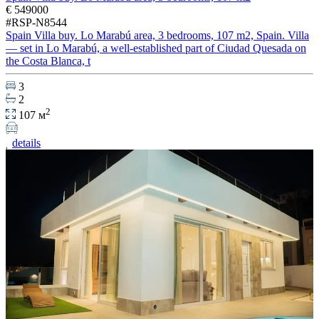
€ 549000
#RSP-N8544
Spain Villa buy. Lo Marabú area, 3 bedrooms, 107 m2, Spain. Villa
— set in Lo Marabú, a well-established part of Ciudad Quesada on
the Costa Blanca, t
3
2
2
107 м
details