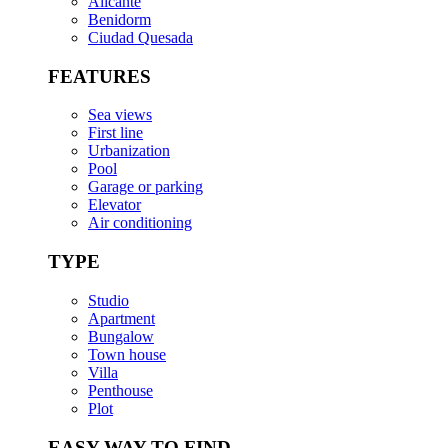
Alicante
Benidorm
Ciudad Quesada
FEATURES
Sea views
First line
Urbanization
Pool
Garage or parking
Elevator
Air conditioning
TYPE
Studio
Apartment
Bungalow
Town house
Villa
Penthouse
Plot
EASY WAY TO FIND