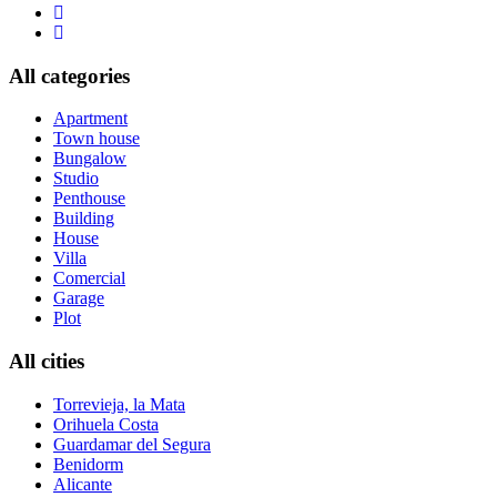
All categories
Apartment
Town house
Bungalow
Studio
Penthouse
Building
House
Villa
Comercial
Garage
Plot
All cities
Torrevieja, la Mata
Orihuela Costa
Guardamar del Segura
Benidorm
Alicante