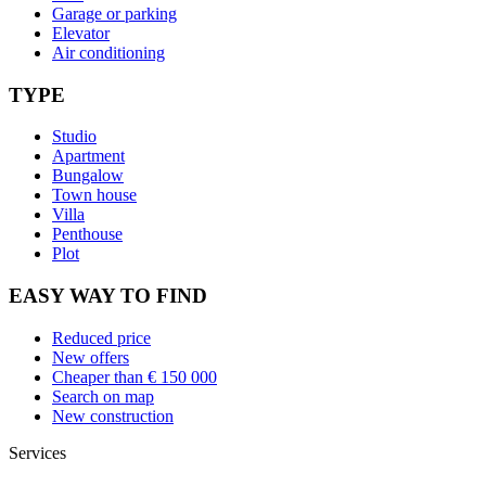
Garage or parking
Elevator
Air conditioning
TYPE
Studio
Apartment
Bungalow
Town house
Villa
Penthouse
Plot
EASY WAY TO FIND
Reduced price
New offers
Cheaper than € 150 000
Search on map
New construction
Services