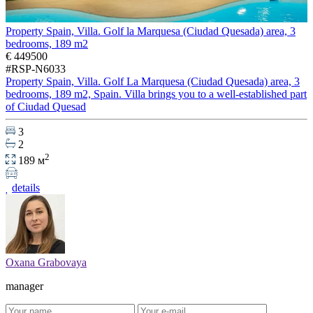
Property Spain, Villa. Golf la Marquesa (Ciudad Quesada) area, 3
bedrooms, 189 m2
€ 449500
#RSP-N6033
Property Spain, Villa. Golf La Marquesa (Ciudad Quesada) area, 3
bedrooms, 189 m2, Spain. Villa brings you to a well-established part
of Ciudad Quesad
3
2
2
189 м
details
Oxana Grabovaya
manager