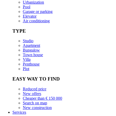
Urbanization
Pool
Garage or parking
Elevator
Air conditioning
TYPE
Studio
Apartment
Bungalow
Town house
Villa
Penthouse
Plot
EASY WAY TO FIND
Reduced price
New offers
Cheaper than € 150 000
Search on map
New construction
Services