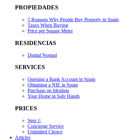
PROPIEDADES
5 Reasons Why People Buy Property in Spain
Taxes When Buying
Price per Square Meter
RESIDENCIAS
Digital Nomad
SERVICES
Opening a Bank Account in Spain
Obtaining a NIE in Spain
Purchase on Idealista
Your Home in Safe Hands
PRICES
Step 1:
Concierge Service
Unlimited Choice
Articles