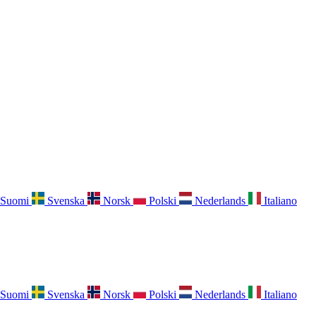
Suomi
Svenska
Norsk
Polski
Nederlands
Italiano
Suomi
Svenska
Norsk
Polski
Nederlands
Italiano