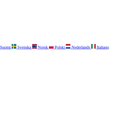
Suomi
Svenska
Norsk
Polski
Nederlands
Italiano