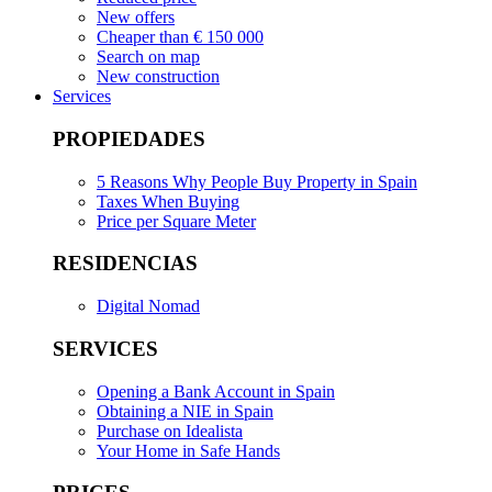
New offers
Cheaper than € 150 000
Search on map
New construction
Services
PROPIEDADES
5 Reasons Why People Buy Property in Spain
Taxes When Buying
Price per Square Meter
RESIDENCIAS
Digital Nomad
SERVICES
Opening a Bank Account in Spain
Obtaining a NIE in Spain
Purchase on Idealista
Your Home in Safe Hands