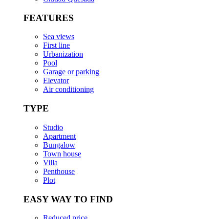
FEATURES
Sea views
First line
Urbanization
Pool
Garage or parking
Elevator
Air conditioning
TYPE
Studio
Apartment
Bungalow
Town house
Villa
Penthouse
Plot
EASY WAY TO FIND
Reduced price