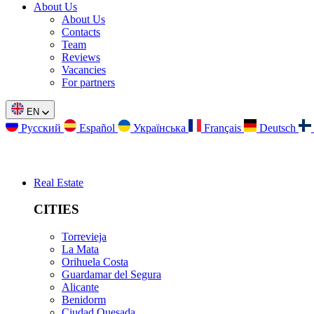
About Us
About Us
Contacts
Team
Reviews
Vacancies
For partners
EN
Русский
Español
Українська
Français
Deutsch
Real Estate
CITIES
Torrevieja
La Mata
Orihuela Costa
Guardamar del Segura
Alicante
Benidorm
Ciudad Quesada