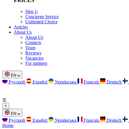
PRICES
Step 1:
Concierge Service
Unlimited Choice
Articles
About Us
About Us
Contacts
Team
Reviews
Vacancies
For partners
EN
Русский
Español
Українська
Français
Deutsch
☰
×
EN
Русский
Español
Українська
Français
Deutsch
Home