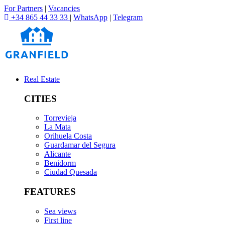
For Partners
|
Vacancies
+34 865 44 33 33
|
WhatsApp
|
Telegram
Real Estate
CITIES
Torrevieja
La Mata
Orihuela Costa
Guardamar del Segura
Alicante
Benidorm
Ciudad Quesada
FEATURES
Sea views
First line