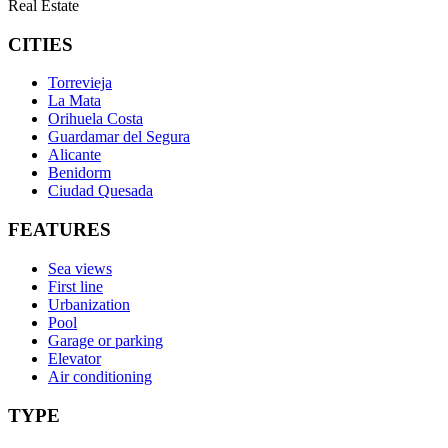
Real Estate
CITIES
Torrevieja
La Mata
Orihuela Costa
Guardamar del Segura
Alicante
Benidorm
Ciudad Quesada
FEATURES
Sea views
First line
Urbanization
Pool
Garage or parking
Elevator
Air conditioning
TYPE