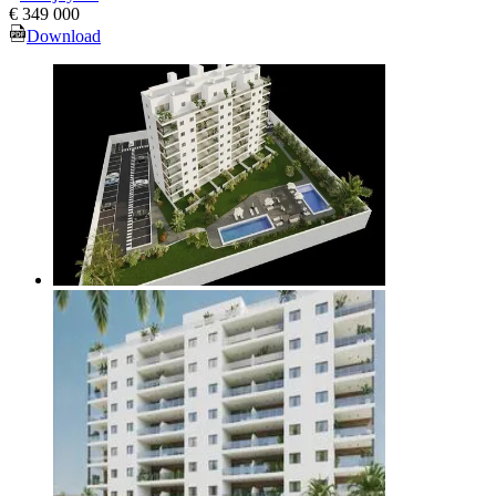
€ 349 000
Download