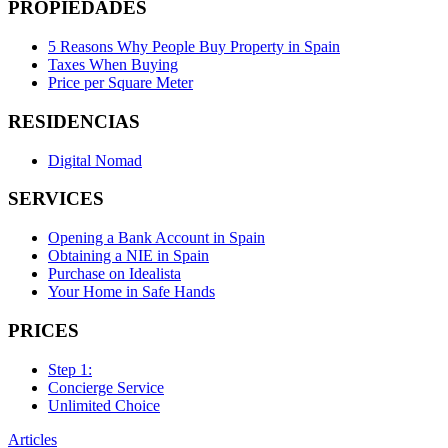
PROPIEDADES
5 Reasons Why People Buy Property in Spain
Taxes When Buying
Price per Square Meter
RESIDENCIAS
Digital Nomad
SERVICES
Opening a Bank Account in Spain
Obtaining a NIE in Spain
Purchase on Idealista
Your Home in Safe Hands
PRICES
Step 1:
Concierge Service
Unlimited Choice
Articles