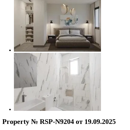
Property № RSP-N9204 от 19.09.2025