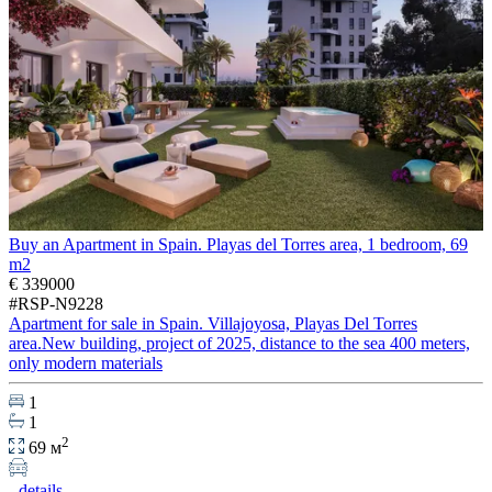
Buy an Apartment in Spain. Playas del Torres area, 1 bedroom, 69
m2
€ 339000
#RSP-N9228
Apartment for sale in Spain. Villajoyosa, Playas Del Torres
area.New building, project of 2025, distance to the sea 400 meters,
only modern materials
1
1
2
69 м
details