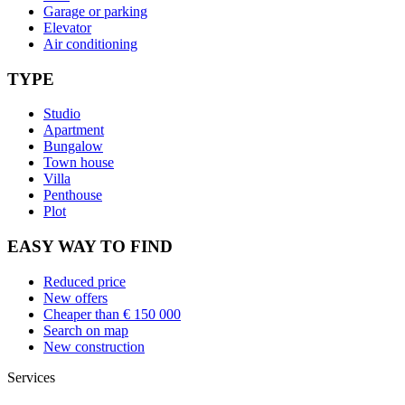
Garage or parking
Elevator
Air conditioning
TYPE
Studio
Apartment
Bungalow
Town house
Villa
Penthouse
Plot
EASY WAY TO FIND
Reduced price
New offers
Cheaper than € 150 000
Search on map
New construction
Services