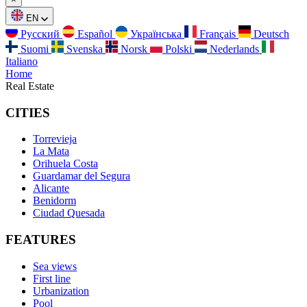
EN
Русский
Español
Українська
Français
Deutsch
Suomi
Svenska
Norsk
Polski
Nederlands
Italiano
Home
Real Estate
CITIES
Torrevieja
La Mata
Orihuela Costa
Guardamar del Segura
Alicante
Benidorm
Ciudad Quesada
FEATURES
Sea views
First line
Urbanization
Pool