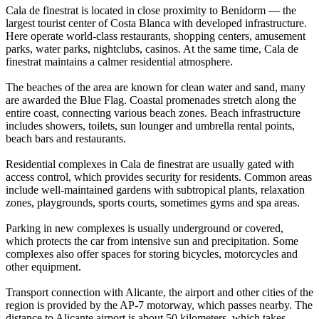
Cala de finestrat is located in close proximity to Benidorm — the
largest tourist center of Costa Blanca with developed infrastructure.
Here operate world-class restaurants, shopping centers, amusement
parks, water parks, nightclubs, casinos. At the same time, Cala de
finestrat maintains a calmer residential atmosphere.
The beaches of the area are known for clean water and sand, many
are awarded the Blue Flag. Coastal promenades stretch along the
entire coast, connecting various beach zones. Beach infrastructure
includes showers, toilets, sun lounger and umbrella rental points,
beach bars and restaurants.
Residential complexes in Cala de finestrat are usually gated with
access control, which provides security for residents. Common areas
include well-maintained gardens with subtropical plants, relaxation
zones, playgrounds, sports courts, sometimes gyms and spa areas.
Parking in new complexes is usually underground or covered,
which protects the car from intensive sun and precipitation. Some
complexes also offer spaces for storing bicycles, motorcycles and
other equipment.
Transport connection with Alicante, the airport and other cities of the
region is provided by the AP-7 motorway, which passes nearby. The
distance to Alicante airport is about 50 kilometers, which takes