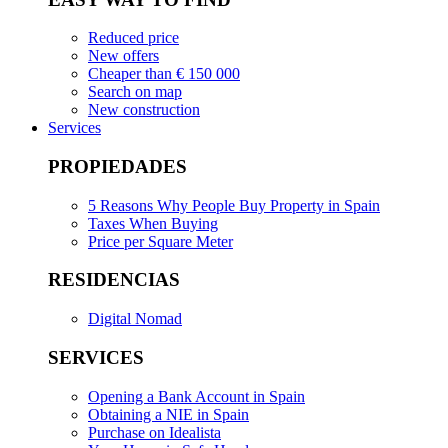
Reduced price
New offers
Cheaper than € 150 000
Search on map
New construction
Services
PROPIEDADES
5 Reasons Why People Buy Property in Spain
Taxes When Buying
Price per Square Meter
RESIDENCIAS
Digital Nomad
SERVICES
Opening a Bank Account in Spain
Obtaining a NIE in Spain
Purchase on Idealista