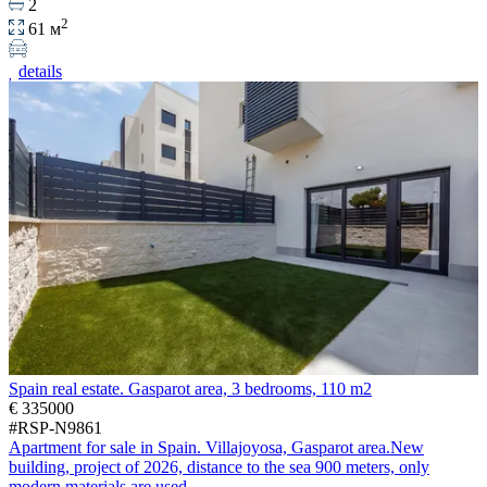
2
2
61 м
details
Spain real estate. Gasparot area, 3 bedrooms, 110 m2
€ 335000
#RSP-N9861
Apartment for sale in Spain. Villajoyosa, Gasparot area.New
building, project of 2026, distance to the sea 900 meters, only
modern materials are used