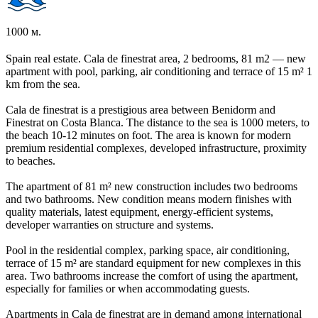
1000 м.
Spain real estate. Cala de finestrat area, 2 bedrooms, 81 m2 — new
apartment with pool, parking, air conditioning and terrace of 15 m² 1
km from the sea.
Cala de finestrat is a prestigious area between Benidorm and
Finestrat on Costa Blanca. The distance to the sea is 1000 meters, to
the beach 10-12 minutes on foot. The area is known for modern
premium residential complexes, developed infrastructure, proximity
to beaches.
The apartment of 81 m² new construction includes two bedrooms
and two bathrooms. New condition means modern finishes with
quality materials, latest equipment, energy-efficient systems,
developer warranties on structure and systems.
Pool in the residential complex, parking space, air conditioning,
terrace of 15 m² are standard equipment for new complexes in this
area. Two bathrooms increase the comfort of using the apartment,
especially for families or when accommodating guests.
Apartments in Cala de finestrat are in demand among international