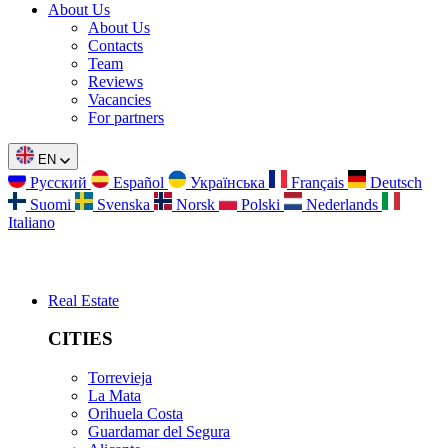
About Us
About Us
Contacts
Team
Reviews
Vacancies
For partners
EN
Русский
Español
Українська
Français
Deutsch
Suomi
Svenska
Norsk
Polski
Nederlands
Italiano
Real Estate
CITIES
Torrevieja
La Mata
Orihuela Costa
Guardamar del Segura