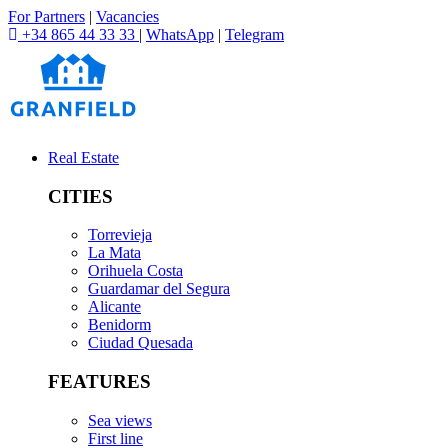
For Partners
|
Vacancies
+34 865 44 33 33
|
WhatsApp
|
Telegram
Real Estate
CITIES
Torrevieja
La Mata
Orihuela Costa
Guardamar del Segura
Alicante
Benidorm
Ciudad Quesada
FEATURES
Sea views
First line