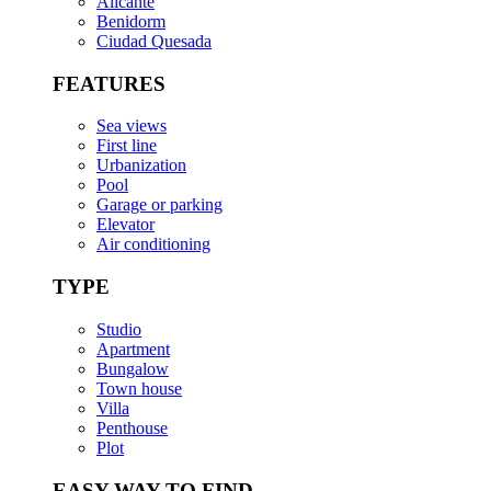
Alicante
Benidorm
Ciudad Quesada
FEATURES
Sea views
First line
Urbanization
Pool
Garage or parking
Elevator
Air conditioning
TYPE
Studio
Apartment
Bungalow
Town house
Villa
Penthouse
Plot
EASY WAY TO FIND