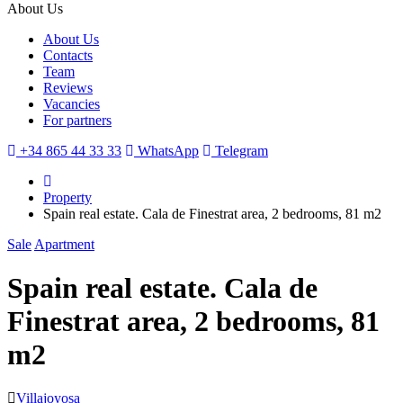
About Us
About Us
Contacts
Team
Reviews
Vacancies
For partners
+34 865 44 33 33
WhatsApp
Telegram
Property
Spain real estate. Cala de Finestrat area, 2 bedrooms, 81 m2
Sale
Apartment
Spain real estate. Cala de
Finestrat area, 2 bedrooms, 81
m2
Villajoyosa