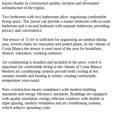
buyers thanks to construction quality, location and developed
infrastructure of the region.
Two bedrooms with two bathrooms allow organizing comfortable
living space. The layout can provide a master bedroom with en-suite
bathroom and a second bedroom with separate bathroom, providing
privacy and convenience.
The terrace of 15 m² is sufficient for organizing an outdoor dining
area, several chairs for relaxation and potted plants. In the climate of
Costa Blanca the terrace is used most of the year for breakfasts,
dinners, relaxation, working outdoors.
Air conditioning is installed and included in the price, which is
important for comfortable living in the climate of Costa Blanca.
Modern air conditioning systems provide both cooling in hot
summer months and heating in winter, creating comfortable
temperature year-round.
New construction means compliance with modern building
standards and energy efficiency standards. Buildings are equipped
with quality insulation, energy-efficient windows with double or
triple glazing, modern ventilation and air conditioning systems,
which reduces operating costs.