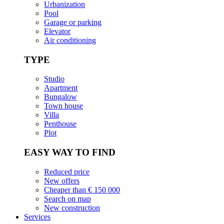
Urbanization
Pool
Garage or parking
Elevator
Air conditioning
TYPE
Studio
Apartment
Bungalow
Town house
Villa
Penthouse
Plot
EASY WAY TO FIND
Reduced price
New offers
Cheaper than € 150 000
Search on map
New construction
Services