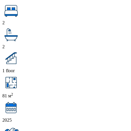
2
2
1 floor
2
81 м
2025