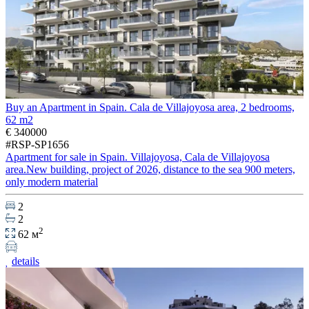
Buy an Apartment in Spain. Cala de Villajoyosa area, 2 bedrooms,
62 m2
€ 340000
#RSP-SP1656
Apartment for sale in Spain. Villajoyosa, Cala de Villajoyosa
area.New building, project of 2026, distance to the sea 900 meters,
only modern material
2
2
2
62 м
details