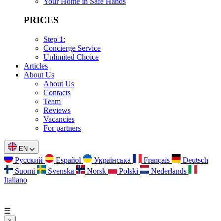
Your Home in Safe Hands
PRICES
Step 1:
Concierge Service
Unlimited Choice
Articles
About Us
About Us
Contacts
Team
Reviews
Vacancies
For partners
EN
Русский
Español
Українська
Français
Deutsch
Suomi
Svenska
Norsk
Polski
Nederlands
Italiano
☰
×