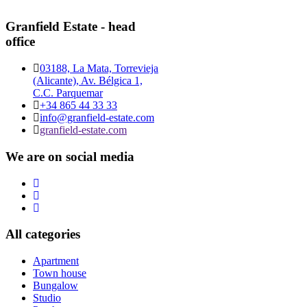
Granfield Estate - head
office
03188, La Mata, Torrevieja
(Alicante), Av. Bélgica 1,
C.C. Parquemar
+34 865 44 33 33
info@granfield-estate.com
granfield-estate.com
We are on social media
All categories
Apartment
Town house
Bungalow
Studio