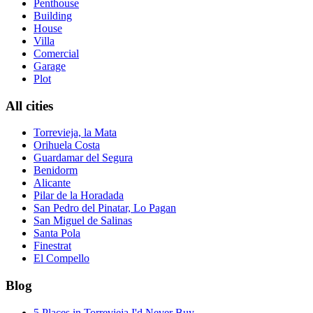
Penthouse
Building
House
Villa
Comercial
Garage
Plot
All cities
Torrevieja, la Mata
Orihuela Costa
Guardamar del Segura
Benidorm
Alicante
Pilar de la Horadada
San Pedro del Pinatar, Lo Pagan
San Miguel de Salinas
Santa Pola
Finestrat
El Compello
Blog
5 Places in Torrevieja I'd Never Buy ...