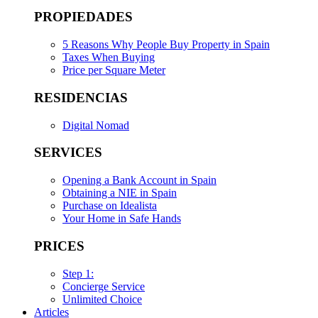
PROPIEDADES
5 Reasons Why People Buy Property in Spain
Taxes When Buying
Price per Square Meter
RESIDENCIAS
Digital Nomad
SERVICES
Opening a Bank Account in Spain
Obtaining a NIE in Spain
Purchase on Idealista
Your Home in Safe Hands
PRICES
Step 1:
Concierge Service
Unlimited Choice
Articles