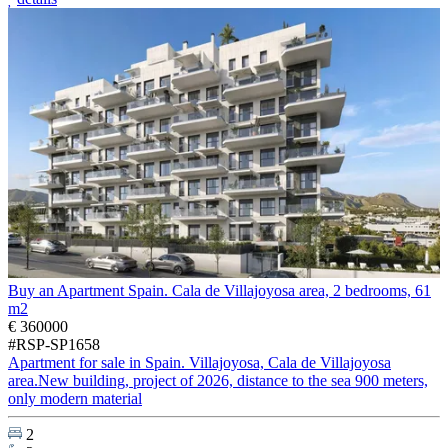
Buy an Apartment Spain. Cala de Villajoyosa area, 2 bedrooms, 61
m2
€ 360000
#RSP-SP1658
Apartment for sale in Spain. Villajoyosa, Cala de Villajoyosa
area.New building, project of 2026, distance to the sea 900 meters,
only modern material
2