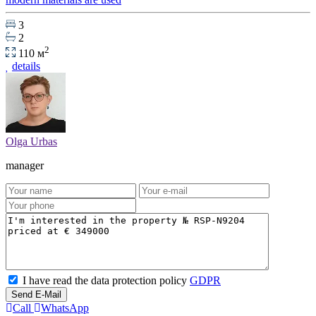
3
2
2
110 м
details
Olga Urbas
manager
I have read the data protection policy
GDPR
Send E-Mail
Call
WhatsApp