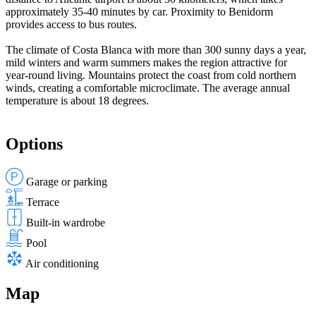
approximately 35-40 minutes by car. Proximity to Benidorm
provides access to bus routes.
The climate of Costa Blanca with more than 300 sunny days a year,
mild winters and warm summers makes the region attractive for
year-round living. Mountains protect the coast from cold northern
winds, creating a comfortable microclimate. The average annual
temperature is about 18 degrees.
Options
Garage or parking
Terrace
Built-in wardrobe
Pool
Air conditioning
Map