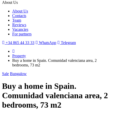
About Us
About Us
Contacts
Team
Reviews
Vacancies
For partners
+34 865 44 33 33
WhatsApp
Telegram
Property
Buy a home in Spain. Comunidad valenciana area, 2
bedrooms, 73 m2
Sale
Bungalow
Buy a home in Spain.
Comunidad valenciana area, 2
bedrooms, 73 m2