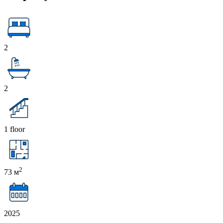
2
2
1 floor
2
73 м
2025