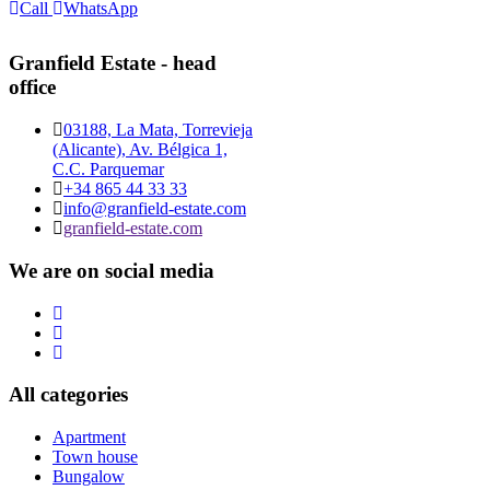
Call
WhatsApp
Granfield Estate - head
office
03188, La Mata, Torrevieja
(Alicante), Av. Bélgica 1,
C.C. Parquemar
+34 865 44 33 33
info@granfield-estate.com
granfield-estate.com
We are on social media
All categories
Apartment
Town house
Bungalow