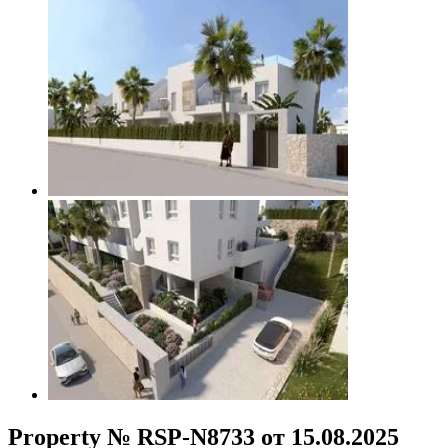
Property № RSP-N8733 от 15.08.2025