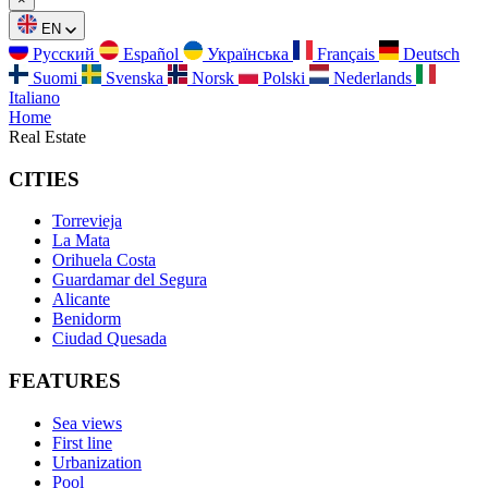
EN
Русский
Español
Українська
Français
Deutsch
Suomi
Svenska
Norsk
Polski
Nederlands
Italiano
Home
Real Estate
CITIES
Torrevieja
La Mata
Orihuela Costa
Guardamar del Segura
Alicante
Benidorm
Ciudad Quesada
FEATURES
Sea views
First line
Urbanization
Pool