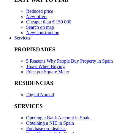
Reduced price
New offers
Cheaper than € 150 000
Search on map
New construction
Services
PROPIEDADES
5 Reasons Why People Buy Property in Spain
Taxes When Buying
Price per Square Meter
RESIDENCIAS
Digital Nomad
SERVICES
Opening a Bank Account in Spain
Obtaining a NIE in Spain
Purchase on Idealista