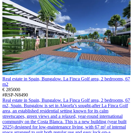
Real estate in Spain, Bungalow. La Finca Golf area, 2 bedrooms, 67
m2
€ 285000
#RSP-N8490
Real estate in Spain, Bungalow. La Finca Golf area, 2 bedrooms, 67
m2, Spain. Bungalow is set in Algorfa’s sought-after La Finca Golf
area, an established residential setting known for its calm
streetscapes, green views and a relaxed, year-round international
community on the Costa Blanca. This is a new building (year built
2025) designed for low-maintenance living, with 67 m² of internal
space arranged to suit both regular use and easy lock-up-a