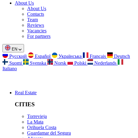
About Us
About Us
Contacts
Team
Reviews
Vacancies
For partners
EN
Русский
Español
Українська
Français
Deutsch
Suomi
Svenska
Norsk
Polski
Nederlands
Italiano
Real Estate
CITIES
Torrevieja
La Mata
Orihuela Costa
Guardamar del Segura