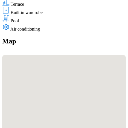
Terrace
Built-in wardrobe
Pool
Air conditioning
Map