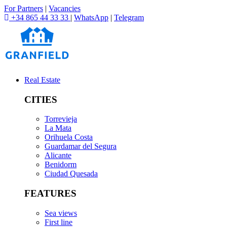
For Partners
|
Vacancies
+34 865 44 33 33
|
WhatsApp
|
Telegram
Real Estate
CITIES
Torrevieja
La Mata
Orihuela Costa
Guardamar del Segura
Alicante
Benidorm
Ciudad Quesada
FEATURES
Sea views
First line