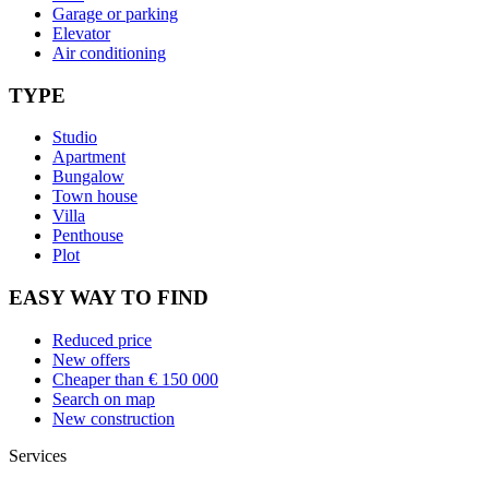
Garage or parking
Elevator
Air conditioning
TYPE
Studio
Apartment
Bungalow
Town house
Villa
Penthouse
Plot
EASY WAY TO FIND
Reduced price
New offers
Cheaper than € 150 000
Search on map
New construction
Services