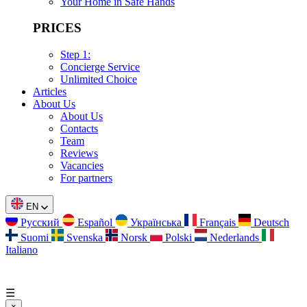
Your Home in Safe Hands
PRICES
Step 1:
Concierge Service
Unlimited Choice
Articles
About Us
About Us
Contacts
Team
Reviews
Vacancies
For partners
EN
Русский
Español
Українська
Français
Deutsch
Suomi
Svenska
Norsk
Polski
Nederlands
Italiano
☰
×