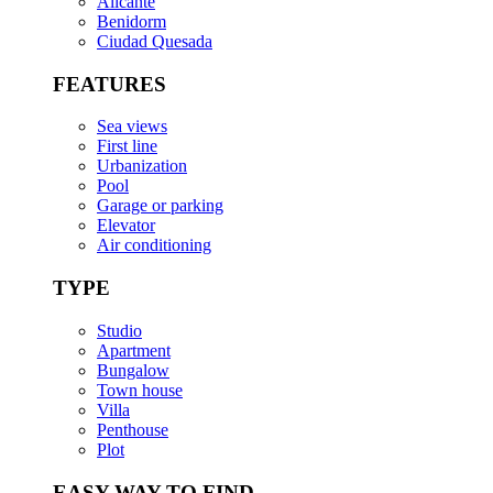
Alicante
Benidorm
Ciudad Quesada
FEATURES
Sea views
First line
Urbanization
Pool
Garage or parking
Elevator
Air conditioning
TYPE
Studio
Apartment
Bungalow
Town house
Villa
Penthouse
Plot
EASY WAY TO FIND