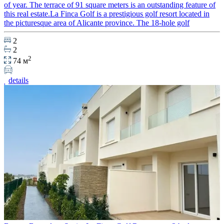
of year. The terrace of 91 square meters is an outstanding feature of
this real estate.La Finca Golf is a prestigious golf resort located in
the picturesque area of Alicante province. The 18-hole golf
2
2
2
74 м
details