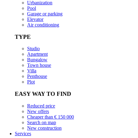
Urbanization
Pool
Garage or parking
Elevator
Air conditioning
TYPE
Studio
Apartment
Bungalow
Town house
Villa
Penthouse
Plot
EASY WAY TO FIND
Reduced price
New offers
Cheaper than € 150 000
Search on map
New construction
Services