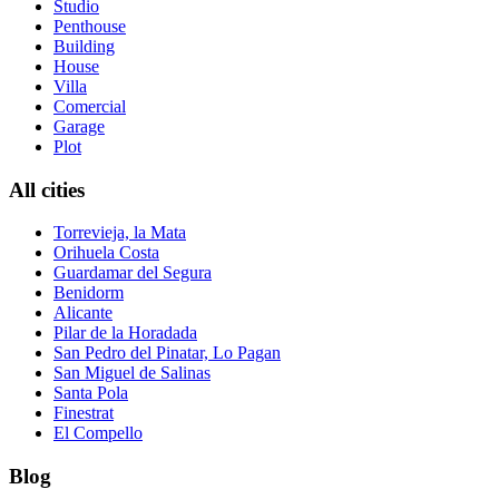
Studio
Penthouse
Building
House
Villa
Comercial
Garage
Plot
All cities
Torrevieja, la Mata
Orihuela Costa
Guardamar del Segura
Benidorm
Alicante
Pilar de la Horadada
San Pedro del Pinatar, Lo Pagan
San Miguel de Salinas
Santa Pola
Finestrat
El Compello
Blog