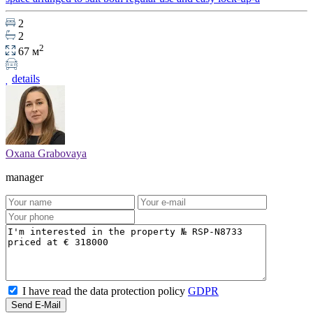
2
2
2
67 м
details
Oxana Grabovaya
manager
I have read the data protection policy
GDPR
Send E-Mail