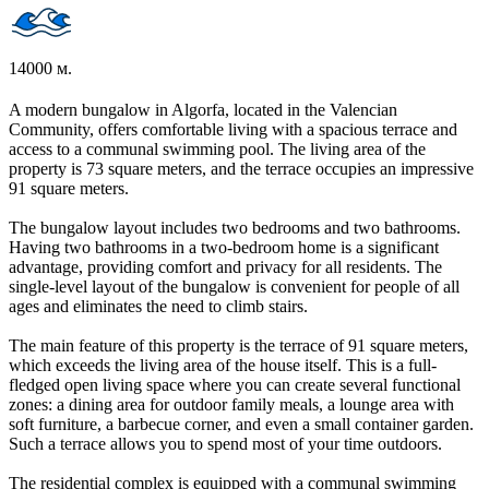
14000 м.
A modern bungalow in Algorfa, located in the Valencian
Community, offers comfortable living with a spacious terrace and
access to a communal swimming pool. The living area of the
property is 73 square meters, and the terrace occupies an impressive
91 square meters.
The bungalow layout includes two bedrooms and two bathrooms.
Having two bathrooms in a two-bedroom home is a significant
advantage, providing comfort and privacy for all residents. The
single-level layout of the bungalow is convenient for people of all
ages and eliminates the need to climb stairs.
The main feature of this property is the terrace of 91 square meters,
which exceeds the living area of the house itself. This is a full-
fledged open living space where you can create several functional
zones: a dining area for outdoor family meals, a lounge area with
soft furniture, a barbecue corner, and even a small container garden.
Such a terrace allows you to spend most of your time outdoors.
The residential complex is equipped with a communal swimming