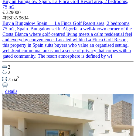
Buy an Bungalow Spain. La Finca Golf Resort area, 2 bedrooms,
75 m2
€ 329000
#RSP-N9634
Buy a Bungalow Spain — La Finca Golf Resort area, 2 bedrooms,
75 m2, Spain. Bungalow set in Algorfa, a well-known corner of the
Costa Blanca where golf-centred living meets a calm residential feel
and everyday convenience. Located within La Finca Golf Resort,
this property in Spain suits buyers who value an organised setting,
well-kept communal areas and a sense of privacy that comes with a
gated community. The resort atmosphere is defined by wi
2
2
2
75 м
details