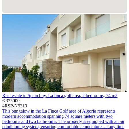
Real estate in Spain buy. La finca golf area, 2 bedrooms, 74 m2
€ 325000
#RSP-N9319
This bungalow in the La Finca Golf area of Algorfa represents
modern accommodation spanning 74 square meters with two
bedrooms and two bathrooms. The property is equipped with an air
conditioning system, ensuring comfortable temperatures at any time