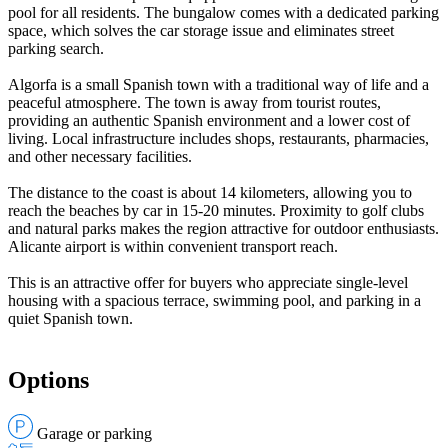
pool for all residents. The bungalow comes with a dedicated parking
space, which solves the car storage issue and eliminates street
parking search.
Algorfa is a small Spanish town with a traditional way of life and a
peaceful atmosphere. The town is away from tourist routes,
providing an authentic Spanish environment and a lower cost of
living. Local infrastructure includes shops, restaurants, pharmacies,
and other necessary facilities.
The distance to the coast is about 14 kilometers, allowing you to
reach the beaches by car in 15-20 minutes. Proximity to golf clubs
and natural parks makes the region attractive for outdoor enthusiasts.
Alicante airport is within convenient transport reach.
This is an attractive offer for buyers who appreciate single-level
housing with a spacious terrace, swimming pool, and parking in a
quiet Spanish town.
Options
Garage or parking