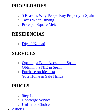
PROPIEDADES
5 Reasons Why People Buy Property in Spain
Taxes When Buying
Price per Square Meter
RESIDENCIAS
Digital Nomad
SERVICES
Opening a Bank Account in Spain
Obtaining a NIE in Spain
Purchase on Idealista
Your Home in Safe Hands
PRICES
Step 1:
Concierge Service
Unlimited Choice
Articles