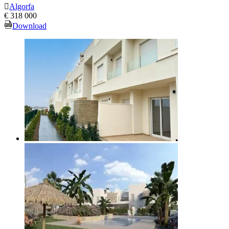
Algorfa
€ 318 000
Download