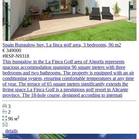
Spain Bungalow buy. La finca golf area, 3 bedrooms, 96 m2
€ 349000
#RSP-N9318
This bungalow in the La Finca Golf area of Algorfa represents
spacious accommodation spanning 96 square meters with three
bedrooms and two bathrooms. The property is equipped with an air
conditioning system, ensuring comfortable temperatures at any time
of year. The terrace of 65 square meters significantly extends the
living space.La Finca Golf is a prestigious golf resort in Alicante
province. The 18-hole course, designed according to internati
3
2
2
96 м
details