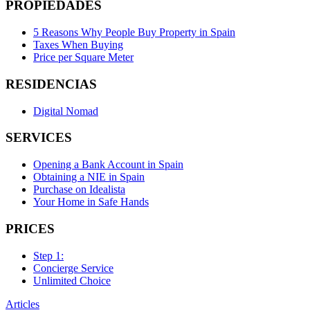
PROPIEDADES
5 Reasons Why People Buy Property in Spain
Taxes When Buying
Price per Square Meter
RESIDENCIAS
Digital Nomad
SERVICES
Opening a Bank Account in Spain
Obtaining a NIE in Spain
Purchase on Idealista
Your Home in Safe Hands
PRICES
Step 1:
Concierge Service
Unlimited Choice
Articles