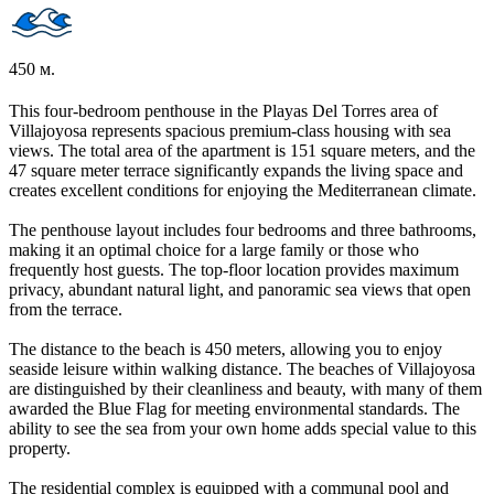
450 м.
This four-bedroom penthouse in the Playas Del Torres area of
Villajoyosa represents spacious premium-class housing with sea
views. The total area of the apartment is 151 square meters, and the
47 square meter terrace significantly expands the living space and
creates excellent conditions for enjoying the Mediterranean climate.
The penthouse layout includes four bedrooms and three bathrooms,
making it an optimal choice for a large family or those who
frequently host guests. The top-floor location provides maximum
privacy, abundant natural light, and panoramic sea views that open
from the terrace.
The distance to the beach is 450 meters, allowing you to enjoy
seaside leisure within walking distance. The beaches of Villajoyosa
are distinguished by their cleanliness and beauty, with many of them
awarded the Blue Flag for meeting environmental standards. The
ability to see the sea from your own home adds special value to this
property.
The residential complex is equipped with a communal pool and