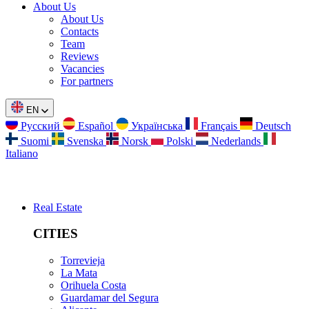
About Us
About Us
Contacts
Team
Reviews
Vacancies
For partners
EN
Русский
Español
Українська
Français
Deutsch
Suomi
Svenska
Norsk
Polski
Nederlands
Italiano
Real Estate
CITIES
Torrevieja
La Mata
Orihuela Costa
Guardamar del Segura