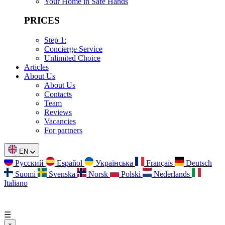
Your Home in Safe Hands
PRICES
Step 1:
Concierge Service
Unlimited Choice
Articles
About Us
About Us
Contacts
Team
Reviews
Vacancies
For partners
EN
Русский
Español
Українська
Français
Deutsch
Suomi
Svenska
Norsk
Polski
Nederlands
Italiano
☰
×