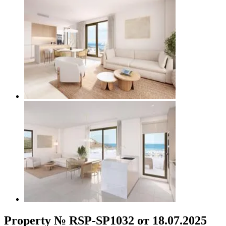
Property № RSP-SP1032 от 18.07.2025