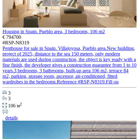
Housing in Spain. Pueblo area, 3 bedrooms, 106 m2
€ 794700
#RSP-N8319
Penthouse for sale in Spain. Villajoyosa, Pueblo area.New building,
project of 2025, distance to the sea 150 meters, only modern
materials are used during construction, the object is key ready with a
fine finish, the developer gives a construction guarantee from 1 to 10
years.3 bedrooms, 3 bathrooms, built-up area 106 m2, terrace 84
m2, parking, storage room, ascensor, air-conditioned, fitted
wardrobes in the bedrooms.Reference #RSP-N8319.Fill ou
3
3
2
106 м
details