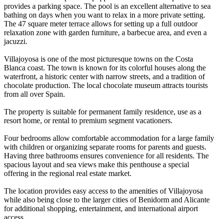
provides a parking space. The pool is an excellent alternative to sea
bathing on days when you want to relax in a more private setting.
The 47 square meter terrace allows for setting up a full outdoor
relaxation zone with garden furniture, a barbecue area, and even a
jacuzzi.
Villajoyosa is one of the most picturesque towns on the Costa
Blanca coast. The town is known for its colorful houses along the
waterfront, a historic center with narrow streets, and a tradition of
chocolate production. The local chocolate museum attracts tourists
from all over Spain.
The property is suitable for permanent family residence, use as a
resort home, or rental to premium segment vacationers.
Four bedrooms allow comfortable accommodation for a large family
with children or organizing separate rooms for parents and guests.
Having three bathrooms ensures convenience for all residents. The
spacious layout and sea views make this penthouse a special
offering in the regional real estate market.
The location provides easy access to the amenities of Villajoyosa
while also being close to the larger cities of Benidorm and Alicante
for additional shopping, entertainment, and international airport
access.