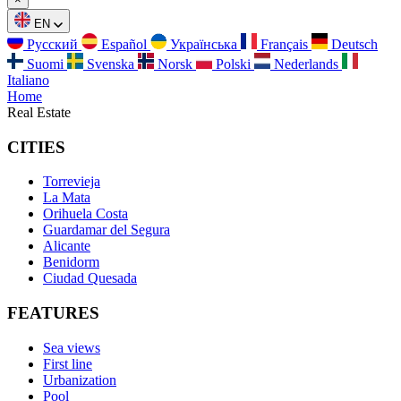
EN
Русский
Español
Українська
Français
Deutsch
Suomi
Svenska
Norsk
Polski
Nederlands
Italiano
Home
Real Estate
CITIES
Torrevieja
La Mata
Orihuela Costa
Guardamar del Segura
Alicante
Benidorm
Ciudad Quesada
FEATURES
Sea views
First line
Urbanization
Pool