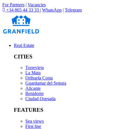
For Partners
|
Vacancies
+34 865 44 33 33
|
WhatsApp
|
Telegram
Real Estate
CITIES
Torrevieja
La Mata
Orihuela Costa
Guardamar del Segura
Alicante
Benidorm
Ciudad Quesada
FEATURES
Sea views
First line