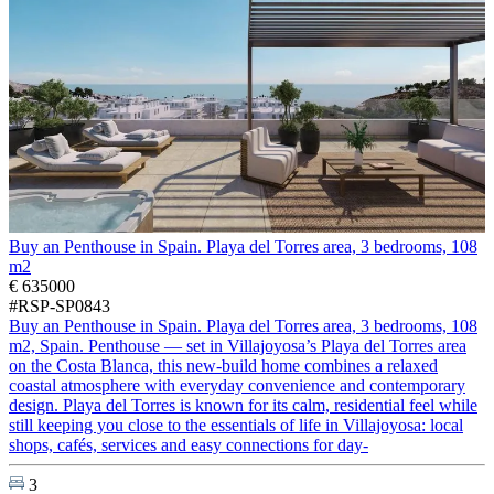
Buy an Penthouse in Spain. Playa del Torres area, 3 bedrooms, 108
m2
€ 635000
#RSP-SP0843
Buy an Penthouse in Spain. Playa del Torres area, 3 bedrooms, 108
m2, Spain. Penthouse — set in Villajoyosa’s Playa del Torres area
on the Costa Blanca, this new-build home combines a relaxed
coastal atmosphere with everyday convenience and contemporary
design. Playa del Torres is known for its calm, residential feel while
still keeping you close to the essentials of life in Villajoyosa: local
shops, cafés, services and easy connections for day-
3