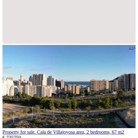
Property for sale. Cala de Villajoyosa area, 2 bedrooms, 67 m2
€ 735750