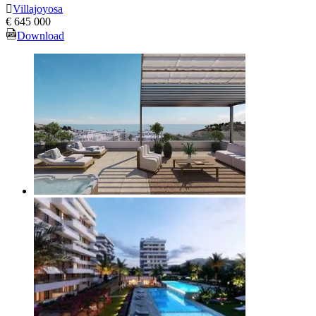
Villajoyosa
€ 645 000
Download