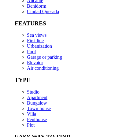
Alicante
Benidorm
Ciudad Quesada
FEATURES
Sea views
First line
Urbanization
Pool
Garage or parking
Elevator
Air conditioning
TYPE
Studio
Apartment
Bungalow
Town house
Villa
Penthouse
Plot
EASY WAY TO FIND