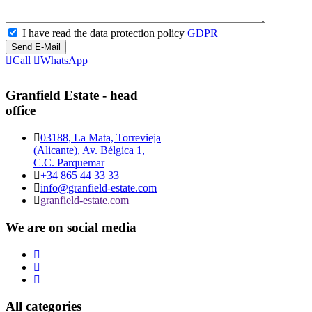
I have read the data protection policy
GDPR
Send E-Mail
Call
WhatsApp
Granfield Estate - head
office
03188, La Mata, Torrevieja
(Alicante), Av. Bélgica 1,
C.C. Parquemar
+34 865 44 33 33
info@granfield-estate.com
granfield-estate.com
We are on social media
All categories