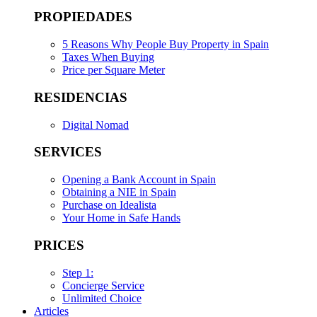
PROPIEDADES
5 Reasons Why People Buy Property in Spain
Taxes When Buying
Price per Square Meter
RESIDENCIAS
Digital Nomad
SERVICES
Opening a Bank Account in Spain
Obtaining a NIE in Spain
Purchase on Idealista
Your Home in Safe Hands
PRICES
Step 1:
Concierge Service
Unlimited Choice
Articles