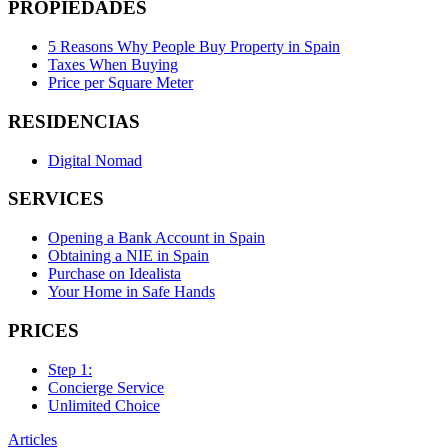
PROPIEDADES
5 Reasons Why People Buy Property in Spain
Taxes When Buying
Price per Square Meter
RESIDENCIAS
Digital Nomad
SERVICES
Opening a Bank Account in Spain
Obtaining a NIE in Spain
Purchase on Idealista
Your Home in Safe Hands
PRICES
Step 1:
Concierge Service
Unlimited Choice
Articles