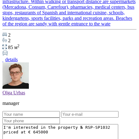
infrastructure. Within walking or transport distance are supermarkets
(Mercadona, Consum, Carrefour), pharmacies, medical centers, bus
stops, restaurants of Spanish and international cuisine, schools,
kindergartens, sports facilities, parks and recreation areas. Beaches
of the region are sandy with gentle entrance to the wate
2
2
2
85 м
details
Olga Urbas
manager