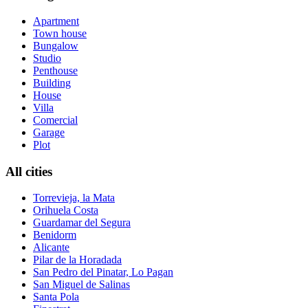
Apartment
Town house
Bungalow
Studio
Penthouse
Building
House
Villa
Comercial
Garage
Plot
All cities
Torrevieja, la Mata
Orihuela Costa
Guardamar del Segura
Benidorm
Alicante
Pilar de la Horadada
San Pedro del Pinatar, Lo Pagan
San Miguel de Salinas
Santa Pola