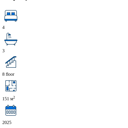
4
3
8 floor
2
151 м
2025