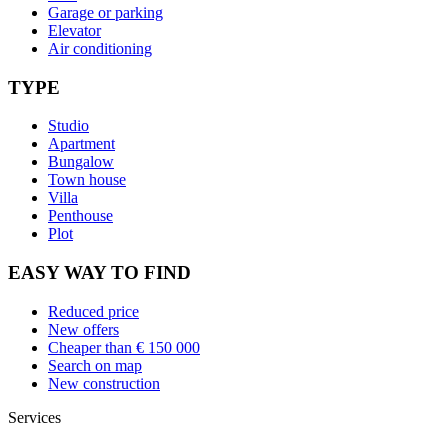
Garage or parking
Elevator
Air conditioning
TYPE
Studio
Apartment
Bungalow
Town house
Villa
Penthouse
Plot
EASY WAY TO FIND
Reduced price
New offers
Cheaper than € 150 000
Search on map
New construction
Services