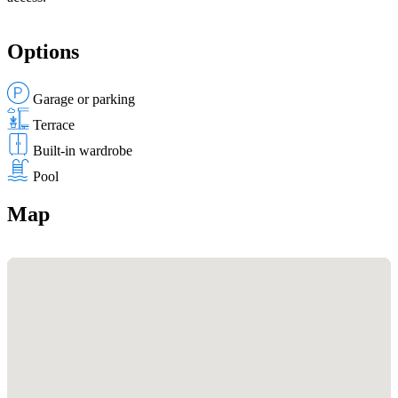
Options
Garage or parking
Terrace
Built-in wardrobe
Pool
Map