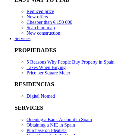
Reduced price
New offers
Cheaper than € 150 000
Search on map
New construction
Services
PROPIEDADES
5 Reasons Why People Buy Property in Spain
Taxes When Buying
Price per Square Meter
RESIDENCIAS
Digital Nomad
SERVICES
Opening a Bank Account in Spain
Obtaining a NIE in Spain
Purchase on Idealista