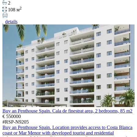
2
2
108 м
details
Buy an Penthouse Spain. Cala de finestrat area, 2 bedrooms, 85 m2
€ 550000
#RSP-N9205
Buy an Penthouse Spain. Location provides access to Costa Blanca
coast or Mar Menor with developed tourist and residential