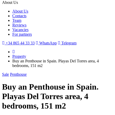
About Us
About Us
Contacts
Team
Reviews
Vacancies
For partners
+34 865 44 33 33
WhatsApp
Telegram
Property
Buy an Penthouse in Spain. Playas Del Torres area, 4
bedrooms, 151 m2
Sale
Penthouse
Buy an Penthouse in Spain.
Playas Del Torres area, 4
bedrooms, 151 m2