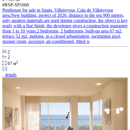
#RSP-SP1660
Penthouse for sale in Spain. Villajoyosa, Cala de Villajoyosa
area.New building, project of 2026, distance to the sea 900 meters,
only modern materials are used during construction, the object is key
ready with a fine finish, the developer gives a construction guarantee
from 1 to 10 years.2 bedrooms, 2 bathrooms, built-up area 67 m2,
terrace 52 m2, parking, in a closed urbanization, swimming pool,
storage room, ascensor, air-conditioned, fitted w
2
2
2
67 м
details