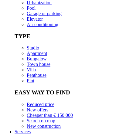
Urbanization
Pool
Garage or parking
Elevator
Air conditioning
TYPE
Studio
Apartment
Bungalow
Town house
Villa
Penthouse
Plot
EASY WAY TO FIND
Reduced price
New offers
Cheaper than € 150 000
Search on map
New construction
Services