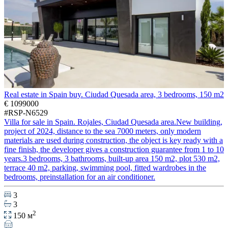
Real estate in Spain buy. Ciudad Quesada area, 3 bedrooms, 150 m2
€ 1099000
#RSP-N6529
Villa for sale in Spain. Rojales, Ciudad Quesada area.New building,
project of 2024, distance to the sea 7000 meters, only modern
materials are used during construction, the object is key ready with a
fine finish, the developer gives a construction guarantee from 1 to 10
years.3 bedrooms, 3 bathrooms, built-up area 150 m2, plot 530 m2,
terrace 40 m2, parking, swimming pool, fitted wardrobes in the
bedrooms, preinstallation for an air conditioner.
3
3
2
150 м