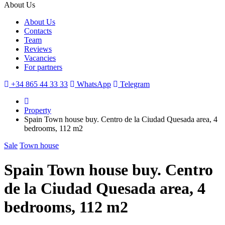
About Us
About Us
Contacts
Team
Reviews
Vacancies
For partners
+34 865 44 33 33
WhatsApp
Telegram
Property
Spain Town house buy. Centro de la Ciudad Quesada area, 4
bedrooms, 112 m2
Sale
Town house
Spain Town house buy. Centro
de la Ciudad Quesada area, 4
bedrooms, 112 m2