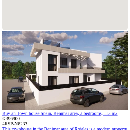
Buy an Town house Spain. Benimar area, 3 bedrooms, 113 m2
€ 396900
#RSP-N8233
This townhouse in the Benimar area of Rojales is a modern property