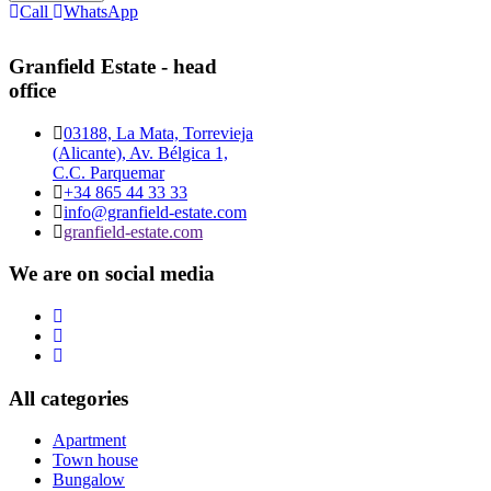
Call
WhatsApp
Granfield Estate - head
office
03188, La Mata, Torrevieja
(Alicante), Av. Bélgica 1,
C.C. Parquemar
+34 865 44 33 33
info@granfield-estate.com
granfield-estate.com
We are on social media
All categories
Apartment
Town house
Bungalow