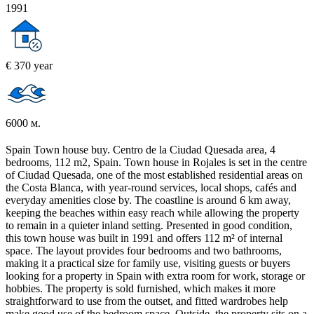
1991
€ 370 year
6000 м.
Spain Town house buy. Centro de la Ciudad Quesada area, 4
bedrooms, 112 m2, Spain. Town house in Rojales is set in the centre
of Ciudad Quesada, one of the most established residential areas on
the Costa Blanca, with year-round services, local shops, cafés and
everyday amenities close by. The coastline is around 6 km away,
keeping the beaches within easy reach while allowing the property
to remain in a quieter inland setting. Presented in good condition,
this town house was built in 1991 and offers 112 m² of internal
space. The layout provides four bedrooms and two bathrooms,
making it a practical size for family use, visiting guests or buyers
looking for a property in Spain with extra room for work, storage or
hobbies. The property is sold furnished, which makes it more
straightforward to use from the outset, and fitted wardrobes help
make good use of the bedroom space. Outside, the property sits on a