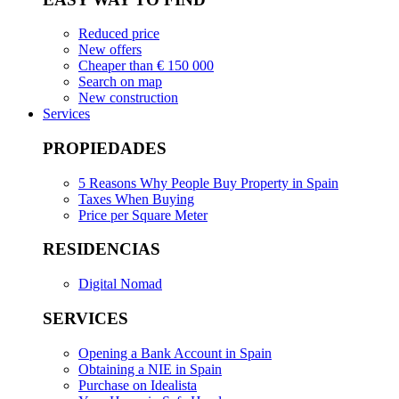
Reduced price
New offers
Cheaper than € 150 000
Search on map
New construction
Services
PROPIEDADES
5 Reasons Why People Buy Property in Spain
Taxes When Buying
Price per Square Meter
RESIDENCIAS
Digital Nomad
SERVICES
Opening a Bank Account in Spain
Obtaining a NIE in Spain
Purchase on Idealista