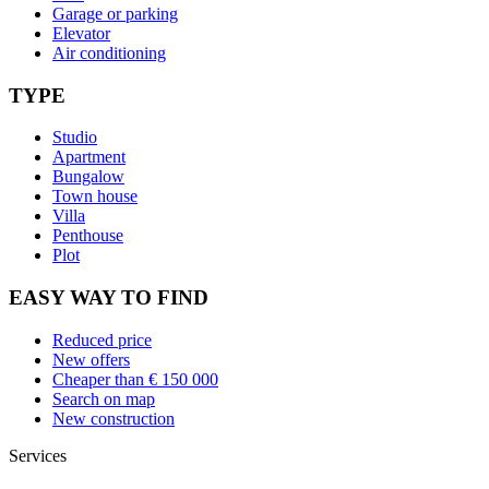
Garage or parking
Elevator
Air conditioning
TYPE
Studio
Apartment
Bungalow
Town house
Villa
Penthouse
Plot
EASY WAY TO FIND
Reduced price
New offers
Cheaper than € 150 000
Search on map
New construction
Services