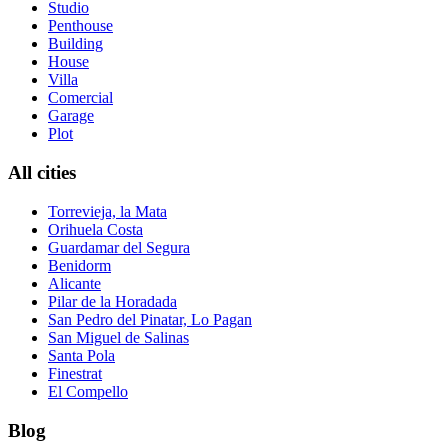
Studio
Penthouse
Building
House
Villa
Comercial
Garage
Plot
All cities
Torrevieja, la Mata
Orihuela Costa
Guardamar del Segura
Benidorm
Alicante
Pilar de la Horadada
San Pedro del Pinatar, Lo Pagan
San Miguel de Salinas
Santa Pola
Finestrat
El Compello
Blog