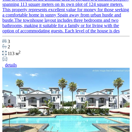
spanning 113 square meters on its own plot of 124 square meters.
This property represents excellent value for money for those seeking
a comfortable home in sunny Spain away from urban hustle and
bustle.The townhouse layout includes three bedrooms and two
bathrooms, making it suitable for a family or for living with the
option of accommodating guests. Each level of the house is des
3
2
2
113 м
details