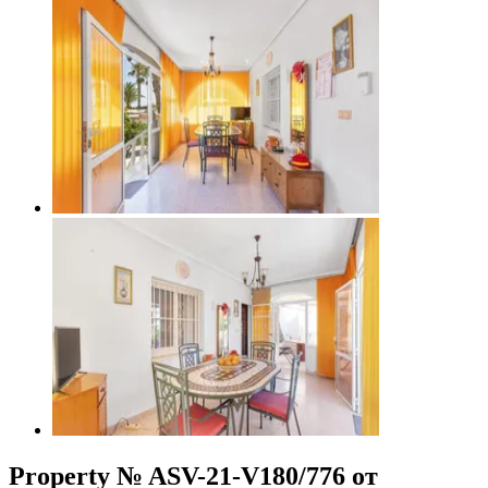
Property № ASV-21-V180/776 от