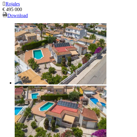
Rojales
€ 495 000
Download