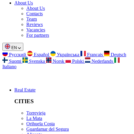
About Us
About Us
Contacts
Team
Reviews
Vacancies
For partners
EN
Русский
Español
Українська
Français
Deutsch
Suomi
Svenska
Norsk
Polski
Nederlands
Italiano
Real Estate
CITIES
Torrevieja
La Mata
Orihuela Costa
Guardamar del Segura