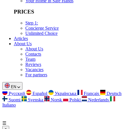
Your Home in Safe Hands
PRICES
Step 1:
Concierge Service
Unlimited Choice
Articles
About Us
About Us
Contacts
Team
Reviews
Vacancies
For partners
EN
Русский
Español
Українська
Français
Deutsch
Suomi
Svenska
Norsk
Polski
Nederlands
Italiano
☰
×