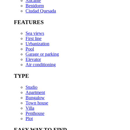
Alicante
Benidorm
Ciudad Quesada
FEATURES
Sea views
First line
Urbanization
Pool
Garage or parking
Elevator
Air conditioning
TYPE
Studio
Apartment
Bungalow
Town house
Villa
Penthouse
Plot
EASY WAY TO FIND