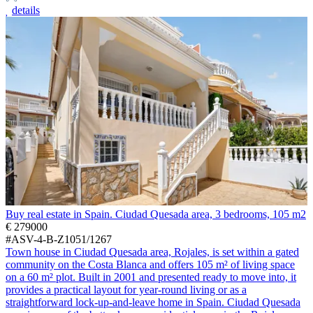
details
Buy real estate in Spain. Ciudad Quesada area, 3 bedrooms, 105 m2
€ 279000
#ASV-4-B-Z1051/1267
Town house in Ciudad Quesada area, Rojales, is set within a gated
community on the Costa Blanca and offers 105 m² of living space
on a 60 m² plot. Built in 2001 and presented ready to move into, it
provides a practical layout for year-round living or as a
straightforward lock-up-and-leave home in Spain. Ciudad Quesada