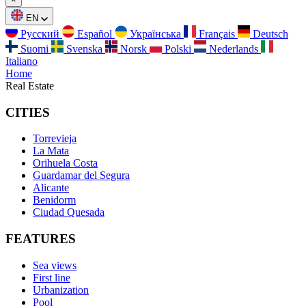
EN
Русский
Español
Українська
Français
Deutsch
Suomi
Svenska
Norsk
Polski
Nederlands
Italiano
Home
Real Estate
CITIES
Torrevieja
La Mata
Orihuela Costa
Guardamar del Segura
Alicante
Benidorm
Ciudad Quesada
FEATURES
Sea views
First line
Urbanization
Pool