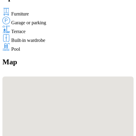
Furniture
Garage or parking
Terrace
Built-in wardrobe
Pool
Map