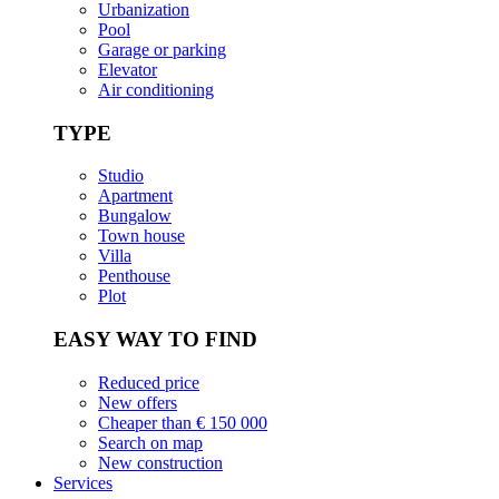
Urbanization
Pool
Garage or parking
Elevator
Air conditioning
TYPE
Studio
Apartment
Bungalow
Town house
Villa
Penthouse
Plot
EASY WAY TO FIND
Reduced price
New offers
Cheaper than € 150 000
Search on map
New construction
Services