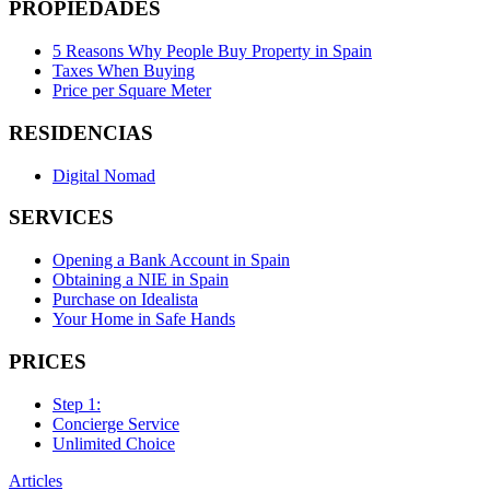
PROPIEDADES
5 Reasons Why People Buy Property in Spain
Taxes When Buying
Price per Square Meter
RESIDENCIAS
Digital Nomad
SERVICES
Opening a Bank Account in Spain
Obtaining a NIE in Spain
Purchase on Idealista
Your Home in Safe Hands
PRICES
Step 1:
Concierge Service
Unlimited Choice
Articles