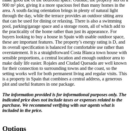
900 m² plot, giving it a more spacious feel than many homes in the
area. A south-facing orientation brings in plenty of natural light
through the day, while the terrace provides an outdoor sitting area
that can be used for dining or relaxing. There is also a swimming
pool, parking/garage space and a storage room, all of which add to
the practicality of the home rather than just its appearance. For
buyers looking to buy a house in Spain with usable outdoor space,
these are important features. The property’s energy rating is D, and
its overall specification is balanced for comfortable use rather than
overstatement. It is a straightforward Costa Blanca town house with
sensible proportions, a central location and enough outdoor area to
make daily life easier. Rojales and Ciudad Quesada are well known
for their connection to surrounding towns and the coast, so the
setting works well for both permanent living and regular visits. This
is a property in Spain that combines a central address, a generous
plot and useful features in one package.
The information provided is for informational purposes only. The
indicated price does not include taxes or expenses related to the
purchase. We recommend verifying with our agents what is
included in the price.
Options