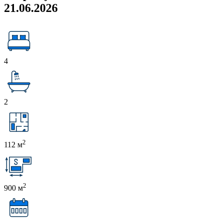
21.06.2026
4
2
2
112 м
2
900 м