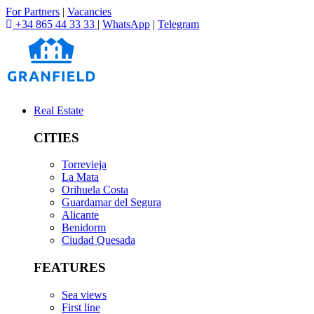
For Partners
|
Vacancies
+34 865 44 33 33
|
WhatsApp
|
Telegram
Real Estate
CITIES
Torrevieja
La Mata
Orihuela Costa
Guardamar del Segura
Alicante
Benidorm
Ciudad Quesada
FEATURES
Sea views
First line