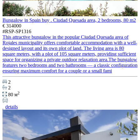
Bungalow in Spain buy . Ciudad Quesada area, 2 bedrooms, 80 m2
€ 314000
#RSP-SP1316
This attractive bungalow in the popular Ciudad Quesada area of
Rojales municipality offers comfortable accommodation with a well-
designed layout and its own plot of land. The living area is 80
square meters, with a plot of 105 square meters, providing sufficient
space for organizing a private outdoor relaxation area.The bungalow
features two bedrooms and two bathrooms — a classic configuration
ensuring maximum comfort for a couple or a small fami
2
2
2
80 м
details