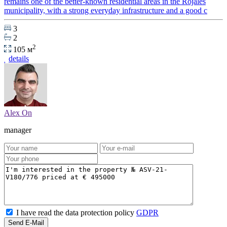
remains one of the better-known residential areas in the Rojales
municipality, with a strong everyday infrastructure and a good c
3
2
2
105 м
details
Alex On
manager
I have read the data protection policy
GDPR
Send E-Mail