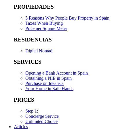
PROPIEDADES
5 Reasons Why People Buy Property in Spain
Taxes When Buying
Price per Square Meter
RESIDENCIAS
Digital Nomad
SERVICES
Opening a Bank Account in Spain
Obtaining a NIE in Spain
Purchase on Idealista
Your Home in Safe Hands
PRICES
Step 1:
Concierge Service
Unlimited Choice
Articles