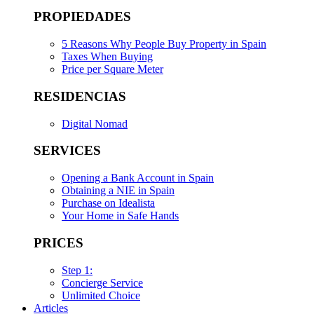
PROPIEDADES
5 Reasons Why People Buy Property in Spain
Taxes When Buying
Price per Square Meter
RESIDENCIAS
Digital Nomad
SERVICES
Opening a Bank Account in Spain
Obtaining a NIE in Spain
Purchase on Idealista
Your Home in Safe Hands
PRICES
Step 1:
Concierge Service
Unlimited Choice
Articles