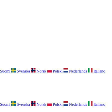
Suomi
Svenska
Norsk
Polski
Nederlands
Italiano
Suomi
Svenska
Norsk
Polski
Nederlands
Italiano