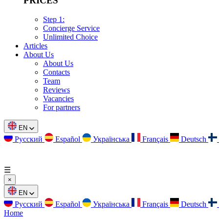
PRICES
Step 1:
Concierge Service
Unlimited Choice
Articles
About Us
About Us
Contacts
Team
Reviews
Vacancies
For partners
EN
Русский
Español
Українська
Français
Deutsch
☰
×
EN
Русский
Español
Українська
Français
Deutsch
Home