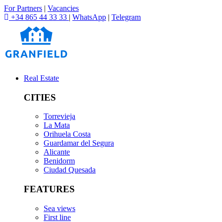
For Partners
|
Vacancies
+34 865 44 33 33
|
WhatsApp
|
Telegram
Real Estate
CITIES
Torrevieja
La Mata
Orihuela Costa
Guardamar del Segura
Alicante
Benidorm
Ciudad Quesada
FEATURES
Sea views
First line