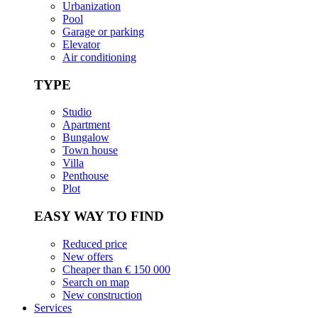
Urbanization
Pool
Garage or parking
Elevator
Air conditioning
TYPE
Studio
Apartment
Bungalow
Town house
Villa
Penthouse
Plot
EASY WAY TO FIND
Reduced price
New offers
Cheaper than € 150 000
Search on map
New construction
Services