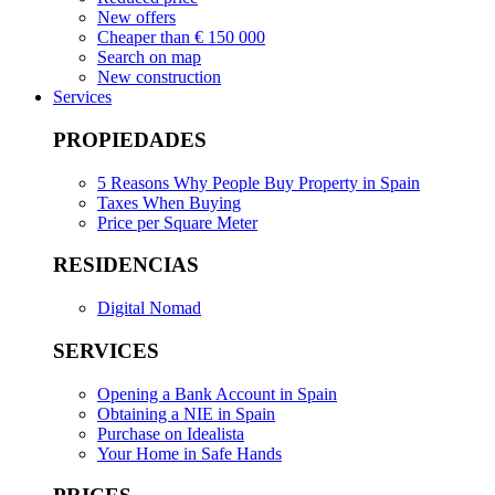
New offers
Cheaper than € 150 000
Search on map
New construction
Services
PROPIEDADES
5 Reasons Why People Buy Property in Spain
Taxes When Buying
Price per Square Meter
RESIDENCIAS
Digital Nomad
SERVICES
Opening a Bank Account in Spain
Obtaining a NIE in Spain
Purchase on Idealista
Your Home in Safe Hands