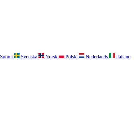
Suomi
Svenska
Norsk
Polski
Nederlands
Italiano