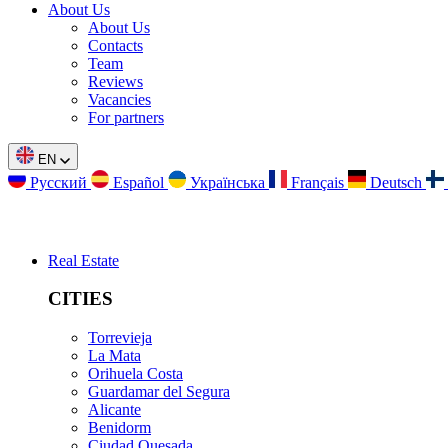
About Us
About Us
Contacts
Team
Reviews
Vacancies
For partners
EN
Русский
Español
Українська
Français
Deutsch
Real Estate
CITIES
Torrevieja
La Mata
Orihuela Costa
Guardamar del Segura
Alicante
Benidorm
Ciudad Quesada