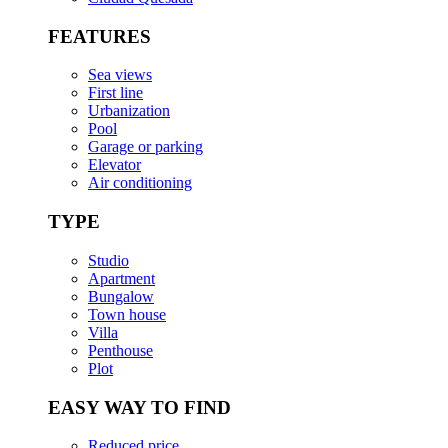
FEATURES
Sea views
First line
Urbanization
Pool
Garage or parking
Elevator
Air conditioning
TYPE
Studio
Apartment
Bungalow
Town house
Villa
Penthouse
Plot
EASY WAY TO FIND
Reduced price