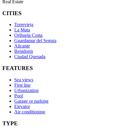
Real Estate
CITIES
Torrevieja
La Mata
Orihuela Costa
Guardamar del Segura
Alicante
Benidorm
Ciudad Quesada
FEATURES
Sea views
First line
Urbanization
Pool
Garage or parking
Elevator
Air conditioning
TYPE