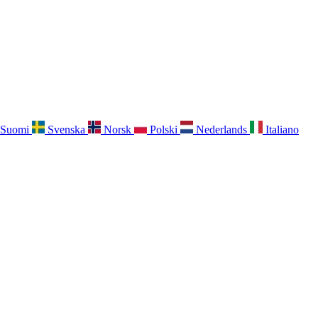
Suomi
Svenska
Norsk
Polski
Nederlands
Italiano