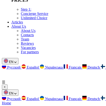
PRICES
Step 1:
Concierge Service
Unlimited Choice
Articles
About Us
About Us
Contacts
Team
Reviews
Vacancies
For partners
EN
Русский
Español
Українська
Français
Deutsch
☰
×
EN
Русский
Español
Українська
Français
Deutsch
Home