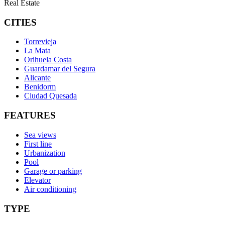
Real Estate
CITIES
Torrevieja
La Mata
Orihuela Costa
Guardamar del Segura
Alicante
Benidorm
Ciudad Quesada
FEATURES
Sea views
First line
Urbanization
Pool
Garage or parking
Elevator
Air conditioning
TYPE