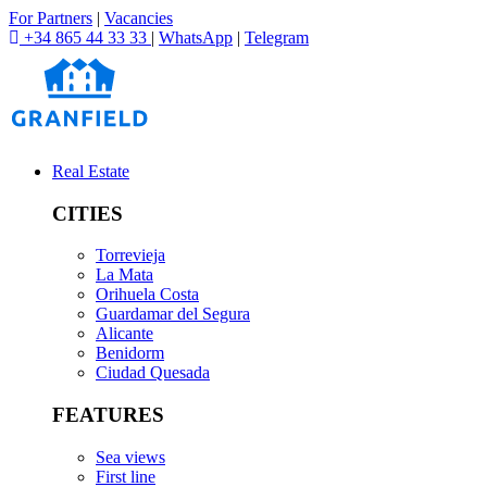
For Partners
|
Vacancies
+34 865 44 33 33
|
WhatsApp
|
Telegram
Real Estate
CITIES
Torrevieja
La Mata
Orihuela Costa
Guardamar del Segura
Alicante
Benidorm
Ciudad Quesada
FEATURES
Sea views
First line