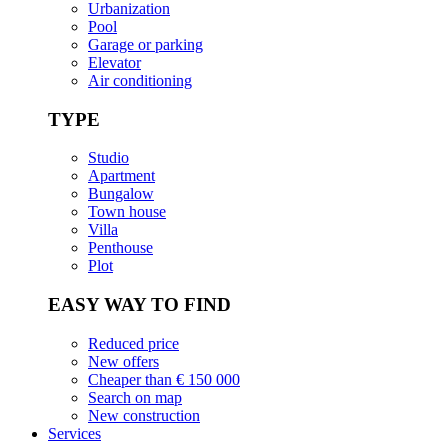
Urbanization
Pool
Garage or parking
Elevator
Air conditioning
TYPE
Studio
Apartment
Bungalow
Town house
Villa
Penthouse
Plot
EASY WAY TO FIND
Reduced price
New offers
Cheaper than € 150 000
Search on map
New construction
Services