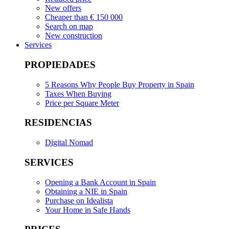
New offers
Cheaper than € 150 000
Search on map
New construction
Services
PROPIEDADES
5 Reasons Why People Buy Property in Spain
Taxes When Buying
Price per Square Meter
RESIDENCIAS
Digital Nomad
SERVICES
Opening a Bank Account in Spain
Obtaining a NIE in Spain
Purchase on Idealista
Your Home in Safe Hands