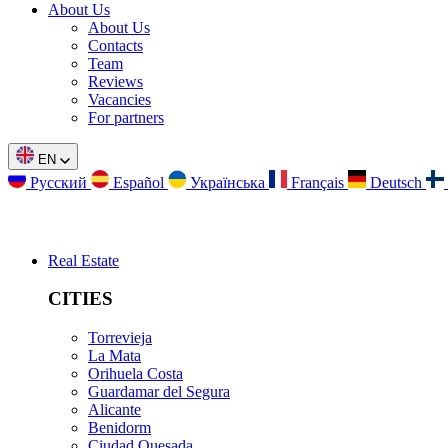
About Us
About Us
Contacts
Team
Reviews
Vacancies
For partners
EN
Русский
Español
Українська
Français
Deutsch
Real Estate
CITIES
Torrevieja
La Mata
Orihuela Costa
Guardamar del Segura
Alicante
Benidorm
Ciudad Quesada