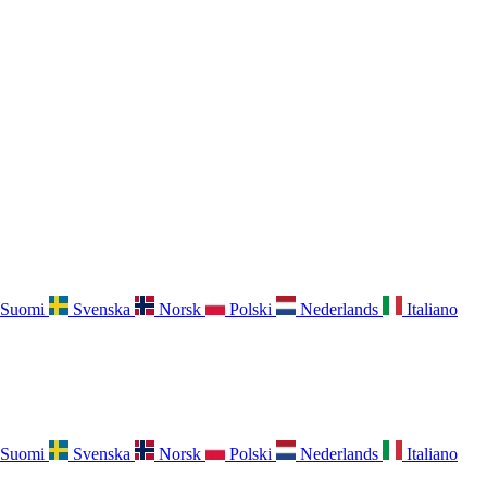
Suomi
Svenska
Norsk
Polski
Nederlands
Italiano
Suomi
Svenska
Norsk
Polski
Nederlands
Italiano