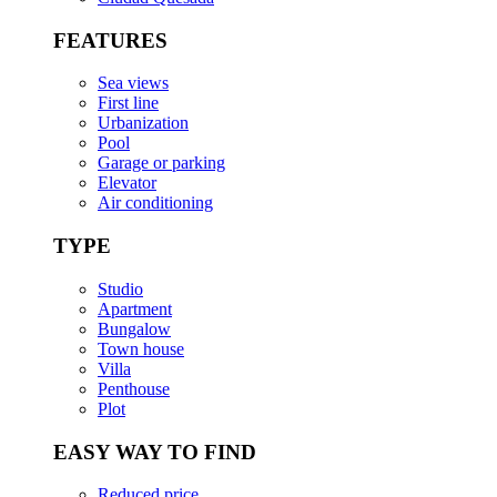
FEATURES
Sea views
First line
Urbanization
Pool
Garage or parking
Elevator
Air conditioning
TYPE
Studio
Apartment
Bungalow
Town house
Villa
Penthouse
Plot
EASY WAY TO FIND
Reduced price