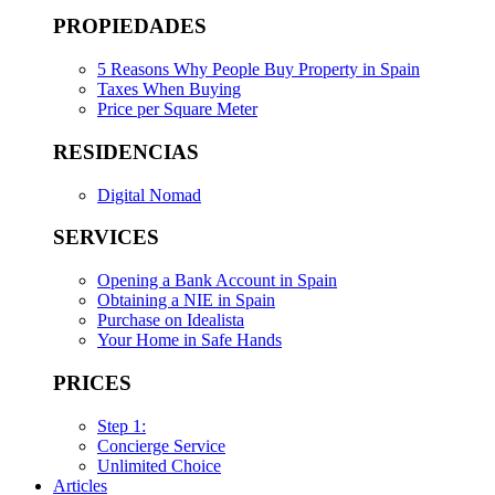
PROPIEDADES
5 Reasons Why People Buy Property in Spain
Taxes When Buying
Price per Square Meter
RESIDENCIAS
Digital Nomad
SERVICES
Opening a Bank Account in Spain
Obtaining a NIE in Spain
Purchase on Idealista
Your Home in Safe Hands
PRICES
Step 1:
Concierge Service
Unlimited Choice
Articles