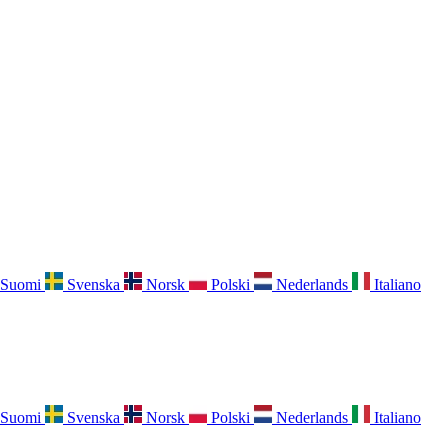
Suomi
Svenska
Norsk
Polski
Nederlands
Italiano
Suomi
Svenska
Norsk
Polski
Nederlands
Italiano