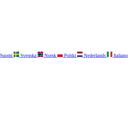
Suomi
Svenska
Norsk
Polski
Nederlands
Italiano