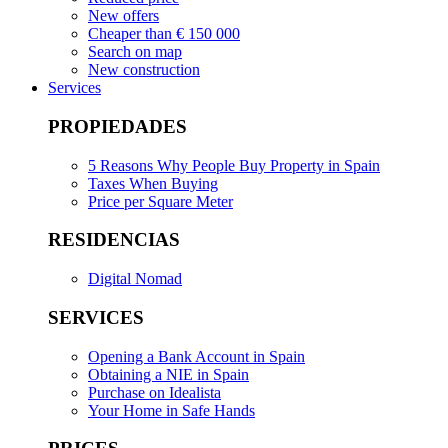
New offers
Cheaper than € 150 000
Search on map
New construction
Services
PROPIEDADES
5 Reasons Why People Buy Property in Spain
Taxes When Buying
Price per Square Meter
RESIDENCIAS
Digital Nomad
SERVICES
Opening a Bank Account in Spain
Obtaining a NIE in Spain
Purchase on Idealista
Your Home in Safe Hands