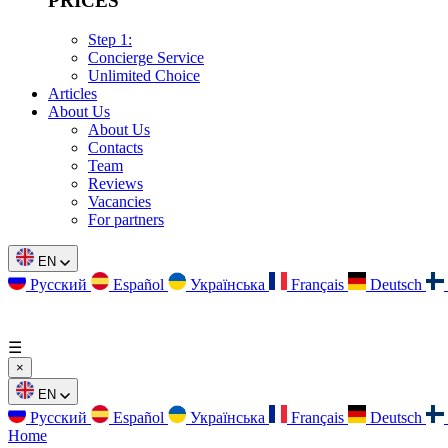
PRICES
Step 1:
Concierge Service
Unlimited Choice
Articles
About Us
About Us
Contacts
Team
Reviews
Vacancies
For partners
EN
Русский
Español
Українська
Français
Deutsch
☰
×
EN
Русский
Español
Українська
Français
Deutsch
Home