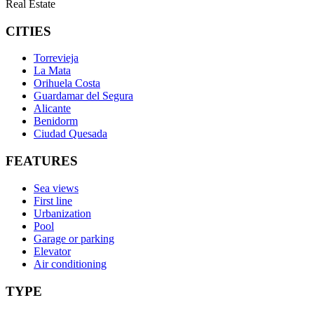
Real Estate
CITIES
Torrevieja
La Mata
Orihuela Costa
Guardamar del Segura
Alicante
Benidorm
Ciudad Quesada
FEATURES
Sea views
First line
Urbanization
Pool
Garage or parking
Elevator
Air conditioning
TYPE