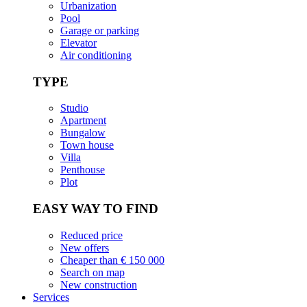
Urbanization
Pool
Garage or parking
Elevator
Air conditioning
TYPE
Studio
Apartment
Bungalow
Town house
Villa
Penthouse
Plot
EASY WAY TO FIND
Reduced price
New offers
Cheaper than € 150 000
Search on map
New construction
Services