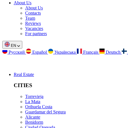
About Us
About Us
Contacts
Team
Reviews
Vacancies
For partners
EN
Русский
Español
Українська
Français
Deutsch
Real Estate
CITIES
Torrevieja
La Mata
Orihuela Costa
Guardamar del Segura
Alicante
Benidorm
Ciudad Quesada