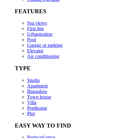
FEATURES
Sea views
First line
Urbanization
Pool
Garage or parking
Elevator
Air conditioning
TYPE
Studio
Apartment
Bungalow
Town house
Villa
Penthouse
Plot
EASY WAY TO FIND
Reduced price