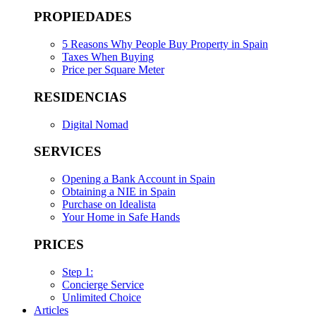
PROPIEDADES
5 Reasons Why People Buy Property in Spain
Taxes When Buying
Price per Square Meter
RESIDENCIAS
Digital Nomad
SERVICES
Opening a Bank Account in Spain
Obtaining a NIE in Spain
Purchase on Idealista
Your Home in Safe Hands
PRICES
Step 1:
Concierge Service
Unlimited Choice
Articles