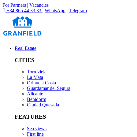
For Partners
|
Vacancies
+34 865 44 33 33
|
WhatsApp
|
Telegram
Real Estate
CITIES
Torrevieja
La Mata
Orihuela Costa
Guardamar del Segura
Alicante
Benidorm
Ciudad Quesada
FEATURES
Sea views
First line