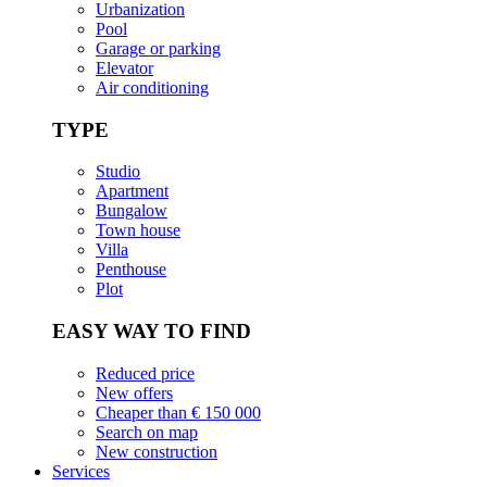
Urbanization
Pool
Garage or parking
Elevator
Air conditioning
TYPE
Studio
Apartment
Bungalow
Town house
Villa
Penthouse
Plot
EASY WAY TO FIND
Reduced price
New offers
Cheaper than € 150 000
Search on map
New construction
Services