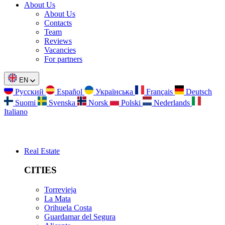
About Us
About Us
Contacts
Team
Reviews
Vacancies
For partners
EN
Русский
Español
Українська
Français
Deutsch
Suomi
Svenska
Norsk
Polski
Nederlands
Italiano
Real Estate
CITIES
Torrevieja
La Mata
Orihuela Costa
Guardamar del Segura