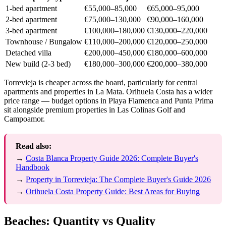
1-bed apartment
€55,000–85,000
€65,000–95,000
2-bed apartment
€75,000–130,000
€90,000–160,000
3-bed apartment
€100,000–180,000
€130,000–220,000
Townhouse / Bungalow
€110,000–200,000
€120,000–250,000
Detached villa
€200,000–450,000
€180,000–600,000
New build (2-3 bed)
€180,000–300,000
€200,000–380,000
Torrevieja is cheaper across the board, particularly for central
apartments and properties in La Mata. Orihuela Costa has a wider
price range — budget options in Playa Flamenca and Punta Prima
sit alongside premium properties in Las Colinas Golf and
Campoamor.
Read also:
→
Costa Blanca Property Guide 2026: Complete Buyer's
Handbook
→
Property in Torrevieja: The Complete Buyer's Guide 2026
→
Orihuela Costa Property Guide: Best Areas for Buying
Beaches: Quantity vs Quality