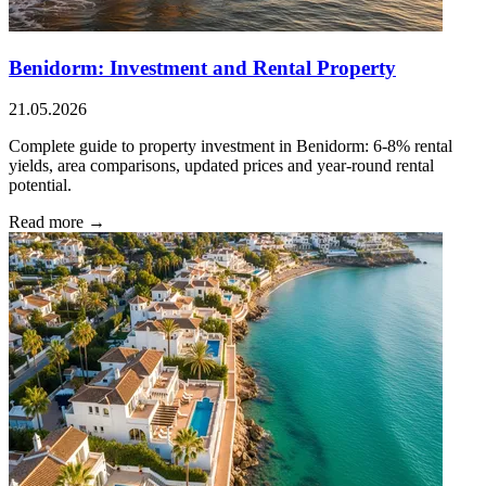
Benidorm: Investment and Rental Property
21.05.2026
Complete guide to property investment in Benidorm: 6-8% rental
yields, area comparisons, updated prices and year-round rental
potential.
Read more →