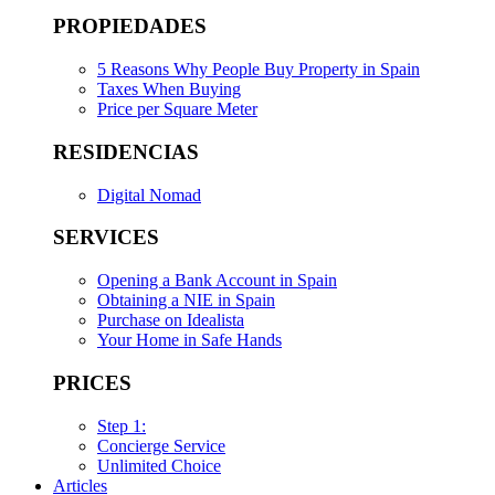
PROPIEDADES
5 Reasons Why People Buy Property in Spain
Taxes When Buying
Price per Square Meter
RESIDENCIAS
Digital Nomad
SERVICES
Opening a Bank Account in Spain
Obtaining a NIE in Spain
Purchase on Idealista
Your Home in Safe Hands
PRICES
Step 1:
Concierge Service
Unlimited Choice
Articles