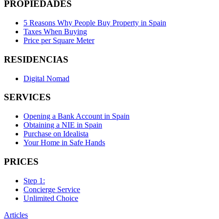
PROPIEDADES
5 Reasons Why People Buy Property in Spain
Taxes When Buying
Price per Square Meter
RESIDENCIAS
Digital Nomad
SERVICES
Opening a Bank Account in Spain
Obtaining a NIE in Spain
Purchase on Idealista
Your Home in Safe Hands
PRICES
Step 1:
Concierge Service
Unlimited Choice
Articles