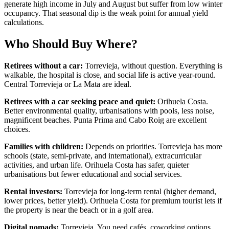
generate high income in July and August but suffer from low winter
occupancy. That seasonal dip is the weak point for annual yield
calculations.
Who Should Buy Where?
Retirees without a car:
Torrevieja, without question. Everything is
walkable, the hospital is close, and social life is active year-round.
Central Torrevieja or La Mata are ideal.
Retirees with a car seeking peace and quiet:
Orihuela Costa.
Better environmental quality, urbanisations with pools, less noise,
magnificent beaches. Punta Prima and Cabo Roig are excellent
choices.
Families with children:
Depends on priorities. Torrevieja has more
schools (state, semi-private, and international), extracurricular
activities, and urban life. Orihuela Costa has safer, quieter
urbanisations but fewer educational and social services.
Rental investors:
Torrevieja for long-term rental (higher demand,
lower prices, better yield). Orihuela Costa for premium tourist lets if
the property is near the beach or in a golf area.
Digital nomads:
Torrevieja. You need cafés, coworking options,