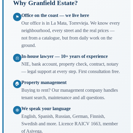
Why Granfield Estate?
Office on the coast — we live here
⚑
Our office is in La Mata, Torrevieja. We know every
neighbourhood, every street and the real prices —
not from a catalogue, but from daily work on the
ground.
In-house lawyer — 10+ years of experience
⚖
NIE, bank account, property check, contract, notary
— legal support at every step. First consultation free.
Property management
🏠
Buying to rent? Our management company handles
tenant search, maintenance and all questions.
We speak your language
🌐
English, Spanish, Russian, German, Finnish,
Swedish and more. Licence RAICV 1663, member
of Asivega.