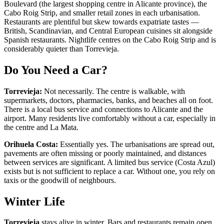
Boulevard (the largest shopping centre in Alicante province), the
Cabo Roig Strip, and smaller retail zones in each urbanisation.
Restaurants are plentiful but skew towards expatriate tastes —
British, Scandinavian, and Central European cuisines sit alongside
Spanish restaurants. Nightlife centres on the Cabo Roig Strip and is
considerably quieter than Torrevieja.
Do You Need a Car?
Torrevieja:
Not necessarily. The centre is walkable, with
supermarkets, doctors, pharmacies, banks, and beaches all on foot.
There is a local bus service and connections to Alicante and the
airport. Many residents live comfortably without a car, especially in
the centre and La Mata.
Orihuela Costa:
Essentially yes. The urbanisations are spread out,
pavements are often missing or poorly maintained, and distances
between services are significant. A limited bus service (Costa Azul)
exists but is not sufficient to replace a car. Without one, you rely on
taxis or the goodwill of neighbours.
Winter Life
Torrevieja
stays alive in winter. Bars and restaurants remain open,