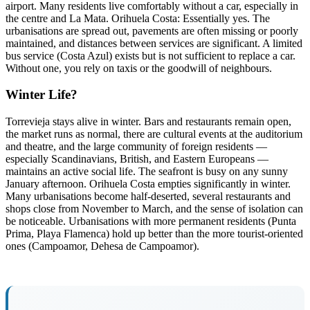
airport. Many residents live comfortably without a car, especially in
the centre and La Mata. Orihuela Costa: Essentially yes. The
urbanisations are spread out, pavements are often missing or poorly
maintained, and distances between services are significant. A limited
bus service (Costa Azul) exists but is not sufficient to replace a car.
Without one, you rely on taxis or the goodwill of neighbours.
Winter Life?
Torrevieja stays alive in winter. Bars and restaurants remain open,
the market runs as normal, there are cultural events at the auditorium
and theatre, and the large community of foreign residents —
especially Scandinavians, British, and Eastern Europeans —
maintains an active social life. The seafront is busy on any sunny
January afternoon. Orihuela Costa empties significantly in winter.
Many urbanisations become half-deserted, several restaurants and
shops close from November to March, and the sense of isolation can
be noticeable. Urbanisations with more permanent residents (Punta
Prima, Playa Flamenca) hold up better than the more tourist-oriented
ones (Campoamor, Dehesa de Campoamor).