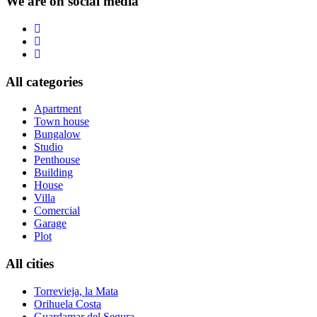
We are on social media
All categories
Apartment
Town house
Bungalow
Studio
Penthouse
Building
House
Villa
Comercial
Garage
Plot
All cities
Torrevieja, la Mata
Orihuela Costa
Guardamar del Segura