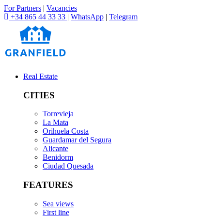
For Partners
|
Vacancies
+34 865 44 33 33
|
WhatsApp
|
Telegram
Real Estate
CITIES
Torrevieja
La Mata
Orihuela Costa
Guardamar del Segura
Alicante
Benidorm
Ciudad Quesada
FEATURES
Sea views
First line