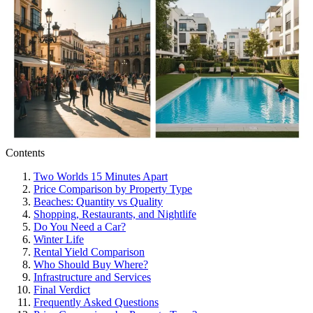
Contents
Two Worlds 15 Minutes Apart
Price Comparison by Property Type
Beaches: Quantity vs Quality
Shopping, Restaurants, and Nightlife
Do You Need a Car?
Winter Life
Rental Yield Comparison
Who Should Buy Where?
Infrastructure and Services
Final Verdict
Frequently Asked Questions