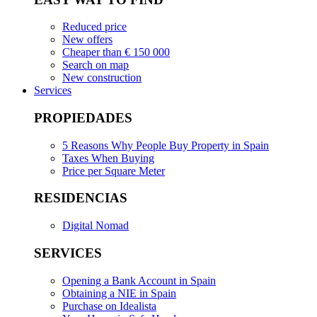
Reduced price
New offers
Cheaper than € 150 000
Search on map
New construction
Services
PROPIEDADES
5 Reasons Why People Buy Property in Spain
Taxes When Buying
Price per Square Meter
RESIDENCIAS
Digital Nomad
SERVICES
Opening a Bank Account in Spain
Obtaining a NIE in Spain
Purchase on Idealista