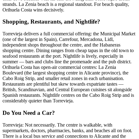
strands. La Zenia beach is a regional standout. For beach quality,
Orihuela Costa wins decisively.
Shopping, Restaurants, and Nightlife?
Torrevieja delivers a full commercial offering: the Municipal Market
(one of the largest in Spain), Carrefour, Mercadona, Lidl,
independent shops throughout the centre, and the Habaneras
shopping centre. Dining ranges from cheap tapas in the old town to
seafood restaurants at the port. Nightlife is lively, especially in
summer — bars and clubs line the promenade and the pub district.
Orihuela Costa has open-air commercial centres: La Zenia
Boulevard (the largest shopping centre in Alicante province), the
Cabo Roig Strip, and smaller retail zones in each urbanisation.
Restaurants are plentiful but skew towards expatriate tastes —
British, Scandinavian, and Central European cuisines sit alongside
Spanish restaurants. Nightlife centres on the Cabo Roig Strip and is
considerably quieter than Torrevieja.
Do You Need a Car?
Torrevieja: Not necessarily. The centre is walkable, with
supermarkets, doctors, pharmacies, banks, and beaches all on foot.
There is a local bus service and connections to Alicante and the