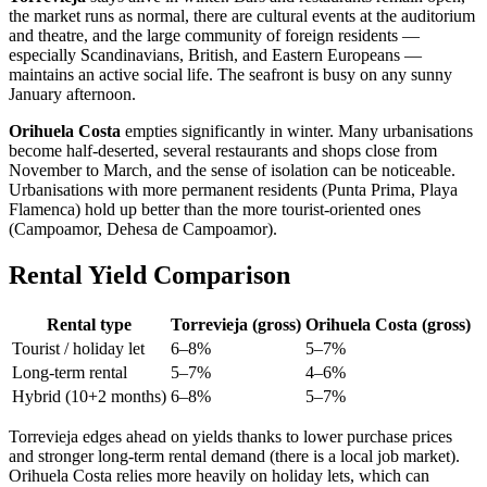
the market runs as normal, there are cultural events at the auditorium
and theatre, and the large community of foreign residents —
especially Scandinavians, British, and Eastern Europeans —
maintains an active social life. The seafront is busy on any sunny
January afternoon.
Orihuela Costa
empties significantly in winter. Many urbanisations
become half-deserted, several restaurants and shops close from
November to March, and the sense of isolation can be noticeable.
Urbanisations with more permanent residents (Punta Prima, Playa
Flamenca) hold up better than the more tourist-oriented ones
(Campoamor, Dehesa de Campoamor).
Rental Yield Comparison
Rental type
Torrevieja (gross)
Orihuela Costa (gross)
Tourist / holiday let
6–8%
5–7%
Long-term rental
5–7%
4–6%
Hybrid (10+2 months)
6–8%
5–7%
Torrevieja edges ahead on yields thanks to lower purchase prices
and stronger long-term rental demand (there is a local job market).
Orihuela Costa relies more heavily on holiday lets, which can