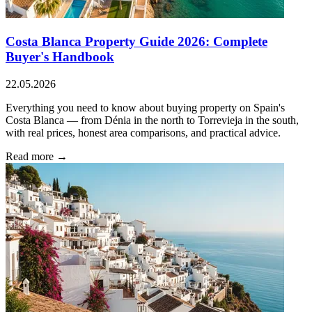
Costa Blanca Property Guide 2026: Complete
Buyer's Handbook
22.05.2026
Everything you need to know about buying property on Spain's
Costa Blanca — from Dénia in the north to Torrevieja in the south,
with real prices, honest area comparisons, and practical advice.
Read more →