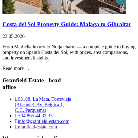
Costa del Sol Property Guide: Malaga to Gibraltar
23.05.2026
From Marbella luxury to Nerja charm — a complete guide to buying
property on Spain's Costa del Sol, with prices, area comparisons,
and investment insights.
Read more →
Granfield Estate - head
office
03188, La Mata, Torrevieja
(Alicante), Av. Bélgica 1,
C.C. Parquemar
+34 865 44 33 33
info@granfield-estate.com
granfield-estate.com