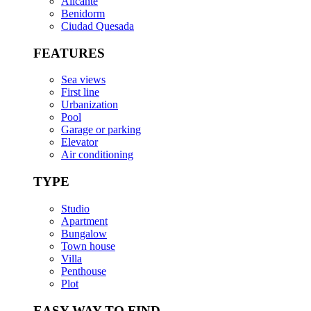
Alicante
Benidorm
Ciudad Quesada
FEATURES
Sea views
First line
Urbanization
Pool
Garage or parking
Elevator
Air conditioning
TYPE
Studio
Apartment
Bungalow
Town house
Villa
Penthouse
Plot
EASY WAY TO FIND