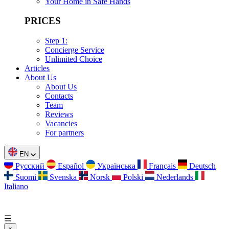
Your Home in Safe Hands
PRICES
Step 1:
Concierge Service
Unlimited Choice
Articles
About Us
About Us
Contacts
Team
Reviews
Vacancies
For partners
EN
Русский
Español
Українська
Français
Deutsch
Suomi
Svenska
Norsk
Polski
Nederlands
Italiano
☰
×