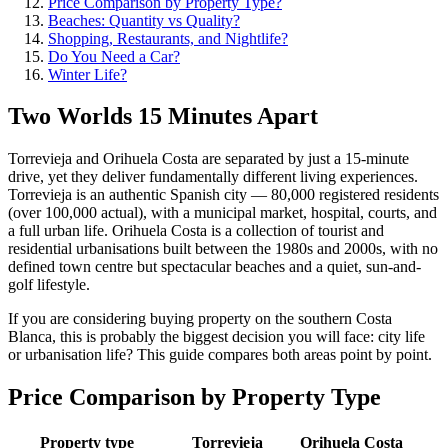
Price Comparison by Property Type?
Beaches: Quantity vs Quality?
Shopping, Restaurants, and Nightlife?
Do You Need a Car?
Winter Life?
Two Worlds 15 Minutes Apart
Torrevieja and Orihuela Costa are separated by just a 15-minute
drive, yet they deliver fundamentally different living experiences.
Torrevieja is an authentic Spanish city — 80,000 registered residents
(over 100,000 actual), with a municipal market, hospital, courts, and
a full urban life. Orihuela Costa is a collection of tourist and
residential urbanisations built between the 1980s and 2000s, with no
defined town centre but spectacular beaches and a quiet, sun-and-
golf lifestyle.
If you are considering buying property on the southern Costa
Blanca, this is probably the biggest decision you will face: city life
or urbanisation life? This guide compares both areas point by point.
Price Comparison by Property Type
Property type
Torrevieja
Orihuela Costa