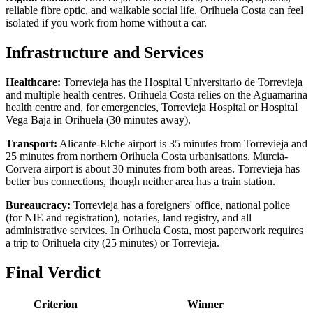
reliable fibre optic, and walkable social life. Orihuela Costa can feel
isolated if you work from home without a car.
Infrastructure and Services
Healthcare:
Torrevieja has the Hospital Universitario de Torrevieja
and multiple health centres. Orihuela Costa relies on the Aguamarina
health centre and, for emergencies, Torrevieja Hospital or Hospital
Vega Baja in Orihuela (30 minutes away).
Transport:
Alicante-Elche airport is 35 minutes from Torrevieja and
25 minutes from northern Orihuela Costa urbanisations. Murcia-
Corvera airport is about 30 minutes from both areas. Torrevieja has
better bus connections, though neither area has a train station.
Bureaucracy:
Torrevieja has a foreigners' office, national police
(for NIE and registration), notaries, land registry, and all
administrative services. In Orihuela Costa, most paperwork requires
a trip to Orihuela city (25 minutes) or Torrevieja.
Final Verdict
Criterion
Winner