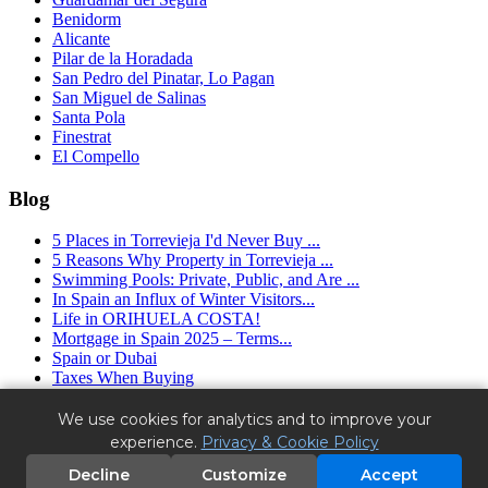
Benidorm
Alicante
Pilar de la Horadada
San Pedro del Pinatar, Lo Pagan
San Miguel de Salinas
Santa Pola
Finestrat
El Compello
Blog
5 Places in Torrevieja I'd Never Buy ...
5 Reasons Why Property in Torrevieja ...
Swimming Pools: Private, Public, and Are ...
In Spain an Influx of Winter Visitors...
Life in ORIHUELA COSTA!
Mortgage in Spain 2025 – Terms...
Spain or Dubai
Taxes When Buying
Granfield Estate ™ (2016 - 2025) - real estate agency in Spain.
We use cookies for analytics and to improve your
Alicante, Torrevieja, Orihuela Costa.
experience.
Privacy & Cookie Policy
License No. RAICV1663 - Register of Real Estate Agents of the
Valencian Community.
Decline
Customize
Accept