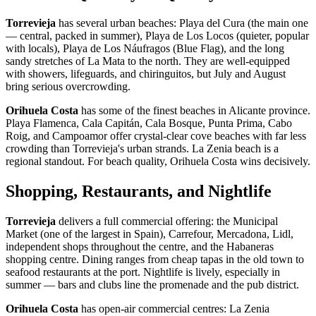
Torrevieja
has several urban beaches: Playa del Cura (the main one
— central, packed in summer), Playa de Los Locos (quieter, popular
with locals), Playa de Los Náufragos (Blue Flag), and the long
sandy stretches of La Mata to the north. They are well-equipped
with showers, lifeguards, and chiringuitos, but July and August
bring serious overcrowding.
Orihuela Costa
has some of the finest beaches in Alicante province.
Playa Flamenca, Cala Capitán, Cala Bosque, Punta Prima, Cabo
Roig, and Campoamor offer crystal-clear cove beaches with far less
crowding than Torrevieja's urban strands. La Zenia beach is a
regional standout. For beach quality, Orihuela Costa wins decisively.
Shopping, Restaurants, and Nightlife
Torrevieja
delivers a full commercial offering: the Municipal
Market (one of the largest in Spain), Carrefour, Mercadona, Lidl,
independent shops throughout the centre, and the Habaneras
shopping centre. Dining ranges from cheap tapas in the old town to
seafood restaurants at the port. Nightlife is lively, especially in
summer — bars and clubs line the promenade and the pub district.
Orihuela Costa
has open-air commercial centres: La Zenia