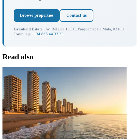
Browse properties
Contact us
Granfield Estate
· Av. Bélgica 1, C.C. Parquemar, La Mata, 03188
Torrevieja ·
+34 865 44 33 33
Read also