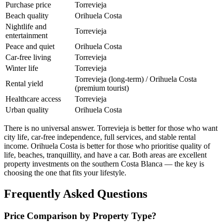
Purchase price
Torrevieja
Beach quality
Orihuela Costa
Nightlife and
Torrevieja
entertainment
Peace and quiet
Orihuela Costa
Car-free living
Torrevieja
Winter life
Torrevieja
Torrevieja (long-term) / Orihuela Costa
Rental yield
(premium tourist)
Healthcare access
Torrevieja
Urban quality
Orihuela Costa
There is no universal answer. Torrevieja is better for those who want
city life, car-free independence, full services, and stable rental
income. Orihuela Costa is better for those who prioritise quality of
life, beaches, tranquillity, and have a car. Both areas are excellent
property investments on the southern Costa Blanca — the key is
choosing the one that fits your lifestyle.
Frequently Asked Questions
Price Comparison by Property Type?