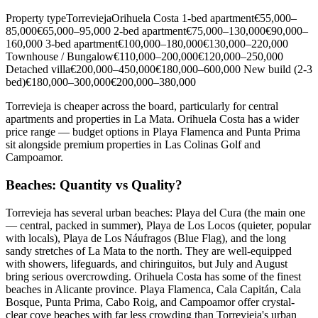
Property typeTorreviejaOrihuela Costa 1-bed apartment€55,000–
85,000€65,000–95,000 2-bed apartment€75,000–130,000€90,000–
160,000 3-bed apartment€100,000–180,000€130,000–220,000
Townhouse / Bungalow€110,000–200,000€120,000–250,000
Detached villa€200,000–450,000€180,000–600,000 New build (2-3
bed)€180,000–300,000€200,000–380,000
Torrevieja is cheaper across the board, particularly for central
apartments and properties in La Mata. Orihuela Costa has a wider
price range — budget options in Playa Flamenca and Punta Prima
sit alongside premium properties in Las Colinas Golf and
Campoamor.
Beaches: Quantity vs Quality?
Torrevieja has several urban beaches: Playa del Cura (the main one
— central, packed in summer), Playa de Los Locos (quieter, popular
with locals), Playa de Los Náufragos (Blue Flag), and the long
sandy stretches of La Mata to the north. They are well-equipped
with showers, lifeguards, and chiringuitos, but July and August
bring serious overcrowding. Orihuela Costa has some of the finest
beaches in Alicante province. Playa Flamenca, Cala Capitán, Cala
Bosque, Punta Prima, Cabo Roig, and Campoamor offer crystal-
clear cove beaches with far less crowding than Torrevieja's urban