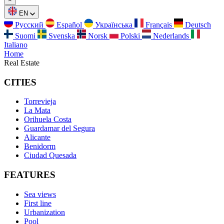
EN
Русский
Español
Українська
Français
Deutsch
Suomi
Svenska
Norsk
Polski
Nederlands
Italiano
Home
Real Estate
CITIES
Torrevieja
La Mata
Orihuela Costa
Guardamar del Segura
Alicante
Benidorm
Ciudad Quesada
FEATURES
Sea views
First line
Urbanization
Pool