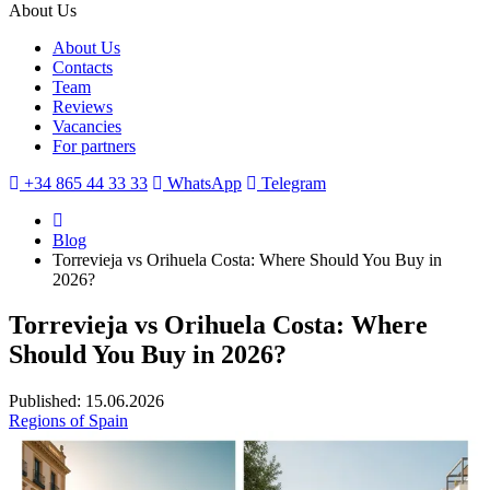
About Us
About Us
Contacts
Team
Reviews
Vacancies
For partners
+34 865 44 33 33
WhatsApp
Telegram
Blog
Torrevieja vs Orihuela Costa: Where Should You Buy in
2026?
Torrevieja vs Orihuela Costa: Where
Should You Buy in 2026?
Published: 15.06.2026
Regions of Spain