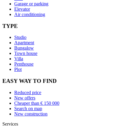
Garage or parking
Elevator
Air conditioning
TYPE
Studio
Apartment
Bungalow
Town house
Villa
Penthouse
Plot
EASY WAY TO FIND
Reduced price
New offers
Cheaper than € 150 000
Search on map
New construction
Services