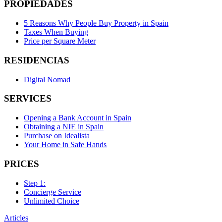
PROPIEDADES
5 Reasons Why People Buy Property in Spain
Taxes When Buying
Price per Square Meter
RESIDENCIAS
Digital Nomad
SERVICES
Opening a Bank Account in Spain
Obtaining a NIE in Spain
Purchase on Idealista
Your Home in Safe Hands
PRICES
Step 1:
Concierge Service
Unlimited Choice
Articles