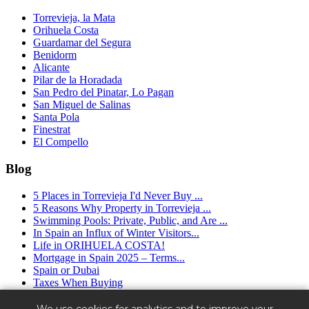
Torrevieja, la Mata
Orihuela Costa
Guardamar del Segura
Benidorm
Alicante
Pilar de la Horadada
San Pedro del Pinatar, Lo Pagan
San Miguel de Salinas
Santa Pola
Finestrat
El Compello
Blog
5 Places in Torrevieja I'd Never Buy ...
5 Reasons Why Property in Torrevieja ...
Swimming Pools: Private, Public, and Are ...
In Spain an Influx of Winter Visitors...
Life in ORIHUELA COSTA!
Mortgage in Spain 2025 – Terms...
Spain or Dubai
Taxes When Buying
Granfield Estate ™ (2016 - 2025) - real estate agency in Spain.