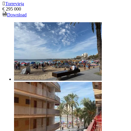
Torrevieja
€ 295 000
Download