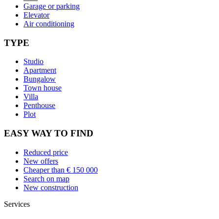
Garage or parking
Elevator
Air conditioning
TYPE
Studio
Apartment
Bungalow
Town house
Villa
Penthouse
Plot
EASY WAY TO FIND
Reduced price
New offers
Cheaper than € 150 000
Search on map
New construction
Services