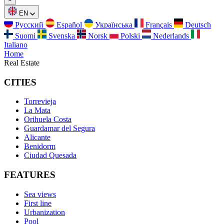
EN
Русский
Español
Українська
Français
Deutsch
Suomi
Svenska
Norsk
Polski
Nederlands
Italiano
Home
Real Estate
CITIES
Torrevieja
La Mata
Orihuela Costa
Guardamar del Segura
Alicante
Benidorm
Ciudad Quesada
FEATURES
Sea views
First line
Urbanization
Pool