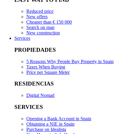
Reduced price
New offers
Cheaper than € 150 000
Search on map
New construction
Services
PROPIEDADES
5 Reasons Why People Buy Property in Spain
Taxes When Buying
Price per Square Meter
RESIDENCIAS
Digital Nomad
SERVICES
Opening a Bank Account in Spain
Obtaining a NIE in Spain
Purchase on Idealista