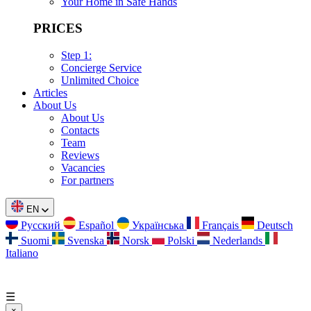
Your Home in Safe Hands
PRICES
Step 1:
Concierge Service
Unlimited Choice
Articles
About Us
About Us
Contacts
Team
Reviews
Vacancies
For partners
EN
Русский
Español
Українська
Français
Deutsch
Suomi
Svenska
Norsk
Polski
Nederlands
Italiano
☰
×