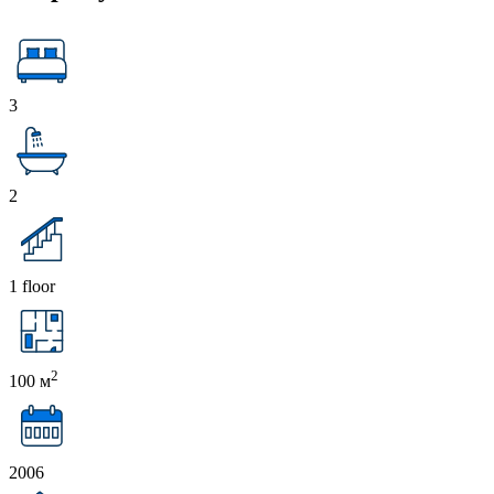
3
2
1 floor
2
100 м
2006