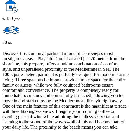
€ 330 year
20 м.
Discover this stunning apartment in one of Torrevieja's most
prestigious areas – Playa del Cura. Located just 20 meters from the
shoreline, this property offers a unique combination of comfort,
style, and unparalleled proximity to the Mediterranean Sea. The
100-square-meter apartment is perfectly designed for modern seaside
living. Three spacious bedrooms provide ample space for the entire
family or guests, while two fully equipped bathrooms ensure
comfort and convenience. The property is completely ready for
immediate occupancy and comes fully furnished, allowing you to
move in and start enjoying the Mediterranean lifestyle right away.
One of the main features of this apartment is the magnificent terrace
with breathtaking sea views. Imagine your morning coffee or
evening glass of wine while admiring the endless sea vistas and
listening to the sound of the waves – all of this will become part of
your daily life. The proximity to the beach means you can take