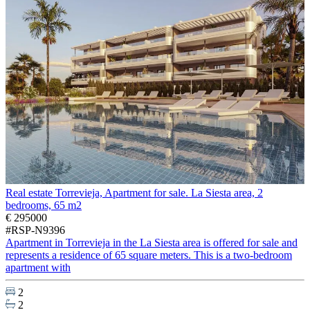
Real estate Torrevieja, Apartment for sale. La Siesta area, 2
bedrooms, 65 m2
€ 295000
#RSP-N9396
Apartment in Torrevieja in the La Siesta area is offered for sale and
represents a residence of 65 square meters. This is a two-bedroom
apartment with
2
2