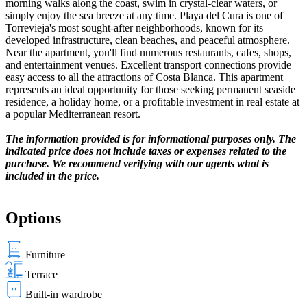
morning walks along the coast, swim in crystal-clear waters, or
simply enjoy the sea breeze at any time. Playa del Cura is one of
Torrevieja's most sought-after neighborhoods, known for its
developed infrastructure, clean beaches, and peaceful atmosphere.
Near the apartment, you'll find numerous restaurants, cafes, shops,
and entertainment venues. Excellent transport connections provide
easy access to all the attractions of Costa Blanca. This apartment
represents an ideal opportunity for those seeking permanent seaside
residence, a holiday home, or a profitable investment in real estate at
a popular Mediterranean resort.
The information provided is for informational purposes only. The
indicated price does not include taxes or expenses related to the
purchase. We recommend verifying with our agents what is
included in the price.
Options
Furniture
Terrace
Built-in wardrobe