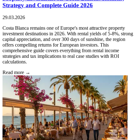
Strategy and Complete Guide 2026
29.03.2026
Costa Blanca remains one of Europe's most attractive property
investment destinations in 2026. With rental yields of 5-8%, strong
capital appreciation, and over 300 days of sunshine, the region
offers compelling returns for European investors. This
comprehensive guide covers everything from rental income
strategies and tax implications to real case studies with ROI
calculations.
Read more →