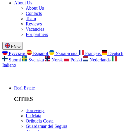
About Us
About Us
Contacts
Team
Reviews
Vacancies
For partners
EN
Русский
Español
Українська
Français
Deutsch
Suomi
Svenska
Norsk
Polski
Nederlands
Italiano
Real Estate
CITIES
Torrevieja
La Mata
Orihuela Costa
Guardamar del Segura