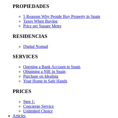
PROPIEDADES
5 Reasons Why People Buy Property in Spain
Taxes When Buying
Price per Square Meter
RESIDENCIAS
Digital Nomad
SERVICES
Opening a Bank Account in Spain
Obtaining a NIE in Spain
Purchase on Idealista
Your Home in Safe Hands
PRICES
Step 1:
Concierge Service
Unlimited Choice
Articles