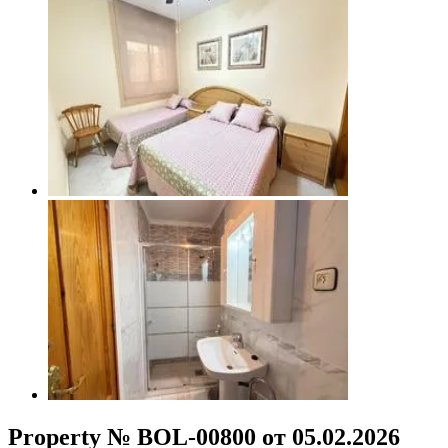
Property № BOL-00800 от 05.02.2026