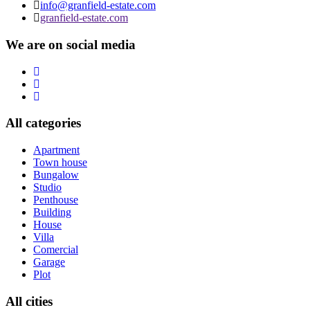
info@granfield-estate.com
granfield-estate.com
We are on social media
All categories
Apartment
Town house
Bungalow
Studio
Penthouse
Building
House
Villa
Comercial
Garage
Plot
All cities