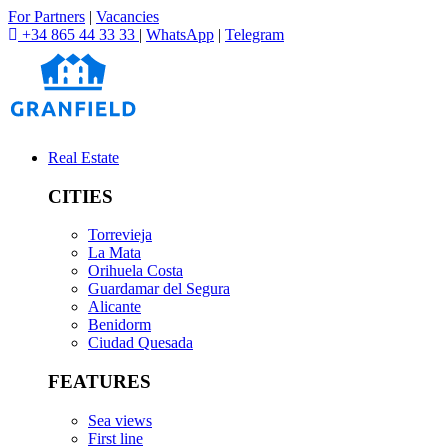
For Partners
|
Vacancies
+34 865 44 33 33
|
WhatsApp
|
Telegram
Real Estate
CITIES
Torrevieja
La Mata
Orihuela Costa
Guardamar del Segura
Alicante
Benidorm
Ciudad Quesada
FEATURES
Sea views
First line