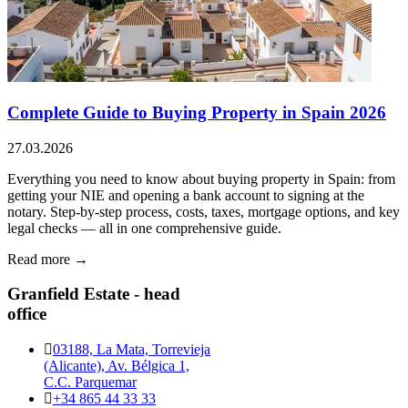
Complete Guide to Buying Property in Spain 2026
27.03.2026
Everything you need to know about buying property in Spain: from
getting your NIE and opening a bank account to signing at the
notary. Step-by-step process, costs, taxes, mortgage options, and key
legal checks — all in one comprehensive guide.
Read more →
Granfield Estate - head
office
03188, La Mata, Torrevieja
(Alicante), Av. Bélgica 1,
C.C. Parquemar
+34 865 44 33 33