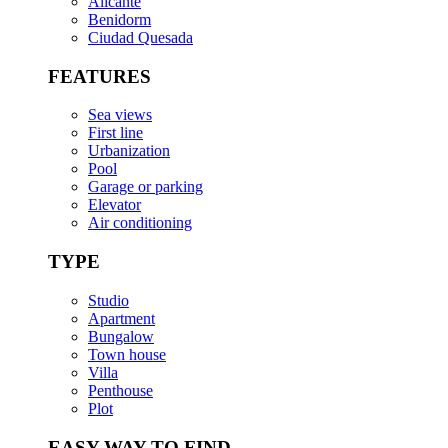
Alicante
Benidorm
Ciudad Quesada
FEATURES
Sea views
First line
Urbanization
Pool
Garage or parking
Elevator
Air conditioning
TYPE
Studio
Apartment
Bungalow
Town house
Villa
Penthouse
Plot
EASY WAY TO FIND