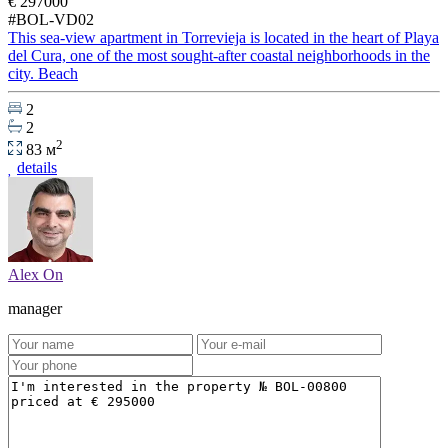
€ 297000
#BOL-VD02
This sea-view apartment in Torrevieja is located in the heart of Playa
del Cura, one of the most sought-after coastal neighborhoods in the
city. Beach
2
2
2
83 м
details
Alex On
manager