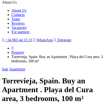
About Us
About Us
Contacts
Team
Reviews
Vacancies
For partners
+34 865 44 33 33
WhatsApp
Telegram
Property
Torrevieja, Spain. Buy an Apartment . Playa del Cura area, 3
bedrooms, 100 m²
Sale
Apartment
Torrevieja, Spain. Buy an
Apartment . Playa del Cura
area, 3 bedrooms, 100 m²