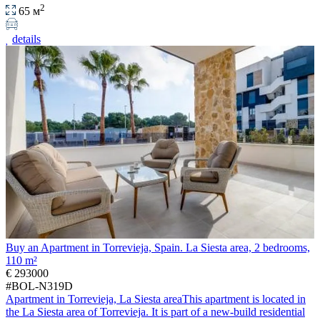
2
65 м
details
Buy an Apartment in Torrevieja, Spain. La Siesta area, 2 bedrooms,
110 m²
€ 293000
#BOL-N319D
Apartment in Torrevieja, La Siesta areaThis apartment is located in
the La Siesta area of Torrevieja. It is part of a new-build residential