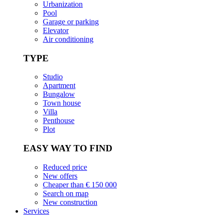
Urbanization
Pool
Garage or parking
Elevator
Air conditioning
TYPE
Studio
Apartment
Bungalow
Town house
Villa
Penthouse
Plot
EASY WAY TO FIND
Reduced price
New offers
Cheaper than € 150 000
Search on map
New construction
Services