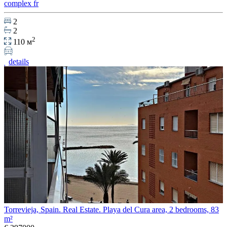
complex fr
2
2
2
110 м
details
Torrevieja, Spain. Real Estate. Playa del Cura area, 2 bedrooms, 83
m²