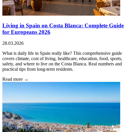
Living in Spain on Costa Blanca: Complete Guide
for Europeans 2026
28.03.2026
What is daily life in Spain really like? This comprehensive guide
covers climate, cost of living, healthcare, education, food, sports,
safety, and where to live on the Costa Blanca. Real numbers and
practical tips from long-term residents.
Read more →