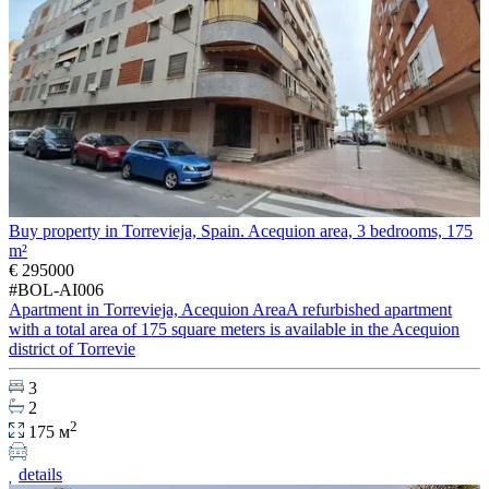
Buy property in Torrevieja, Spain. Acequion area, 3 bedrooms, 175
m²
€ 295000
#BOL-AI006
Apartment in Torrevieja, Acequion AreaA refurbished apartment
with a total area of 175 square meters is available in the Acequion
district of Torrevie
3
2
2
175 м
details