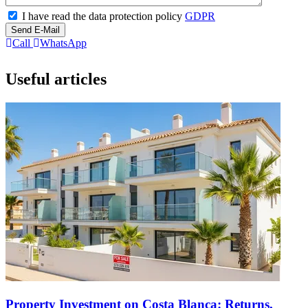
I have read the data protection policy
GDPR
Send E-Mail
Call
WhatsApp
Useful articles
Property Investment on Costa Blanca: Returns,