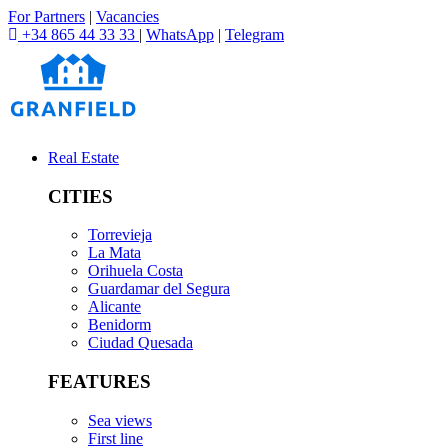
For Partners
|
Vacancies
+34 865 44 33 33
|
WhatsApp
|
Telegram
Real Estate
CITIES
Torrevieja
La Mata
Orihuela Costa
Guardamar del Segura
Alicante
Benidorm
Ciudad Quesada
FEATURES
Sea views
First line