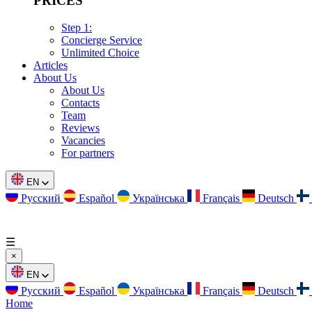
PRICES
Step 1:
Concierge Service
Unlimited Choice
Articles
About Us
About Us
Contacts
Team
Reviews
Vacancies
For partners
EN
Русский
Español
Українська
Français
Deutsch
☰
×
EN
Русский
Español
Українська
Français
Deutsch
Home