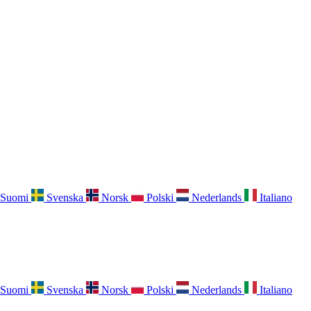
Suomi
Svenska
Norsk
Polski
Nederlands
Italiano
Suomi
Svenska
Norsk
Polski
Nederlands
Italiano