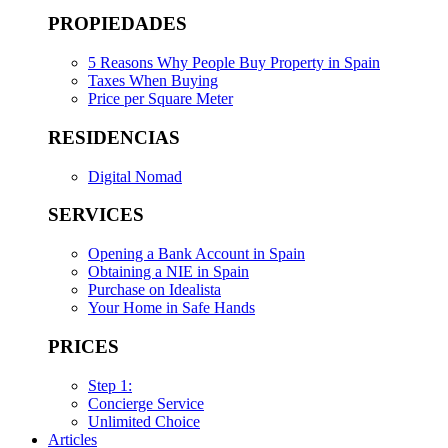
PROPIEDADES
5 Reasons Why People Buy Property in Spain
Taxes When Buying
Price per Square Meter
RESIDENCIAS
Digital Nomad
SERVICES
Opening a Bank Account in Spain
Obtaining a NIE in Spain
Purchase on Idealista
Your Home in Safe Hands
PRICES
Step 1:
Concierge Service
Unlimited Choice
Articles