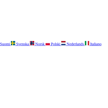
Suomi
Svenska
Norsk
Polski
Nederlands
Italiano