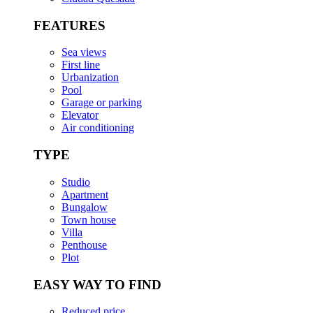
FEATURES
Sea views
First line
Urbanization
Pool
Garage or parking
Elevator
Air conditioning
TYPE
Studio
Apartment
Bungalow
Town house
Villa
Penthouse
Plot
EASY WAY TO FIND
Reduced price