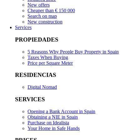
New offers
Cheaper than € 150 000
Search on map
New construction
Services
PROPIEDADES
5 Reasons Why People Buy Property in Spain
Taxes When Buying
Price per Square Meter
RESIDENCIAS
Digital Nomad
SERVICES
Opening a Bank Account in Spain
Obtaining a NIE in Spain
Purchase on Idealista
Your Home in Safe Hands