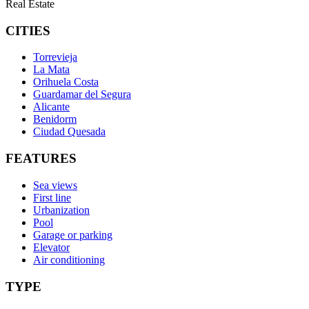
Real Estate
CITIES
Torrevieja
La Mata
Orihuela Costa
Guardamar del Segura
Alicante
Benidorm
Ciudad Quesada
FEATURES
Sea views
First line
Urbanization
Pool
Garage or parking
Elevator
Air conditioning
TYPE