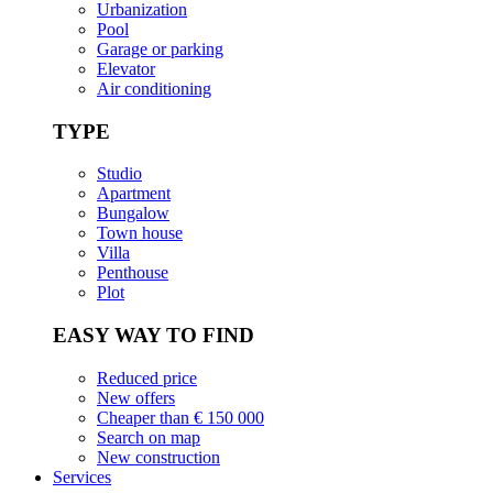
Urbanization
Pool
Garage or parking
Elevator
Air conditioning
TYPE
Studio
Apartment
Bungalow
Town house
Villa
Penthouse
Plot
EASY WAY TO FIND
Reduced price
New offers
Cheaper than € 150 000
Search on map
New construction
Services