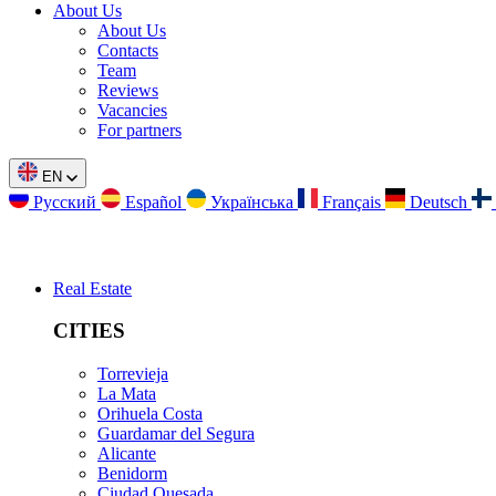
About Us
About Us
Contacts
Team
Reviews
Vacancies
For partners
EN
Русский
Español
Українська
Français
Deutsch
Real Estate
CITIES
Torrevieja
La Mata
Orihuela Costa
Guardamar del Segura
Alicante
Benidorm
Ciudad Quesada