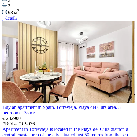
2
2
2
68 м
details
Buy an apartment in Spain, Torrevieja. Playa del Cura area, 3
bedrooms, 78 m²
€ 232900
#BOL-TOP-076
Apartment in Torrevieja is located in the Playa del Cura district, a
central coastal area of the city situated just 50 metres from the sea.