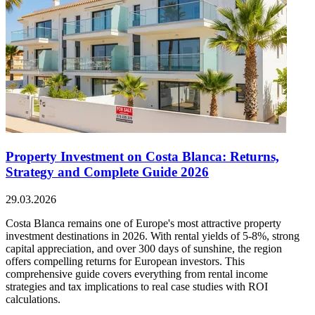
Property Investment on Costa Blanca: Returns,
Strategy and Complete Guide 2026
29.03.2026
Costa Blanca remains one of Europe's most attractive property
investment destinations in 2026. With rental yields of 5-8%, strong
capital appreciation, and over 300 days of sunshine, the region
offers compelling returns for European investors. This
comprehensive guide covers everything from rental income
strategies and tax implications to real case studies with ROI
calculations.