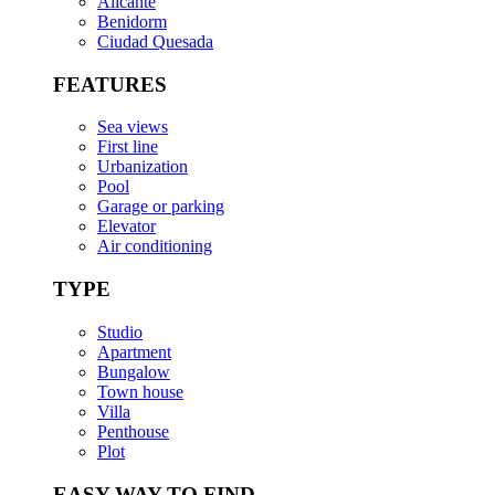
Alicante
Benidorm
Ciudad Quesada
FEATURES
Sea views
First line
Urbanization
Pool
Garage or parking
Elevator
Air conditioning
TYPE
Studio
Apartment
Bungalow
Town house
Villa
Penthouse
Plot
EASY WAY TO FIND