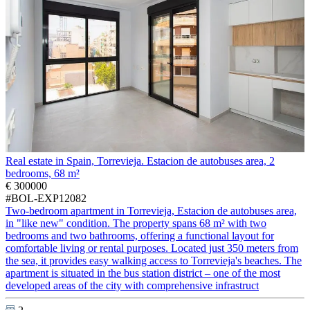
Real estate in Spain, Torrevieja. Estacion de autobuses area, 2
bedrooms, 68 m²
€ 300000
#BOL-EXP12082
Two-bedroom apartment in Torrevieja, Estacion de autobuses area,
in "like new" condition. The property spans 68 m² with two
bedrooms and two bathrooms, offering a functional layout for
comfortable living or rental purposes. Located just 350 meters from
the sea, it provides easy walking access to Torrevieja's beaches. The
apartment is situated in the bus station district – one of the most
developed areas of the city with comprehensive infrastruct