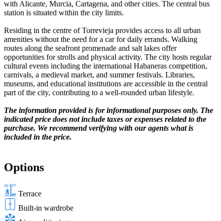
with Alicante, Murcia, Cartagena, and other cities. The central bus
station is situated within the city limits.
Residing in the centre of Torrevieja provides access to all urban
amenities without the need for a car for daily errands. Walking
routes along the seafront promenade and salt lakes offer
opportunities for strolls and physical activity. The city hosts regular
cultural events including the international Habaneras competition,
carnivals, a medieval market, and summer festivals. Libraries,
museums, and educational institutions are accessible in the central
part of the city, contributing to a well-rounded urban lifestyle.
The information provided is for informational purposes only. The
indicated price does not include taxes or expenses related to the
purchase. We recommend verifying with our agents what is
included in the price.
Options
Terrace
Built-in wardrobe