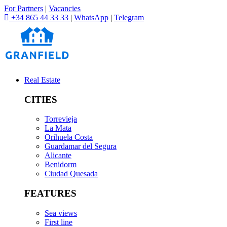
For Partners
|
Vacancies
+34 865 44 33 33
|
WhatsApp
|
Telegram
Real Estate
CITIES
Torrevieja
La Mata
Orihuela Costa
Guardamar del Segura
Alicante
Benidorm
Ciudad Quesada
FEATURES
Sea views
First line