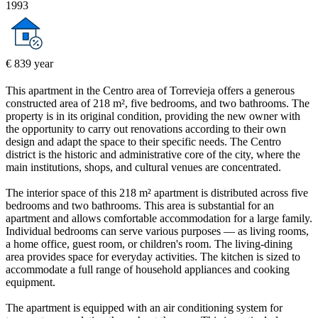
1993
€ 839 year
This apartment in the Centro area of Torrevieja offers a generous
constructed area of 218 m², five bedrooms, and two bathrooms. The
property is in its original condition, providing the new owner with
the opportunity to carry out renovations according to their own
design and adapt the space to their specific needs. The Centro
district is the historic and administrative core of the city, where the
main institutions, shops, and cultural venues are concentrated.
The interior space of this 218 m² apartment is distributed across five
bedrooms and two bathrooms. This area is substantial for an
apartment and allows comfortable accommodation for a large family.
Individual bedrooms can serve various purposes — as living rooms,
a home office, guest room, or children's room. The living-dining
area provides space for everyday activities. The kitchen is sized to
accommodate a full range of household appliances and cooking
equipment.
The apartment is equipped with an air conditioning system for