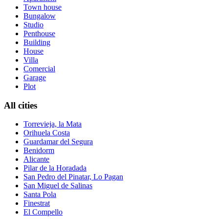
Town house
Bungalow
Studio
Penthouse
Building
House
Villa
Comercial
Garage
Plot
All cities
Torrevieja, la Mata
Orihuela Costa
Guardamar del Segura
Benidorm
Alicante
Pilar de la Horadada
San Pedro del Pinatar, Lo Pagan
San Miguel de Salinas
Santa Pola
Finestrat
El Compello