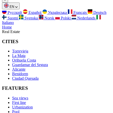
EN
Русский
Español
Українська
Français
Deutsch
Suomi
Svenska
Norsk
Polski
Nederlands
Italiano
Home
Real Estate
CITIES
Torrevieja
La Mata
Orihuela Costa
Guardamar del Segura
Alicante
Benidorm
Ciudad Quesada
FEATURES
Sea views
First line
Urbanization
Pool