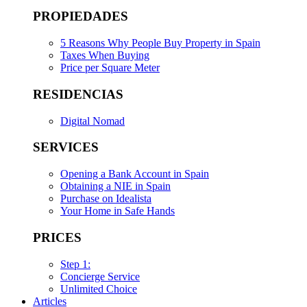
PROPIEDADES
5 Reasons Why People Buy Property in Spain
Taxes When Buying
Price per Square Meter
RESIDENCIAS
Digital Nomad
SERVICES
Opening a Bank Account in Spain
Obtaining a NIE in Spain
Purchase on Idealista
Your Home in Safe Hands
PRICES
Step 1:
Concierge Service
Unlimited Choice
Articles