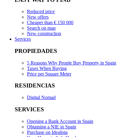
Reduced price
New offers
Cheaper than € 150 000
Search on map
New construction
Services
PROPIEDADES
5 Reasons Why People Buy Property in Spain
Taxes When Buying
Price per Square Meter
RESIDENCIAS
Digital Nomad
SERVICES
Opening a Bank Account in Spain
Obtaining a NIE in Spain
Purchase on Idealista