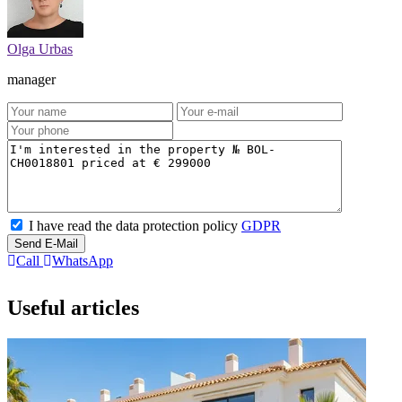
Olga Urbas
manager
I have read the data protection policy
GDPR
Send E-Mail
Call
WhatsApp
Useful articles