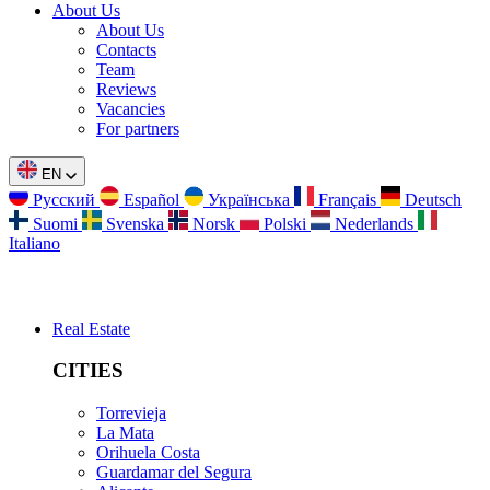
About Us
About Us
Contacts
Team
Reviews
Vacancies
For partners
EN
Русский
Español
Українська
Français
Deutsch
Suomi
Svenska
Norsk
Polski
Nederlands
Italiano
Real Estate
CITIES
Torrevieja
La Mata
Orihuela Costa
Guardamar del Segura