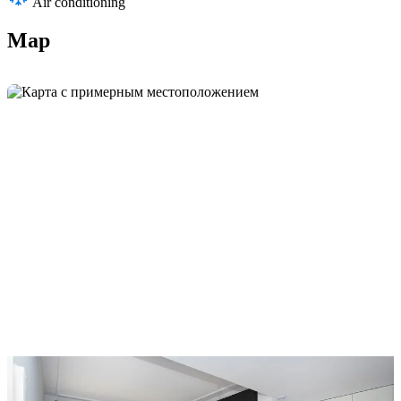
Air conditioning
Map