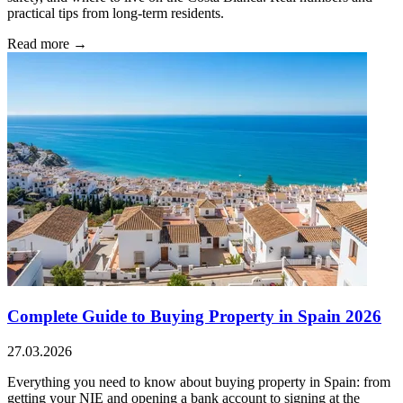
practical tips from long-term residents.
Read more →
Complete Guide to Buying Property in Spain 2026
27.03.2026
Everything you need to know about buying property in Spain: from
getting your NIE and opening a bank account to signing at the