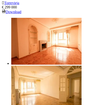
Torrevieja
€ 299 000
Download