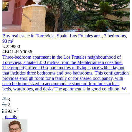
Buy real estate in Torrevieja, Spain. Los Frutales area, 3 bedrooms,
93 m²
€ 259900
#BOL-RA0056
Three-bedroom apartment in the Los Frutales neighbourhood of
Torrevieja, situated 350 metres from the Mediterranean coastline.
The property offers 93 square metres of living space with a layout
that includes three bedrooms and two bathrooms. This configuration
provides enough room for a family or for shared occupancy, with
each bedroom sized to accommodate standard furniture such as
beds, wardrobes, and desks.The apartment is in good condition. W
3
2
2
93 м
details