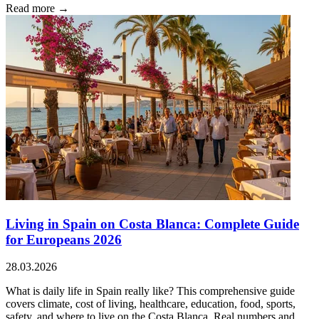
Read more →
Living in Spain on Costa Blanca: Complete Guide
for Europeans 2026
28.03.2026
What is daily life in Spain really like? This comprehensive guide
covers climate, cost of living, healthcare, education, food, sports,
safety, and where to live on the Costa Blanca. Real numbers and