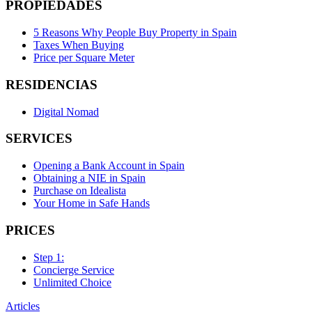
PROPIEDADES
5 Reasons Why People Buy Property in Spain
Taxes When Buying
Price per Square Meter
RESIDENCIAS
Digital Nomad
SERVICES
Opening a Bank Account in Spain
Obtaining a NIE in Spain
Purchase on Idealista
Your Home in Safe Hands
PRICES
Step 1:
Concierge Service
Unlimited Choice
Articles