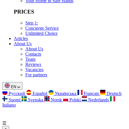
Your Home in Safe Hands
PRICES
Step 1:
Concierge Service
Unlimited Choice
Articles
About Us
About Us
Contacts
Team
Reviews
Vacancies
For partners
EN
Русский
Español
Українська
Français
Deutsch
Suomi
Svenska
Norsk
Polski
Nederlands
Italiano
☰
×