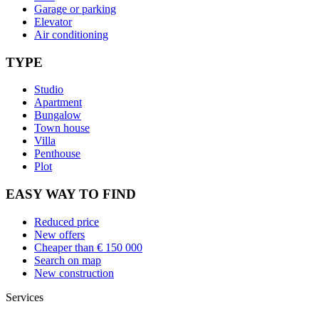
Garage or parking
Elevator
Air conditioning
TYPE
Studio
Apartment
Bungalow
Town house
Villa
Penthouse
Plot
EASY WAY TO FIND
Reduced price
New offers
Cheaper than € 150 000
Search on map
New construction
Services