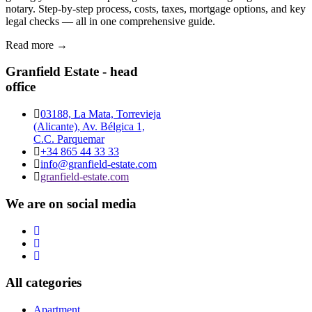
notary. Step-by-step process, costs, taxes, mortgage options, and key
legal checks — all in one comprehensive guide.
Read more →
Granfield Estate - head
office
03188, La Mata, Torrevieja
(Alicante), Av. Bélgica 1,
C.C. Parquemar
+34 865 44 33 33
info@granfield-estate.com
granfield-estate.com
We are on social media
All categories
Apartment