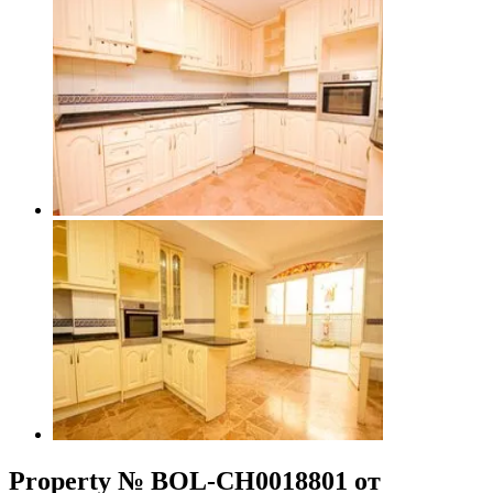
Property № BOL-CH0018801 от