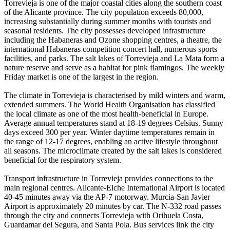
Torrevieja is one of the major coastal cities along the southern coast
of the Alicante province. The city population exceeds 80,000,
increasing substantially during summer months with tourists and
seasonal residents. The city possesses developed infrastructure
including the Habaneras and Ozone shopping centres, a theatre, the
international Habaneras competition concert hall, numerous sports
facilities, and parks. The salt lakes of Torrevieja and La Mata form a
nature reserve and serve as a habitat for pink flamingos. The weekly
Friday market is one of the largest in the region.
The climate in Torrevieja is characterised by mild winters and warm,
extended summers. The World Health Organisation has classified
the local climate as one of the most health-beneficial in Europe.
Average annual temperatures stand at 18-19 degrees Celsius. Sunny
days exceed 300 per year. Winter daytime temperatures remain in
the range of 12-17 degrees, enabling an active lifestyle throughout
all seasons. The microclimate created by the salt lakes is considered
beneficial for the respiratory system.
Transport infrastructure in Torrevieja provides connections to the
main regional centres. Alicante-Elche International Airport is located
40-45 minutes away via the AP-7 motorway. Murcia-San Javier
Airport is approximately 20 minutes by car. The N-332 road passes
through the city and connects Torrevieja with Orihuela Costa,
Guardamar del Segura, and Santa Pola. Bus services link the city