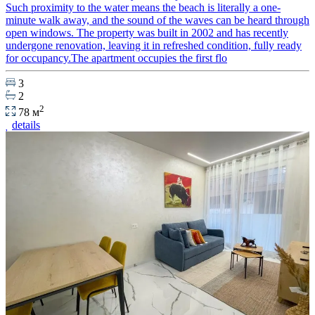
Such proximity to the water means the beach is literally a one-
minute walk away, and the sound of the waves can be heard through
open windows. The property was built in 2002 and has recently
undergone renovation, leaving it in refreshed condition, fully ready
for occupancy.The apartment occupies the first flo
3
2
2
78 м
details