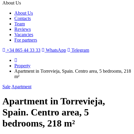
About Us
About Us
Contacts
Team
Reviews
Vacancies
For partners
+34 865 44 33 33
WhatsApp
Telegram
Property
Apartment in Torrevieja, Spain. Centro area, 5 bedrooms, 218
m²
Sale
Apartment
Apartment in Torrevieja,
Spain. Centro area, 5
bedrooms, 218 m²