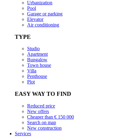
Urbanization
Pool
Garage or parking
Elevator
Air conditioning
TYPE
Studio
Apartment
Bungalow
Town house
Villa
Penthouse
Plot
EASY WAY TO FIND
Reduced price
New offers
Cheaper than € 150 000
Search on map
New construction
Services