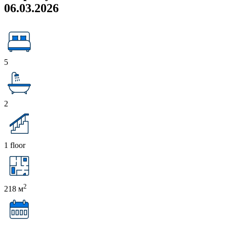
06.03.2026
5
2
1 floor
2
218 м