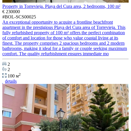
Property in Torrevieja. Playa del Cura area, 2 bedrooms, 100 m²
€ 230000
#BOL-SCS00025
An exceptional opportunity to acquire a frontline beachfront
apartment in the prestigious Playa del Cura area of Torrevieja. This
fully refurbished property of 100 m² offers the perfect combination
of comfort and location for those who value coastal living at its
finest. The property comprises 2 spacious bedrooms and 2 modern
bathrooms, making it ideal for a family or couple seeking maximum
comfort. The quality refurbishment ensures immediate mo
2
2
2
100 м
details