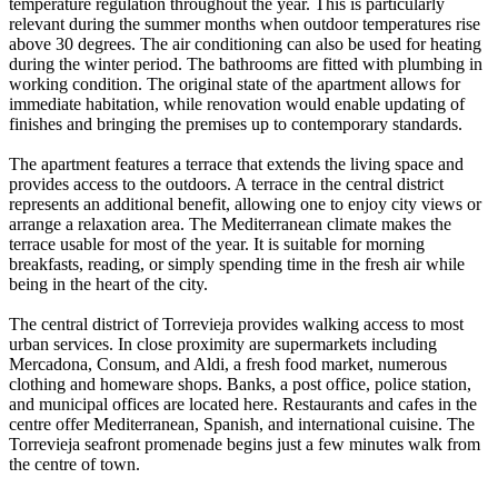
temperature regulation throughout the year. This is particularly
relevant during the summer months when outdoor temperatures rise
above 30 degrees. The air conditioning can also be used for heating
during the winter period. The bathrooms are fitted with plumbing in
working condition. The original state of the apartment allows for
immediate habitation, while renovation would enable updating of
finishes and bringing the premises up to contemporary standards.
The apartment features a terrace that extends the living space and
provides access to the outdoors. A terrace in the central district
represents an additional benefit, allowing one to enjoy city views or
arrange a relaxation area. The Mediterranean climate makes the
terrace usable for most of the year. It is suitable for morning
breakfasts, reading, or simply spending time in the fresh air while
being in the heart of the city.
The central district of Torrevieja provides walking access to most
urban services. In close proximity are supermarkets including
Mercadona, Consum, and Aldi, a fresh food market, numerous
clothing and homeware shops. Banks, a post office, police station,
and municipal offices are located here. Restaurants and cafes in the
centre offer Mediterranean, Spanish, and international cuisine. The
Torrevieja seafront promenade begins just a few minutes walk from
the centre of town.