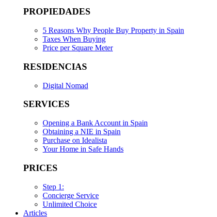
PROPIEDADES
5 Reasons Why People Buy Property in Spain
Taxes When Buying
Price per Square Meter
RESIDENCIAS
Digital Nomad
SERVICES
Opening a Bank Account in Spain
Obtaining a NIE in Spain
Purchase on Idealista
Your Home in Safe Hands
PRICES
Step 1:
Concierge Service
Unlimited Choice
Articles