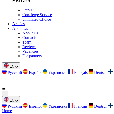
PRICES
Step 1:
Concierge Service
Unlimited Choice
Articles
About Us
About Us
Contacts
Team
Reviews
Vacancies
For partners
EN
Русский
Español
Українська
Français
Deutsch
☰
×
EN
Русский
Español
Українська
Français
Deutsch
Home