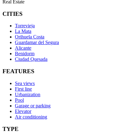
Real Estate
CITIES
Torrevieja
La Mata
Orihuela Costa
Guardamar del Segura
Alicante
Benidorm
Ciudad Quesada
FEATURES
Sea views
First line
Urbanization
Pool
Garage or parking
Elevator
Air conditioning
TYPE