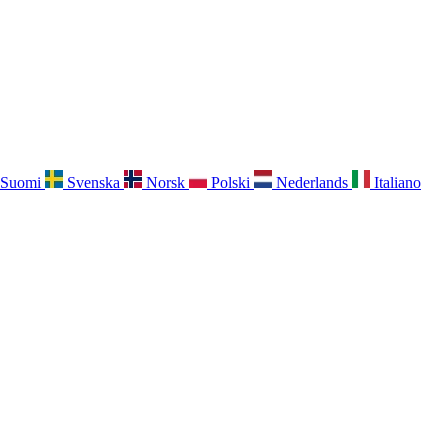
Suomi
Svenska
Norsk
Polski
Nederlands
Italiano