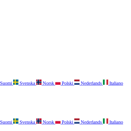
Suomi
Svenska
Norsk
Polski
Nederlands
Italiano
Suomi
Svenska
Norsk
Polski
Nederlands
Italiano