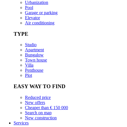
Urbanization
Pool
Garage or parking
Elevator
Air conditioning
TYPE
Studio
Apartment
Bungalow
Town house
Villa
Penthouse
Plot
EASY WAY TO FIND
Reduced price
New offers
Cheaper than € 150 000
Search on map
New construction
Services