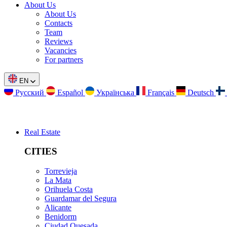
About Us
About Us
Contacts
Team
Reviews
Vacancies
For partners
EN
Русский
Español
Українська
Français
Deutsch
Real Estate
CITIES
Torrevieja
La Mata
Orihuela Costa
Guardamar del Segura
Alicante
Benidorm
Ciudad Quesada