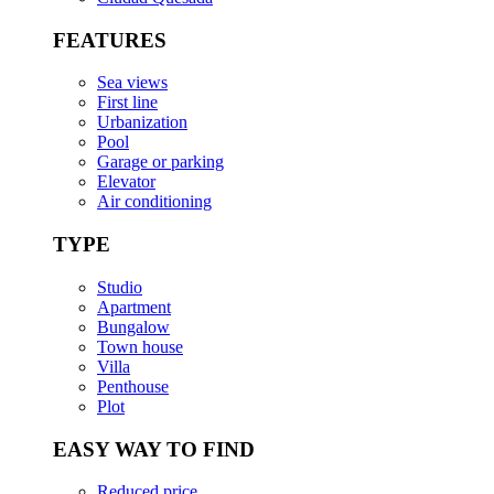
FEATURES
Sea views
First line
Urbanization
Pool
Garage or parking
Elevator
Air conditioning
TYPE
Studio
Apartment
Bungalow
Town house
Villa
Penthouse
Plot
EASY WAY TO FIND
Reduced price