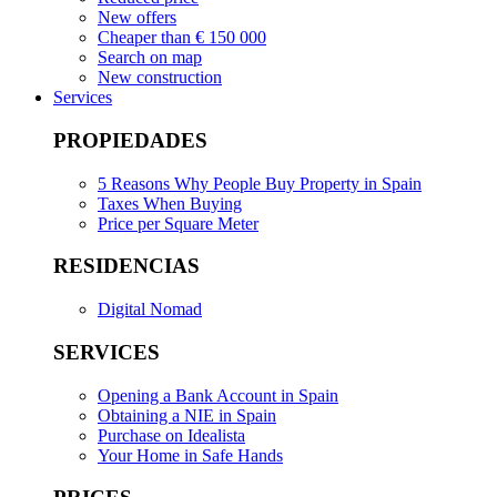
New offers
Cheaper than € 150 000
Search on map
New construction
Services
PROPIEDADES
5 Reasons Why People Buy Property in Spain
Taxes When Buying
Price per Square Meter
RESIDENCIAS
Digital Nomad
SERVICES
Opening a Bank Account in Spain
Obtaining a NIE in Spain
Purchase on Idealista
Your Home in Safe Hands