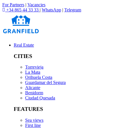
For Partners
|
Vacancies
+34 865 44 33 33
|
WhatsApp
|
Telegram
Real Estate
CITIES
Torrevieja
La Mata
Orihuela Costa
Guardamar del Segura
Alicante
Benidorm
Ciudad Quesada
FEATURES
Sea views
First line