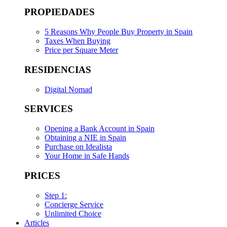
PROPIEDADES
5 Reasons Why People Buy Property in Spain
Taxes When Buying
Price per Square Meter
RESIDENCIAS
Digital Nomad
SERVICES
Opening a Bank Account in Spain
Obtaining a NIE in Spain
Purchase on Idealista
Your Home in Safe Hands
PRICES
Step 1:
Concierge Service
Unlimited Choice
Articles