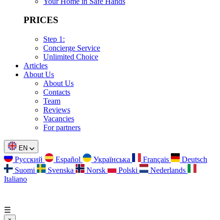
Your Home in Safe Hands
PRICES
Step 1:
Concierge Service
Unlimited Choice
Articles
About Us
About Us
Contacts
Team
Reviews
Vacancies
For partners
EN
Русский
Español
Українська
Français
Deutsch
Suomi
Svenska
Norsk
Polski
Nederlands
Italiano
☰
×