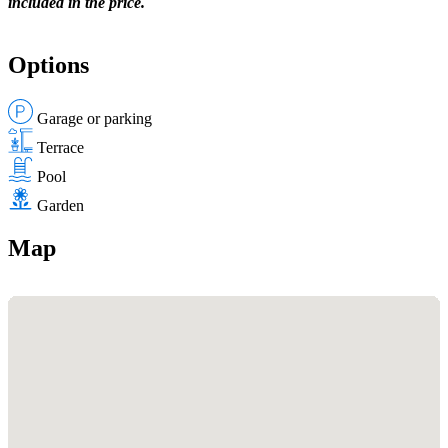
included in the price.
Options
Garage or parking
Terrace
Pool
Garden
Map