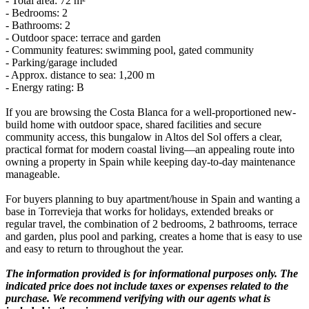
- Total area: 72 m²
- Bedrooms: 2
- Bathrooms: 2
- Outdoor space: terrace and garden
- Community features: swimming pool, gated community
- Parking/garage included
- Approx. distance to sea: 1,200 m
- Energy rating: B
If you are browsing the Costa Blanca for a well-proportioned new-
build home with outdoor space, shared facilities and secure
community access, this bungalow in Altos del Sol offers a clear,
practical format for modern coastal living—an appealing route into
owning a property in Spain while keeping day-to-day maintenance
manageable.
For buyers planning to buy apartment/house in Spain and wanting a
base in Torrevieja that works for holidays, extended breaks or
regular travel, the combination of 2 bedrooms, 2 bathrooms, terrace
and garden, plus pool and parking, creates a home that is easy to use
and easy to return to throughout the year.
The information provided is for informational purposes only. The
indicated price does not include taxes or expenses related to the
purchase. We recommend verifying with our agents what is