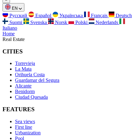
EN
Русский
Español
Українська
Français
Deutsch
Suomi
Svenska
Norsk
Polski
Nederlands
Italiano
Home
Real Estate
CITIES
Torrevieja
La Mata
Orihuela Costa
Guardamar del Segura
Alicante
Benidorm
Ciudad Quesada
FEATURES
Sea views
First line
Urbanization
Pool