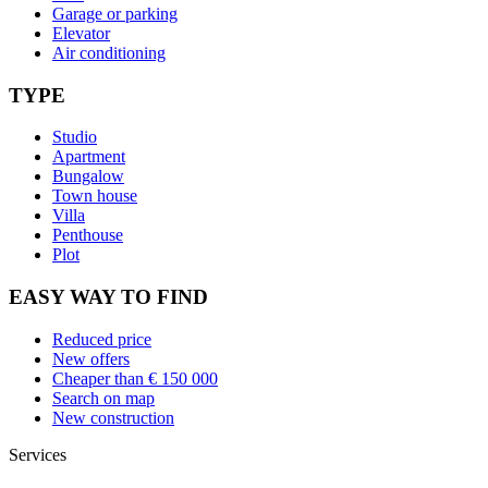
Garage or parking
Elevator
Air conditioning
TYPE
Studio
Apartment
Bungalow
Town house
Villa
Penthouse
Plot
EASY WAY TO FIND
Reduced price
New offers
Cheaper than € 150 000
Search on map
New construction
Services