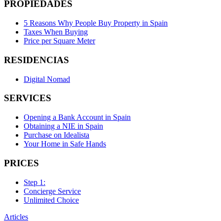
PROPIEDADES
5 Reasons Why People Buy Property in Spain
Taxes When Buying
Price per Square Meter
RESIDENCIAS
Digital Nomad
SERVICES
Opening a Bank Account in Spain
Obtaining a NIE in Spain
Purchase on Idealista
Your Home in Safe Hands
PRICES
Step 1:
Concierge Service
Unlimited Choice
Articles