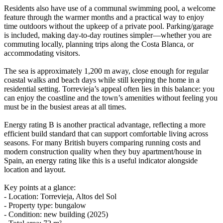
Residents also have use of a communal swimming pool, a welcome
feature through the warmer months and a practical way to enjoy
time outdoors without the upkeep of a private pool. Parking/garage
is included, making day-to-day routines simpler—whether you are
commuting locally, planning trips along the Costa Blanca, or
accommodating visitors.
The sea is approximately 1,200 m away, close enough for regular
coastal walks and beach days while still keeping the home in a
residential setting. Torrevieja’s appeal often lies in this balance: you
can enjoy the coastline and the town’s amenities without feeling you
must be in the busiest areas at all times.
Energy rating B is another practical advantage, reflecting a more
efficient build standard that can support comfortable living across
seasons. For many British buyers comparing running costs and
modern construction quality when they buy apartment/house in
Spain, an energy rating like this is a useful indicator alongside
location and layout.
Key points at a glance:
- Location: Torrevieja, Altos del Sol
- Property type: bungalow
- Condition: new building (2025)