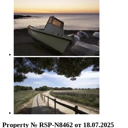
Property № RSP-N8462 от 18.07.2025