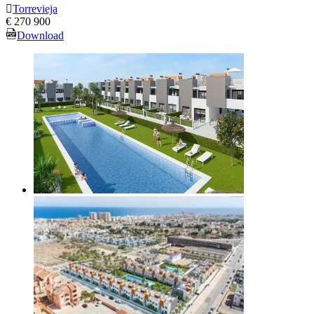
Torrevieja
€ 270 900
Download