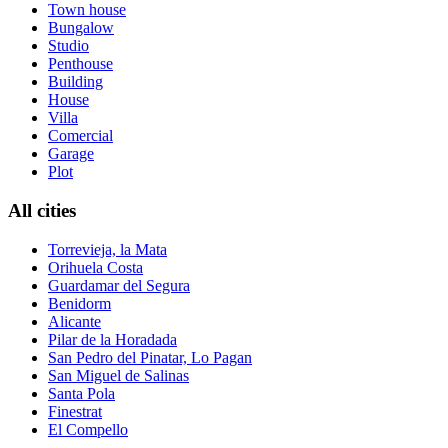
Town house
Bungalow
Studio
Penthouse
Building
House
Villa
Comercial
Garage
Plot
All cities
Torrevieja, la Mata
Orihuela Costa
Guardamar del Segura
Benidorm
Alicante
Pilar de la Horadada
San Pedro del Pinatar, Lo Pagan
San Miguel de Salinas
Santa Pola
Finestrat
El Compello