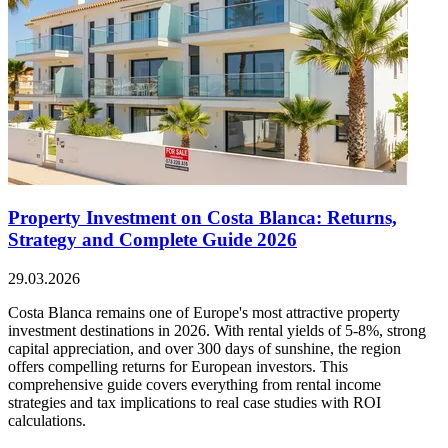
Property Investment on Costa Blanca: Returns,
Strategy and Complete Guide 2026
29.03.2026
Costa Blanca remains one of Europe's most attractive property
investment destinations in 2026. With rental yields of 5-8%, strong
capital appreciation, and over 300 days of sunshine, the region
offers compelling returns for European investors. This
comprehensive guide covers everything from rental income
strategies and tax implications to real case studies with ROI
calculations.