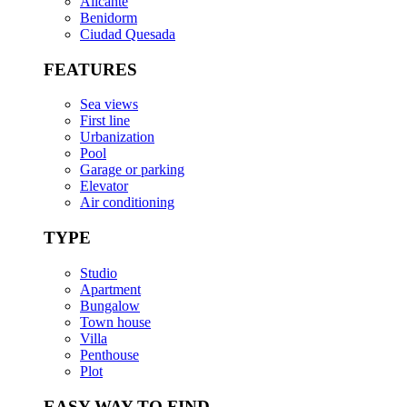
Alicante
Benidorm
Ciudad Quesada
FEATURES
Sea views
First line
Urbanization
Pool
Garage or parking
Elevator
Air conditioning
TYPE
Studio
Apartment
Bungalow
Town house
Villa
Penthouse
Plot
EASY WAY TO FIND