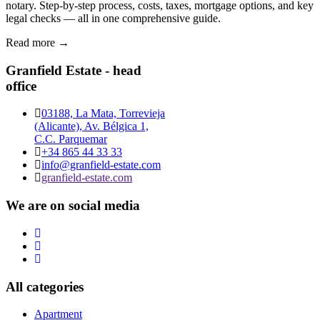
notary. Step-by-step process, costs, taxes, mortgage options, and key
legal checks — all in one comprehensive guide.
Read more →
Granfield Estate - head
office
03188, La Mata, Torrevieja
(Alicante), Av. Bélgica 1,
C.C. Parquemar
+34 865 44 33 33
info@granfield-estate.com
granfield-estate.com
We are on social media
All categories
Apartment