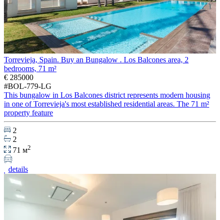
Torrevieja, Spain. Buy an Bungalow . Los Balcones area, 2
bedrooms, 71 m²
€ 285000
#BOL-779-LG
This bungalow in Los Balcones district represents modern housing
in one of Torrevieja's most established residential areas. The 71 m²
property feature
2
2
2
71 м
details