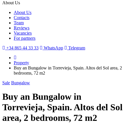
About Us
About Us
Contacts
Team
Reviews
Vacancies
For partners
+34 865 44 33 33
WhatsApp
Telegram
Property
Buy an Bungalow in Torrevieja, Spain. Altos del Sol area, 2
bedrooms, 72 m2
Sale
Bungalow
Buy an Bungalow in
Torrevieja, Spain. Altos del Sol
area, 2 bedrooms, 72 m2