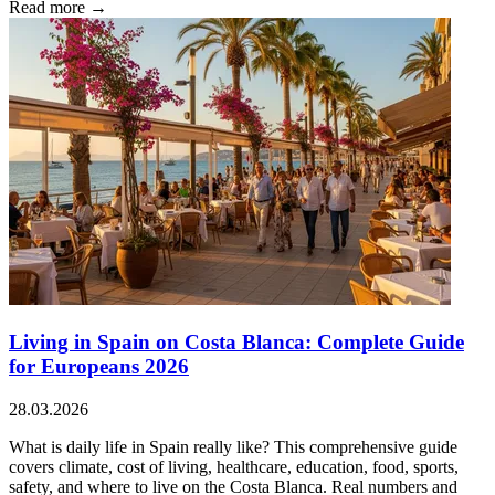
Read more →
Living in Spain on Costa Blanca: Complete Guide
for Europeans 2026
28.03.2026
What is daily life in Spain really like? This comprehensive guide
covers climate, cost of living, healthcare, education, food, sports,
safety, and where to live on the Costa Blanca. Real numbers and