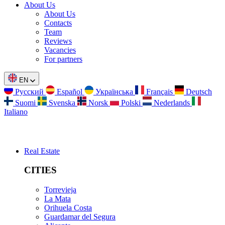
About Us
About Us
Contacts
Team
Reviews
Vacancies
For partners
EN
Русский
Español
Українська
Français
Deutsch
Suomi
Svenska
Norsk
Polski
Nederlands
Italiano
Real Estate
CITIES
Torrevieja
La Mata
Orihuela Costa
Guardamar del Segura