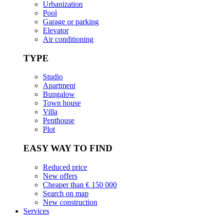
Urbanization
Pool
Garage or parking
Elevator
Air conditioning
TYPE
Studio
Apartment
Bungalow
Town house
Villa
Penthouse
Plot
EASY WAY TO FIND
Reduced price
New offers
Cheaper than € 150 000
Search on map
New construction
Services