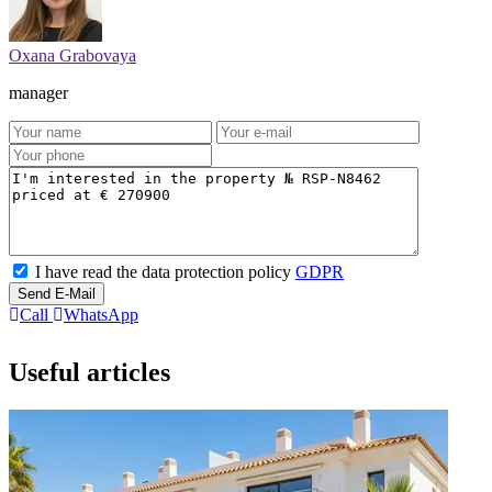
Oxana Grabovaya
manager
I have read the data protection policy
GDPR
Send E-Mail
Call
WhatsApp
Useful articles