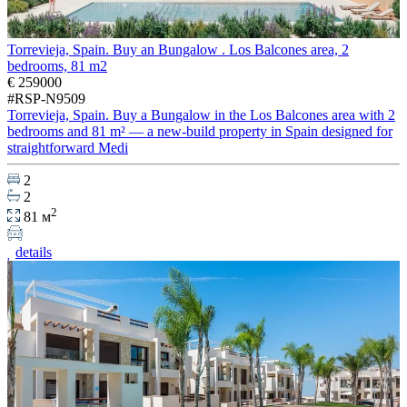
Torrevieja, Spain. Buy an Bungalow . Los Balcones area, 2
bedrooms, 81 m2
€ 259000
#RSP-N9509
Torrevieja, Spain. Buy a Bungalow in the Los Balcones area with 2
bedrooms and 81 m² — a new-build property in Spain designed for
straightforward Medi
2
2
2
81 м
details