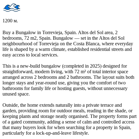
1200 м.
Buy a Bungalow in Torrevieja, Spain. Altos del Sol area, 2
bedrooms, 72 m2, Spain. Bungalow — set in the Altos del Sol
neighbourhood of Torrevieja on the Costa Blanca, where everyday
life is shaped by a warm climate, established residential streets and
easy access to local services.
This is a new-build bungalow (completed in 2025) designed for
straightforward, modern living, with 72 m² of total interior space
arranged across 2 bedrooms and 2 bathrooms. The layout suits both
longer stays and year-round use, giving you the comfort of two
bathrooms for family life or hosting guests, without unnecessary
unused space.
Outside, the home extends naturally into a private terrace and
garden, providing room for outdoor meals, reading in the shade, or
keeping plants and storage neatly organised. The property forms part
of a gated community, adding a sense of calm and controlled access
that many buyers look for when searching for a property in Spain,
particularly for a lock-up-and-leave lifestyle.