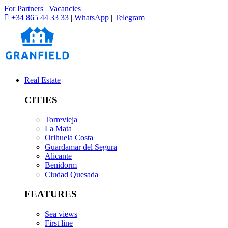
For Partners
|
Vacancies
+34 865 44 33 33
|
WhatsApp
|
Telegram
Real Estate
CITIES
Torrevieja
La Mata
Orihuela Costa
Guardamar del Segura
Alicante
Benidorm
Ciudad Quesada
FEATURES
Sea views
First line