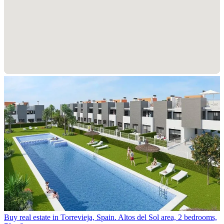
Buy real estate in Torrevieja, Spain. Altos del Sol area, 2 bedrooms,