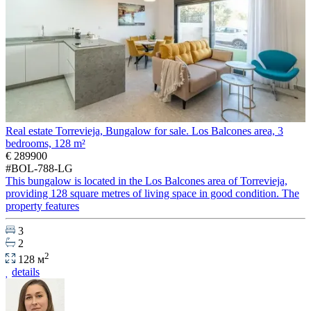
Real estate Torrevieja, Bungalow for sale. Los Balcones area, 3
bedrooms, 128 m²
€ 289900
#BOL-788-LG
This bungalow is located in the Los Balcones area of Torrevieja,
providing 128 square metres of living space in good condition. The
property features
3
2
2
128 м
details