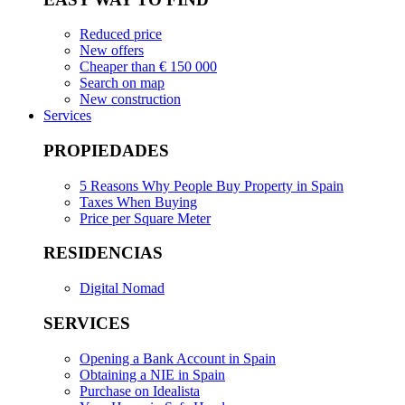
Reduced price
New offers
Cheaper than € 150 000
Search on map
New construction
Services
PROPIEDADES
5 Reasons Why People Buy Property in Spain
Taxes When Buying
Price per Square Meter
RESIDENCIAS
Digital Nomad
SERVICES
Opening a Bank Account in Spain
Obtaining a NIE in Spain
Purchase on Idealista