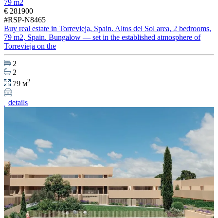
79 m2
€ 281900
#RSP-N8465
Buy real estate in Torrevieja, Spain. Altos del Sol area, 2 bedrooms,
79 m2, Spain. Bungalow — set in the established atmosphere of
Torrevieja on the
2
2
2
79 м
details