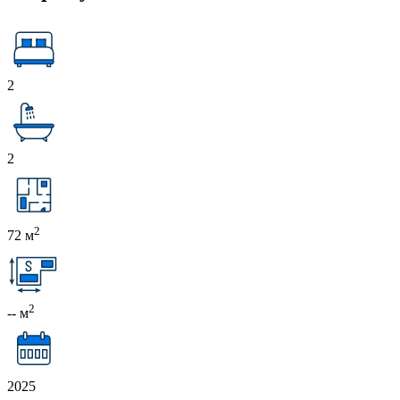
2
2
2
72 м
2
-- м
2025