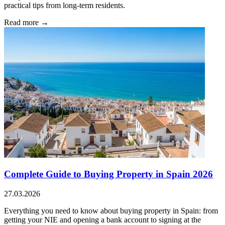
practical tips from long-term residents.
Read more →
Complete Guide to Buying Property in Spain 2026
27.03.2026
Everything you need to know about buying property in Spain: from
getting your NIE and opening a bank account to signing at the