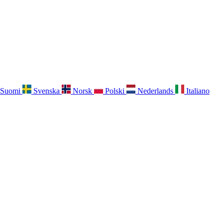
Suomi
Svenska
Norsk
Polski
Nederlands
Italiano