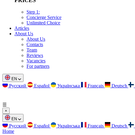
PRICES
Step 1:
Concierge Service
Unlimited Choice
Articles
About Us
About Us
Contacts
Team
Reviews
Vacancies
For partners
EN
Русский
Español
Українська
Français
Deutsch
☰
×
EN
Русский
Español
Українська
Français
Deutsch
Home