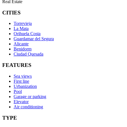
Real Estate
CITIES
Torrevieja
La Mata
Orihuela Costa
Guardamar del Segura
Alicante
Benidorm
Ciudad Quesada
FEATURES
Sea views
First line
Urbanization
Pool
Garage or parking
Elevator
Air conditioning
TYPE