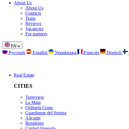
About Us
About Us
Contacts
Team
Reviews
Vacancies
For partners
EN
Русский
Español
Українська
Français
Deutsch
Real Estate
CITIES
Torrevieja
La Mata
Orihuela Costa
Guardamar del Segura
Alicante
Benidorm
Ciudad Quesada