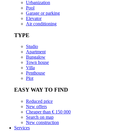
Urbanization
Pool
Garage or parking
Elevator
Air conditioning
TYPE
Studio
Apartment
Bungalow
Town house
Villa
Penthouse
Plot
EASY WAY TO FIND
Reduced price
New offers
Cheaper than € 150 000
Search on map
New construction
Services