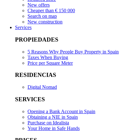
New offers
Cheaper than € 150 000
Search on map
New construction
Services
PROPIEDADES
5 Reasons Why People Buy Property in Spain
Taxes When Buying
Price per Square Meter
RESIDENCIAS
Digital Nomad
SERVICES
Opening a Bank Account in Spain
Obtaining a NIE in Spain
Purchase on Idealista
Your Home in Safe Hands