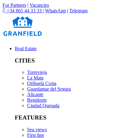
For Partners
|
Vacancies
+34 865 44 33 33
|
WhatsApp
|
Telegram
Real Estate
CITIES
Torrevieja
La Mata
Orihuela Costa
Guardamar del Segura
Alicante
Benidorm
Ciudad Quesada
FEATURES
Sea views
First line