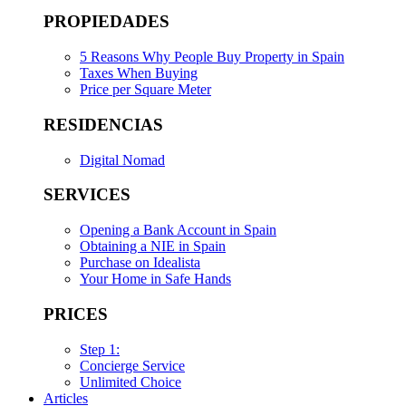
PROPIEDADES
5 Reasons Why People Buy Property in Spain
Taxes When Buying
Price per Square Meter
RESIDENCIAS
Digital Nomad
SERVICES
Opening a Bank Account in Spain
Obtaining a NIE in Spain
Purchase on Idealista
Your Home in Safe Hands
PRICES
Step 1:
Concierge Service
Unlimited Choice
Articles