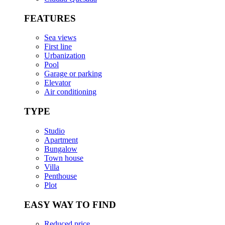
FEATURES
Sea views
First line
Urbanization
Pool
Garage or parking
Elevator
Air conditioning
TYPE
Studio
Apartment
Bungalow
Town house
Villa
Penthouse
Plot
EASY WAY TO FIND
Reduced price