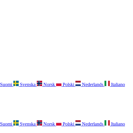
Suomi
Svenska
Norsk
Polski
Nederlands
Italiano
Suomi
Svenska
Norsk
Polski
Nederlands
Italiano