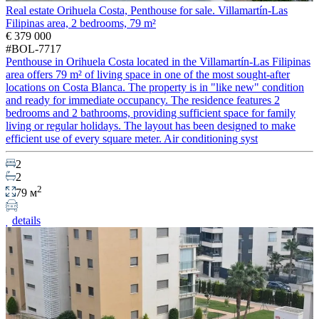
Real estate Orihuela Costa, Penthouse for sale. Villamartín-Las
Filipinas area, 2 bedrooms, 79 m²
€ 379 000
#BOL-7717
Penthouse in Orihuela Costa located in the Villamartín-Las Filipinas
area offers 79 m² of living space in one of the most sought-after
locations on Costa Blanca. The property is in "like new" condition
and ready for immediate occupancy. The residence features 2
bedrooms and 2 bathrooms, providing sufficient space for family
living or regular holidays. The layout has been designed to make
efficient use of every square meter. Air conditioning syst
2
2
2
79 м
details