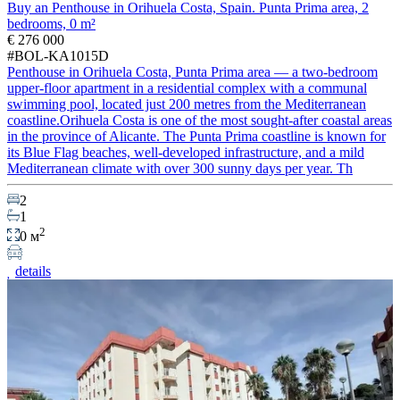
Buy an Penthouse in Orihuela Costa, Spain. Punta Prima area, 2
bedrooms, 0 m²
€ 276 000
#BOL-KA1015D
Penthouse in Orihuela Costa, Punta Prima area — a two-bedroom
upper-floor apartment in a residential complex with a communal
swimming pool, located just 200 metres from the Mediterranean
coastline.Orihuela Costa is one of the most sought-after coastal areas
in the province of Alicante. The Punta Prima coastline is known for
its Blue Flag beaches, well-developed infrastructure, and a mild
Mediterranean climate with over 300 sunny days per year. Th
2
1
2
0 м
details