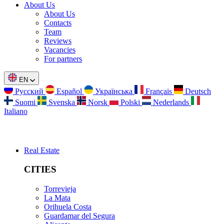
About Us
About Us
Contacts
Team
Reviews
Vacancies
For partners
EN
Русский
Español
Українська
Français
Deutsch
Suomi
Svenska
Norsk
Polski
Nederlands
Italiano
Real Estate
CITIES
Torrevieja
La Mata
Orihuela Costa
Guardamar del Segura