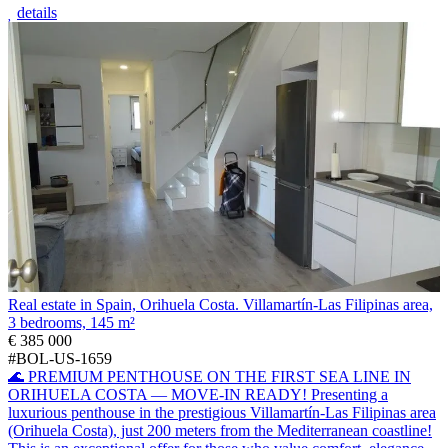
details
Real estate in Spain, Orihuela Costa. Villamartín-Las Filipinas area,
3 bedrooms, 145 m²
€ 385 000
#BOL-US-1659
🌊 PREMIUM PENTHOUSE ON THE FIRST SEA LINE IN
ORIHUELA COSTA — MOVE-IN READY! Presenting a
luxurious penthouse in the prestigious Villamartín-Las Filipinas area
(Orihuela Costa), just 200 meters from the Mediterranean coastline!