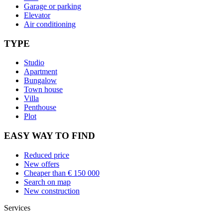
Garage or parking
Elevator
Air conditioning
TYPE
Studio
Apartment
Bungalow
Town house
Villa
Penthouse
Plot
EASY WAY TO FIND
Reduced price
New offers
Cheaper than € 150 000
Search on map
New construction
Services