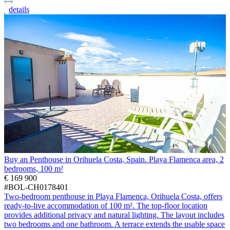
details
Buy an Penthouse in Orihuela Costa, Spain. Playa Flamenca area, 2
bedrooms, 100 m²
€ 169 900
#BOL-CH0178401
Two-bedroom penthouse in Playa Flamenca, Orihuela Costa, offers
ready-to-live accommodation of 100 m². The top-floor location
provides additional privacy and natural lighting. The layout includes
two bedrooms and one bathroom. A terrace extends the usable space