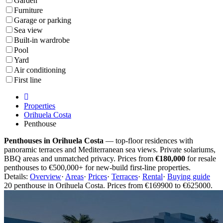
Garden
Furniture
Garage or parking
Sea view
Built-in wardrobe
Pool
Yard
Air conditioning
First line
Properties
Orihuela Costa
Penthouse
Penthouses in Orihuela Costa
— top-floor residences with
panoramic terraces and Mediterranean sea views. Private solariums,
BBQ areas and unmatched privacy. Prices from
€180,000
for resale
penthouses to €500,000+ for new-build first-line properties.
Details:
Overview
·
Areas
·
Prices
·
Terraces
·
Rental
·
Buying guide
20 penthouse in Orihuela Costa. Prices from €169900 to €625000.