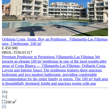
Orihuela Costa, Spain. Buy an Penthouse . Villamartín-Las Filipinas
area, 3 bedrooms, 160 m²
€ 450 000
#BOL-3556-01317
Premium Penthouse in Prestigious Villamartín-Las Filipinas We
present an elegant 160 m² penthouse in one of the most sought-after
areas of Costa Blanca — Villamartín-Las Filipinas, Orihuela Costa.
Layout and Interior Space The penthouse features three spacious
bedrooms and two modern bathrooms, providing comfortable
accommodation for the entire family or guests. The 160 m² built area
is thoughtfully designed: bright and spacious rooms with pan
3
2
2
160 м