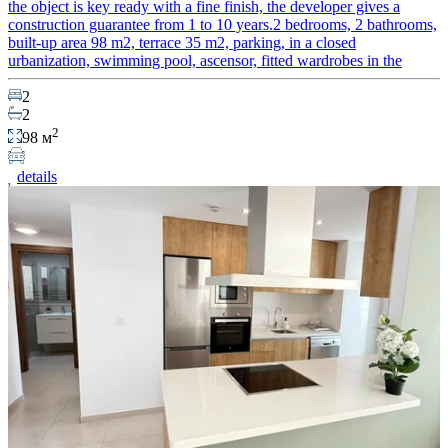
the object is key ready with a fine finish, the developer gives a
construction guarantee from 1 to 10 years.2 bedrooms, 2 bathrooms,
built-up area 98 m2, terrace 35 m2, parking, in a closed
urbanization, swimming pool, ascensor, fitted wardrobes in the
2
2
2
98 м
details