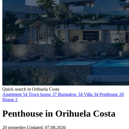
Quick search in Orihuela Costa
Apartment
54
Town house
37
Bungalow
34
Villa
34
Penthouse
20
House
2
Penthouse in Orihuela Costa
20 properties
Updated: 07.08.2026