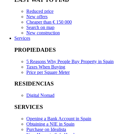
Reduced price
New offers
Cheaper than € 150 000
Search on map
New construction
Services
PROPIEDADES
5 Reasons Why People Buy Property in Spain
Taxes When Buying
Price per Square Meter
RESIDENCIAS
Digital Nomad
SERVICES
Opening a Bank Account in Spain
Obtaining a NIE in Spain
Purchase on Idealista