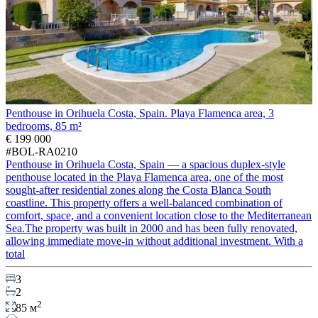
Penthouse in Orihuela Costa, Spain. Playa Flamenca area, 3
bedrooms, 85 m²
€ 199 000
#BOL-RA0210
Penthouse in Orihuela Costa, Spain — a spacious duplex-style
penthouse located in the Playa Flamenca area, one of the most
sought-after residential zones along the Costa Blanca South
coastline. This property offers a well-balanced combination of
comfort, space, and a convenient location close to the Mediterranean
Sea.The property was built in 2000 and has been fully renovated,
allowing immediate move-in without additional investment. With a
total
3
2
2
85 м