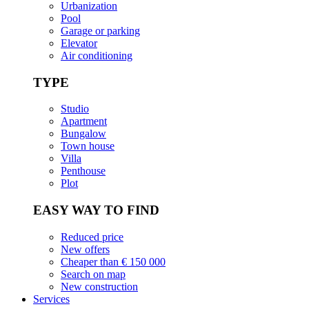
Urbanization
Pool
Garage or parking
Elevator
Air conditioning
TYPE
Studio
Apartment
Bungalow
Town house
Villa
Penthouse
Plot
EASY WAY TO FIND
Reduced price
New offers
Cheaper than € 150 000
Search on map
New construction
Services