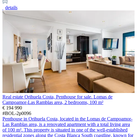
details
Real estate Orihuela Costa, Penthouse for sale. Lomas de
Campoamor-Las Ramblas area, 2 bedrooms, 100 m²
€ 194 990
#BOL-2p0096
Penthouse in Orihuela Costa, located in the Lomas de Campoamor-
Las Ramblas area, is a renovated apartment with a total living area
of 100 m². This property is situated in one of the well-established
residential zones along the Costa Blanca South coastline, known for