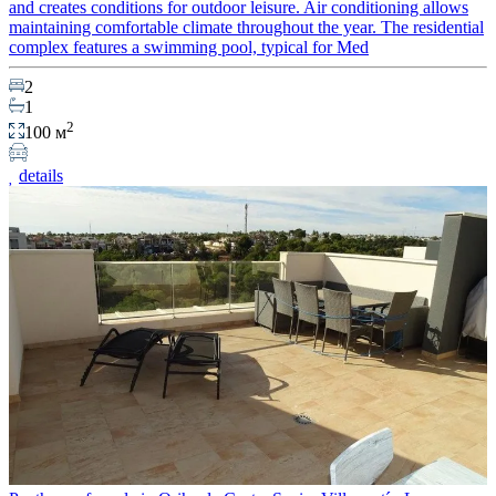
and creates conditions for outdoor leisure. Air conditioning allows
maintaining comfortable climate throughout the year. The residential
complex features a swimming pool, typical for Med
2
1
2
100 м
details