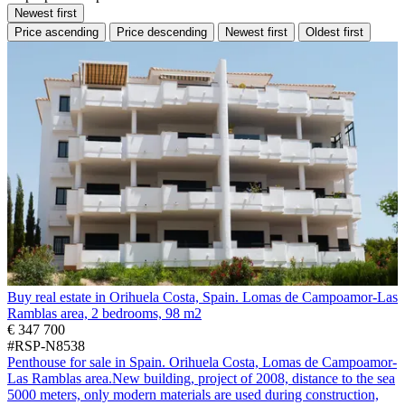
Newest first
Price ascending
Price descending
Newest first
Oldest first
Buy real estate in Orihuela Costa, Spain. Lomas de Campoamor-Las
Ramblas area, 2 bedrooms, 98 m2
€ 347 700
#RSP-N8538
Penthouse for sale in Spain. Orihuela Costa, Lomas de Campoamor-
Las Ramblas area.New building, project of 2008, distance to the sea
5000 meters, only modern materials are used during construction,