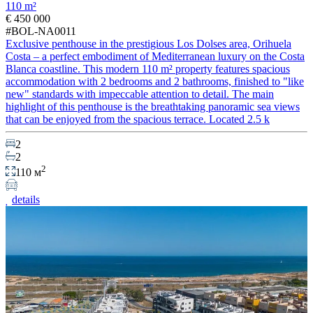
110 m²
€ 450 000
#BOL-NA0011
Exclusive penthouse in the prestigious Los Dolses area, Orihuela
Costa – a perfect embodiment of Mediterranean luxury on the Costa
Blanca coastline. This modern 110 m² property features spacious
accommodation with 2 bedrooms and 2 bathrooms, finished to "like
new" standards with impeccable attention to detail. The main
highlight of this penthouse is the breathtaking panoramic sea views
that can be enjoyed from the spacious terrace. Located 2.5 k
2
2
2
110 м
details