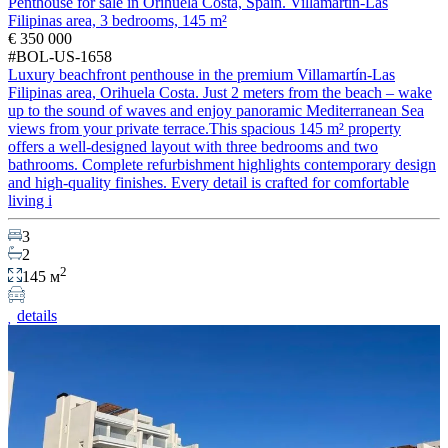
Penthouse for sale in Orihuela Costa, Spain. Villamartín-Las
Filipinas area, 3 bedrooms, 145 m²
€ 350 000
#BOL-US-1658
Luxury beachfront penthouse in the premium Villamartín-Las
Filipinas area, Orihuela Costa. Just 2 meters from the beach – wake
up to the sound of waves and enjoy panoramic Mediterranean Sea
views from your private terrace.This spacious 145 m² property
offers a well-designed layout with three bedrooms and two
bathrooms. Complete refurbishment highlights contemporary design
and high-quality finishes. Every detail is crafted for comfortable
living i
3
2
2
145 м
details