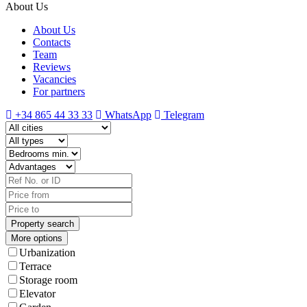
About Us
About Us
Contacts
Team
Reviews
Vacancies
For partners
+34 865 44 33 33
WhatsApp
Telegram
More options
Urbanization
Terrace
Storage room
Elevator