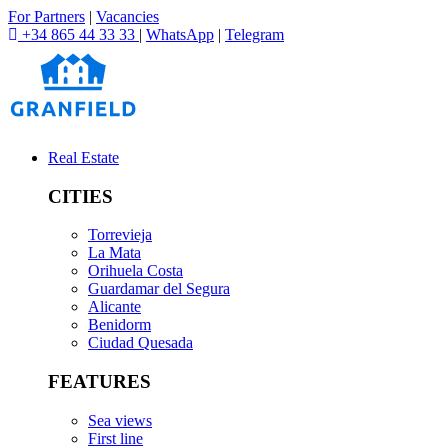
For Partners
|
Vacancies
+34 865 44 33 33
|
WhatsApp
|
Telegram
Real Estate
CITIES
Torrevieja
La Mata
Orihuela Costa
Guardamar del Segura
Alicante
Benidorm
Ciudad Quesada
FEATURES
Sea views
First line