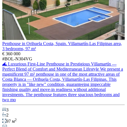
Penthouse in Orihuela Costa, Spain. Villamartín-Las Filipinas area,
3 bedrooms, 97 m²
€ 360 000
#BOL-N304VG
🌊 Luxurious First-Line Penthouse in Prestigious Villamartín —
Perfect Blend of Comfort and Mediterranean Lifestyle We present a
magnificent 97 m² penthouse in one of the most attractive areas of
Costa Blanca — Orihuela Costa, Villamartín-Las Filipinas. This
property is in "like new" condition, guaranteeing impeccable
finishing quality and move-in readiness without additional
investments. The penthouse features three spacious bedrooms and
two mo
3
2
2
97 м