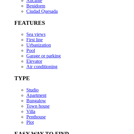
Alicante
Benidorm
Ciudad Quesada
FEATURES
Sea views
First line
Urbanization
Pool
Garage or parking
Elevator
Air conditioning
TYPE
Studio
Apartment
Bungalow
Town house
Villa
Penthouse
Plot
EASY WAY TO FIND