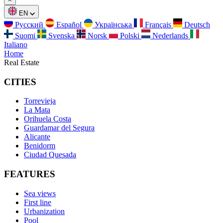
EN
Русский
Español
Українська
Français
Deutsch
Suomi
Svenska
Norsk
Polski
Nederlands
Italiano
Home
Real Estate
CITIES
Torrevieja
La Mata
Orihuela Costa
Guardamar del Segura
Alicante
Benidorm
Ciudad Quesada
FEATURES
Sea views
First line
Urbanization
Pool