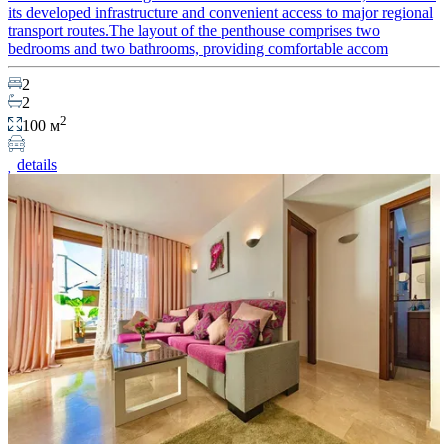
its developed infrastructure and convenient access to major regional
transport routes.The layout of the penthouse comprises two
bedrooms and two bathrooms, providing comfortable accom
2
2
2
100 м
details