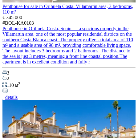
Penthouse for sale in Orihuela Costa. Villamartin area, 3 bedrooms,
110 m²
€ 345 000
#BOL-KA0103
Penthouse in Orihuela Costa, Spain — a spacious property in the
Villamartin area, one of the most popular residential districts on the
southern Costa Blanca coast. The property offers a total area of 110
m² and a usable area of 98 m², providing comfortable living space.
The layout includes 3 bedrooms and 2 bathrooms. The distance to
the sea is just 3 metres, meaning a front-line coastal position.The
apartment is in excellent condition and fully r
3
2
2
110 м
details