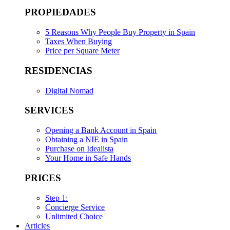
PROPIEDADES
5 Reasons Why People Buy Property in Spain
Taxes When Buying
Price per Square Meter
RESIDENCIAS
Digital Nomad
SERVICES
Opening a Bank Account in Spain
Obtaining a NIE in Spain
Purchase on Idealista
Your Home in Safe Hands
PRICES
Step 1:
Concierge Service
Unlimited Choice
Articles