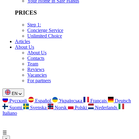
Your Home in Safe Hands
PRICES
Step 1:
Concierge Service
Unlimited Choice
Articles
About Us
About Us
Contacts
Team
Reviews
Vacancies
For partners
EN
Русский
Español
Українська
Français
Deutsch
Suomi
Svenska
Norsk
Polski
Nederlands
Italiano
☰
×