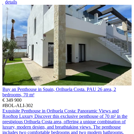
details
Buy an Penthouse in Spain, Orihuela Costa. PAU 26 area, 2
bedrooms, 70 m²
€ 349 900
#BOL-ALI-302
Exquisite Penthouse in Orihuela Costa: Panoramic Views and
Rooftop Luxury Discover this exclusive penthouse of 70 m² in the
prestigious Orihuela Costa area, offering a unique combination of
luxury, modern design, and breathtaking views. The penthouse
includes two comfortable bedrooms and two modern bathrooms,