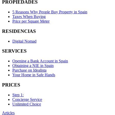
PROPIEDADES
5 Reasons Why People Buy Property in Spain
Taxes When Buying
Price per Square Meter
RESIDENCIAS
Digital Nomad
SERVICES
Opening a Bank Account in Spain
Obtaining a NIE in Spain
Purchase on Idealista
Your Home in Safe Hands
PRICES
Step 1:
Concierge Service
Unlimited Choice
Articles