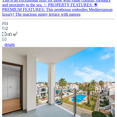
This is an exceptional offer for those who value comfort, elegance
and proximity to the sea. ✨ PROPERTY FEATURES: 🌟
PREMIUM FEATURES: This penthouse embodies Mediterranean
luxury! The spacious sunny terrace with panora
3
2
2
145 м
details