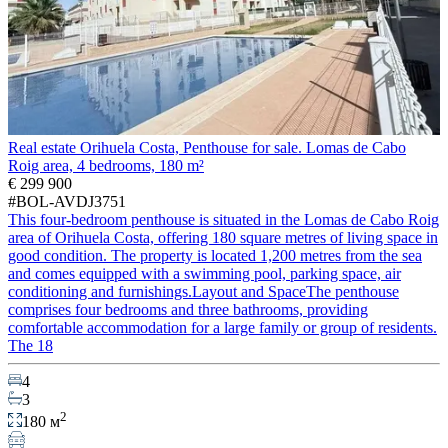
Real estate Orihuela Costa, Penthouse for sale. Lomas de Cabo
Roig area, 4 bedrooms, 180 m²
€ 299 900
#BOL-AVDJ3751
This four-bedroom penthouse is situated in the Lomas de Cabo Roig
area of Orihuela Costa, offering 180 square metres of living space in
good condition. The property is located 1,200 metres from the sea
and comes equipped with a swimming pool, parking space, air
conditioning and furnishings.Layout and SpaceThe penthouse
comprises four bedrooms and three bathrooms, providing
comfortable accommodation for a large family or group of residents.
The 18
4
3
2
180 м