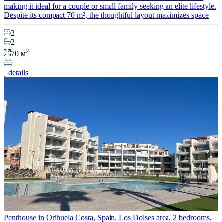
making it ideal for a couple or small family seeking an elite lifestyle.
Despite its compact 70 m², the thoughtful layout maximizes space
2
2
2
70 м
details
Penthouse in Orihuela Costa, Spain. Los Dolses area, 2 bedrooms,