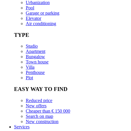
Urbanization
Pool
Garage or parking
Elevator
Air conditioning
TYPE
Studio
Apartment
Bungalow
Town house
Villa
Penthouse
Plot
EASY WAY TO FIND
Reduced price
New offers
Cheaper than € 150 000
Search on map
New construction
Services