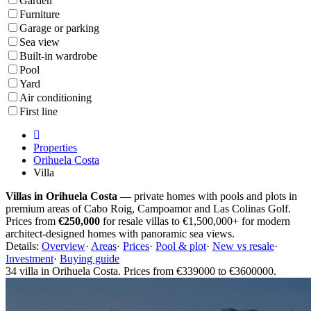
Garden
Furniture
Garage or parking
Sea view
Built-in wardrobe
Pool
Yard
Air conditioning
First line
Properties
Orihuela Costa
Villa
Villas in Orihuela Costa
— private homes with pools and plots in
premium areas of Cabo Roig, Campoamor and Las Colinas Golf.
Prices from
€250,000
for resale villas to €1,500,000+ for modern
architect-designed homes with panoramic sea views.
Details:
Overview
·
Areas
·
Prices
·
Pool & plot
·
New vs resale
·
Investment
·
Buying guide
34 villa in Orihuela Costa. Prices from €339000 to €3600000.