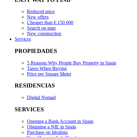
Reduced price
New offers
Cheaper than € 150 000
Search on map
New construction
Services
PROPIEDADES
5 Reasons Why People Buy Property in Spain
Taxes When Buying
Price per Square Meter
RESIDENCIAS
Digital Nomad
SERVICES
Opening a Bank Account in Spain
Obtaining a NIE in Spain
Purchase on Idealista