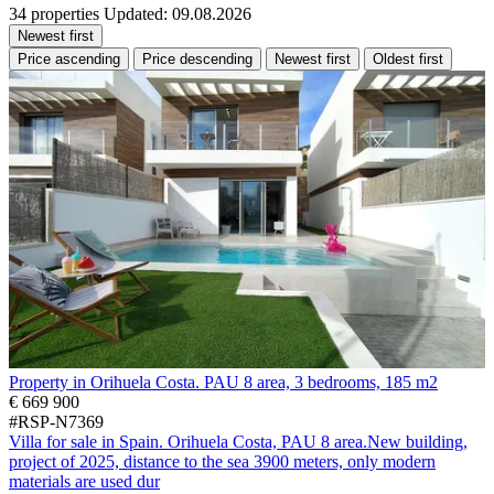
34 properties
Updated: 09.08.2026
Newest first
Price ascending
Price descending
Newest first
Oldest first
Property in Orihuela Costa. PAU 8 area, 3 bedrooms, 185 m2
€ 669 900
#RSP-N7369
Villa for sale in Spain. Orihuela Costa, PAU 8 area.New building,
project of 2025, distance to the sea 3900 meters, only modern
materials are used dur