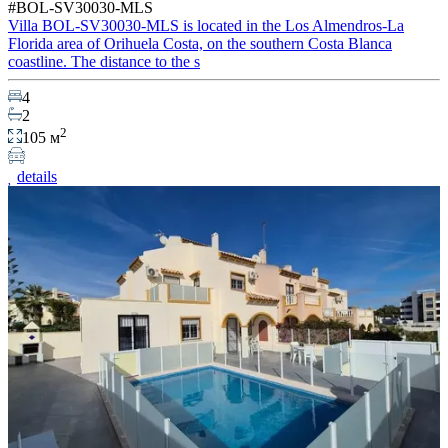
#BOL-SV30030-MLS
Villa BOL-SV30030-MLS is located in the Los Almendros-La
Florida area of Orihuela Costa, on the southern Costa Blanca
coastline. The distance to the s
4
2
2
105 м
details