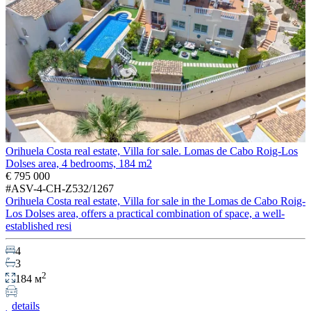
Orihuela Costa real estate, Villa for sale. Lomas de Cabo Roig-Los
Dolses area, 4 bedrooms, 184 m2
€ 795 000
#ASV-4-CH-Z532/1267
Orihuela Costa real estate, Villa for sale in the Lomas de Cabo Roig-
Los Dolses area, offers a practical combination of space, a well-
established resi
4
3
2
184 м
details