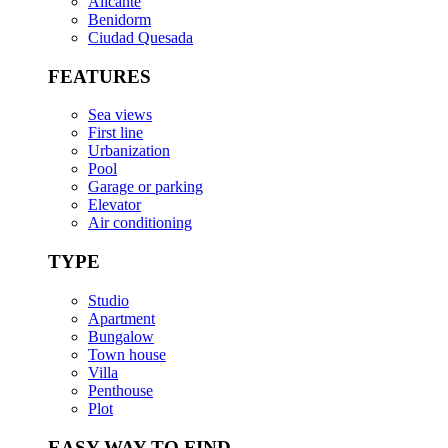
Alicante
Benidorm
Ciudad Quesada
FEATURES
Sea views
First line
Urbanization
Pool
Garage or parking
Elevator
Air conditioning
TYPE
Studio
Apartment
Bungalow
Town house
Villa
Penthouse
Plot
EASY WAY TO FIND