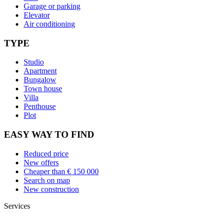
Garage or parking
Elevator
Air conditioning
TYPE
Studio
Apartment
Bungalow
Town house
Villa
Penthouse
Plot
EASY WAY TO FIND
Reduced price
New offers
Cheaper than € 150 000
Search on map
New construction
Services