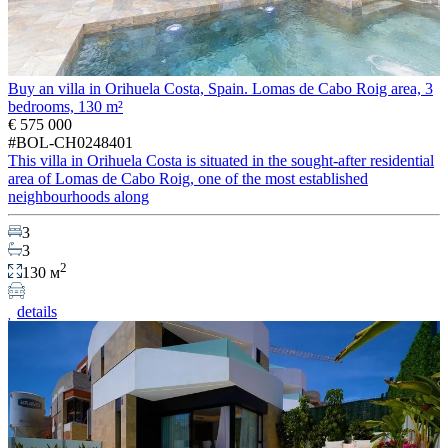
Buy an villa in Orihuela Costa, Spain. Lomas de Cabo Roig area, 3
bedrooms, 130 m²
€ 575 000
#BOL-CH0248401
This villa in Orihuela Costa is situated in the sought-after residential
area of Lomas de Cabo Roig, one of the most established
neighbourhoods along
3
3
2
130 м
details