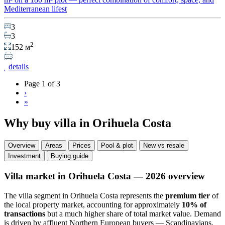
Mediterranean lifest
3
3
2
152 м
details
Page 1 of 3
›
»
Why buy villa in Orihuela Costa
Overview
Areas
Prices
Pool & plot
New vs resale
Investment
Buying guide
Villa market in Orihuela Costa — 2026 overview
The villa segment in Orihuela Costa represents the
premium tier
of
the local property market, accounting for approximately
10% of
transactions
but a much higher share of total market value. Demand
is driven by affluent Northern European buyers — Scandinavians,