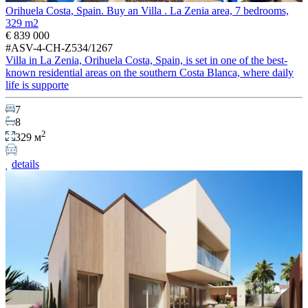
Orihuela Costa, Spain. Buy an Villa . La Zenia area, 7 bedrooms,
329 m2
€ 839 000
#ASV-4-CH-Z534/1267
Villa in La Zenia, Orihuela Costa, Spain, is set in one of the best-
known residential areas on the southern Costa Blanca, where daily
life is supporte
7
8
2
329 м
details