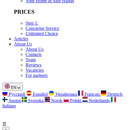
Your Home in Safe Hands
PRICES
Step 1:
Concierge Service
Unlimited Choice
Articles
About Us
About Us
Contacts
Team
Reviews
Vacancies
For partners
EN
Русский
Español
Українська
Français
Deutsch
Suomi
Svenska
Norsk
Polski
Nederlands
Italiano
☰
×