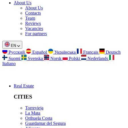
About Us
About Us
Contacts
Team
Reviews
Vacancies
For partners
EN
Русский
Español
Українська
Français
Deutsch
Suomi
Svenska
Norsk
Polski
Nederlands
Italiano
Real Estate
CITIES
Torrevieja
La Mata
Orihuela Costa
Guardamar del Segura