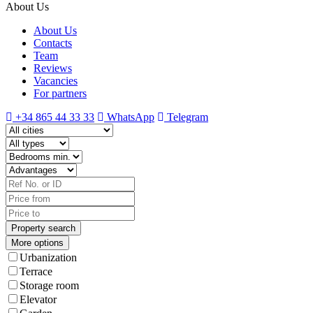
About Us
About Us
Contacts
Team
Reviews
Vacancies
For partners
+34 865 44 33 33
WhatsApp
Telegram
More options
Urbanization
Terrace
Storage room
Elevator