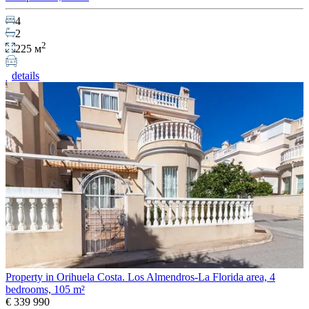
4
2
2
225 м
details
Property in Orihuela Costa. Los Almendros-La Florida area, 4
bedrooms, 105 m²
€ 339 990