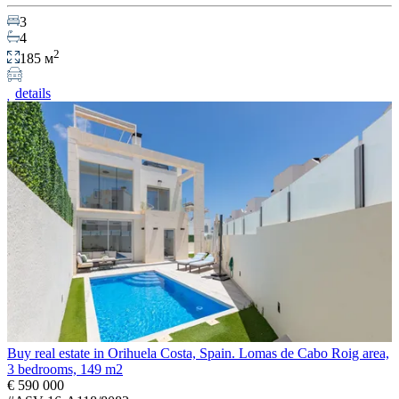
3
4
2
185 м
details
Buy real estate in Orihuela Costa, Spain. Lomas de Cabo Roig area,
3 bedrooms, 149 m2
€ 590 000