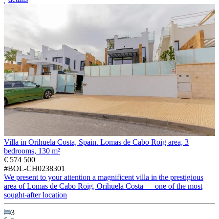
Villa in Orihuela Costa, Spain. Lomas de Cabo Roig area, 3
bedrooms, 130 m²
€ 574 500
#BOL-CH0238301
We present to your attention a magnificent villa in the prestigious
area of Lomas de Cabo Roig, Orihuela Costa — one of the most
sought-after location
3