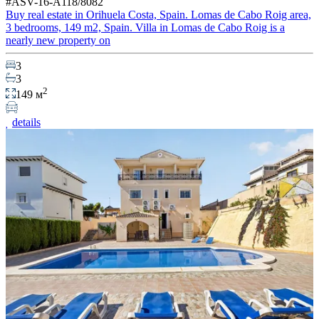
#ASV-16-A118/8082
Buy real estate in Orihuela Costa, Spain. Lomas de Cabo Roig area,
3 bedrooms, 149 m2, Spain. Villa in Lomas de Cabo Roig is a
nearly new property on
3
3
2
149 м
details