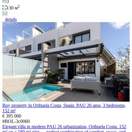
3
2
130 м
details
Buy property in Orihuela Costa, Spain. PAU 26 area, 3 bedrooms,
152 m²
€ 395 000
#BOL-3c0060
Elegant villa in modern PAU 26 urbanization, Orihuela Costa. 152
m² on a 180 m² plot — perfect combination of comfort, space, and