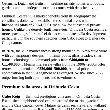
Germans, Dutch and British — seeking private homes with pools,
gardens and the independence that comes with detached living.
Orihuela Costa's villa market benefits from its geography: the
coastline is dotted with established residential areas where
individual plots of 200–1,000+ m²
allow for substantial private
homes. Unlike the densely built Torrevieja, Orihuela Costa retains a
more spacious, suburban feel that accommodates villa development,
particularly in the southern stretches from Cabo Roig to Dehesa de
Campoamor.
In 2026, the villa market shows strong momentum. New-build villas
with contemporary designs — infinity pools, glass facades, smart-
home technology — command prices from
€400,000 to
€1,500,000+
. Meanwhile, resale villas from the 1990s–2000s offer
renovation potential at
€250,000–500,000
. Annual price
appreciation in the villa segment has averaged
7–10%
since 2022,
outperforming both apartments and townhouses.
Premium villa areas in Orihuela Costa
Cabo Roig
— the most prestigious villa area in Orihuela Costa.
Established neighbourhood centred around the marina, yacht club
and the Cala Capitán cove. Mature gardens, sea views and walking
distance to restaurants. Resale villas from
€350,000
, premium sea-