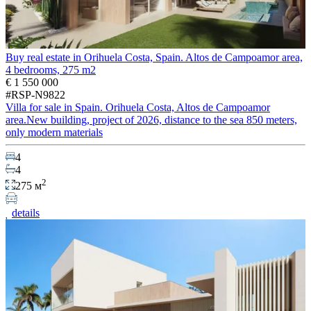
Buy real estate in Orihuela Costa, Spain. Altos de Campoamor area,
4 bedrooms, 275 m2
€ 1 550 000
#RSP-N9822
Villa for sale in Spain. Orihuela Costa, Altos de Campoamor
area.New building, project of 2026, distance to the sea 850 meters,
only modern materials
4
4
2
275 м
details