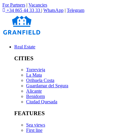
For Partners
|
Vacancies
+34 865 44 33 33
|
WhatsApp
|
Telegram
Real Estate
CITIES
Torrevieja
La Mata
Orihuela Costa
Guardamar del Segura
Alicante
Benidorm
Ciudad Quesada
FEATURES
Sea views
First line