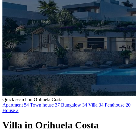
Quick search in Orihuela Costa
Apartment
54
Town house
37
Bungalow
34
Villa
34
Penthouse
20
House
2
Villa in Orihuela Costa