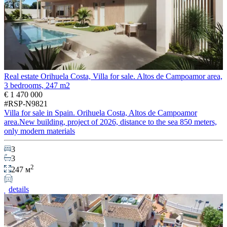
Real estate Orihuela Costa, Villa for sale. Altos de Campoamor area,
3 bedrooms, 247 m2
€ 1 470 000
#RSP-N9821
Villa for sale in Spain. Orihuela Costa, Altos de Campoamor
area.New building, project of 2026, distance to the sea 850 meters,
only modern materials
3
3
2
247 м
details