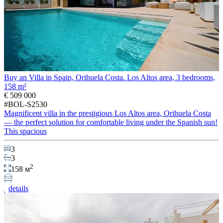
Buy an Villa in Spain, Orihuela Costa. Los Altos area, 3 bedrooms,
158 m²
€ 509 000
#BOL-S2530
Magnificent villa in the prestigious Los Altos area, Orihuela Costa
— the perfect solution for comfortable living under the Spanish sun!
This spacious
3
3
2
158 м
details