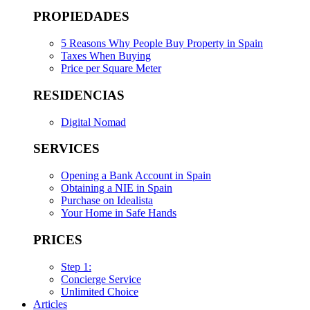
PROPIEDADES
5 Reasons Why People Buy Property in Spain
Taxes When Buying
Price per Square Meter
RESIDENCIAS
Digital Nomad
SERVICES
Opening a Bank Account in Spain
Obtaining a NIE in Spain
Purchase on Idealista
Your Home in Safe Hands
PRICES
Step 1:
Concierge Service
Unlimited Choice
Articles