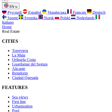
EN
Русский
Español
Українська
Français
Deutsch
Suomi
Svenska
Norsk
Polski
Nederlands
Italiano
Home
Real Estate
CITIES
Torrevieja
La Mata
Orihuela Costa
Guardamar del Segura
Alicante
Benidorm
Ciudad Quesada
FEATURES
Sea views
First line
Urbanization
Pool