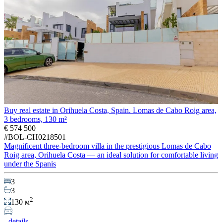
Buy real estate in Orihuela Costa, Spain. Lomas de Cabo Roig area,
3 bedrooms, 130 m²
€ 574 500
#BOL-CH0218501
Magnificent three-bedroom villa in the prestigious Lomas de Cabo
Roig area, Orihuela Costa — an ideal solution for comfortable living
under the Spanis
3
3
2
130 м
details