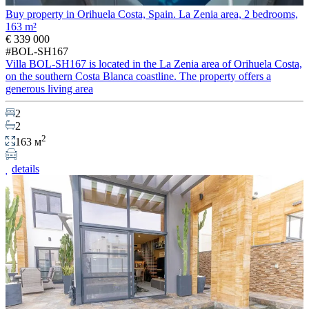
Buy property in Orihuela Costa, Spain. La Zenia area, 2 bedrooms,
163 m²
€ 339 000
#BOL-SH167
Villa BOL-SH167 is located in the La Zenia area of Orihuela Costa,
on the southern Costa Blanca coastline. The property offers a
generous living area
2
2
2
163 м
details