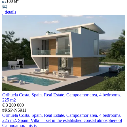
180 м
details
Orihuela Costa, Spain. Real Estate. Campoamor area, 4 bedrooms,
225 m2
€ 3 200 000
#RSP-N5911
Orihuela Costa, Spain. Real Estate. Campoamor area, 4 bedrooms,
225 m2, Spain. Villa — set in the established coastal atmosphere of
Campoamor, this is