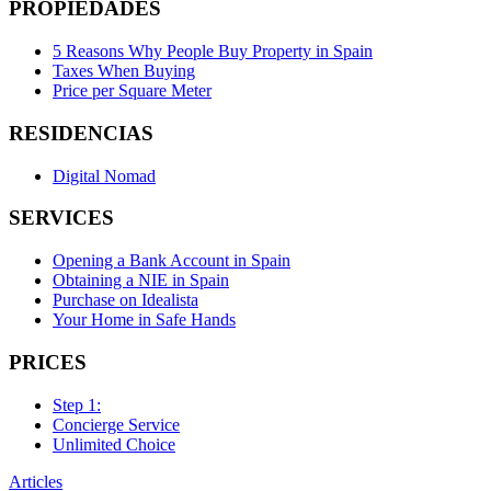
PROPIEDADES
5 Reasons Why People Buy Property in Spain
Taxes When Buying
Price per Square Meter
RESIDENCIAS
Digital Nomad
SERVICES
Opening a Bank Account in Spain
Obtaining a NIE in Spain
Purchase on Idealista
Your Home in Safe Hands
PRICES
Step 1:
Concierge Service
Unlimited Choice
Articles