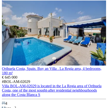
Orihuela Costa, Spain. Buy an Villa . La Regia area, 4 bedrooms,
180 m²
€ 645 000
#BOL-AM-02029
Villa BOL-AM-02029 is located in the La Regia area of Orihuela
Costa, one of the most sought-after residential neighbourhoods
along the Costa Blanca S
4
2