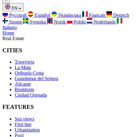
EN
Русский
Español
Українська
Français
Deutsch
Suomi
Svenska
Norsk
Polski
Nederlands
Italiano
Home
Real Estate
CITIES
Torrevieja
La Mata
Orihuela Costa
Guardamar del Segura
Alicante
Benidorm
Ciudad Quesada
FEATURES
Sea views
First line
Urbanization
Pool