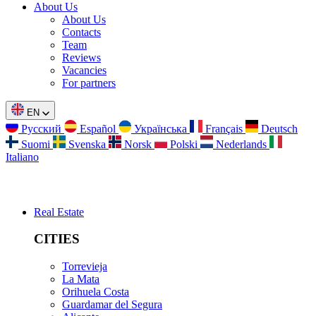
About Us
About Us
Contacts
Team
Reviews
Vacancies
For partners
EN
Русский
Español
Українська
Français
Deutsch
Suomi
Svenska
Norsk
Polski
Nederlands
Italiano
Real Estate
CITIES
Torrevieja
La Mata
Orihuela Costa
Guardamar del Segura