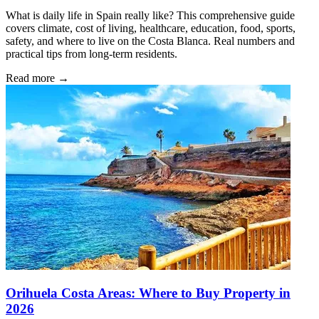
What is daily life in Spain really like? This comprehensive guide
covers climate, cost of living, healthcare, education, food, sports,
safety, and where to live on the Costa Blanca. Real numbers and
practical tips from long-term residents.
Read more →
Orihuela Costa Areas: Where to Buy Property in
2026