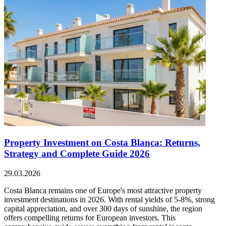
Property Investment on Costa Blanca: Returns,
Strategy and Complete Guide 2026
29.03.2026
Costa Blanca remains one of Europe's most attractive property
investment destinations in 2026. With rental yields of 5-8%, strong
capital appreciation, and over 300 days of sunshine, the region
offers compelling returns for European investors. This