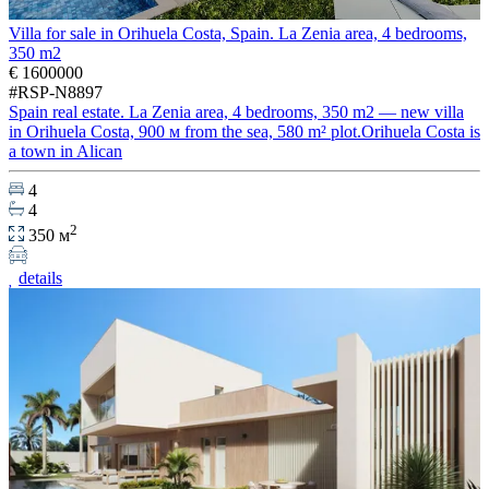
Villa for sale in Orihuela Costa, Spain. La Zenia area, 4 bedrooms,
350 m2
€ 1600000
#RSP-N8897
Spain real estate. La Zenia area, 4 bedrooms, 350 m2 — new villa
in Orihuela Costa, 900 м from the sea, 580 m² plot.Orihuela Costa is
a town in Alican
4
4
2
350 м
details