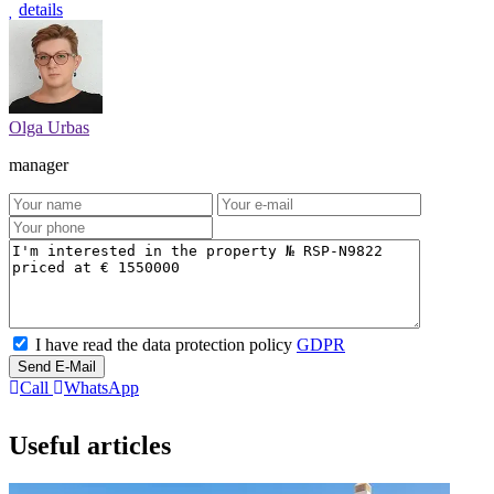
details
Olga Urbas
manager
I have read the data protection policy
GDPR
Send E-Mail
Call
WhatsApp
Useful articles