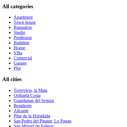
All categories
Apartment
Town house
Bungalow
Studio
Penthouse
Building
House
Villa
Comercial
Garage
Plot
All cities
Torrevieja, la Mata
Orihuela Costa
Guardamar del Segura
Benidorm
Alicante
Pilar de la Horadada
San Pedro del Pinatar, Lo Pagan
San Miguel de Salinas