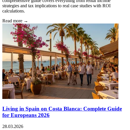
comprehensive guide covers everything from rental income
strategies and tax implications to real case studies with ROI
calculations.
Read more →
Living in Spain on Costa Blanca: Complete Guide
for Europeans 2026
28.03.2026