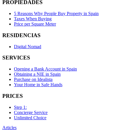
PROPIEDADES
5 Reasons Why People Buy Property in Spain
Taxes When Buying
Price per Square Meter
RESIDENCIAS
Digital Nomad
SERVICES
Opening a Bank Account in Spain
Obtaining a NIE in Spain
Purchase on Idealista
Your Home in Safe Hands
PRICES
Step 1:
Concierge Service
Unlimited Choice
Articles