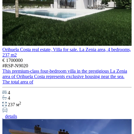
Orihuela Costa real estate, Villa for sale. La Zenia area, 4 bedrooms,
237 m2
€ 1700000
#RSP-N9020
This premium-class four-bedroom villa in the prestigious La Zenia
area of Orihuela Costa represents exclusive housing near the sea.
The total area of
4
4
2
237 м
details