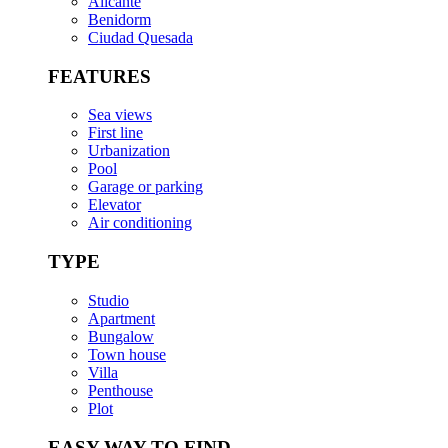
Alicante
Benidorm
Ciudad Quesada
FEATURES
Sea views
First line
Urbanization
Pool
Garage or parking
Elevator
Air conditioning
TYPE
Studio
Apartment
Bungalow
Town house
Villa
Penthouse
Plot
EASY WAY TO FIND