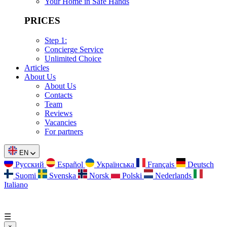
Your Home in Safe Hands
PRICES
Step 1:
Concierge Service
Unlimited Choice
Articles
About Us
About Us
Contacts
Team
Reviews
Vacancies
For partners
EN
Русский
Español
Українська
Français
Deutsch
Suomi
Svenska
Norsk
Polski
Nederlands
Italiano
☰
×