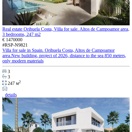
Real estate Orihuela Costa, Villa for sale. Altos de Campoamor area,
3 bedrooms, 247 m2
€ 1470000
#RSP-N9821
Villa for sale in Spain. Orihuela Costa, Altos de Campoamor
area.New building, project of 2026, distance to the sea 850 meters,
only modern materials
3
3
2
247 м
details