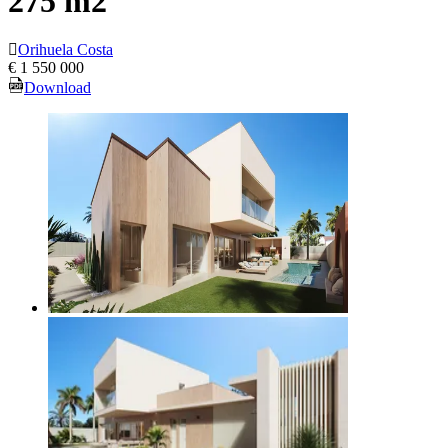
275 m2
Orihuela Costa
€ 1 550 000
Download