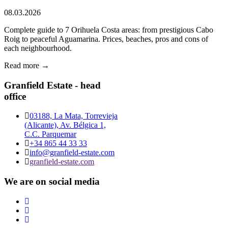
08.03.2026
Complete guide to 7 Orihuela Costa areas: from prestigious Cabo
Roig to peaceful Aguamarina. Prices, beaches, pros and cons of
each neighbourhood.
Read more →
Granfield Estate - head
office
03188, La Mata, Torrevieja
(Alicante), Av. Bélgica 1,
C.C. Parquemar
+34 865 44 33 33
info@granfield-estate.com
granfield-estate.com
We are on social media