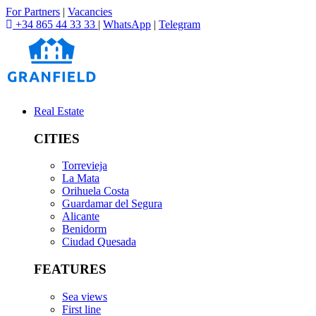
For Partners
|
Vacancies
+34 865 44 33 33
|
WhatsApp
|
Telegram
Real Estate
CITIES
Torrevieja
La Mata
Orihuela Costa
Guardamar del Segura
Alicante
Benidorm
Ciudad Quesada
FEATURES
Sea views
First line