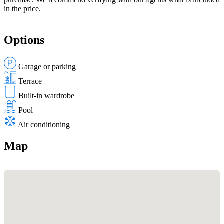
in the price.
Options
Garage or parking
Terrace
Built-in wardrobe
Pool
Air conditioning
Map