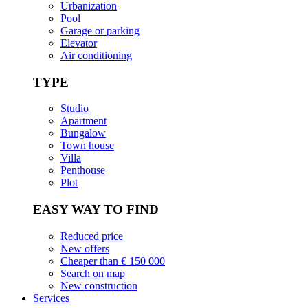
Urbanization
Pool
Garage or parking
Elevator
Air conditioning
TYPE
Studio
Apartment
Bungalow
Town house
Villa
Penthouse
Plot
EASY WAY TO FIND
Reduced price
New offers
Cheaper than € 150 000
Search on map
New construction
Services