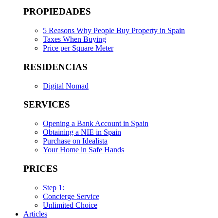
PROPIEDADES
5 Reasons Why People Buy Property in Spain
Taxes When Buying
Price per Square Meter
RESIDENCIAS
Digital Nomad
SERVICES
Opening a Bank Account in Spain
Obtaining a NIE in Spain
Purchase on Idealista
Your Home in Safe Hands
PRICES
Step 1:
Concierge Service
Unlimited Choice
Articles