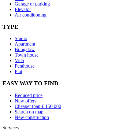
Garage or parking
Elevator
Air conditioning
TYPE
Studio
Apartment
Bungalow
Town house
Villa
Penthouse
Plot
EASY WAY TO FIND
Reduced price
New offers
Cheaper than € 150 000
Search on map
New construction
Services