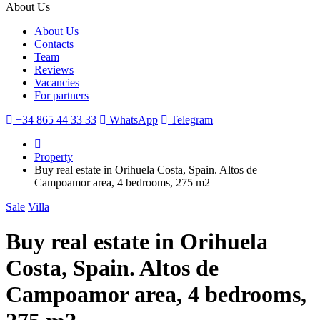
About Us
About Us
Contacts
Team
Reviews
Vacancies
For partners
+34 865 44 33 33
WhatsApp
Telegram
Property
Buy real estate in Orihuela Costa, Spain. Altos de
Campoamor area, 4 bedrooms, 275 m2
Sale
Villa
Buy real estate in Orihuela
Costa, Spain. Altos de
Campoamor area, 4 bedrooms,