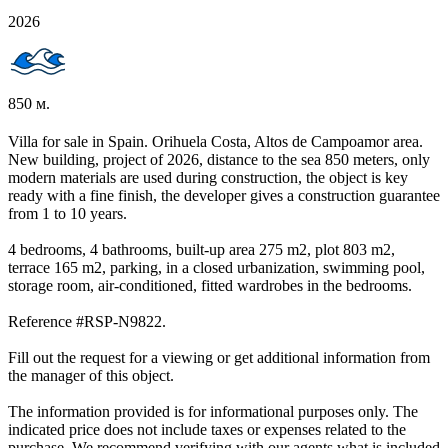
2026
850 м.
Villa for sale in Spain. Orihuela Costa, Altos de Campoamor area.
New building, project of 2026, distance to the sea 850 meters, only
modern materials are used during construction, the object is key
ready with a fine finish, the developer gives a construction guarantee
from 1 to 10 years.
4 bedrooms, 4 bathrooms, built-up area 275 m2, plot 803 m2,
terrace 165 m2, parking, in a closed urbanization, swimming pool,
storage room, air-conditioned, fitted wardrobes in the bedrooms.
Reference #RSP-N9822.
Fill out the request for a viewing or get additional information from
the manager of this object.
The information provided is for informational purposes only. The
indicated price does not include taxes or expenses related to the
purchase. We recommend verifying with our agents what is included