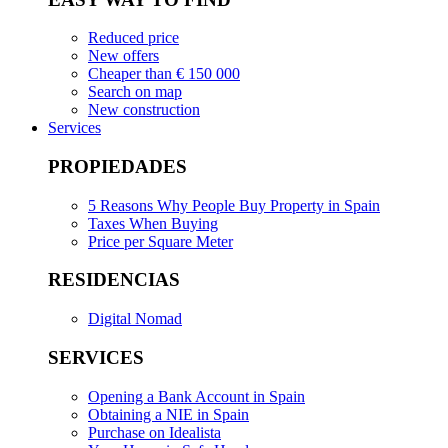
Reduced price
New offers
Cheaper than € 150 000
Search on map
New construction
Services
PROPIEDADES
5 Reasons Why People Buy Property in Spain
Taxes When Buying
Price per Square Meter
RESIDENCIAS
Digital Nomad
SERVICES
Opening a Bank Account in Spain
Obtaining a NIE in Spain
Purchase on Idealista