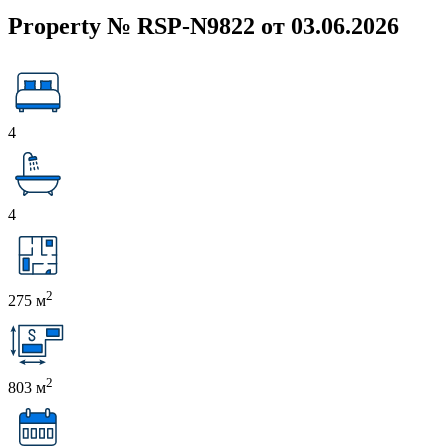
Property № RSP-N9822 от 03.06.2026
4
4
2
275 м
2
803 м