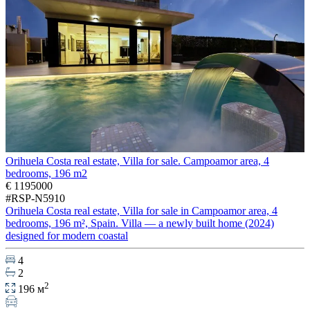
Orihuela Costa real estate, Villa for sale. Campoamor area, 4
bedrooms, 196 m2
€ 1195000
#RSP-N5910
Orihuela Costa real estate, Villa for sale in Campoamor area, 4
bedrooms, 196 m², Spain. Villa — a newly built home (2024)
designed for modern coastal
4
2
2
196 м