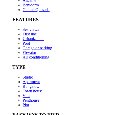
Alicante
Benidorm
Ciudad Quesada
FEATURES
Sea views
First line
Urbanization
Pool
Garage or parking
Elevator
Air conditioning
TYPE
Studio
Apartment
Bungalow
Town house
Villa
Penthouse
Plot
EASY WAY TO FIND