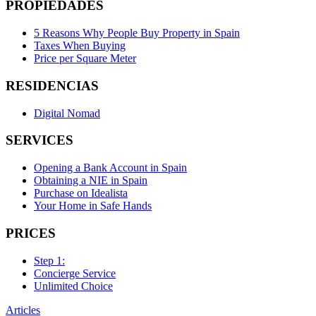
PROPIEDADES
5 Reasons Why People Buy Property in Spain
Taxes When Buying
Price per Square Meter
RESIDENCIAS
Digital Nomad
SERVICES
Opening a Bank Account in Spain
Obtaining a NIE in Spain
Purchase on Idealista
Your Home in Safe Hands
PRICES
Step 1:
Concierge Service
Unlimited Choice
Articles