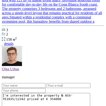
area with 121 m² of usable living space, providing generous room
for comfortable day-to-day life on the Costa Blanca South coast.
The property comprises 3 bedrooms and 2 bathrooms, arranged
across a single-level layout that remains practical for residents of all
ages.Situated within a residential complex with a communal
swimming pool, this bungalow benefits from shared outdoor a
3
2
2
158 м
details
Olga Urbas
manager