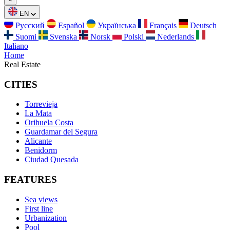
EN
Русский
Español
Українська
Français
Deutsch
Suomi
Svenska
Norsk
Polski
Nederlands
Italiano
Home
Real Estate
CITIES
Torrevieja
La Mata
Orihuela Costa
Guardamar del Segura
Alicante
Benidorm
Ciudad Quesada
FEATURES
Sea views
First line
Urbanization
Pool