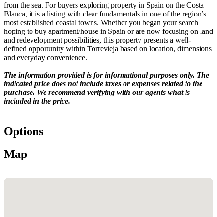
from the sea. For buyers exploring property in Spain on the Costa
Blanca, it is a listing with clear fundamentals in one of the region’s
most established coastal towns. Whether you began your search
hoping to buy apartment/house in Spain or are now focusing on land
and redevelopment possibilities, this property presents a well-
defined opportunity within Torrevieja based on location, dimensions
and everyday convenience.
The information provided is for informational purposes only. The
indicated price does not include taxes or expenses related to the
purchase. We recommend verifying with our agents what is
included in the price.
Options
Map