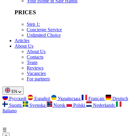
Your Home in Safe Hands
PRICES
Step 1:
Concierge Service
Unlimited Choice
Articles
About Us
About Us
Contacts
Team
Reviews
Vacancies
For partners
EN
Русский
Español
Українська
Français
Deutsch
Suomi
Svenska
Norsk
Polski
Nederlands
Italiano
☰
×