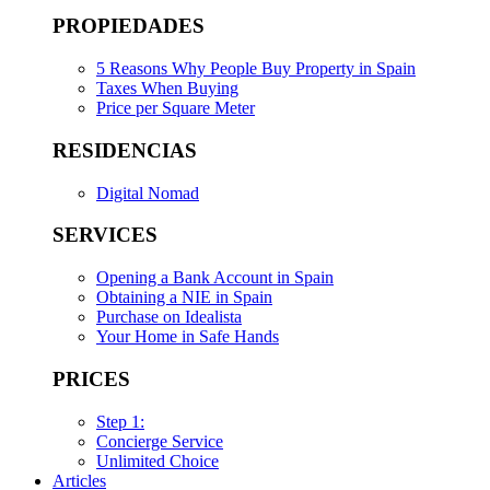
PROPIEDADES
5 Reasons Why People Buy Property in Spain
Taxes When Buying
Price per Square Meter
RESIDENCIAS
Digital Nomad
SERVICES
Opening a Bank Account in Spain
Obtaining a NIE in Spain
Purchase on Idealista
Your Home in Safe Hands
PRICES
Step 1:
Concierge Service
Unlimited Choice
Articles