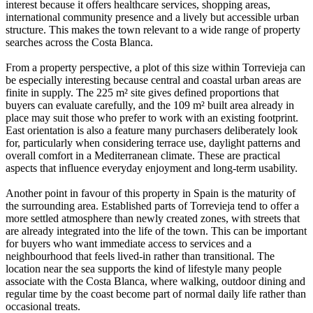
interest because it offers healthcare services, shopping areas,
international community presence and a lively but accessible urban
structure. This makes the town relevant to a wide range of property
searches across the Costa Blanca.
From a property perspective, a plot of this size within Torrevieja can
be especially interesting because central and coastal urban areas are
finite in supply. The 225 m² site gives defined proportions that
buyers can evaluate carefully, and the 109 m² built area already in
place may suit those who prefer to work with an existing footprint.
East orientation is also a feature many purchasers deliberately look
for, particularly when considering terrace use, daylight patterns and
overall comfort in a Mediterranean climate. These are practical
aspects that influence everyday enjoyment and long-term usability.
Another point in favour of this property in Spain is the maturity of
the surrounding area. Established parts of Torrevieja tend to offer a
more settled atmosphere than newly created zones, with streets that
are already integrated into the life of the town. This can be important
for buyers who want immediate access to services and a
neighbourhood that feels lived-in rather than transitional. The
location near the sea supports the kind of lifestyle many people
associate with the Costa Blanca, where walking, outdoor dining and
regular time by the coast become part of normal daily life rather than
occasional treats.