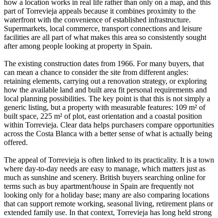
how a location works in real life rather than only on a map, and this
part of Torrevieja appeals because it combines proximity to the
waterfront with the convenience of established infrastructure.
Supermarkets, local commerce, transport connections and leisure
facilities are all part of what makes this area so consistently sought
after among people looking at property in Spain.
The existing construction dates from 1966. For many buyers, that
can mean a chance to consider the site from different angles:
retaining elements, carrying out a renovation strategy, or exploring
how the available land and built area fit personal requirements and
local planning possibilities. The key point is that this is not simply a
generic listing, but a property with measurable features: 109 m² of
built space, 225 m² of plot, east orientation and a coastal position
within Torrevieja. Clear data helps purchasers compare opportunities
across the Costa Blanca with a better sense of what is actually being
offered.
The appeal of Torrevieja is often linked to its practicality. It is a town
where day-to-day needs are easy to manage, which matters just as
much as sunshine and scenery. British buyers searching online for
terms such as buy apartment/house in Spain are frequently not
looking only for a holiday base; many are also comparing locations
that can support remote working, seasonal living, retirement plans or
extended family use. In that context, Torrevieja has long held strong