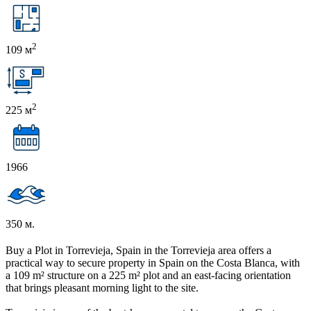
2
109 м
2
225 м
1966
350 м.
Buy a Plot in Torrevieja, Spain in the Torrevieja area offers a
practical way to secure property in Spain on the Costa Blanca, with
a 109 m² structure on a 225 m² plot and an east-facing orientation
that brings pleasant morning light to the site.