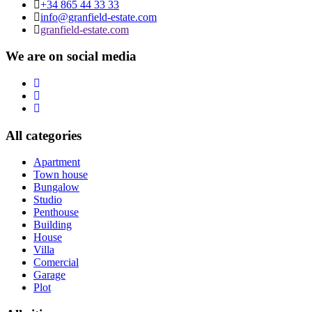
+34 865 44 33 33
info@granfield-estate.com
granfield-estate.com
We are on social media
All categories
Apartment
Town house
Bungalow
Studio
Penthouse
Building
House
Villa
Comercial
Garage
Plot