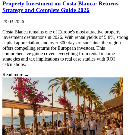
Property Investment on Costa Blanca: Returns,
Strategy and Complete Guide 2026
29.03.2026
Costa Blanca remains one of Europe's most attractive property
investment destinations in 2026. With rental yields of 5-8%, strong
capital appreciation, and over 300 days of sunshine, the region
offers compelling returns for European investors. This
comprehensive guide covers everything from rental income
strategies and tax implications to real case studies with ROI
calculations.
Read more →