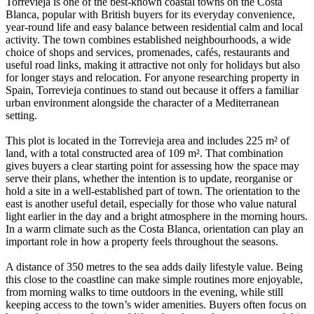
Torrevieja is one of the best-known coastal towns on the Costa
Blanca, popular with British buyers for its everyday convenience,
year-round life and easy balance between residential calm and local
activity. The town combines established neighbourhoods, a wide
choice of shops and services, promenades, cafés, restaurants and
useful road links, making it attractive not only for holidays but also
for longer stays and relocation. For anyone researching property in
Spain, Torrevieja continues to stand out because it offers a familiar
urban environment alongside the character of a Mediterranean
setting.
This plot is located in the Torrevieja area and includes 225 m² of
land, with a total constructed area of 109 m². That combination
gives buyers a clear starting point for assessing how the space may
serve their plans, whether the intention is to update, reorganise or
hold a site in a well-established part of town. The orientation to the
east is another useful detail, especially for those who value natural
light earlier in the day and a bright atmosphere in the morning hours.
In a warm climate such as the Costa Blanca, orientation can play an
important role in how a property feels throughout the seasons.
A distance of 350 metres to the sea adds daily lifestyle value. Being
this close to the coastline can make simple routines more enjoyable,
from morning walks to time outdoors in the evening, while still
keeping access to the town’s wider amenities. Buyers often focus on