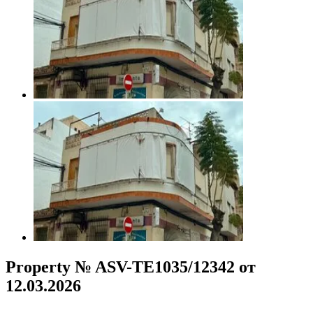
Property № ASV-TE1035/12342 от
12.03.2026