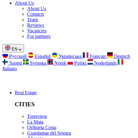
About Us
About Us
Contacts
Team
Reviews
Vacancies
For partners
EN
Русский
Español
Українська
Français
Deutsch
Suomi
Svenska
Norsk
Polski
Nederlands
Italiano
Real Estate
CITIES
Torrevieja
La Mata
Orihuela Costa
Guardamar del Segura