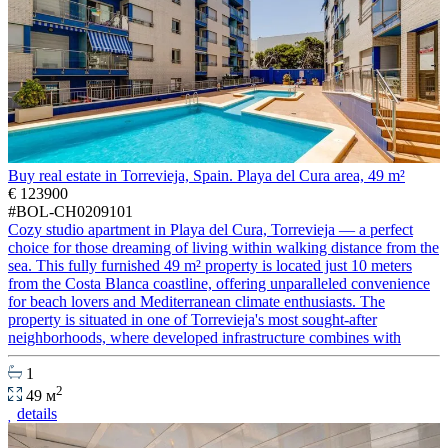
Buy real estate in Torrevieja, Spain. Playa del Cura area, 49 m²
€ 123900
#BOL-CH0209101
Cozy studio apartment in Playa del Cura, Torrevieja — a perfect
choice for those dreaming of living within walking distance from the
sea. This fully furnished 49 m² property is located just 10 meters
from the Costa Blanca coastline, offering unparalleled convenience
for beach lovers and Mediterranean climate enthusiasts. The
property is situated in one of Torrevieja's most sought-after
neighborhoods, where developed infrastructure combines with
1
2
49 м
details