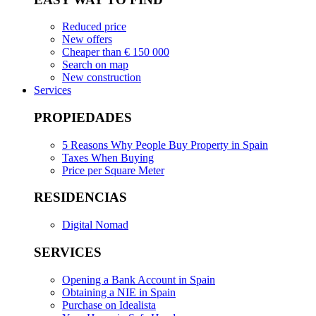
Reduced price
New offers
Cheaper than € 150 000
Search on map
New construction
Services
PROPIEDADES
5 Reasons Why People Buy Property in Spain
Taxes When Buying
Price per Square Meter
RESIDENCIAS
Digital Nomad
SERVICES
Opening a Bank Account in Spain
Obtaining a NIE in Spain
Purchase on Idealista