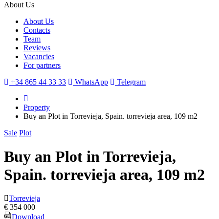
About Us
About Us
Contacts
Team
Reviews
Vacancies
For partners
+34 865 44 33 33
WhatsApp
Telegram
Property
Buy an Plot in Torrevieja, Spain. torrevieja area, 109 m2
Sale
Plot
Buy an Plot in Torrevieja,
Spain. torrevieja area, 109 m2
Torrevieja
€ 354 000
Download