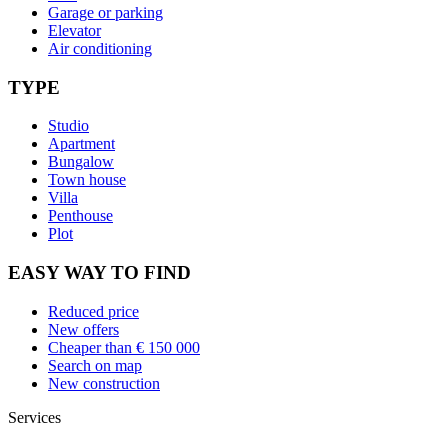
Garage or parking
Elevator
Air conditioning
TYPE
Studio
Apartment
Bungalow
Town house
Villa
Penthouse
Plot
EASY WAY TO FIND
Reduced price
New offers
Cheaper than € 150 000
Search on map
New construction
Services