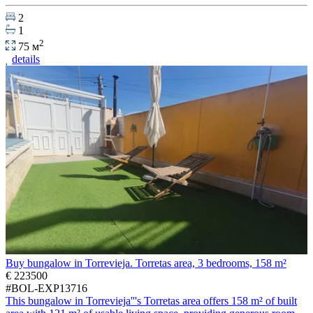
2
1
2
75 м
details
Buy bungalow in Torrevieja. Torretas area, 3 bedrooms, 158 m²
€ 223500
#BOL-EXP13716
This bungalow in Torrevieja'''s Torretas area offers 158 m² of built