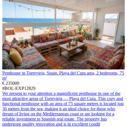
Penthouse in Torrevieja, Spain. Playa del Cura area, 2 bedrooms, 75
m²
€ 235000
#BOL-EXP12829
We present to your attention a magnificent penthouse in one of the
most attractive areas of Torrevieja — Playa del Cura. This cozy and
functional penthouse with an area of 75 square meters is located just
30 meters from the sea, making it an ideal choice for those who
dream of living on the Mediterranean coast or are looking for a
reliable investment in Spanish real estate. The property has
undergone quality renovation and is in excellent condit