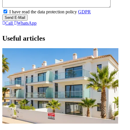
I have read the data protection policy
GDPR
Send E-Mail
Call
WhatsApp
Useful articles