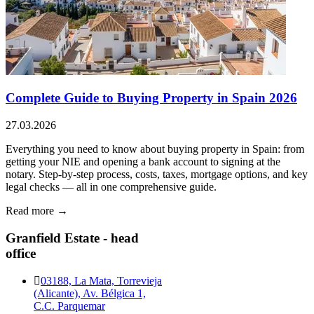
Complete Guide to Buying Property in Spain 2026
27.03.2026
Everything you need to know about buying property in Spain: from
getting your NIE and opening a bank account to signing at the
notary. Step-by-step process, costs, taxes, mortgage options, and key
legal checks — all in one comprehensive guide.
Read more →
Granfield Estate - head
office
03188, La Mata, Torrevieja
(Alicante), Av. Bélgica 1,
C.C. Parquemar