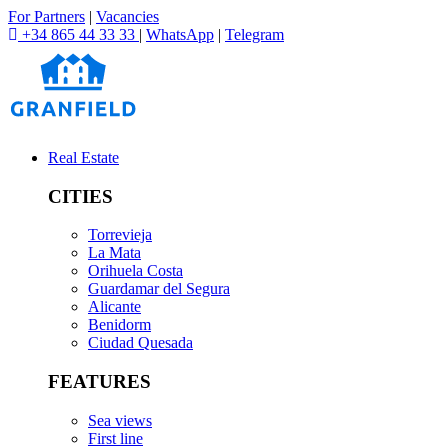
For Partners
|
Vacancies
+34 865 44 33 33
|
WhatsApp
|
Telegram
Real Estate
CITIES
Torrevieja
La Mata
Orihuela Costa
Guardamar del Segura
Alicante
Benidorm
Ciudad Quesada
FEATURES
Sea views
First line