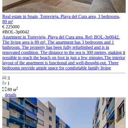
Real estate in Spain, Torrevieja. Playa del Cura area, 3 bedrooms,
89 m²
€ 225000
#BOL-3p0042
Apartment in Torrevieja, Playa del Cura area. Ref: BOL-3p0042.
The living area is 89 m². The apartment has 3 bedrooms and 1
bathroom. The property has been fully refurbished and is in
renovated condition. The distance to the sea is 300 metres, making it
possible to reach the beach on foot in just a few minutes.The interior
layout of the apartment is functional and well-thought-out. Three
bedrooms provide ample space for comfortable family living
3
1
2
89 м
details