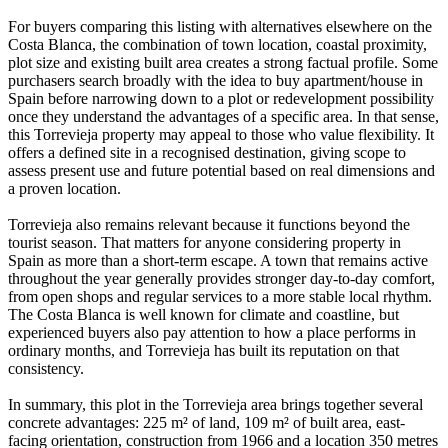
For buyers comparing this listing with alternatives elsewhere on the
Costa Blanca, the combination of town location, coastal proximity,
plot size and existing built area creates a strong factual profile. Some
purchasers search broadly with the idea to buy apartment/house in
Spain before narrowing down to a plot or redevelopment possibility
once they understand the advantages of a specific area. In that sense,
this Torrevieja property may appeal to those who value flexibility. It
offers a defined site in a recognised destination, giving scope to
assess present use and future potential based on real dimensions and
a proven location.
Torrevieja also remains relevant because it functions beyond the
tourist season. That matters for anyone considering property in
Spain as more than a short-term escape. A town that remains active
throughout the year generally provides stronger day-to-day comfort,
from open shops and regular services to a more stable local rhythm.
The Costa Blanca is well known for climate and coastline, but
experienced buyers also pay attention to how a place performs in
ordinary months, and Torrevieja has built its reputation on that
consistency.
In summary, this plot in the Torrevieja area brings together several
concrete advantages: 225 m² of land, 109 m² of built area, east-
facing orientation, construction from 1966 and a location 350 metres