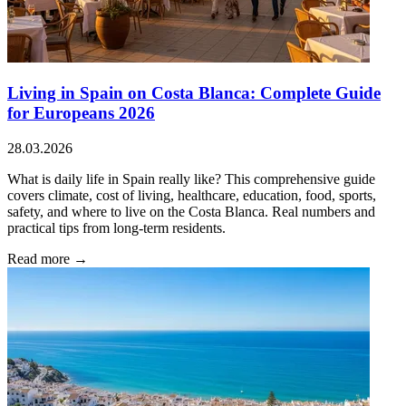
Living in Spain on Costa Blanca: Complete Guide
for Europeans 2026
28.03.2026
What is daily life in Spain really like? This comprehensive guide
covers climate, cost of living, healthcare, education, food, sports,
safety, and where to live on the Costa Blanca. Real numbers and
practical tips from long-term residents.
Read more →