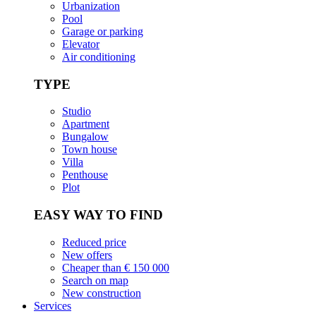
Urbanization
Pool
Garage or parking
Elevator
Air conditioning
TYPE
Studio
Apartment
Bungalow
Town house
Villa
Penthouse
Plot
EASY WAY TO FIND
Reduced price
New offers
Cheaper than € 150 000
Search on map
New construction
Services