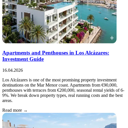
Apartments and Penthouses in Los Alcázares:
Investment Guide
16.04.2026
Los Alcázares is one of the most promising property investment
destinations on the Mar Menor coast. Apartments from €90,000,
penthouses with terraces from €200,000, seasonal rental yields of 6-
9%. We break down property types, real running costs and the best
areas.
Read more →