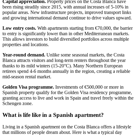
Capital appreciation.
Property prices on the Costa Blanca have
been rising steadily since 2015, with annual increases of 5-10% in
popular areas. New infrastructure projects, improved transport links
and growing international demand continue to drive values upward.
Low entry costs.
With apartments starting from €70,000, the barrier
to entry is significantly lower than in other Mediterranean markets.
This allows investors to build diversified portfolios across multiple
properties and locations.
Year-round demand.
Unlike some seasonal markets, the Costa
Blanca attracts visitors and long-term renters throughout the year
thanks to its mild winters (15-20°C). Many Northern European
retirees spend 4-6 months annually in the region, creating a reliable
mid-season rental market.
Golden Visa programme.
Investments of €500,000 or more in
Spanish property qualify for the Golden Visa residency programme,
granting access to live and work in Spain and travel freely within the
Schengen zone.
What is life like in a Spanish apartment?
Living in a Spanish apartment on the Costa Blanca offers a lifestyle
that millions of people dream about. Here is what a typical day