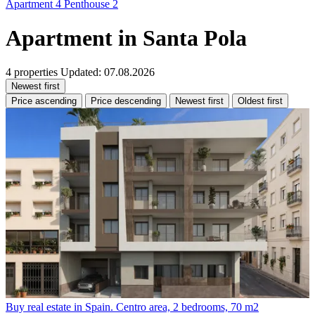
Apartment
4
Penthouse
2
Apartment in Santa Pola
4 properties
Updated: 07.08.2026
Newest first
Price ascending
Price descending
Newest first
Oldest first
Buy real estate in Spain. Centro area, 2 bedrooms, 70 m2