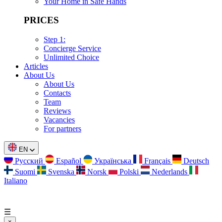
Your Home in Safe Hands
PRICES
Step 1:
Concierge Service
Unlimited Choice
Articles
About Us
About Us
Contacts
Team
Reviews
Vacancies
For partners
EN
Русский
Español
Українська
Français
Deutsch
Suomi
Svenska
Norsk
Polski
Nederlands
Italiano
☰
×