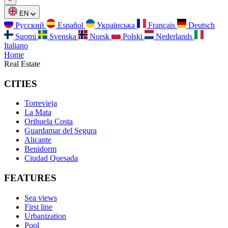
EN
Русский
Español
Українська
Français
Deutsch
Suomi
Svenska
Norsk
Polski
Nederlands
Italiano
Home
Real Estate
CITIES
Torrevieja
La Mata
Orihuela Costa
Guardamar del Segura
Alicante
Benidorm
Ciudad Quesada
FEATURES
Sea views
First line
Urbanization
Pool