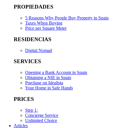
PROPIEDADES
5 Reasons Why People Buy Property in Spain
Taxes When Buying
Price per Square Meter
RESIDENCIAS
Digital Nomad
SERVICES
Opening a Bank Account in Spain
Obtaining a NIE in Spain
Purchase on Idealista
Your Home in Safe Hands
PRICES
Step 1:
Concierge Service
Unlimited Choice
Articles