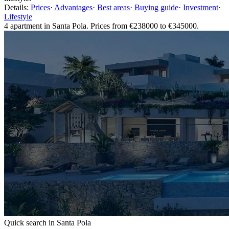
Details:
Prices
·
Advantages
·
Best areas
·
Buying guide
·
Investment
·
Lifestyle
4 apartment in Santa Pola. Prices from €238000 to €345000.
Quick search in Santa Pola