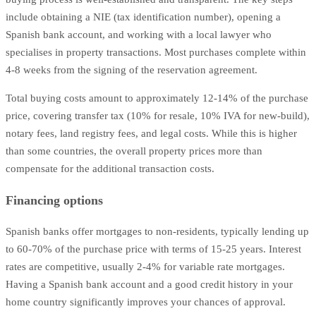
include obtaining a NIE (tax identification number), opening a
Spanish bank account, and working with a local lawyer who
specialises in property transactions. Most purchases complete within
4-8 weeks from the signing of the reservation agreement.
Total buying costs amount to approximately 12-14% of the purchase
price, covering transfer tax (10% for resale, 10% IVA for new-build),
notary fees, land registry fees, and legal costs. While this is higher
than some countries, the overall property prices more than
compensate for the additional transaction costs.
Financing options
Spanish banks offer mortgages to non-residents, typically lending up
to 60-70% of the purchase price with terms of 15-25 years. Interest
rates are competitive, usually 2-4% for variable rate mortgages.
Having a Spanish bank account and a good credit history in your
home country significantly improves your chances of approval.