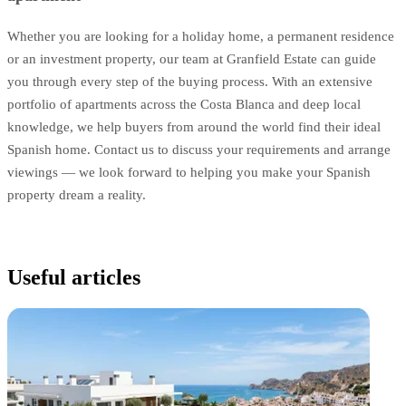
Whether you are looking for a holiday home, a permanent residence
or an investment property, our team at Granfield Estate can guide
you through every step of the buying process. With an extensive
portfolio of apartments across the Costa Blanca and deep local
knowledge, we help buyers from around the world find their ideal
Spanish home. Contact us to discuss your requirements and arrange
viewings — we look forward to helping you make your Spanish
property dream a reality.
Useful articles