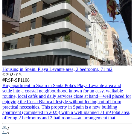
Housing in Spain. Playa Levante area, 2 bedrooms, 71 m2
€ 292 015
#RSP-SP1108
Buy apartment in Spain in Santa Pola’s Playa Levante area and
settle into a coastal neighbourhood known for an easy, walkable
routine, local cafés and daily services close at hand—well placed for
enjoying the Costa Blanca lifestyle without feeling cut off from
practical necessities. This property in Spain is a new building
apartment (completed in 2025) with a well-planned 71 m² total area,
offering 2 bedrooms and 2 bathrooms—an arrangement that
2
2