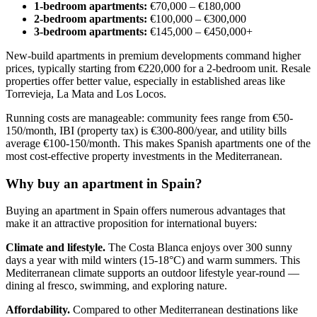
1-bedroom apartments:
€70,000 – €180,000
2-bedroom apartments:
€100,000 – €300,000
3-bedroom apartments:
€145,000 – €450,000+
New-build apartments in premium developments command higher
prices, typically starting from €220,000 for a 2-bedroom unit. Resale
properties offer better value, especially in established areas like
Torrevieja, La Mata and Los Locos.
Running costs are manageable: community fees range from €50-
150/month, IBI (property tax) is €300-800/year, and utility bills
average €100-150/month. This makes Spanish apartments one of the
most cost-effective property investments in the Mediterranean.
Why buy an apartment in Spain?
Buying an apartment in Spain offers numerous advantages that
make it an attractive proposition for international buyers:
Climate and lifestyle.
The Costa Blanca enjoys over 300 sunny
days a year with mild winters (15-18°C) and warm summers. This
Mediterranean climate supports an outdoor lifestyle year-round —
dining al fresco, swimming, and exploring nature.
Affordability.
Compared to other Mediterranean destinations like