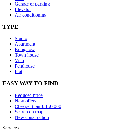
Garage or parking
Elevator
Air conditioning
TYPE
Studio
Apartment
Bungalow
Town house
Villa
Penthouse
Plot
EASY WAY TO FIND
Reduced price
New offers
Cheaper than € 150 000
Search on map
New construction
Services