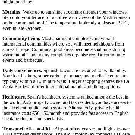
might look like:
Morning.
Wake up to sunshine streaming through your windows.
Step onto your terrace for a coffee with views of the Mediterranean
or the communal pool. The temperature is already a pleasant 22°C,
even in late October.
Community living.
Most apartment complexes are vibrant
international communities where you will meet neighbours from
across Europe. Communal pool areas become social hubs during
warm months, and many complexes organise regular community
events and barbecues.
Daily conveniences.
Spanish towns are designed for walkability.
Your local bakery, supermarket, pharmacy and medical centre are
typically within a 10-minute walk. Larger shopping centres like La
Zenia Boulevard offer international brands and dining options.
Healthcare.
Spain's healthcare system is ranked among the best in
the world. As a property owner and tax resident, you have access to
the excellent public health system. Alternatively, private health
insurance costs €50-150/month and provides fast access to English-
speaking doctors and specialists.
Transport.
Alicante-Elche Airport offers year-round flights to over
100 European destinations. The AP-7 motorway connects all Costa