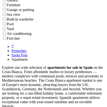
Garden
Furniture
Garage or parking
Sea view
Built-in wardrobe
Pool
Yard
Air conditioning
First line
Properties
Santa Pola
Apartment
Explore our wide selection of
apartments for sale in Spain
on the
Costa Blanca. From affordable studios to luxury penthouses —
modern complexes with communal pools, terraces and proximity to
Mediterranean beaches. The Costa Blanca apartment market is one
of Europe's most dynamic, attracting buyers from the UK,
Scandinavia, Germany, the Netherlands and beyond. Whether you
are looking for a sun-filled holiday home, a comfortable retirement
property, or a smart rental investment, Spanish apartments deliver
exceptional value with year-round sunshine and an enviable
lifestyle.