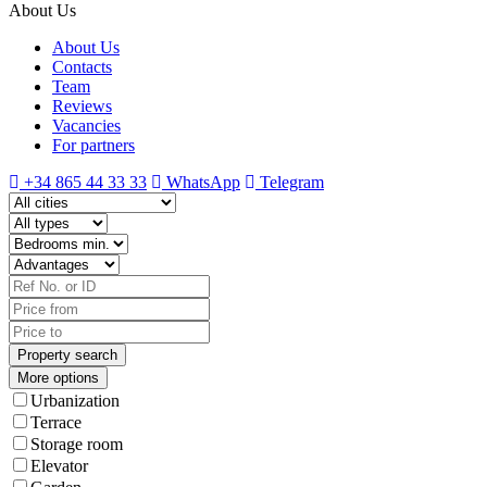
About Us
About Us
Contacts
Team
Reviews
Vacancies
For partners
+34 865 44 33 33
WhatsApp
Telegram
More options
Urbanization
Terrace
Storage room
Elevator