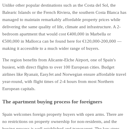
Unlike other popular destinations such as the Costa del Sol, the
Balearic Islands or the French Riviera, the southern Costa Blanca has
managed to maintain remarkably affordable property prices while
delivering the same quality of life, climate and infrastructure. A 2-
bedroom apartment that would cost €400,000 in Marbella or
€500,000 in Mallorca can be found here for €120,000-200,000 —
making it accessible to a much wider range of buyers.
The region benefits from Alicante-Elche Airport, one of Spain's
busiest, with direct flights to over 100 European cities. Budget
airlines like Ryanair, EasyJet and Norwegian ensure affordable travel
year-round, with flight times of 2-4 hours from most Northern
European capitals.
The apartment buying process for foreigners
Spain welcomes foreign property buyers with open arms. There are
no restrictions on property ownership for non-residents, and the
buying process is well-established and transparent. The key steps