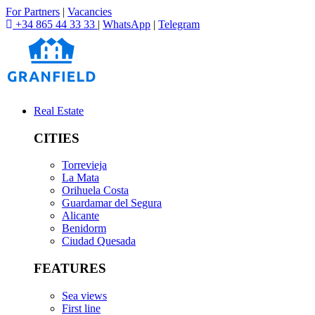
For Partners
|
Vacancies
+34 865 44 33 33
|
WhatsApp
|
Telegram
Real Estate
CITIES
Torrevieja
La Mata
Orihuela Costa
Guardamar del Segura
Alicante
Benidorm
Ciudad Quesada
FEATURES
Sea views
First line