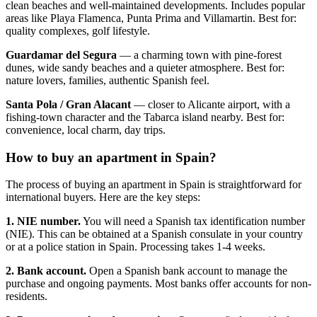
clean beaches and well-maintained developments. Includes popular
areas like Playa Flamenca, Punta Prima and Villamartin. Best for:
quality complexes, golf lifestyle.
Guardamar del Segura
— a charming town with pine-forest
dunes, wide sandy beaches and a quieter atmosphere. Best for:
nature lovers, families, authentic Spanish feel.
Santa Pola / Gran Alacant
— closer to Alicante airport, with a
fishing-town character and the Tabarca island nearby. Best for:
convenience, local charm, day trips.
How to buy an apartment in Spain?
The process of buying an apartment in Spain is straightforward for
international buyers. Here are the key steps:
1. NIE number.
You will need a Spanish tax identification number
(NIE). This can be obtained at a Spanish consulate in your country
or at a police station in Spain. Processing takes 1-4 weeks.
2. Bank account.
Open a Spanish bank account to manage the
purchase and ongoing payments. Most banks offer accounts for non-
residents.