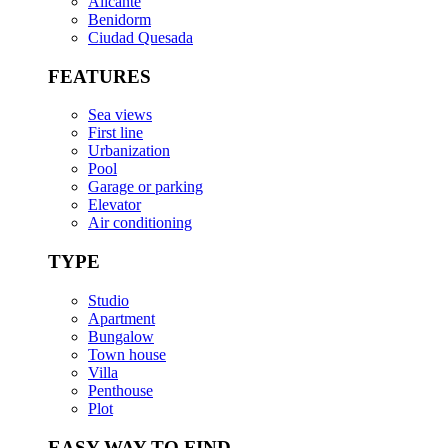
Alicante
Benidorm
Ciudad Quesada
FEATURES
Sea views
First line
Urbanization
Pool
Garage or parking
Elevator
Air conditioning
TYPE
Studio
Apartment
Bungalow
Town house
Villa
Penthouse
Plot
EASY WAY TO FIND