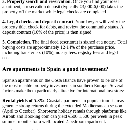
3. Property search and reservation.
Once you find your ideal
apartment, a reservation deposit (typically €3,000-6,000) takes the
property off the market while legal checks are completed.
4. Legal checks and deposit contract.
Your lawyer will verify the
property title, check for debts, and review the community status. A
deposit contract (10% of the price) is then signed.
5. Completion.
The final deed (escritura) is signed at a notary. Total
buying costs are approximately 12-14% of the purchase price,
including transfer tax (10%), notary fees, registry fees and legal
costs.
Are apartments in Spain a good investment?
Spanish apartments on the Costa Blanca have proven to be one of
the most reliable property investments in southern Europe. Several
factors make them particularly attractive for international investors:
Rental yields of 5-8%.
Coastal apartments in popular tourist areas
generate strong returns during the extended Mediterranean season
(April to October). Short-term holiday rentals through platforms like
Airbnb and Booking.com can yield €500-1,500 per week in peak
summer months for a well-located 2-bedroom apartment.