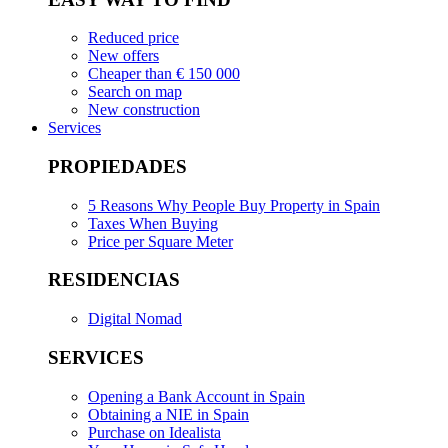
Reduced price
New offers
Cheaper than € 150 000
Search on map
New construction
Services
PROPIEDADES
5 Reasons Why People Buy Property in Spain
Taxes When Buying
Price per Square Meter
RESIDENCIAS
Digital Nomad
SERVICES
Opening a Bank Account in Spain
Obtaining a NIE in Spain
Purchase on Idealista