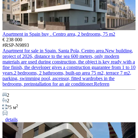
Apartment in Spain buy . Centro area, 2 bedrooms, 75 m2
€ 238 000
#RSP-N9893
Apartment for sale in Spain. Santa Pola, Centro area.New building,
project of 2026, distance to the sea 600 meters, only modern
materials are used during construction, the object is key ready with a
fine finish, the developer gives a construction guarantee from 1 to 10
years.2 bedrooms, 2 bathrooms, built-up area 75 m2, terrace 7 m2,
parking, swimming pool, ascensor, fitted wardrobes in the
bedrooms, preinstallation for an air conditioner.Referen
2
2
2
75 м
details