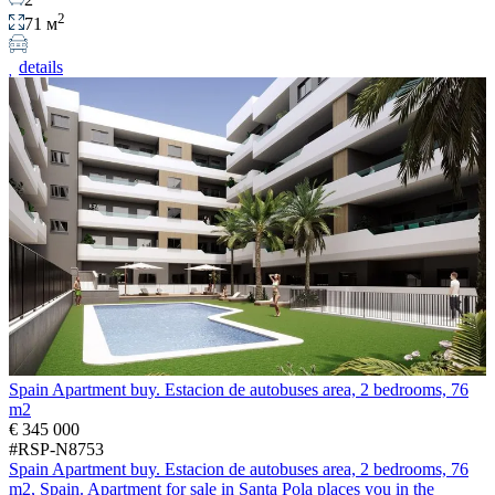
2
71 м
details
Spain Apartment buy. Estacion de autobuses area, 2 bedrooms, 76
m2
€ 345 000
#RSP-N8753
Spain Apartment buy. Estacion de autobuses area, 2 bedrooms, 76
m2, Spain. Apartment for sale in Santa Pola places you in the