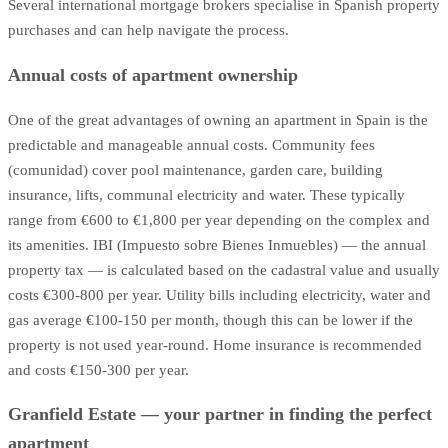
Several international mortgage brokers specialise in Spanish property
purchases and can help navigate the process.
Annual costs of apartment ownership
One of the great advantages of owning an apartment in Spain is the
predictable and manageable annual costs. Community fees
(comunidad) cover pool maintenance, garden care, building
insurance, lifts, communal electricity and water. These typically
range from €600 to €1,800 per year depending on the complex and
its amenities. IBI (Impuesto sobre Bienes Inmuebles) — the annual
property tax — is calculated based on the cadastral value and usually
costs €300-800 per year. Utility bills including electricity, water and
gas average €100-150 per month, though this can be lower if the
property is not used year-round. Home insurance is recommended
and costs €150-300 per year.
Granfield Estate — your partner in finding the perfect
apartment