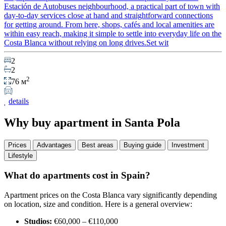
Estación de Autobuses neighbourhood, a practical part of town with
day-to-day services close at hand and straightforward connections
for getting around. From here, shops, cafés and local amenities are
within easy reach, making it simple to settle into everyday life on the
Costa Blanca without relying on long drives.Set wit
2
2
2
76 м
details
Why buy apartment in Santa Pola
Prices
Advantages
Best areas
Buying guide
Investment
Lifestyle
What do apartments cost in Spain?
Apartment prices on the Costa Blanca vary significantly depending
on location, size and condition. Here is a general overview:
Studios:
€60,000 – €110,000