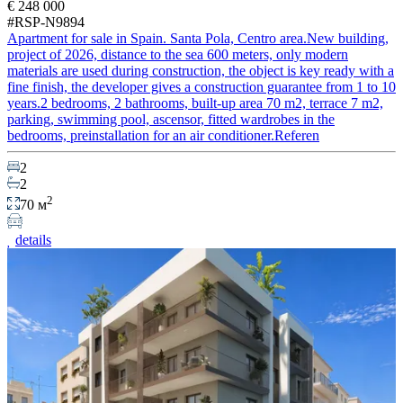
€ 248 000
#RSP-N9894
Apartment for sale in Spain. Santa Pola, Centro area.New building,
project of 2026, distance to the sea 600 meters, only modern
materials are used during construction, the object is key ready with a
fine finish, the developer gives a construction guarantee from 1 to 10
years.2 bedrooms, 2 bathrooms, built-up area 70 m2, terrace 7 m2,
parking, swimming pool, ascensor, fitted wardrobes in the
bedrooms, preinstallation for an air conditioner.Referen
2
2
2
70 м
details