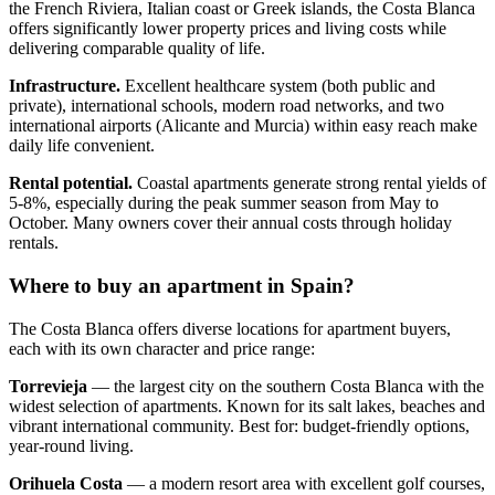
the French Riviera, Italian coast or Greek islands, the Costa Blanca
offers significantly lower property prices and living costs while
delivering comparable quality of life.
Infrastructure.
Excellent healthcare system (both public and
private), international schools, modern road networks, and two
international airports (Alicante and Murcia) within easy reach make
daily life convenient.
Rental potential.
Coastal apartments generate strong rental yields of
5-8%, especially during the peak summer season from May to
October. Many owners cover their annual costs through holiday
rentals.
Where to buy an apartment in Spain?
The Costa Blanca offers diverse locations for apartment buyers,
each with its own character and price range:
Torrevieja
— the largest city on the southern Costa Blanca with the
widest selection of apartments. Known for its salt lakes, beaches and
vibrant international community. Best for: budget-friendly options,
year-round living.
Orihuela Costa
— a modern resort area with excellent golf courses,