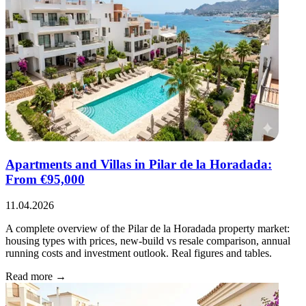
Apartments and Villas in Pilar de la Horadada:
From €95,000
11.04.2026
A complete overview of the Pilar de la Horadada property market:
housing types with prices, new-build vs resale comparison, annual
running costs and investment outlook. Real figures and tables.
Read more →