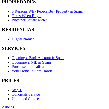
PROPIEDADES
5 Reasons Why People Buy Property in Spain
Taxes When Buying
Price per Square Meter
RESIDENCIAS
Digital Nomad
SERVICES
Opening a Bank Account in Spain
Obtaining a NIE in Spain
Purchase on Idealista
Your Home in Safe Hands
PRICES
Step 1:
Concierge Service
Unlimited Choice
Articles