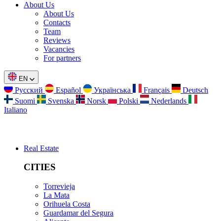
About Us
About Us
Contacts
Team
Reviews
Vacancies
For partners
EN
Русский
Español
Українська
Français
Deutsch
Suomi
Svenska
Norsk
Polski
Nederlands
Italiano
Real Estate
CITIES
Torrevieja
La Mata
Orihuela Costa
Guardamar del Segura