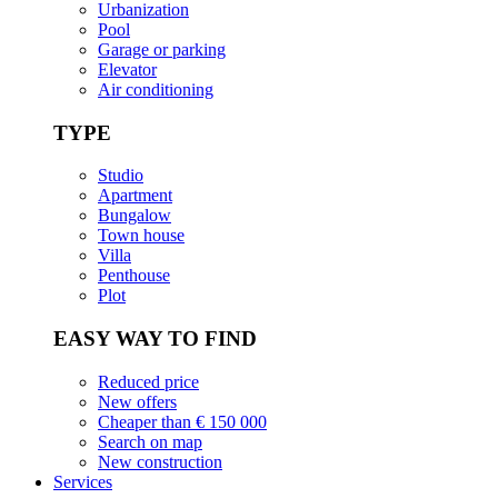
Urbanization
Pool
Garage or parking
Elevator
Air conditioning
TYPE
Studio
Apartment
Bungalow
Town house
Villa
Penthouse
Plot
EASY WAY TO FIND
Reduced price
New offers
Cheaper than € 150 000
Search on map
New construction
Services