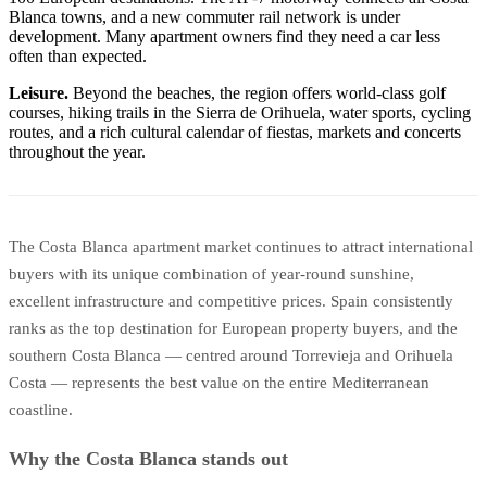
Blanca towns, and a new commuter rail network is under
development. Many apartment owners find they need a car less
often than expected.
Leisure.
Beyond the beaches, the region offers world-class golf
courses, hiking trails in the Sierra de Orihuela, water sports, cycling
routes, and a rich cultural calendar of fiestas, markets and concerts
throughout the year.
The Costa Blanca apartment market continues to attract international
buyers with its unique combination of year-round sunshine,
excellent infrastructure and competitive prices. Spain consistently
ranks as the top destination for European property buyers, and the
southern Costa Blanca — centred around Torrevieja and Orihuela
Costa — represents the best value on the entire Mediterranean
coastline.
Why the Costa Blanca stands out