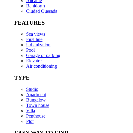
Alicante
Benidorm
Ciudad Quesada
FEATURES
Sea views
First line
Urbanization
Pool
Garage or parking
Elevator
Air conditioning
TYPE
Studio
Apartment
Bungalow
Town house
Villa
Penthouse
Plot
EASY WAY TO FIND