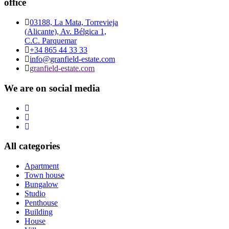
office
03188, La Mata, Torrevieja
(Alicante), Av. Bélgica 1,
C.C. Parquemar
+34 865 44 33 33
info@granfield-estate.com
granfield-estate.com
We are on social media
All categories
Apartment
Town house
Bungalow
Studio
Penthouse
Building
House