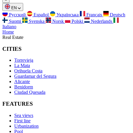
EN
Русский
Español
Українська
Français
Deutsch
Suomi
Svenska
Norsk
Polski
Nederlands
Italiano
Home
Real Estate
CITIES
Torrevieja
La Mata
Orihuela Costa
Guardamar del Segura
Alicante
Benidorm
Ciudad Quesada
FEATURES
Sea views
First line
Urbanization
Pool