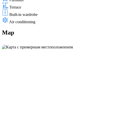
Terrace
Built-in wardrobe
Air conditioning
Map