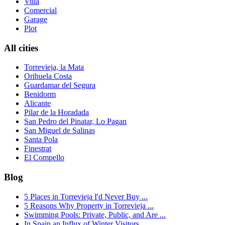
Villa
Comercial
Garage
Plot
All cities
Torrevieja, la Mata
Orihuela Costa
Guardamar del Segura
Benidorm
Alicante
Pilar de la Horadada
San Pedro del Pinatar, Lo Pagan
San Miguel de Salinas
Santa Pola
Finestrat
El Compello
Blog
5 Places in Torrevieja I'd Never Buy ...
5 Reasons Why Property in Torrevieja ...
Swimming Pools: Private, Public, and Are ...
In Spain an Influx of Winter Visitors...