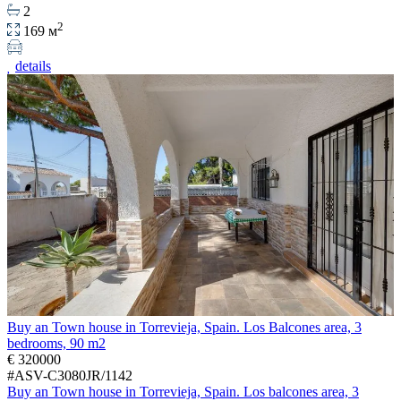
2
2
169 м
details
Buy an Town house in Torrevieja, Spain. Los Balcones area, 3
bedrooms, 90 m2
€ 320000
#ASV-C3080JR/1142
Buy an Town house in Torrevieja, Spain. Los balcones area, 3