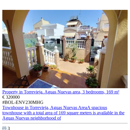
Property in Torrevieja. Aguas Nuevas area, 3 bedrooms, 169 m²
€ 320000
#BOL-ENV230MHG
Townhouse in Torrevieja, Aguas Nuevas AreaA spacious
townhouse with a total area of 169 square meters is available in the
Aguas Nuevas neighborhood of
3