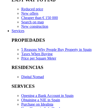
Reduced price
New offers
Cheaper than € 150 000
Search on map
New construction
Services
PROPIEDADES
5 Reasons Why People Buy Property in Spain
Taxes When Buying
Price per Square Meter
RESIDENCIAS
Digital Nomad
SERVICES
Opening a Bank Account in Spain
Obtaining a NIE in Spain
Purchase on Idealista