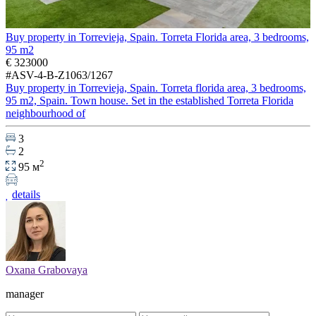
Buy property in Torrevieja, Spain. Torreta Florida area, 3 bedrooms,
95 m2
€ 323000
#ASV-4-B-Z1063/1267
Buy property in Torrevieja, Spain. Torreta florida area, 3 bedrooms,
95 m2, Spain. Town house. Set in the established Torreta Florida
neighbourhood of
3
2
2
95 м
details
Oxana Grabovaya
manager