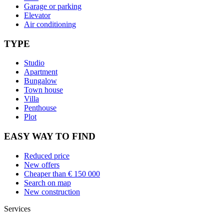
Garage or parking
Elevator
Air conditioning
TYPE
Studio
Apartment
Bungalow
Town house
Villa
Penthouse
Plot
EASY WAY TO FIND
Reduced price
New offers
Cheaper than € 150 000
Search on map
New construction
Services