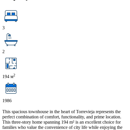
3
2
2
194 м
1986
This spacious townhouse in the heart of Torrevieja represents the
perfect combination of comfort, functionality, and prime location.
This three-story home spanning 194 m² is an excellent choice for
families who value the convenience of city life while enjoying the