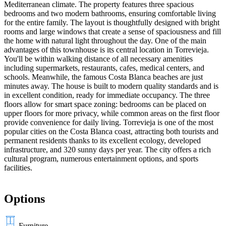
Mediterranean climate. The property features three spacious
bedrooms and two modern bathrooms, ensuring comfortable living
for the entire family. The layout is thoughtfully designed with bright
rooms and large windows that create a sense of spaciousness and fill
the home with natural light throughout the day. One of the main
advantages of this townhouse is its central location in Torrevieja.
You'll be within walking distance of all necessary amenities
including supermarkets, restaurants, cafes, medical centers, and
schools. Meanwhile, the famous Costa Blanca beaches are just
minutes away. The house is built to modern quality standards and is
in excellent condition, ready for immediate occupancy. The three
floors allow for smart space zoning: bedrooms can be placed on
upper floors for more privacy, while common areas on the first floor
provide convenience for daily living. Torrevieja is one of the most
popular cities on the Costa Blanca coast, attracting both tourists and
permanent residents thanks to its excellent ecology, developed
infrastructure, and 320 sunny days per year. The city offers a rich
cultural program, numerous entertainment options, and sports
facilities.
Options
Furniture