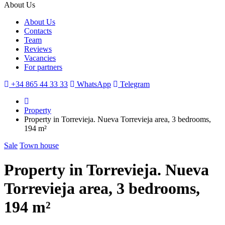
About Us
About Us
Contacts
Team
Reviews
Vacancies
For partners
+34 865 44 33 33
WhatsApp
Telegram
Property
Property in Torrevieja. Nueva Torrevieja area, 3 bedrooms,
194 m²
Sale
Town house
Property in Torrevieja. Nueva
Torrevieja area, 3 bedrooms,
194 m²