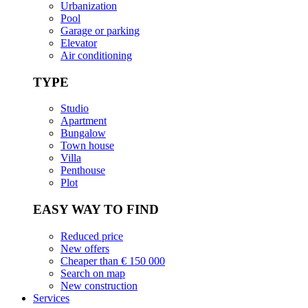
Urbanization
Pool
Garage or parking
Elevator
Air conditioning
TYPE
Studio
Apartment
Bungalow
Town house
Villa
Penthouse
Plot
EASY WAY TO FIND
Reduced price
New offers
Cheaper than € 150 000
Search on map
New construction
Services