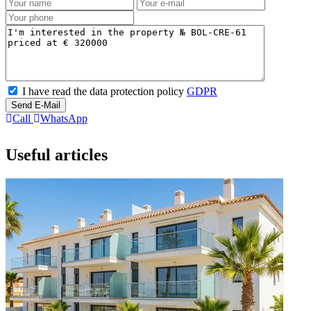
I have read the data protection policy
GDPR
Send E-Mail
Call
WhatsApp
Useful articles