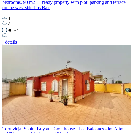
bedrooms, 90 m2 — ready property with plot, parking and terrace
on the west side.Los Balc
3
2
2
90 м
details
Torrevieja, Spain. Buy an Town house . Los Balcones - los Altos