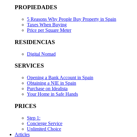
PROPIEDADES
5 Reasons Why People Buy Property in Spain
Taxes When Buying
Price per Square Meter
RESIDENCIAS
Digital Nomad
SERVICES
Opening a Bank Account in Spain
Obtaining a NIE in Spain
Purchase on Idealista
Your Home in Safe Hands
PRICES
Step 1:
Concierge Service
Unlimited Choice
Articles