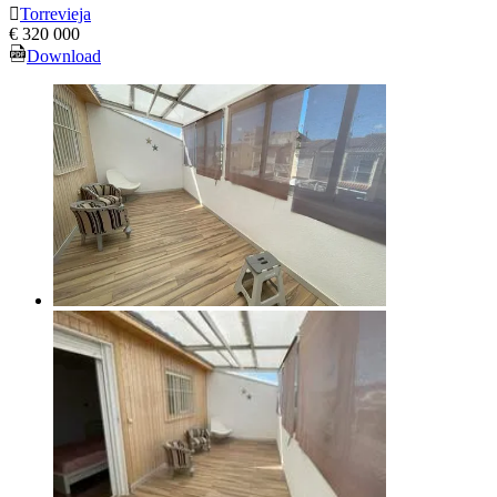
Torrevieja
€ 320 000
Download