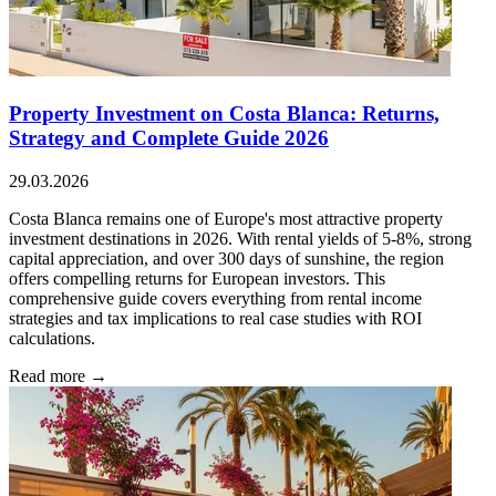
Property Investment on Costa Blanca: Returns,
Strategy and Complete Guide 2026
29.03.2026
Costa Blanca remains one of Europe's most attractive property
investment destinations in 2026. With rental yields of 5-8%, strong
capital appreciation, and over 300 days of sunshine, the region
offers compelling returns for European investors. This
comprehensive guide covers everything from rental income
strategies and tax implications to real case studies with ROI
calculations.
Read more →