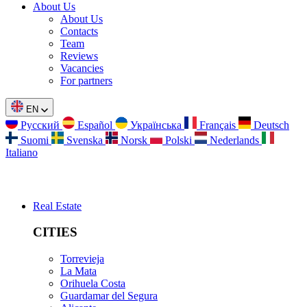
About Us
About Us
Contacts
Team
Reviews
Vacancies
For partners
EN
Русский
Español
Українська
Français
Deutsch
Suomi
Svenska
Norsk
Polski
Nederlands
Italiano
Real Estate
CITIES
Torrevieja
La Mata
Orihuela Costa
Guardamar del Segura