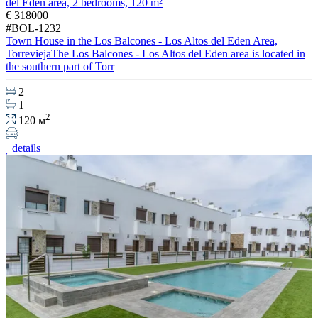
del Eden area, 2 bedrooms, 120 m²
€ 318000
#BOL-1232
Town House in the Los Balcones - Los Altos del Eden Area,
TorreviejaThe Los Balcones - Los Altos del Eden area is located in
the southern part of Torr
2
1
2
120 м
details