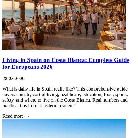
Living in Spain on Costa Blanca: Complete Guide
for Europeans 2026
28.03.2026
What is daily life in Spain really like? This comprehensive guide
covers climate, cost of living, healthcare, education, food, sports,
safety, and where to live on the Costa Blanca. Real numbers and
practical tips from long-term residents.
Read more →