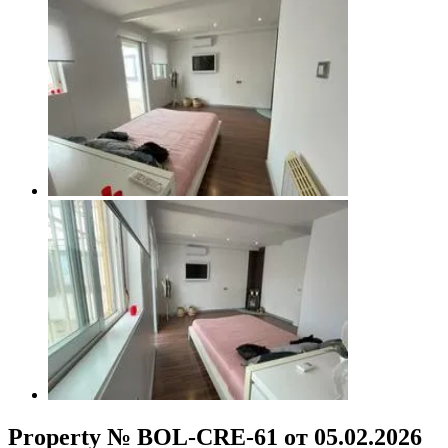
Property № BOL-CRE-61 от 05.02.2026