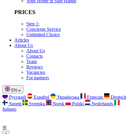
Your Home in Safe Hands
PRICES
Step 1:
Concierge Service
Unlimited Choice
Articles
About Us
About Us
Contacts
Team
Reviews
Vacancies
For partners
EN
Русский
Español
Українська
Français
Deutsch
Suomi
Svenska
Norsk
Polski
Nederlands
Italiano
☰
×