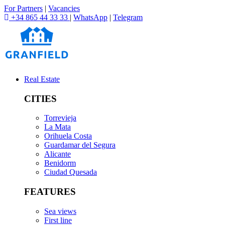
For Partners
|
Vacancies
+34 865 44 33 33
|
WhatsApp
|
Telegram
Real Estate
CITIES
Torrevieja
La Mata
Orihuela Costa
Guardamar del Segura
Alicante
Benidorm
Ciudad Quesada
FEATURES
Sea views
First line