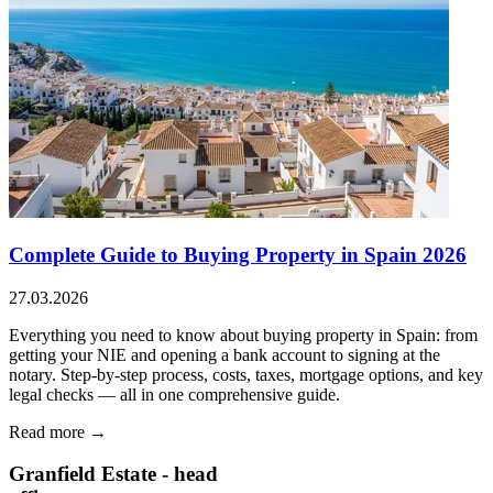
Complete Guide to Buying Property in Spain 2026
27.03.2026
Everything you need to know about buying property in Spain: from
getting your NIE and opening a bank account to signing at the
notary. Step-by-step process, costs, taxes, mortgage options, and key
legal checks — all in one comprehensive guide.
Read more →
Granfield Estate - head