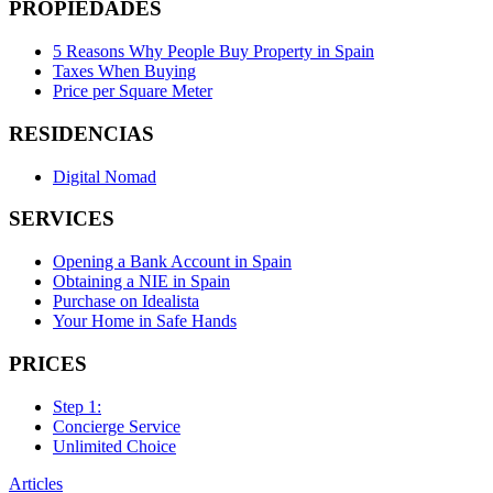
PROPIEDADES
5 Reasons Why People Buy Property in Spain
Taxes When Buying
Price per Square Meter
RESIDENCIAS
Digital Nomad
SERVICES
Opening a Bank Account in Spain
Obtaining a NIE in Spain
Purchase on Idealista
Your Home in Safe Hands
PRICES
Step 1:
Concierge Service
Unlimited Choice
Articles