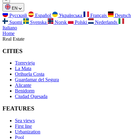
EN
Русский
Español
Українська
Français
Deutsch
Suomi
Svenska
Norsk
Polski
Nederlands
Italiano
Home
Real Estate
CITIES
Torrevieja
La Mata
Orihuela Costa
Guardamar del Segura
Alicante
Benidorm
Ciudad Quesada
FEATURES
Sea views
First line
Urbanization
Pool