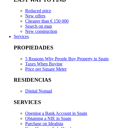
Reduced price
New offers
Cheaper than € 150 000
Search on map
New construction
Services
PROPIEDADES
5 Reasons Why People Buy Property in Spain
Taxes When Buying
Price per Square Meter
RESIDENCIAS
Digital Nomad
SERVICES
Opening a Bank Account in Spain
Obtaining a NIE in Spain
Purchase on Idealista