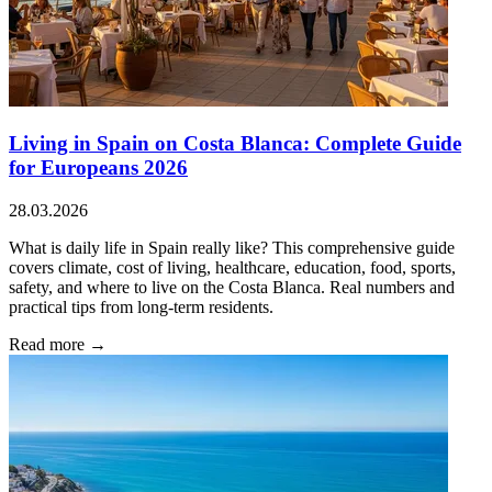
Living in Spain on Costa Blanca: Complete Guide
for Europeans 2026
28.03.2026
What is daily life in Spain really like? This comprehensive guide
covers climate, cost of living, healthcare, education, food, sports,
safety, and where to live on the Costa Blanca. Real numbers and
practical tips from long-term residents.
Read more →