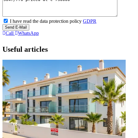
I have read the data protection policy
GDPR
Send E-Mail
Call
WhatsApp
Useful articles