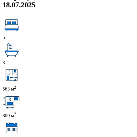
18.07.2025
5
3
2
563 м
2
800 м