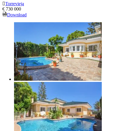
Torrevieja
€ 730 000
Download