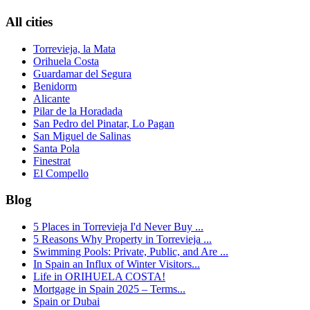
All cities
Torrevieja, la Mata
Orihuela Costa
Guardamar del Segura
Benidorm
Alicante
Pilar de la Horadada
San Pedro del Pinatar, Lo Pagan
San Miguel de Salinas
Santa Pola
Finestrat
El Compello
Blog
5 Places in Torrevieja I'd Never Buy ...
5 Reasons Why Property in Torrevieja ...
Swimming Pools: Private, Public, and Are ...
In Spain an Influx of Winter Visitors...
Life in ORIHUELA COSTA!
Mortgage in Spain 2025 – Terms...
Spain or Dubai