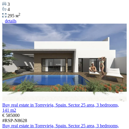
3
4
2
295 м
details
Buy real estate in Torrevieja, Spain. Sector 25 area, 3 bedrooms,
141 m2
€ 585000
#RSP-N8628
Buy real estate in Torrevieja, Spain. Sector 25 area, 3 bedrooms,