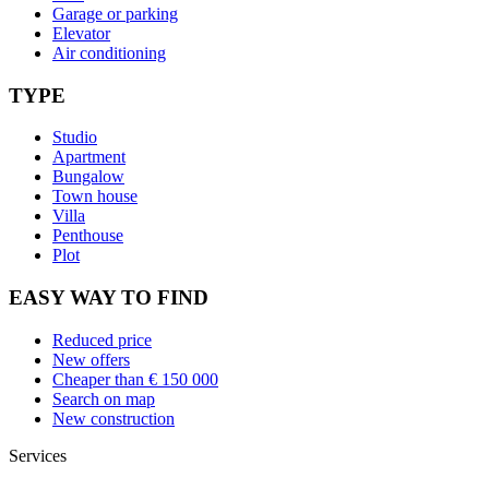
Garage or parking
Elevator
Air conditioning
TYPE
Studio
Apartment
Bungalow
Town house
Villa
Penthouse
Plot
EASY WAY TO FIND
Reduced price
New offers
Cheaper than € 150 000
Search on map
New construction
Services