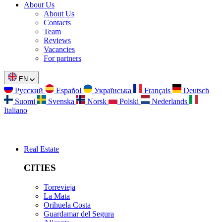
About Us
About Us
Contacts
Team
Reviews
Vacancies
For partners
EN
Русский
Español
Українська
Français
Deutsch
Suomi
Svenska
Norsk
Polski
Nederlands
Italiano
Real Estate
CITIES
Torrevieja
La Mata
Orihuela Costa
Guardamar del Segura