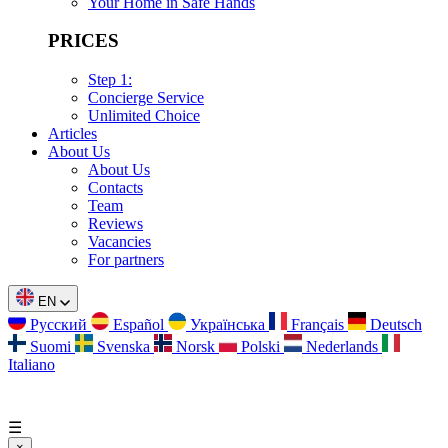
Your Home in Safe Hands
PRICES
Step 1:
Concierge Service
Unlimited Choice
Articles
About Us
About Us
Contacts
Team
Reviews
Vacancies
For partners
EN
Русский
Español
Українська
Français
Deutsch
Suomi
Svenska
Norsk
Polski
Nederlands
Italiano
☰
×