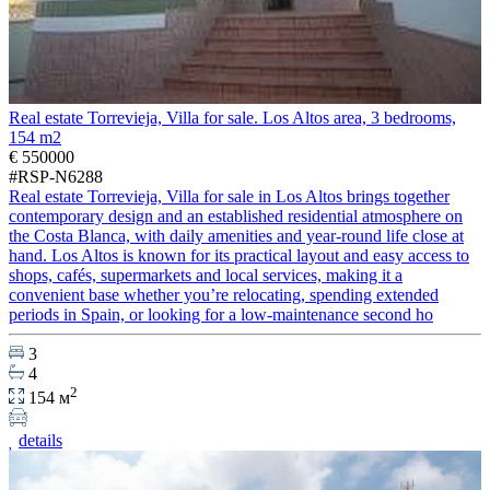
Real estate Torrevieja, Villa for sale. Los Altos area, 3 bedrooms,
154 m2
€ 550000
#RSP-N6288
Real estate Torrevieja, Villa for sale in Los Altos brings together
contemporary design and an established residential atmosphere on
the Costa Blanca, with daily amenities and year-round life close at
hand. Los Altos is known for its practical layout and easy access to
shops, cafés, supermarkets and local services, making it a
convenient base whether you’re relocating, spending extended
periods in Spain, or looking for a low-maintenance second ho
3
4
2
154 м
details