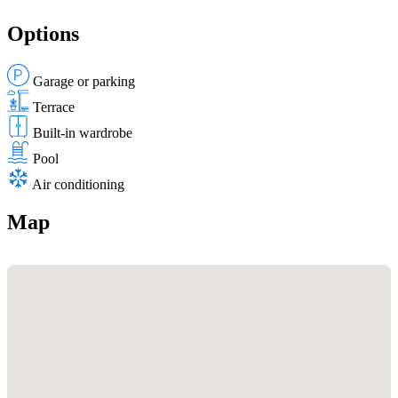
Options
Garage or parking
Terrace
Built-in wardrobe
Pool
Air conditioning
Map