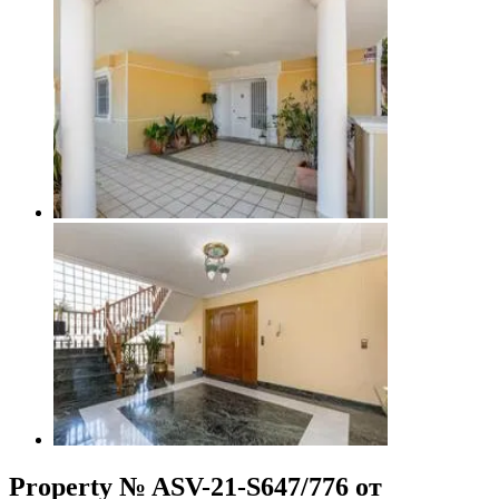
Property № ASV-21-S647/776 от