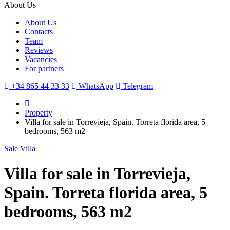
About Us
About Us
Contacts
Team
Reviews
Vacancies
For partners
+34 865 44 33 33
WhatsApp
Telegram
Property
Villa for sale in Torrevieja, Spain. Torreta florida area, 5
bedrooms, 563 m2
Sale
Villa
Villa for sale in Torrevieja,
Spain. Torreta florida area, 5
bedrooms, 563 m2