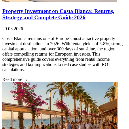
Property Investment on Costa Blanca: Returns,
Strategy and Complete Guide 2026
29.03.2026
Costa Blanca remains one of Europe's most attractive property
investment destinations in 2026. With rental yields of 5-8%, strong
capital appreciation, and over 300 days of sunshine, the region
offers compelling returns for European investors. This
comprehensive guide covers everything from rental income
strategies and tax implications to real case studies with ROI
calculations.
Read more →