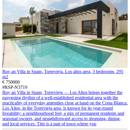
Buy an Villa in Spain, Torrevieja. Los altos area, 3 bedrooms, 295
m2
€ 750000
#RSP-N3719
Buy an Villa in Spain, Torrevieja — Los Altos brings together the
easygoing rhythm of a well-established residential area with the
practicality of everyday amenities close at hand on the Costa Blanca.
Los Altos, in the Torrevieja area, is known for its year-round
liveability: a neighbourhood feel, a mix of permanent residents and
seasonal owners, and straightforward access to shopping, dining,
and local services. This is a part of town where you