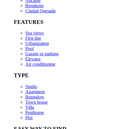
Alicante
Benidorm
Ciudad Quesada
FEATURES
Sea views
First line
Urbanization
Pool
Garage or parking
Elevator
Air conditioning
TYPE
Studio
Apartment
Bungalow
Town house
Villa
Penthouse
Plot
EASY WAY TO FIND