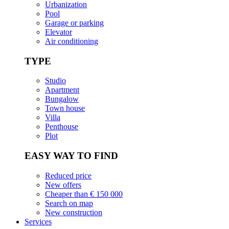
Urbanization
Pool
Garage or parking
Elevator
Air conditioning
TYPE
Studio
Apartment
Bungalow
Town house
Villa
Penthouse
Plot
EASY WAY TO FIND
Reduced price
New offers
Cheaper than € 150 000
Search on map
New construction
Services