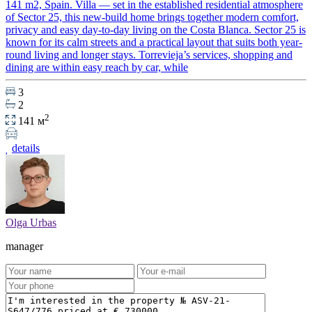
141 m2, Spain. Villa — set in the established residential atmosphere
of Sector 25, this new-build home brings together modern comfort,
privacy and easy day-to-day living on the Costa Blanca. Sector 25 is
known for its calm streets and a practical layout that suits both year-
round living and longer stays. Torrevieja’s services, shopping and
dining are within easy reach by car, while
3
2
2
141 м
details
Olga Urbas
manager