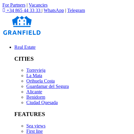
For Partners
|
Vacancies
+34 865 44 33 33
|
WhatsApp
|
Telegram
Real Estate
CITIES
Torrevieja
La Mata
Orihuela Costa
Guardamar del Segura
Alicante
Benidorm
Ciudad Quesada
FEATURES
Sea views
First line