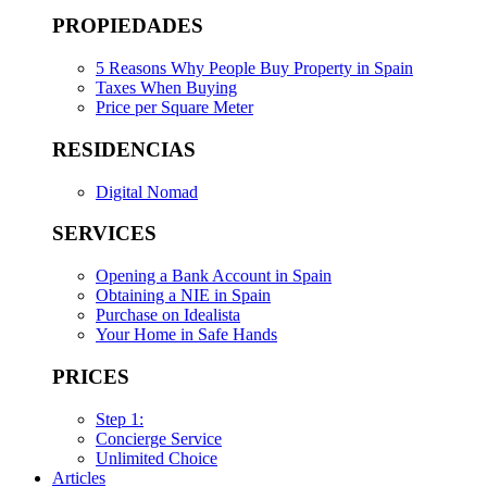
PROPIEDADES
5 Reasons Why People Buy Property in Spain
Taxes When Buying
Price per Square Meter
RESIDENCIAS
Digital Nomad
SERVICES
Opening a Bank Account in Spain
Obtaining a NIE in Spain
Purchase on Idealista
Your Home in Safe Hands
PRICES
Step 1:
Concierge Service
Unlimited Choice
Articles