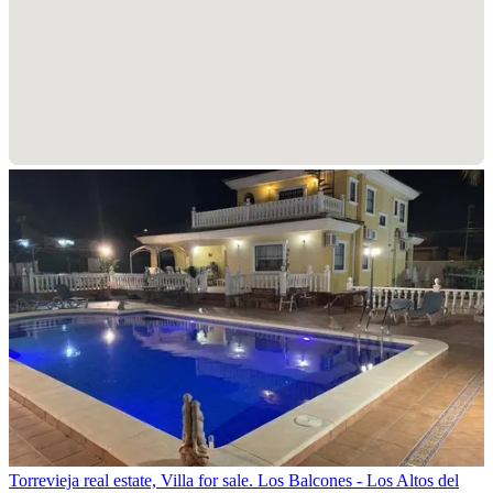
Torrevieja real estate, Villa for sale. Los Balcones - Los Altos del