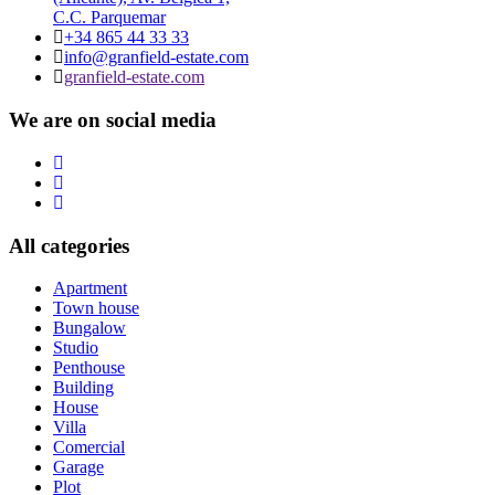
C.C. Parquemar
+34 865 44 33 33
info@granfield-estate.com
granfield-estate.com
We are on social media
All categories
Apartment
Town house
Bungalow
Studio
Penthouse
Building
House
Villa
Comercial
Garage
Plot