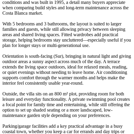
conditions and was built in 1995, a detail many buyers appreciate
when comparing build styles and long-term maintenance across the
Costa Blanca market.
With 5 bedrooms and 3 bathrooms, the layout is suited to larger
families and guests, while still allowing privacy between sleeping
areas and shared living spaces. Fitted wardrobes add practical
storage, helping bedrooms stay uncluttered—especially useful if you
plan for longer stays or multi-generational use.
Orientation is south-facing (Sur), bringing in natural light and giving
outdoor areas a sunny aspect across much of the day. A terrace
extends the living space outdoors, ideal for relaxed meals, reading,
or quiet evenings without needing to leave home. Air conditioning
supports comfort through the warmer months and helps make the
interior feel consistently usable year-round.
Outside, the villa sits on an 800 m² plot, providing room for both
leisure and everyday functionality. A private swimming pool creates
a focal point for family time and entertaining, while still offering the
option to set up shaded seating or a more landscaped, low-
maintenance garden style depending on your preferences.
Parking/garage facilities add a key practical advantage in a busy
coastal town, whether you keep a car for errands and day trips or