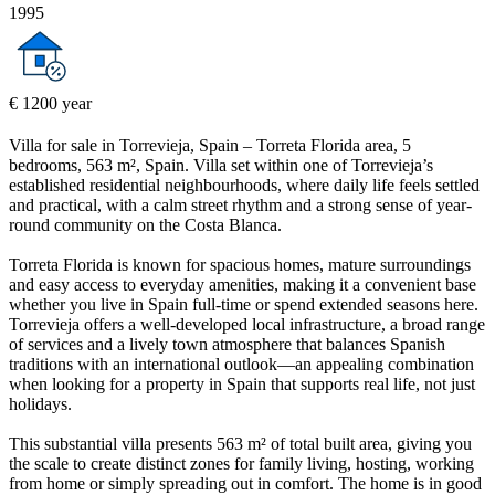
1995
€ 1200 year
Villa for sale in Torrevieja, Spain – Torreta Florida area, 5
bedrooms, 563 m², Spain. Villa set within one of Torrevieja’s
established residential neighbourhoods, where daily life feels settled
and practical, with a calm street rhythm and a strong sense of year-
round community on the Costa Blanca.
Torreta Florida is known for spacious homes, mature surroundings
and easy access to everyday amenities, making it a convenient base
whether you live in Spain full-time or spend extended seasons here.
Torrevieja offers a well-developed local infrastructure, a broad range
of services and a lively town atmosphere that balances Spanish
traditions with an international outlook—an appealing combination
when looking for a property in Spain that supports real life, not just
holidays.
This substantial villa presents 563 m² of total built area, giving you
the scale to create distinct zones for family living, hosting, working
from home or simply spreading out in comfort. The home is in good