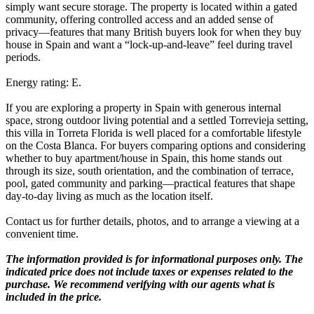
simply want secure storage. The property is located within a gated
community, offering controlled access and an added sense of
privacy—features that many British buyers look for when they buy
house in Spain and want a “lock-up-and-leave” feel during travel
periods.
Energy rating: E.
If you are exploring a property in Spain with generous internal
space, strong outdoor living potential and a settled Torrevieja setting,
this villa in Torreta Florida is well placed for a comfortable lifestyle
on the Costa Blanca. For buyers comparing options and considering
whether to buy apartment/house in Spain, this home stands out
through its size, south orientation, and the combination of terrace,
pool, gated community and parking—practical features that shape
day-to-day living as much as the location itself.
Contact us for further details, photos, and to arrange a viewing at a
convenient time.
The information provided is for informational purposes only. The
indicated price does not include taxes or expenses related to the
purchase. We recommend verifying with our agents what is
included in the price.