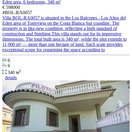
Eden area, 6 bedrooms, 340 m²
€ 598000
#BOL-RA0057
Villa BOL-RA0057 is situated in the Los Balcones - Los Altos del
Eden area of Torrevieja on the Costa Blanca Sur coastline. The
property is in like-new condition, reflecting a high standard of
construction and finishing.This villa stands out for its impressive
dimensions. The total built area is 340 m², while the plot extends to
11,000 m² — more than one hectare of land. Such scale provides
exceptional scope for organising the space according to
6
6
2
340 м
details