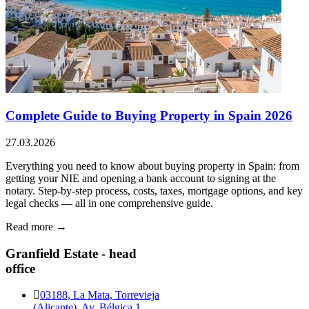
Complete Guide to Buying Property in Spain 2026
27.03.2026
Everything you need to know about buying property in Spain: from
getting your NIE and opening a bank account to signing at the
notary. Step-by-step process, costs, taxes, mortgage options, and key
legal checks — all in one comprehensive guide.
Read more →
Granfield Estate - head
office
03188, La Mata, Torrevieja
(Alicante), Av. Bélgica 1,