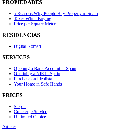
PROPIEDADES
5 Reasons Why People Buy Property in Spain
Taxes When Buying
Price per Square Meter
RESIDENCIAS
Digital Nomad
SERVICES
Opening a Bank Account in Spain
Obtaining a NIE in Spain
Purchase on Idealista
Your Home in Safe Hands
PRICES
Step 1:
Concierge Service
Unlimited Choice
Articles