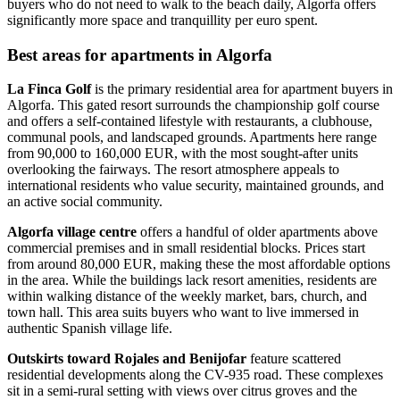
buyers who do not need to walk to the beach daily, Algorfa offers
significantly more space and tranquillity per euro spent.
Best areas for apartments in Algorfa
La Finca Golf
is the primary residential area for apartment buyers in
Algorfa. This gated resort surrounds the championship golf course
and offers a self-contained lifestyle with restaurants, a clubhouse,
communal pools, and landscaped grounds. Apartments here range
from 90,000 to 160,000 EUR, with the most sought-after units
overlooking the fairways. The resort atmosphere appeals to
international residents who value security, maintained grounds, and
an active social community.
Algorfa village centre
offers a handful of older apartments above
commercial premises and in small residential blocks. Prices start
from around 80,000 EUR, making these the most affordable options
in the area. While the buildings lack resort amenities, residents are
within walking distance of the weekly market, bars, church, and
town hall. This area suits buyers who want to live immersed in
authentic Spanish village life.
Outskirts toward Rojales and Benijofar
feature scattered
residential developments along the CV-935 road. These complexes
sit in a semi-rural setting with views over citrus groves and the