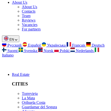
About Us
About Us
Contacts
Team
Reviews
Vacancies
For partners
EN
Русский
Español
Українська
Français
Deutsch
Suomi
Svenska
Norsk
Polski
Nederlands
Italiano
Real Estate
CITIES
Torrevieja
La Mata
Orihuela Costa
Guardamar del Segura