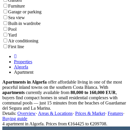
Garden
Furniture
Garage or parking
Sea view
Built-in wardrobe
Pool
Yard
Air conditioning
First line
Properties
Algorfa
Apartment
Apartments in Algorfa
offer affordable living in one of the most
peaceful inland towns on the southern Costa Blanca. With
apartments
currently available from
80,000 to 160,000 EUR
,
buyers find compact homes in small residential complexes with
communal pools — just 15 minutes from the beaches of Guardamar
del Segura and La Marina.
Details:
Overview
·
Areas & Locations
·
Prices & Market
·
Features
·
Buying guide
4 apartment in Algorfa. Prices from €164425 to €209708.