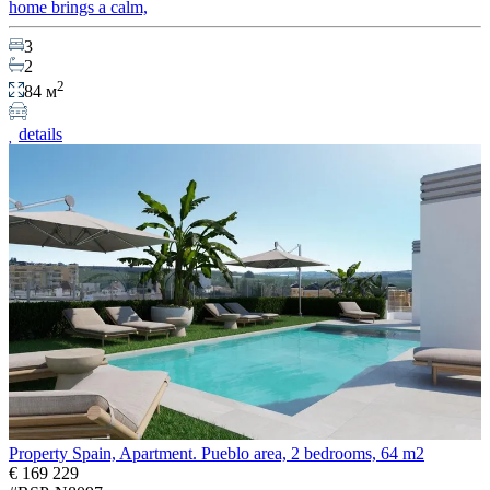
home brings a calm,
3
2
2
84 м
details
Property Spain, Apartment. Pueblo area, 2 bedrooms, 64 m2
€ 169 229