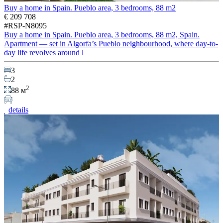
Buy a home in Spain. Pueblo area, 3 bedrooms, 88 m2
€ 209 708
#RSP-N8095
Buy a home in Spain. Pueblo area, 3 bedrooms, 88 m2, Spain.
Apartment — set in Algorfa’s Pueblo neighbourhood, where day-to-
day life revolves around l
3
2
2
88 м
details