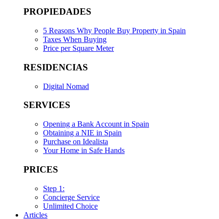
PROPIEDADES
5 Reasons Why People Buy Property in Spain
Taxes When Buying
Price per Square Meter
RESIDENCIAS
Digital Nomad
SERVICES
Opening a Bank Account in Spain
Obtaining a NIE in Spain
Purchase on Idealista
Your Home in Safe Hands
PRICES
Step 1:
Concierge Service
Unlimited Choice
Articles