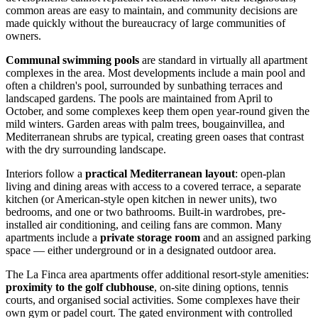
common areas are easy to maintain, and community decisions are
made quickly without the bureaucracy of large communities of
owners.
Communal swimming pools
are standard in virtually all apartment
complexes in the area. Most developments include a main pool and
often a children's pool, surrounded by sunbathing terraces and
landscaped gardens. The pools are maintained from April to
October, and some complexes keep them open year-round given the
mild winters. Garden areas with palm trees, bougainvillea, and
Mediterranean shrubs are typical, creating green oases that contrast
with the dry surrounding landscape.
Interiors follow a
practical Mediterranean layout
: open-plan
living and dining areas with access to a covered terrace, a separate
kitchen (or American-style open kitchen in newer units), two
bedrooms, and one or two bathrooms. Built-in wardrobes, pre-
installed air conditioning, and ceiling fans are common. Many
apartments include a
private storage room
and an assigned parking
space — either underground or in a designated outdoor area.
The La Finca area apartments offer additional resort-style amenities:
proximity to the golf clubhouse
, on-site dining options, tennis
courts, and organised social activities. Some complexes have their
own gym or padel court. The gated environment with controlled