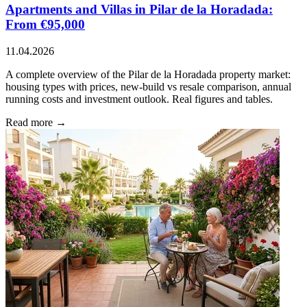
Apartments and Villas in Pilar de la Horadada:
From €95,000
11.04.2026
A complete overview of the Pilar de la Horadada property market:
housing types with prices, new-build vs resale comparison, annual
running costs and investment outlook. Real figures and tables.
Read more →