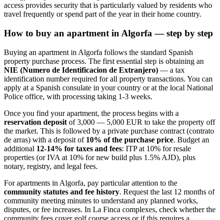
access provides security that is particularly valued by residents who
travel frequently or spend part of the year in their home country.
How to buy an apartment in Algorfa — step by step
Buying an apartment in Algorfa follows the standard Spanish
property purchase process. The first essential step is obtaining an
NIE (Numero de Identificacion de Extranjero)
— a tax
identification number required for all property transactions. You can
apply at a Spanish consulate in your country or at the local National
Police office, with processing taking 1-3 weeks.
Once you find your apartment, the process begins with a
reservation deposit
of 3,000 — 5,000 EUR to take the property off
the market. This is followed by a private purchase contract (contrato
de arras) with a deposit of
10% of the purchase price
. Budget an
additional
12-14% for taxes and fees
: ITP at 10% for resale
properties (or IVA at 10% for new build plus 1.5% AJD), plus
notary, registry, and legal fees.
For apartments in Algorfa, pay particular attention to the
community statutes and fee history
. Request the last 12 months of
community meeting minutes to understand any planned works,
disputes, or fee increases. In La Finca complexes, check whether the
community fees cover golf course access or if this requires a