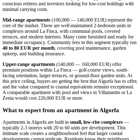
conscious retirees and investors looking for low-cost holdings with
minimal carrying costs.
Mid-range apartments
(100,000 — 140,000 EUR) represent the
core of the market. These are well-maintained 2-bedroom units in
complexes around La Finca, with communal pools, covered
terraces, and modern interiors. Many come furnished and ready for
immediate occupancy. Community fees in this segment typically run
40 to 80 EUR per month
, covering pool maintenance, garden
upkeep, and building insurance.
Upper-range apartments
(140,000 — 160,000 EUR) offer
premium positions within La Finca — golf-course views, south-
facing orientation, larger terraces, or ground-floor garden units. At
this price ceiling, buyers are getting the best that Algorfa has to offer,
and the value compared to coastal equivalents remains exceptional.
A comparable apartment with pool and views in Villamartin or La
Zenia would cost 220,000 EUR or more.
What to expect from an apartment in Algorfa
Apartments in Algorfa are built in
small, low-rise complexes
—
typically 2-3 storeys with 20 to 60 units per development. This
intimate scale creates a neighbourhood feel that larger coastal
developments cannot replicate. Residents know their neighbours,