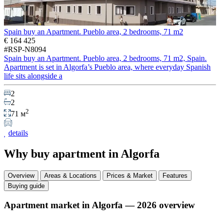
Spain buy an Apartment. Pueblo area, 2 bedrooms, 71 m2
€ 164 425
#RSP-N8094
Spain buy an Apartment. Pueblo area, 2 bedrooms, 71 m2, Spain.
Apartment is set in Algorfa’s Pueblo area, where everyday Spanish
life sits alongside a
2
2
2
71 м
details
Why buy apartment in Algorfa
Overview
Areas & Locations
Prices & Market
Features
Buying guide
Apartment market in Algorfa — 2026 overview