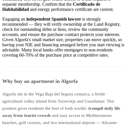
separate membership. Confirm that the
Certificado de
Habitabilidad
and energy performance certificate are current.
Engaging an
independent Spanish lawyer
is strongly
recommended — they will verify ownership at the Land Registry,
check for outstanding debts or liens, review the community
accounts, and ensure the purchase contract protects your interests.
Given Algorfa's small market size, properties can move quickly, so
having your NIE and financing arranged before you start viewing is
advisable. Many local banks offer mortgages to non-residents
covering 60-70% of the purchase price at competitive rates.
Why buy an apartment in Algorfa
Algorfa sits in the Vega Baja del Segura comarca, a fertile
agricultural valley inland from Torrevieja and Guardamar. This
position gives residents the best of both worlds:
tranquil daily life
away from tourist crowds
and easy access to Mediterranean
beaches, golf courses, and two international airports — Alicante-