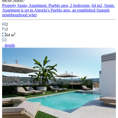
#RSP-N8097
Property Spain, Apartment. Pueblo area, 2 bedrooms, 64 m2, Spain.
Apartment is set in Algorfa’s Pueblo area, an established Spanish
neighbourhood wher
2
2
2
64 м
details