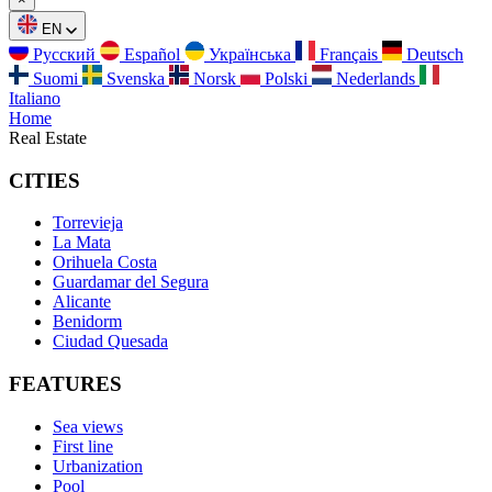
EN
Русский
Español
Українська
Français
Deutsch
Suomi
Svenska
Norsk
Polski
Nederlands
Italiano
Home
Real Estate
CITIES
Torrevieja
La Mata
Orihuela Costa
Guardamar del Segura
Alicante
Benidorm
Ciudad Quesada
FEATURES
Sea views
First line
Urbanization
Pool