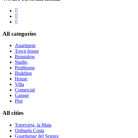
All categories
Apartment
Town house
Bungalow
Studio
Penthouse
Building
House
Villa
Comercial
Garage
Plot
All cities
Torrevieja, la Mata
Orihuela Costa
Guardamar del Segura