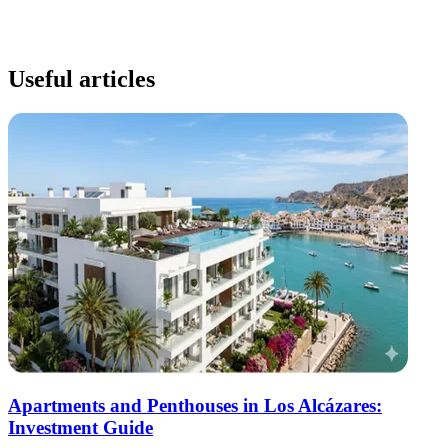
Useful articles
Apartments and Penthouses in Los Alcázares:
Investment Guide