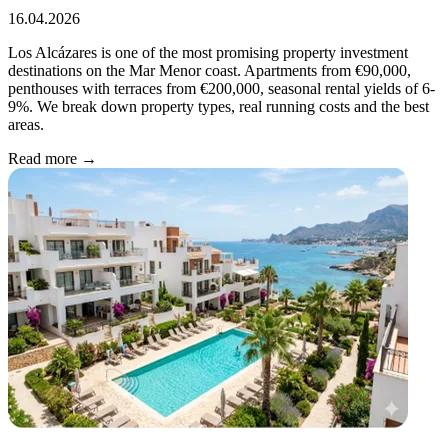
16.04.2026
Los Alcázares is one of the most promising property investment
destinations on the Mar Menor coast. Apartments from €90,000,
penthouses with terraces from €200,000, seasonal rental yields of 6-
9%. We break down property types, real running costs and the best
areas.
Read more →