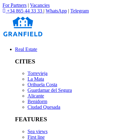
For Partners
|
Vacancies
+34 865 44 33 33
|
WhatsApp
|
Telegram
Real Estate
CITIES
Torrevieja
La Mata
Orihuela Costa
Guardamar del Segura
Alicante
Benidorm
Ciudad Quesada
FEATURES
Sea views
First line