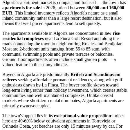
Algorfa's apartment market is compact and focused — the town has
apartments for sale
in 2026, priced between
80,000 and 160,000
EUR
. This limited inventory reflects Algorfa's nature as a small
inland community rather than a large resort destination, but it also
means that well-priced apartments tend to sell quickly.
The apartments available in Algorfa are concentrated in
low-rise
residential complexes
near La Finca Golf Resort and along the
roads connecting the town to neighbouring Rojales and Benijofar.
Most are 2-bedroom units ranging from 55 to 85 sqm, with
communal swimming pools and private terraces or balconies.
Ground-floor apartments often include small garden plots — a
valued feature in this sunny climate.
Buyers in Algorfa are predominantly
British and Scandinavian
retirees
seeking affordable permanent residences, along with golf
enthusiasts drawn by La Finca. The buyer profile skews toward
long-term living rather than holiday investment, which creates stable
communities and well-maintained complexes. Unlike coastal
markets where short-term rental dominates, Algorfa apartments are
primarily owner-occupied.
The town's appeal lies in its
exceptional value proposition
: prices
here are 40-60% below equivalent apartments in Torrevieja or
Orihuela Costa, yet beaches are only 15 minutes away by car. For