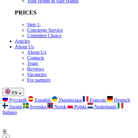
Your Home in Safe Hands
PRICES
Step 1:
Concierge Service
Unlimited Choice
Articles
About Us
About Us
Contacts
Team
Reviews
Vacancies
For partners
EN
Русский
Español
Українська
Français
Deutsch
Suomi
Svenska
Norsk
Polski
Nederlands
Italiano
☰
×