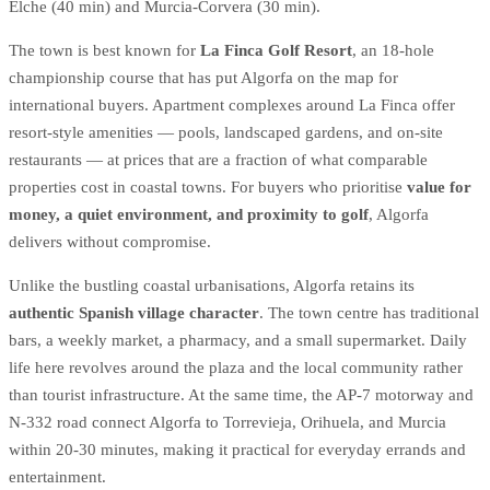
Elche (40 min) and Murcia-Corvera (30 min).
The town is best known for
La Finca Golf Resort
, an 18-hole
championship course that has put Algorfa on the map for
international buyers. Apartment complexes around La Finca offer
resort-style amenities — pools, landscaped gardens, and on-site
restaurants — at prices that are a fraction of what comparable
properties cost in coastal towns. For buyers who prioritise
value for
money, a quiet environment, and proximity to golf
, Algorfa
delivers without compromise.
Unlike the bustling coastal urbanisations, Algorfa retains its
authentic Spanish village character
. The town centre has traditional
bars, a weekly market, a pharmacy, and a small supermarket. Daily
life here revolves around the plaza and the local community rather
than tourist infrastructure. At the same time, the AP-7 motorway and
N-332 road connect Algorfa to Torrevieja, Orihuela, and Murcia
within 20-30 minutes, making it practical for everyday errands and
entertainment.