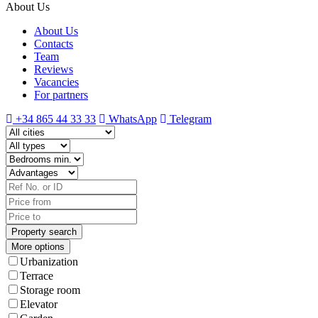
About Us
About Us
Contacts
Team
Reviews
Vacancies
For partners
+34 865 44 33 33
WhatsApp
Telegram
More options
Urbanization
Terrace
Storage room
Elevator