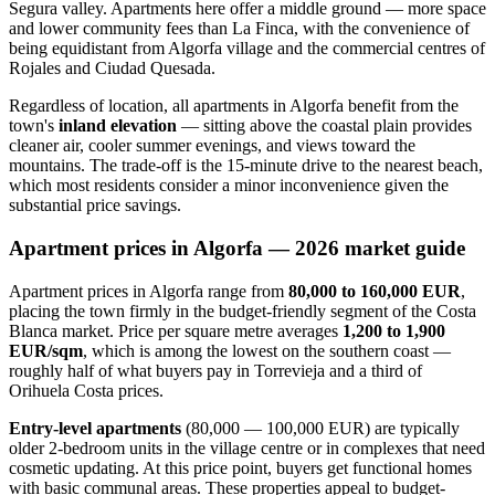
Segura valley. Apartments here offer a middle ground — more space
and lower community fees than La Finca, with the convenience of
being equidistant from Algorfa village and the commercial centres of
Rojales and Ciudad Quesada.
Regardless of location, all apartments in Algorfa benefit from the
town's
inland elevation
— sitting above the coastal plain provides
cleaner air, cooler summer evenings, and views toward the
mountains. The trade-off is the 15-minute drive to the nearest beach,
which most residents consider a minor inconvenience given the
substantial price savings.
Apartment prices in Algorfa — 2026 market guide
Apartment prices in Algorfa range from
80,000 to 160,000 EUR
,
placing the town firmly in the budget-friendly segment of the Costa
Blanca market. Price per square metre averages
1,200 to 1,900
EUR/sqm
, which is among the lowest on the southern coast —
roughly half of what buyers pay in Torrevieja and a third of
Orihuela Costa prices.
Entry-level apartments
(80,000 — 100,000 EUR) are typically
older 2-bedroom units in the village centre or in complexes that need
cosmetic updating. At this price point, buyers get functional homes
with basic communal areas. These properties appeal to budget-