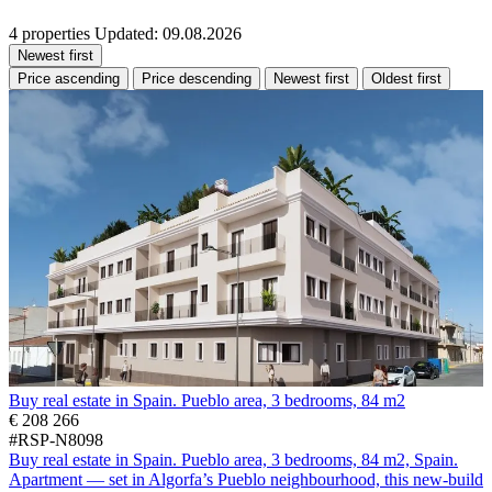
4 properties
Updated: 09.08.2026
Newest first
Price ascending
Price descending
Newest first
Oldest first
Buy real estate in Spain. Pueblo area, 3 bedrooms, 84 m2
€ 208 266
#RSP-N8098
Buy real estate in Spain. Pueblo area, 3 bedrooms, 84 m2, Spain.
Apartment — set in Algorfa’s Pueblo neighbourhood, this new-build