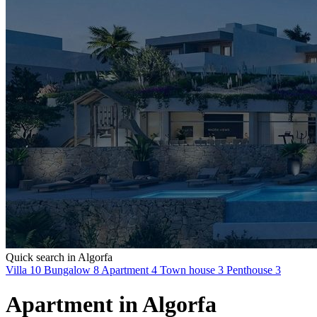
Quick search in Algorfa
Villa
10
Bungalow
8
Apartment
4
Town house
3
Penthouse
3
Apartment in Algorfa