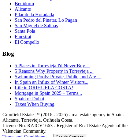
Benidorm
Alicante
Pilar de la Horadada
San Pedro del Pinatar, Lo Pagan
San Miguel de Salinas
Santa Pola
Finestrat
El Compello
Blog
5 Places in Torrevieja I'd Never Buy ...
5 Reasons Why Property in Torrevieja ...
Swimming Pools: Private, Public, and Are ...
In Spain an Influx of Winter Visitors...
Life in ORIHUELA COSTA!
Mortgage in Spain 2025 – Terms...
Spain or Dubai
Taxes When Buying
Granfield Estate ™ (2016 - 2025) - real estate agency in Spain.
Alicante, Torrevieja, Orihuela Costa.
License No. RAICV1663 - Register of Real Estate Agents of the
Valencian Community.
Terms and Conditions
|