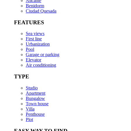
Alicante
Benidorm
Ciudad Quesada
FEATURES
Sea views
First line
Urbanization
Pool
Garage or parking
Elevator
Air conditioning
TYPE
Studio
Apartment
Bungalow
Town house
Villa
Penthouse
Plot
EASY WAY TO FIND