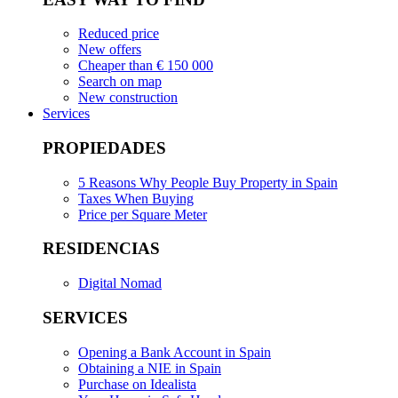
Reduced price
New offers
Cheaper than € 150 000
Search on map
New construction
Services
PROPIEDADES
5 Reasons Why People Buy Property in Spain
Taxes When Buying
Price per Square Meter
RESIDENCIAS
Digital Nomad
SERVICES
Opening a Bank Account in Spain
Obtaining a NIE in Spain
Purchase on Idealista