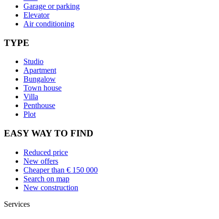
Garage or parking
Elevator
Air conditioning
TYPE
Studio
Apartment
Bungalow
Town house
Villa
Penthouse
Plot
EASY WAY TO FIND
Reduced price
New offers
Cheaper than € 150 000
Search on map
New construction
Services