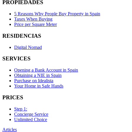
PROPIEDADES
5 Reasons Why People Buy Property in Spain
Taxes When Buying
Price per Square Meter
RESIDENCIAS
Digital Nomad
SERVICES
Opening a Bank Account in Spain
Obtaining a NIE in Spain
Purchase on Idealista
Your Home in Safe Hands
PRICES
Step 1:
Concierge Service
Unlimited Choice
Articles