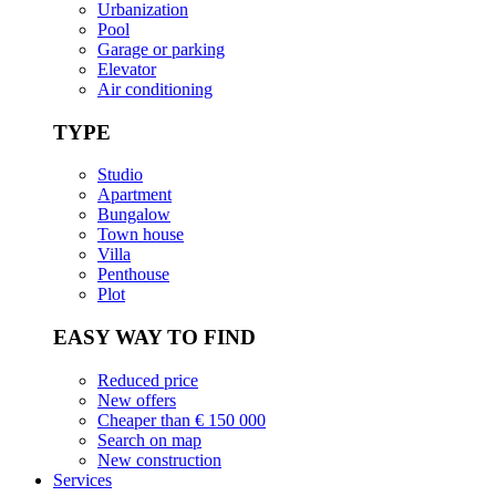
Urbanization
Pool
Garage or parking
Elevator
Air conditioning
TYPE
Studio
Apartment
Bungalow
Town house
Villa
Penthouse
Plot
EASY WAY TO FIND
Reduced price
New offers
Cheaper than € 150 000
Search on map
New construction
Services