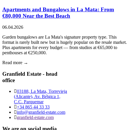
Apartments and Bungalows in La Mata: From
€80,000 Near the Best Beach
06.04.2026
Garden bungalows are La Mata's signature property type. This
format is rarely built new but is hugely popular on the resale market.
Plus apartments for every budget — from studios at €65,000 to
penthouses at €250,000.
Read more →
Granfield Estate - head
office
03188, La Mata, Torrevieja
(Alicante), Av. Bélgica 1,
C.C. Parquemar
+34 865 44 33 33
info@granfield-estate.com
granfield-estate.com
We are on social media