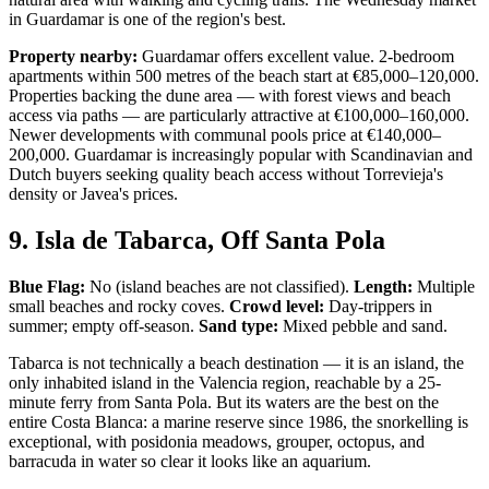
in Guardamar is one of the region's best.
Property nearby:
Guardamar offers excellent value. 2-bedroom
apartments within 500 metres of the beach start at €85,000–120,000.
Properties backing the dune area — with forest views and beach
access via paths — are particularly attractive at €100,000–160,000.
Newer developments with communal pools price at €140,000–
200,000. Guardamar is increasingly popular with Scandinavian and
Dutch buyers seeking quality beach access without Torrevieja's
density or Javea's prices.
9. Isla de Tabarca, Off Santa Pola
Blue Flag:
No (island beaches are not classified).
Length:
Multiple
small beaches and rocky coves.
Crowd level:
Day-trippers in
summer; empty off-season.
Sand type:
Mixed pebble and sand.
Tabarca is not technically a beach destination — it is an island, the
only inhabited island in the Valencia region, reachable by a 25-
minute ferry from Santa Pola. But its waters are the best on the
entire Costa Blanca: a marine reserve since 1986, the snorkelling is
exceptional, with posidonia meadows, grouper, octopus, and
barracuda in water so clear it looks like an aquarium.