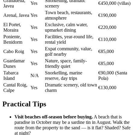
Granadella,
Snorkelling, dramatic
Yes
€450,000 (villas)
Javea
scenery
Town beach, restaurants,
Arenal, Javea
Yes
€190,000
atmosphere
El Portet,
Exclusive, calm water,
Yes
€220,000
Moraira
upmarket dining
Poniente,
Facilities, year-round life,
Yes
€110,000
Benidorm
rental yield
Expat community, value,
Cabo Roig
Yes
€85,000
golf nearby
Guardamar
Nature, space, family-
Yes
€85,000
Dunes
friendly quiet
Tabarca
Snorkelling, marine
€90,000 (Santa
N/A
Island
reserve, day trips
Pola)
Cantal Roig,
Dramatic scenery, old town
Yes
€130,000
Calpe
charm
Practical Tips
Visit beaches off-season before buying.
A beach that is
paradise in October may be a sardine tin in August. Walk the
route from the property to the sand — is it flat? Shaded? Safe
at night?