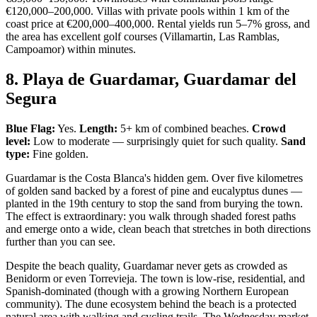
€120,000–200,000. Villas with private pools within 1 km of the
coast price at €200,000–400,000. Rental yields run 5–7% gross, and
the area has excellent golf courses (Villamartin, Las Ramblas,
Campoamor) within minutes.
8. Playa de Guardamar, Guardamar del
Segura
Blue Flag:
Yes.
Length:
5+ km of combined beaches.
Crowd
level:
Low to moderate — surprisingly quiet for such quality.
Sand
type:
Fine golden.
Guardamar is the Costa Blanca's hidden gem. Over five kilometres
of golden sand backed by a forest of pine and eucalyptus dunes —
planted in the 19th century to stop the sand from burying the town.
The effect is extraordinary: you walk through shaded forest paths
and emerge onto a wide, clean beach that stretches in both directions
further than you can see.
Despite the beach quality, Guardamar never gets as crowded as
Benidorm or even Torrevieja. The town is low-rise, residential, and
Spanish-dominated (though with a growing Northern European
community). The dune ecosystem behind the beach is a protected
natural area with walking and cycling trails. The Wednesday market