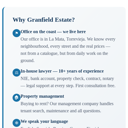
Why Granfield Estate?
Office on the coast — we live here
⚑
Our office is in La Mata, Torrevieja. We know every
neighbourhood, every street and the real prices —
not from a catalogue, but from daily work on the
ground.
In-house lawyer — 10+ years of experience
⚖
NIE, bank account, property check, contract, notary
— legal support at every step. First consultation free.
Property management
🏠
Buying to rent? Our management company handles
tenant search, maintenance and all questions.
We speak your language
🌐