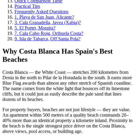
Quick Comparison Table
Practical Tips
Frequently Asked Questions
1. Playa de San Juan, Alicante?
3. Cala Granadella, Javea (Xabia)?
5. El Portet, Moraira?
7. Cala Cabo Roig, Orihuela Costa?
9. Isla de Tabarca, Off Santa Pola?
Why Costa Blanca Has Spain's Best
Beaches
Costa Blanca — the White Coast — stretches 200 kilometres from
Denia in the north to Pilar de la Horadada in the south. It earns more
Blue Flag awards than almost any other stretch of Spanish coastline.
The name comes from the white light that bounces off its limestone
cliffs, but it could just as easily describe the pale sand that lines
dozens of its beaches.
For property buyers, beaches are not just lifestyle — they are value.
An apartment within 500 metres of a quality beach commands 20–
40% more than an identical property a kilometre inland. Proximity to
the beach is the single strongest price driver on the Costa Blanca,
above views, pool access, or building age.