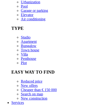
Urbanization
Pool
Garage or parking
Elevator
Air conditioning
TYPE
Studio
Apartment
Bungalow
Town house
Villa
Penthouse
Plot
EASY WAY TO FIND
Reduced price
New offers
Cheaper than € 150 000
Search on map
New construction
Services