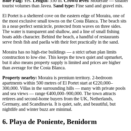
Blue Flag:
Yes.
Length:
350 m.
Crowd level:
Moderate — smaller
tourist volumes than Javea.
Sand type:
Fine sand and gravel mix.
El Portet is a sheltered cove on the eastern edge of Moraira, one of
the most exclusive small towns on the Costa Blanca. The beach sits
in a near-perfect semicircle, protected from waves on three sides.
The water is transparent and shallow, and a line of small fishing
boats adds character. Behind the beach, a handful of restaurants
serve fresh fish and paella with their feet practically in the sand.
Moraira has no high-rise buildings — a strict urban plan limits
construction to low-rise. This keeps the town quiet and upmarket,
but it also means property supply is limited and prices are higher
than average for the Costa Blanca.
Property nearby:
Moraira is premium territory. 2-bedroom
apartments within 500 metres of El Portet start at €220,000–
300,000. Villas in the surrounding hills — many with private pools
and sea views — range €400,000–900,000. The town attracts
retirees and second-home buyers from the UK, Netherlands,
Germany, and Scandinavia. It is quiet, safe, and beautiful, but
nightlife and winter buzz are minimal.
6. Playa de Poniente, Benidorm