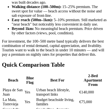
was built decades ago.
Walking distance (100–500m):
15–25% premium. The
sweet spot for value — beach access without the noise and
salt exposure of front-line.
Easy reach (500m–1km):
5–10% premium. Still marketed as
"near beach" but noticeably less convenient in daily use.
Beyond 1km:
No meaningful beach premium. Price driven
by other factors (views, pool, condition).
For investment, the 100–500 metre band typically delivers the best
combination of rental demand, capital appreciation, and livability.
Tourists want to walk to the beach in under 10 minutes — and will
pay a premium on nightly rates for properties that deliver this.
Quick Comparison Table
2-Bed
Blue
Beach
Best For
Apartment
Flag
From
Playa de San
Urban beach lifestyle,
Yes
€140,000
Juan
transport links
La Mata,
Budget beachside living,
Yes
€75,000
Torrevieja
families