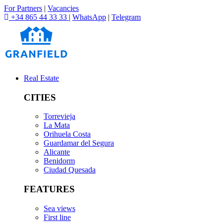
For Partners
|
Vacancies
+34 865 44 33 33
|
WhatsApp
|
Telegram
Real Estate
CITIES
Torrevieja
La Mata
Orihuela Costa
Guardamar del Segura
Alicante
Benidorm
Ciudad Quesada
FEATURES
Sea views
First line