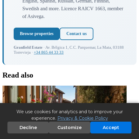
English, Spanish, Russian, German, Finnish,
Swedish and more. Licence RAICV 1663, member
of Asivega.
Browse properties
Contact us
Granfield Estate
· Av. Bélgica 1, C.C. Parquemar, La Mata, 03188
Torrevieja ·
+34 865 44 33 33
Read also
We use cookies for analytics and to improve your
experience.
Privacy & Cookie Policy
Decline
Customize
Accept