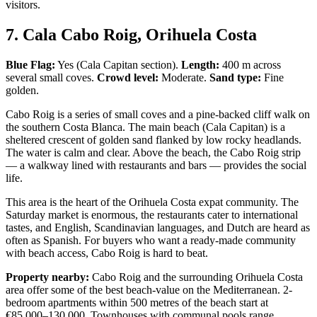
visitors.
7. Cala Cabo Roig, Orihuela Costa
Blue Flag:
Yes (Cala Capitan section).
Length:
400 m across
several small coves.
Crowd level:
Moderate.
Sand type:
Fine
golden.
Cabo Roig is a series of small coves and a pine-backed cliff walk on
the southern Costa Blanca. The main beach (Cala Capitan) is a
sheltered crescent of golden sand flanked by low rocky headlands.
The water is calm and clear. Above the beach, the Cabo Roig strip
— a walkway lined with restaurants and bars — provides the social
life.
This area is the heart of the Orihuela Costa expat community. The
Saturday market is enormous, the restaurants cater to international
tastes, and English, Scandinavian languages, and Dutch are heard as
often as Spanish. For buyers who want a ready-made community
with beach access, Cabo Roig is hard to beat.
Property nearby:
Cabo Roig and the surrounding Orihuela Costa
area offer some of the best beach-value on the Mediterranean. 2-
bedroom apartments within 500 metres of the beach start at
€85,000–130,000. Townhouses with communal pools range