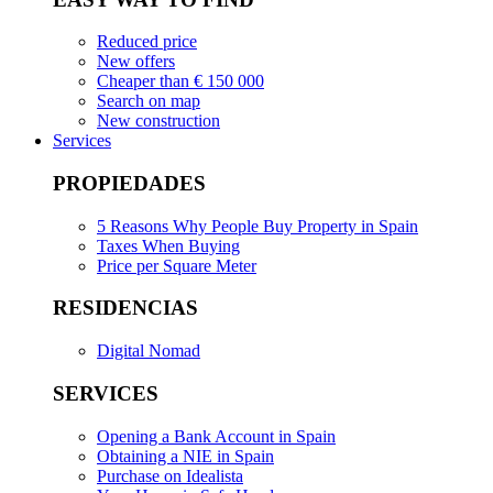
Reduced price
New offers
Cheaper than € 150 000
Search on map
New construction
Services
PROPIEDADES
5 Reasons Why People Buy Property in Spain
Taxes When Buying
Price per Square Meter
RESIDENCIAS
Digital Nomad
SERVICES
Opening a Bank Account in Spain
Obtaining a NIE in Spain
Purchase on Idealista