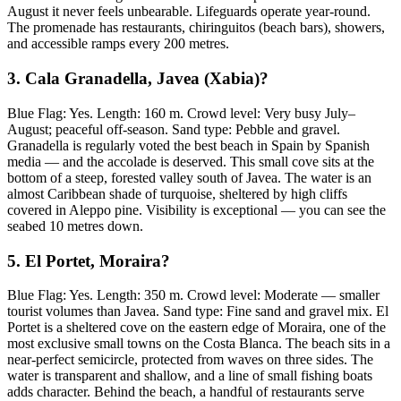
August it never feels unbearable. Lifeguards operate year-round.
The promenade has restaurants, chiringuitos (beach bars), showers,
and accessible ramps every 200 metres.
3. Cala Granadella, Javea (Xabia)?
Blue Flag: Yes. Length: 160 m. Crowd level: Very busy July–
August; peaceful off-season. Sand type: Pebble and gravel.
Granadella is regularly voted the best beach in Spain by Spanish
media — and the accolade is deserved. This small cove sits at the
bottom of a steep, forested valley south of Javea. The water is an
almost Caribbean shade of turquoise, sheltered by high cliffs
covered in Aleppo pine. Visibility is exceptional — you can see the
seabed 10 metres down.
5. El Portet, Moraira?
Blue Flag: Yes. Length: 350 m. Crowd level: Moderate — smaller
tourist volumes than Javea. Sand type: Fine sand and gravel mix. El
Portet is a sheltered cove on the eastern edge of Moraira, one of the
most exclusive small towns on the Costa Blanca. The beach sits in a
near-perfect semicircle, protected from waves on three sides. The
water is transparent and shallow, and a line of small fishing boats
adds character. Behind the beach, a handful of restaurants serve