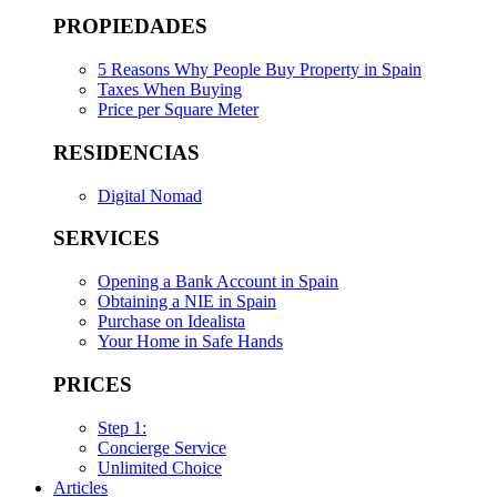
PROPIEDADES
5 Reasons Why People Buy Property in Spain
Taxes When Buying
Price per Square Meter
RESIDENCIAS
Digital Nomad
SERVICES
Opening a Bank Account in Spain
Obtaining a NIE in Spain
Purchase on Idealista
Your Home in Safe Hands
PRICES
Step 1:
Concierge Service
Unlimited Choice
Articles