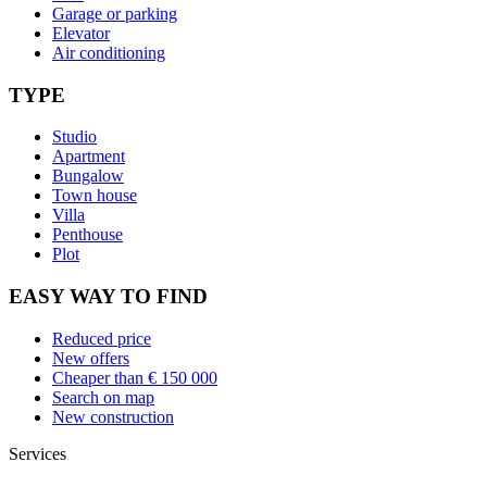
Garage or parking
Elevator
Air conditioning
TYPE
Studio
Apartment
Bungalow
Town house
Villa
Penthouse
Plot
EASY WAY TO FIND
Reduced price
New offers
Cheaper than € 150 000
Search on map
New construction
Services