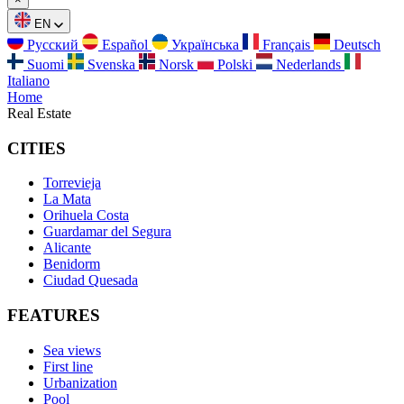
EN
Русский
Español
Українська
Français
Deutsch
Suomi
Svenska
Norsk
Polski
Nederlands
Italiano
Home
Real Estate
CITIES
Torrevieja
La Mata
Orihuela Costa
Guardamar del Segura
Alicante
Benidorm
Ciudad Quesada
FEATURES
Sea views
First line
Urbanization
Pool