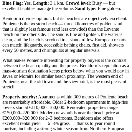
Blue Flag:
Yes.
Length:
3.1 km.
Crowd level:
Busy — but
excellent facilities manage the volume.
Sand type:
Fine golden.
Benidorm divides opinion, but its beaches are objectively excellent.
Poniente is the western beach — three kilometres of golden sand
that is slightly less famous (and less crowded) than the Levante
beach on the other side. The sand is fine and golden, the water is
clean, and the beach is serviced to a standard few European resorts
can match: lifeguards, accessible bathing chairs, first aid, showers
every 50 metres, and chiringuitos at regular intervals.
What makes Poniente interesting for property buyers is the contrast
between the beach quality and the prices. Benidorm's reputation as a
mass-tourism destination keeps prices below what you would pay in
Javea or Moraira for similar beach proximity. The western end of
Poniente, near the old town and the viewpoint, is the most pleasant
stretch.
Property nearby:
Apartments within 300 metres of Poniente beach
are remarkably affordable. Older 2-bedroom apartments in high-rise
towers start at €110,000–160,000. Renovated properties range
€150,000–220,000. Modern new-builds near the beach price at
€200,000–320,000 for 2–3 bedrooms. Benidorm also offers
excellent rental yield — 6–8% gross — thanks to year-round
tourism, including a strong winter season from Northern European