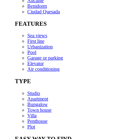
Alicante
Benidorm
Ciudad Quesada
FEATURES
Sea views
First line
Urbanization
Pool
Garage or parking
Elevator
Air conditioning
TYPE
Studio
Apartment
Bungalow
Town house
Villa
Penthouse
Plot
EASY WAY TO FIND