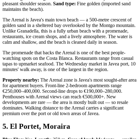
pleasant shoulder season.
Sand type:
Fine golden (imported sand
maintains the beach).
The Arenal is Javea's main town beach — a 500-metre crescent of
golden sand in a sheltered bay overlooked by the Montgo mountain.
Unlike Granadella, this is a fully urban beach with a promenade,
restaurants, ice cream shops, and a lively atmosphere. The water is
calm and shallow, and the beach is cleaned daily in season.
The promenade that backs the Arenal is one of the best people-
watching spots on the Costa Blanca. Restaurants range from casual
tapas to upmarket seafood. The Wednesday market in Javea port, 10
minutes' walk away, is one of the largest in the region.
Property nearby:
The Arenal zone is Javea's most sought-after area
for apartment buyers. Front-line 2-bedroom apartments range
€250,000–400,000. Second-line drops to €190,000–280,000.
Penthouses with Arenal views can reach €500,000+. New
developments are rare — the area is mostly built out — so resale
dominates. Walking distance to the Arenal carries a significant
premium over the port or old town areas of Javea.
5. El Portet, Moraira