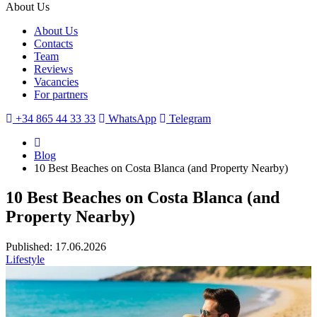
About Us
About Us
Contacts
Team
Reviews
Vacancies
For partners
+34 865 44 33 33
WhatsApp
Telegram
Blog
10 Best Beaches on Costa Blanca (and Property Nearby)
10 Best Beaches on Costa Blanca (and
Property Nearby)
Published: 17.06.2026
Lifestyle