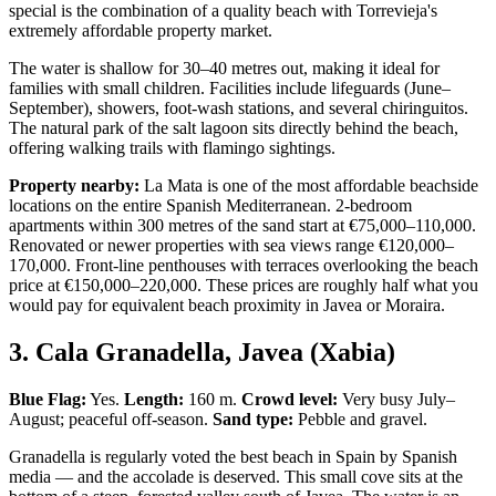
special is the combination of a quality beach with Torrevieja's
extremely affordable property market.
The water is shallow for 30–40 metres out, making it ideal for
families with small children. Facilities include lifeguards (June–
September), showers, foot-wash stations, and several chiringuitos.
The natural park of the salt lagoon sits directly behind the beach,
offering walking trails with flamingo sightings.
Property nearby:
La Mata is one of the most affordable beachside
locations on the entire Spanish Mediterranean. 2-bedroom
apartments within 300 metres of the sand start at €75,000–110,000.
Renovated or newer properties with sea views range €120,000–
170,000. Front-line penthouses with terraces overlooking the beach
price at €150,000–220,000. These prices are roughly half what you
would pay for equivalent beach proximity in Javea or Moraira.
3. Cala Granadella, Javea (Xabia)
Blue Flag:
Yes.
Length:
160 m.
Crowd level:
Very busy July–
August; peaceful off-season.
Sand type:
Pebble and gravel.
Granadella is regularly voted the best beach in Spain by Spanish
media — and the accolade is deserved. This small cove sits at the