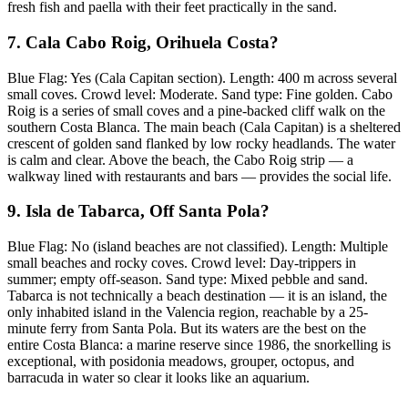
fresh fish and paella with their feet practically in the sand.
7. Cala Cabo Roig, Orihuela Costa?
Blue Flag: Yes (Cala Capitan section). Length: 400 m across several
small coves. Crowd level: Moderate. Sand type: Fine golden. Cabo
Roig is a series of small coves and a pine-backed cliff walk on the
southern Costa Blanca. The main beach (Cala Capitan) is a sheltered
crescent of golden sand flanked by low rocky headlands. The water
is calm and clear. Above the beach, the Cabo Roig strip — a
walkway lined with restaurants and bars — provides the social life.
9. Isla de Tabarca, Off Santa Pola?
Blue Flag: No (island beaches are not classified). Length: Multiple
small beaches and rocky coves. Crowd level: Day-trippers in
summer; empty off-season. Sand type: Mixed pebble and sand.
Tabarca is not technically a beach destination — it is an island, the
only inhabited island in the Valencia region, reachable by a 25-
minute ferry from Santa Pola. But its waters are the best on the
entire Costa Blanca: a marine reserve since 1986, the snorkelling is
exceptional, with posidonia meadows, grouper, octopus, and
barracuda in water so clear it looks like an aquarium.