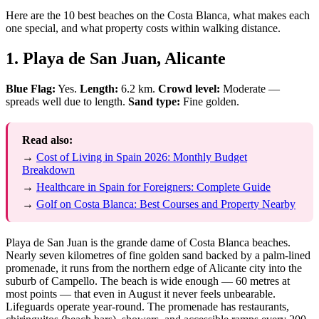
Here are the 10 best beaches on the Costa Blanca, what makes each
one special, and what property costs within walking distance.
1. Playa de San Juan, Alicante
Blue Flag:
Yes.
Length:
6.2 km.
Crowd level:
Moderate —
spreads well due to length.
Sand type:
Fine golden.
Read also:
→
Cost of Living in Spain 2026: Monthly Budget
Breakdown
→
Healthcare in Spain for Foreigners: Complete Guide
→
Golf on Costa Blanca: Best Courses and Property Nearby
Playa de San Juan is the grande dame of Costa Blanca beaches.
Nearly seven kilometres of fine golden sand backed by a palm-lined
promenade, it runs from the northern edge of Alicante city into the
suburb of Campello. The beach is wide enough — 60 metres at
most points — that even in August it never feels unbearable.
Lifeguards operate year-round. The promenade has restaurants,