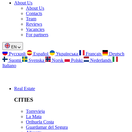
About Us
About Us
Contacts
Team
Reviews
Vacancies
For partners
EN
Русский
Español
Українська
Français
Deutsch
Suomi
Svenska
Norsk
Polski
Nederlands
Italiano
Real Estate
CITIES
Torrevieja
La Mata
Orihuela Costa
Guardamar del Segura