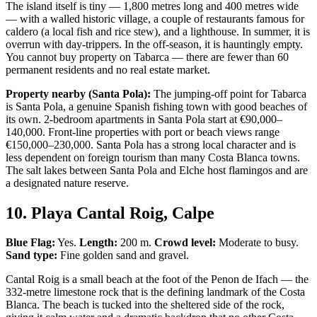
The island itself is tiny — 1,800 metres long and 400 metres wide
— with a walled historic village, a couple of restaurants famous for
caldero (a local fish and rice stew), and a lighthouse. In summer, it is
overrun with day-trippers. In the off-season, it is hauntingly empty.
You cannot buy property on Tabarca — there are fewer than 60
permanent residents and no real estate market.
Property nearby (Santa Pola):
The jumping-off point for Tabarca
is Santa Pola, a genuine Spanish fishing town with good beaches of
its own. 2-bedroom apartments in Santa Pola start at €90,000–
140,000. Front-line properties with port or beach views range
€150,000–230,000. Santa Pola has a strong local character and is
less dependent on foreign tourism than many Costa Blanca towns.
The salt lakes between Santa Pola and Elche host flamingos and are
a designated nature reserve.
10. Playa Cantal Roig, Calpe
Blue Flag:
Yes.
Length:
200 m.
Crowd level:
Moderate to busy.
Sand type:
Fine golden sand and gravel.
Cantal Roig is a small beach at the foot of the Penon de Ifach — the
332-metre limestone rock that is the defining landmark of the Costa
Blanca. The beach is tucked into the sheltered side of the rock,