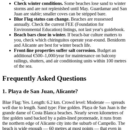
Check winter conditions.
Some beaches lose sand to winter
storms and are not replenished until May. Guardamar and San
Juan are stable; smaller coves can be stripped bare.
Blue Flag status can change.
Beaches are reassessed
annually. Check the current FEE (Foundation for
Environmental Education) listings, not last year's guidebook.
Beach bars close in winter.
If beach-bar culture matters to
you, check which chiringuitos operate year-round. Benidorm
and Alicante are best for winter beach life.
Front-line properties suffer salt corrosion.
Budget an
additional €500–1,000/year for maintenance on balcony
railings, shutters, and air conditioning units within 100 metres
of the sea.
Frequently Asked Questions
1. Playa de San Juan, Alicante?
Blue Flag: Yes. Length: 6.2 km. Crowd level: Moderate — spreads
well due to length. Sand type: Fine golden. Playa de San Juan is the
grande dame of Costa Blanca beaches. Nearly seven kilometres of
fine golden sand backed by a palm-lined promenade, it runs from
the northern edge of Alicante city into the suburb of Campello. The
beach is wide enough — 60 metres at most points — that even in