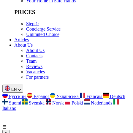
Your Home in Safe Hands
PRICES
Step 1:
Concierge Service
Unlimited Choice
Articles
About Us
About Us
Contacts
Team
Reviews
Vacancies
For partners
EN
Русский
Español
Українська
Français
Deutsch
Suomi
Svenska
Norsk
Polski
Nederlands
Italiano
☰
×