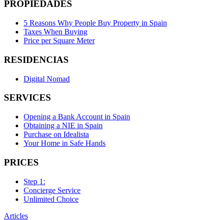
PROPIEDADES
5 Reasons Why People Buy Property in Spain
Taxes When Buying
Price per Square Meter
RESIDENCIAS
Digital Nomad
SERVICES
Opening a Bank Account in Spain
Obtaining a NIE in Spain
Purchase on Idealista
Your Home in Safe Hands
PRICES
Step 1:
Concierge Service
Unlimited Choice
Articles