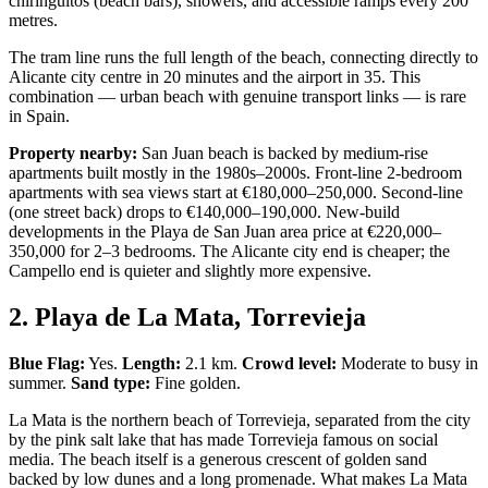
chiringuitos (beach bars), showers, and accessible ramps every 200
metres.
The tram line runs the full length of the beach, connecting directly to
Alicante city centre in 20 minutes and the airport in 35. This
combination — urban beach with genuine transport links — is rare
in Spain.
Property nearby:
San Juan beach is backed by medium-rise
apartments built mostly in the 1980s–2000s. Front-line 2-bedroom
apartments with sea views start at €180,000–250,000. Second-line
(one street back) drops to €140,000–190,000. New-build
developments in the Playa de San Juan area price at €220,000–
350,000 for 2–3 bedrooms. The Alicante city end is cheaper; the
Campello end is quieter and slightly more expensive.
2. Playa de La Mata, Torrevieja
Blue Flag:
Yes.
Length:
2.1 km.
Crowd level:
Moderate to busy in
summer.
Sand type:
Fine golden.
La Mata is the northern beach of Torrevieja, separated from the city
by the pink salt lake that has made Torrevieja famous on social
media. The beach itself is a generous crescent of golden sand
backed by low dunes and a long promenade. What makes La Mata