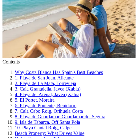
Contents
Why Costa Blanca Has Spain's Best Beaches
1. Playa de San Juan, Alicante
2. Playa de La Mata, Torrevieja
3. Cala Granadella, Javea (Xabia)
4. Playa del Arenal, Javea (Xabia)
5. El Portet, Moraira
6. Playa de Poniente, Benidorm
7. Cala Cabo Roig, Orihuela Costa
8. Playa de Guardamar, Guardamar del Segura
9. Isla de Tabarca, Off Santa Pola
10. Playa Cantal Roig, Calpe
Beach Property: What Drives Value