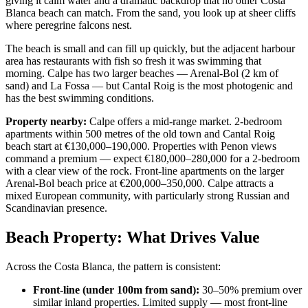
giving it calm water and a dramatic backdrop that no other Costa
Blanca beach can match. From the sand, you look up at sheer cliffs
where peregrine falcons nest.
The beach is small and can fill up quickly, but the adjacent harbour
area has restaurants with fish so fresh it was swimming that
morning. Calpe has two larger beaches — Arenal-Bol (2 km of
sand) and La Fossa — but Cantal Roig is the most photogenic and
has the best swimming conditions.
Property nearby:
Calpe offers a mid-range market. 2-bedroom
apartments within 500 metres of the old town and Cantal Roig
beach start at €130,000–190,000. Properties with Penon views
command a premium — expect €180,000–280,000 for a 2-bedroom
with a clear view of the rock. Front-line apartments on the larger
Arenal-Bol beach price at €200,000–350,000. Calpe attracts a
mixed European community, with particularly strong Russian and
Scandinavian presence.
Beach Property: What Drives Value
Across the Costa Blanca, the pattern is consistent:
Front-line (under 100m from sand):
30–50% premium over
similar inland properties. Limited supply — most front-line