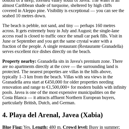
bottom of a steep, forested valley south of Javea. The water is an
almost Caribbean shade of turquoise, sheltered by high cliffs
covered in Aleppo pine. Visibility is exceptional — you can see the
seabed 10 metres down.
The beach is pebble, not sand, and tiny — perhaps 160 metres
across. It gets extremely busy in July and August; the single-lane
access road is closed to traffic once the small car park fills. Visit in
June or September and you get the same crystal water with a
fraction of the people. A single restaurant (Restaurante Granadella)
serves excellent rice dishes directly on the beach.
Property nearby:
Granadella sits in Javea's premium zone. There
are no apartments directly at the cove — the surrounding land is
protected. The nearest properties are villas in the hills above,
typically 1–3 km from the beach. Villas with sea views in the
Granadella area start at €450,000 for older properties needing
renovation and range to €1,500,000+ for modern builds with infinity
pools. Javea is one of the most expensive municipalities on the
Costa Blanca — it attracts affluent Northern European buyers,
particularly British, Dutch, and German.
4. Playa del Arenal, Javea (Xabia)
Blue Flag:
Yes.
Length:
480 m.
Crowd level:
Busy in summer;