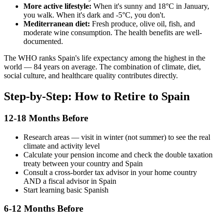
More active lifestyle:
When it's sunny and 18°C in January,
you walk. When it's dark and -5°C, you don't.
Mediterranean diet:
Fresh produce, olive oil, fish, and
moderate wine consumption. The health benefits are well-
documented.
The WHO ranks Spain's life expectancy among the highest in the
world — 84 years on average. The combination of climate, diet,
social culture, and healthcare quality contributes directly.
Step-by-Step: How to Retire to Spain
12-18 Months Before
Research areas — visit in winter (not summer) to see the real
climate and activity level
Calculate your pension income and check the double taxation
treaty between your country and Spain
Consult a cross-border tax advisor in your home country
AND a fiscal advisor in Spain
Start learning basic Spanish
6-12 Months Before