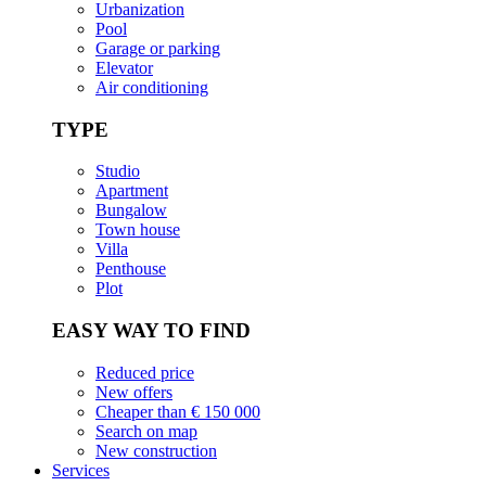
Urbanization
Pool
Garage or parking
Elevator
Air conditioning
TYPE
Studio
Apartment
Bungalow
Town house
Villa
Penthouse
Plot
EASY WAY TO FIND
Reduced price
New offers
Cheaper than € 150 000
Search on map
New construction
Services