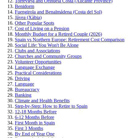
Torrevieja and Orihuela Costa (Alicante Province)
Benidorm
Fuengirola and Benalmádena (Costa del Sol)
Jávea (Xàbia)
Other Popular Spots
Cost of Living on a Pension
Monthly Budget for a Retired Couple (2026)
Spain vs Northern Europe: Retirement Cost Comparison
Social Life: You Won't Be Alone
Clubs and Associations
Churches and Community Groups
Volunteer Opportunities
Language Exchange
Practical Considerations
Driving
Language
Bureaucracy
Banking
Climate and Health Benefits
Step-by-Step: How to Retire to Spain
12-18 Months Before
6-12 Months Before
First Month in Spain
First 3 Months
By End of Year One