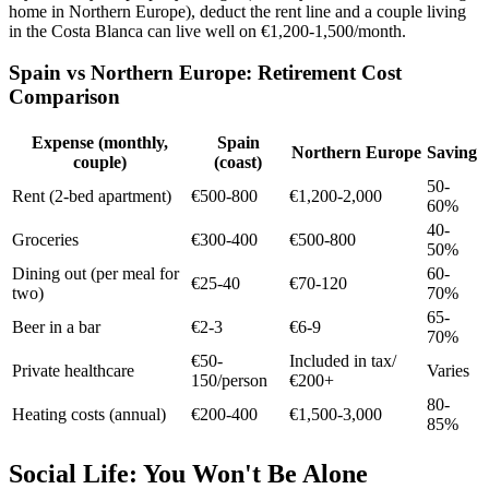
home in Northern Europe), deduct the rent line and a couple living
in the Costa Blanca can live well on €1,200-1,500/month.
Spain vs Northern Europe: Retirement Cost
Comparison
Expense (monthly,
Spain
Northern Europe
Saving
couple)
(coast)
50-
Rent (2-bed apartment)
€500-800
€1,200-2,000
60%
40-
Groceries
€300-400
€500-800
50%
Dining out (per meal for
60-
€25-40
€70-120
two)
70%
65-
Beer in a bar
€2-3
€6-9
70%
€50-
Included in tax/
Private healthcare
Varies
150/person
€200+
80-
Heating costs (annual)
€200-400
€1,500-3,000
85%
Social Life: You Won't Be Alone