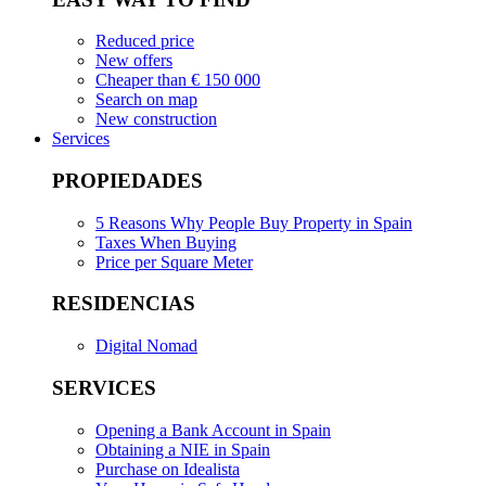
Reduced price
New offers
Cheaper than € 150 000
Search on map
New construction
Services
PROPIEDADES
5 Reasons Why People Buy Property in Spain
Taxes When Buying
Price per Square Meter
RESIDENCIAS
Digital Nomad
SERVICES
Opening a Bank Account in Spain
Obtaining a NIE in Spain
Purchase on Idealista