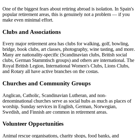
One of the biggest fears about retiring abroad is isolation. In Spain's
popular retirement areas, this is genuinely not a problem — if you
make even minimal effort.
Clubs and Associations
Every major retirement area has clubs for walking, golf, bowling,
bridge, book clubs, art classes, photography, wine tasting, and more.
Many are nationality-specific (Scandinavian clubs, British social
clubs, German Stammtisch groups) and others are international. The
Royal British Legion, International Women's Clubs, Lions Clubs,
and Rotary all have active branches on the costas.
Churches and Community Groups
Anglican, Catholic, Scandinavian Lutheran, and non-
denominational churches serve as social hubs as much as places of
worship. Sunday services in English, German, Norwegian,
Swedish, and Finnish are common in retirement areas.
Volunteer Opportunities
Animal rescue organisations, charity shops, food banks, and