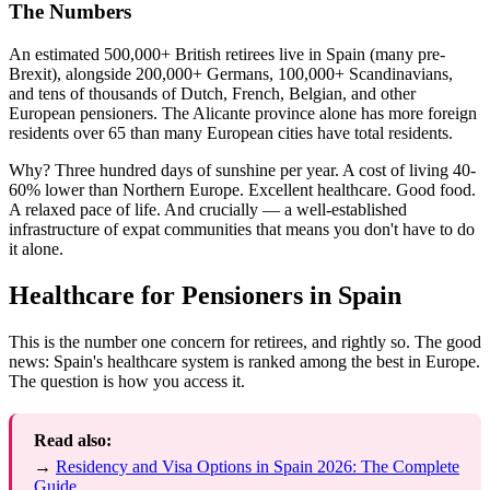
The Numbers
An estimated 500,000+ British retirees live in Spain (many pre-
Brexit), alongside 200,000+ Germans, 100,000+ Scandinavians,
and tens of thousands of Dutch, French, Belgian, and other
European pensioners. The Alicante province alone has more foreign
residents over 65 than many European cities have total residents.
Why? Three hundred days of sunshine per year. A cost of living 40-
60% lower than Northern Europe. Excellent healthcare. Good food.
A relaxed pace of life. And crucially — a well-established
infrastructure of expat communities that means you don't have to do
it alone.
Healthcare for Pensioners in Spain
This is the number one concern for retirees, and rightly so. The good
news: Spain's healthcare system is ranked among the best in Europe.
The question is how you access it.
Read also:
→
Residency and Visa Options in Spain 2026: The Complete
Guide