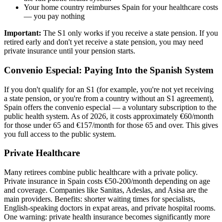
Your home country reimburses Spain for your healthcare costs
— you pay nothing
Important:
The S1 only works if you receive a state pension. If you
retired early and don't yet receive a state pension, you may need
private insurance until your pension starts.
Convenio Especial: Paying Into the Spanish System
If you don't qualify for an S1 (for example, you're not yet receiving
a state pension, or you're from a country without an S1 agreement),
Spain offers the convenio especial — a voluntary subscription to the
public health system. As of 2026, it costs approximately €60/month
for those under 65 and €157/month for those 65 and over. This gives
you full access to the public system.
Private Healthcare
Many retirees combine public healthcare with a private policy.
Private insurance in Spain costs €50-200/month depending on age
and coverage. Companies like Sanitas, Adeslas, and Asisa are the
main providers. Benefits: shorter waiting times for specialists,
English-speaking doctors in expat areas, and private hospital rooms.
One warning: private health insurance becomes significantly more