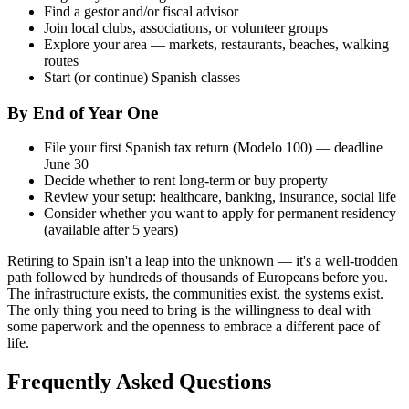
Find a gestor and/or fiscal advisor
Join local clubs, associations, or volunteer groups
Explore your area — markets, restaurants, beaches, walking
routes
Start (or continue) Spanish classes
By End of Year One
File your first Spanish tax return (Modelo 100) — deadline
June 30
Decide whether to rent long-term or buy property
Review your setup: healthcare, banking, insurance, social life
Consider whether you want to apply for permanent residency
(available after 5 years)
Retiring to Spain isn't a leap into the unknown — it's a well-trodden
path followed by hundreds of thousands of Europeans before you.
The infrastructure exists, the communities exist, the systems exist.
The only thing you need to bring is the willingness to deal with
some paperwork and the openness to embrace a different pace of
life.
Frequently Asked Questions