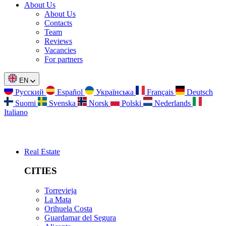
About Us
About Us
Contacts
Team
Reviews
Vacancies
For partners
EN
Русский
Español
Українська
Français
Deutsch
Suomi
Svenska
Norsk
Polski
Nederlands
Italiano
Real Estate
CITIES
Torrevieja
La Mata
Orihuela Costa
Guardamar del Segura