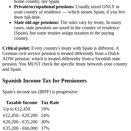
home country, not Spain.
Private/occupational pensions:
Usually taxed ONLY in
your country of residence — which means Spain, if you live
there full-time.
State old-age pensions:
The rules vary by treaty. In many
cases, state pensions are taxed in the country of residence
(Spain), but some treaties assign taxation to the paying
country.
Critical point:
Every country's treaty with Spain is different. A
German civil service pension is treated differently from a Dutch
AOW pension, which is treated differently from a Swedish state
pension. You MUST check the specific treaty between your country
and Spain.
Spanish Income Tax for Pensioners
Spain's income tax (IRPF) is progressive:
Taxable Income
Tax Rate
Up to €12,450
19%
€12,450 - €20,200
24%
€20,200 - €35,200
30%
€35,200 - €60,000
37%