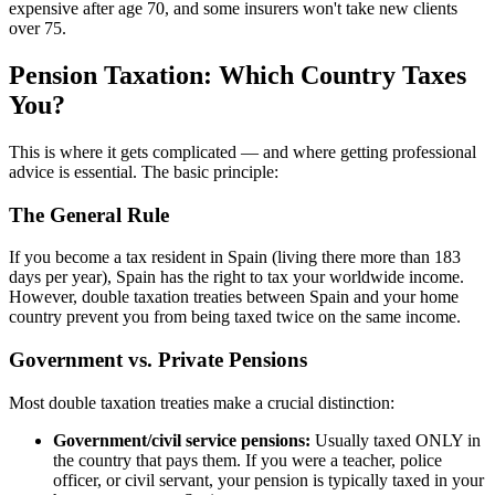
expensive after age 70, and some insurers won't take new clients
over 75.
Pension Taxation: Which Country Taxes
You?
This is where it gets complicated — and where getting professional
advice is essential. The basic principle:
The General Rule
If you become a tax resident in Spain (living there more than 183
days per year), Spain has the right to tax your worldwide income.
However, double taxation treaties between Spain and your home
country prevent you from being taxed twice on the same income.
Government vs. Private Pensions
Most double taxation treaties make a crucial distinction:
Government/civil service pensions:
Usually taxed ONLY in
the country that pays them. If you were a teacher, police
officer, or civil servant, your pension is typically taxed in your