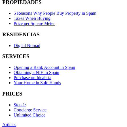
PROPIEDADES
5 Reasons Why People Buy Property in Spain
Taxes When Buying
Price per Square Meter
RESIDENCIAS
Digital Nomad
SERVICES
Opening a Bank Account in Spain
Obtaining a NIE in Spain
Purchase on Idealista
Your Home in Safe Hands
PRICES
Step 1:
Concierge Service
Unlimited Choice
Articles