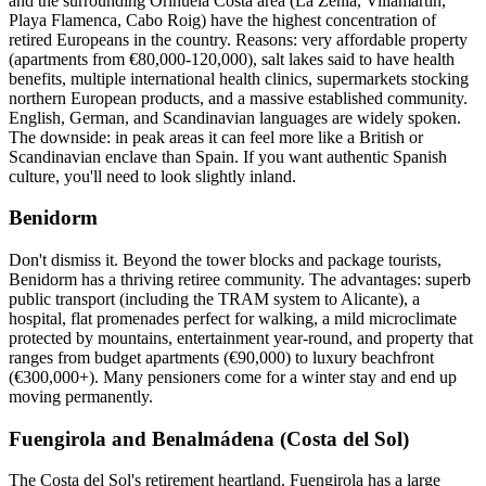
and the surrounding Orihuela Costa area (La Zenia, Villamartín,
Playa Flamenca, Cabo Roig) have the highest concentration of
retired Europeans in the country. Reasons: very affordable property
(apartments from €80,000-120,000), salt lakes said to have health
benefits, multiple international health clinics, supermarkets stocking
northern European products, and a massive established community.
English, German, and Scandinavian languages are widely spoken.
The downside: in peak areas it can feel more like a British or
Scandinavian enclave than Spain. If you want authentic Spanish
culture, you'll need to look slightly inland.
Benidorm
Don't dismiss it. Beyond the tower blocks and package tourists,
Benidorm has a thriving retiree community. The advantages: superb
public transport (including the TRAM system to Alicante), a
hospital, flat promenades perfect for walking, a mild microclimate
protected by mountains, entertainment year-round, and property that
ranges from budget apartments (€90,000) to luxury beachfront
(€300,000+). Many pensioners come for a winter stay and end up
moving permanently.
Fuengirola and Benalmádena (Costa del Sol)
The Costa del Sol's retirement heartland. Fuengirola has a large