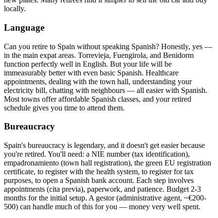
locally.
Language
Can you retire to Spain without speaking Spanish? Honestly, yes —
in the main expat areas. Torrevieja, Fuengirola, and Benidorm
function perfectly well in English. But your life will be
immeasurably better with even basic Spanish. Healthcare
appointments, dealing with the town hall, understanding your
electricity bill, chatting with neighbours — all easier with Spanish.
Most towns offer affordable Spanish classes, and your retired
schedule gives you time to attend them.
Bureaucracy
Spain's bureaucracy is legendary, and it doesn't get easier because
you're retired. You'll need: a NIE number (tax identification),
empadronamiento (town hall registration), the green EU registration
certificate, to register with the health system, to register for tax
purposes, to open a Spanish bank account. Each step involves
appointments (cita previa), paperwork, and patience. Budget 2-3
months for the initial setup. A gestor (administrative agent, ~€200-
500) can handle much of this for you — money very well spent.