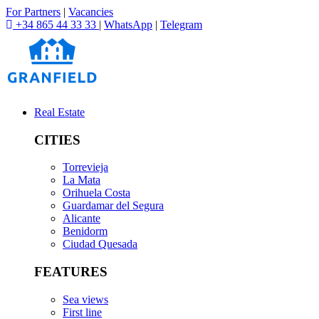
For Partners
|
Vacancies
+34 865 44 33 33
|
WhatsApp
|
Telegram
Real Estate
CITIES
Torrevieja
La Mata
Orihuela Costa
Guardamar del Segura
Alicante
Benidorm
Ciudad Quesada
FEATURES
Sea views
First line