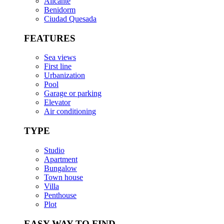
Alicante
Benidorm
Ciudad Quesada
FEATURES
Sea views
First line
Urbanization
Pool
Garage or parking
Elevator
Air conditioning
TYPE
Studio
Apartment
Bungalow
Town house
Villa
Penthouse
Plot
EASY WAY TO FIND