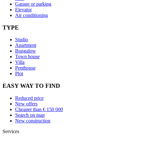
Garage or parking
Elevator
Air conditioning
TYPE
Studio
Apartment
Bungalow
Town house
Villa
Penthouse
Plot
EASY WAY TO FIND
Reduced price
New offers
Cheaper than € 150 000
Search on map
New construction
Services