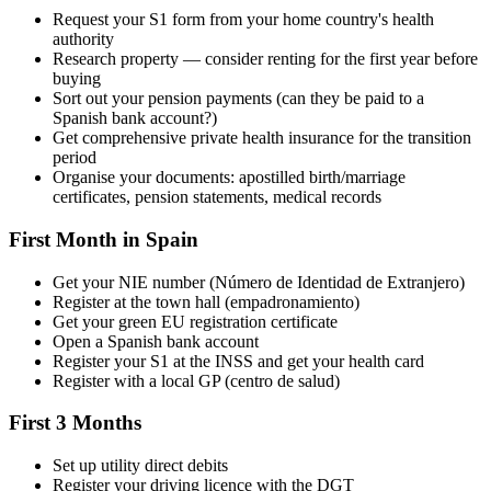
Request your S1 form from your home country's health
authority
Research property — consider renting for the first year before
buying
Sort out your pension payments (can they be paid to a
Spanish bank account?)
Get comprehensive private health insurance for the transition
period
Organise your documents: apostilled birth/marriage
certificates, pension statements, medical records
First Month in Spain
Get your NIE number (Número de Identidad de Extranjero)
Register at the town hall (empadronamiento)
Get your green EU registration certificate
Open a Spanish bank account
Register your S1 at the INSS and get your health card
Register with a local GP (centro de salud)
First 3 Months
Set up utility direct debits
Register your driving licence with the DGT