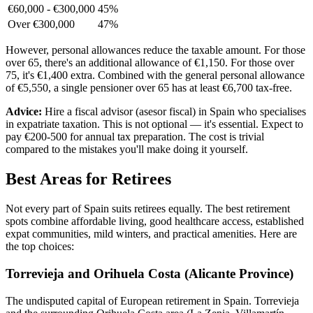
€60,000 - €300,000
45%
Over €300,000
47%
However, personal allowances reduce the taxable amount. For those
over 65, there's an additional allowance of €1,150. For those over
75, it's €1,400 extra. Combined with the general personal allowance
of €5,550, a single pensioner over 65 has at least €6,700 tax-free.
Advice:
Hire a fiscal advisor (asesor fiscal) in Spain who specialises
in expatriate taxation. This is not optional — it's essential. Expect to
pay €200-500 for annual tax preparation. The cost is trivial
compared to the mistakes you'll make doing it yourself.
Best Areas for Retirees
Not every part of Spain suits retirees equally. The best retirement
spots combine affordable living, good healthcare access, established
expat communities, mild winters, and practical amenities. Here are
the top choices:
Torrevieja and Orihuela Costa (Alicante Province)
The undisputed capital of European retirement in Spain. Torrevieja