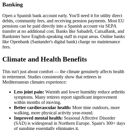
Banking
Open a Spanish bank account early. You'll need it for utility direct
debits, community fees, and receiving pension payments. Most EU
pensions can be paid directly into a Spanish account via SEPA
transfer at no additional cost. Banks like Sabadell, CaixaBank, and
Bankinter have English-speaking staff in expat areas. Online banks
like Openbank (Santander's digital bank) charge no maintenance
fees.
Climate and Health Benefits
This isn't just about comfort — the climate genuinely affects health
in retirement. Studies consistently show that retirees in
Mediterranean climates experience:
Less joint pain:
Warmth and lower humidity reduce arthritis
symptoms. Many retirees report significant improvement
within months of moving.
Better cardiovascular health:
More time outdoors, more
walking, more physical activity year-round.
Improved mental health:
Seasonal Affective Disorder
(SAD) is widespread in Northern Europe. Spain's 300+ days
of sunshine essentially eliminates it.