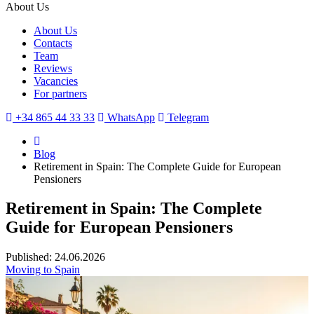
About Us
About Us
Contacts
Team
Reviews
Vacancies
For partners
+34 865 44 33 33
WhatsApp
Telegram
Blog
Retirement in Spain: The Complete Guide for European
Pensioners
Retirement in Spain: The Complete
Guide for European Pensioners
Published: 24.06.2026
Moving to Spain