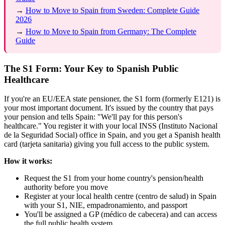
→
How to Move to Spain from Sweden: Complete Guide
2026
→
How to Move to Spain from Germany: The Complete
Guide
The S1 Form: Your Key to Spanish Public
Healthcare
If you're an EU/EEA state pensioner, the S1 form (formerly E121) is
your most important document. It's issued by the country that pays
your pension and tells Spain: "We'll pay for this person's
healthcare." You register it with your local INSS (Instituto Nacional
de la Seguridad Social) office in Spain, and you get a Spanish health
card (tarjeta sanitaria) giving you full access to the public system.
How it works:
Request the S1 from your home country's pension/health
authority before you move
Register at your local health centre (centro de salud) in Spain
with your S1, NIE, empadronamiento, and passport
You'll be assigned a GP (médico de cabecera) and can access
the full public health system