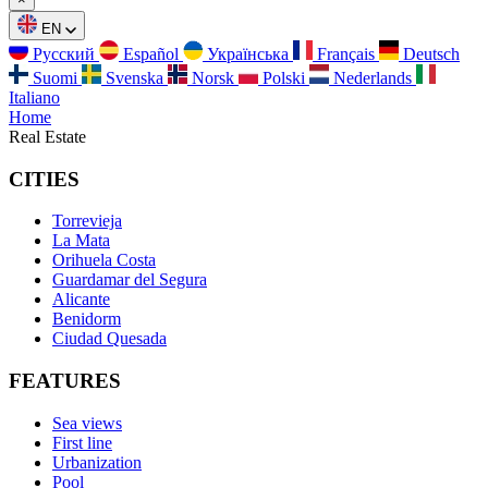
EN
Русский
Español
Українська
Français
Deutsch
Suomi
Svenska
Norsk
Polski
Nederlands
Italiano
Home
Real Estate
CITIES
Torrevieja
La Mata
Orihuela Costa
Guardamar del Segura
Alicante
Benidorm
Ciudad Quesada
FEATURES
Sea views
First line
Urbanization
Pool