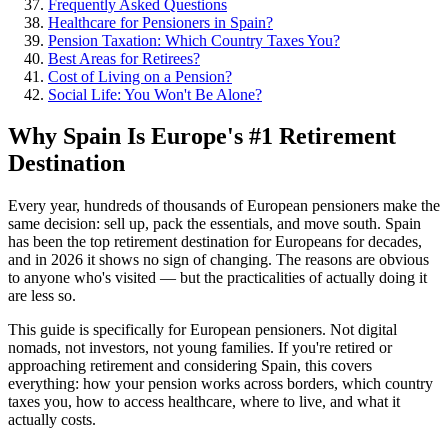
Frequently Asked Questions
Healthcare for Pensioners in Spain?
Pension Taxation: Which Country Taxes You?
Best Areas for Retirees?
Cost of Living on a Pension?
Social Life: You Won't Be Alone?
Why Spain Is Europe's #1 Retirement
Destination
Every year, hundreds of thousands of European pensioners make the
same decision: sell up, pack the essentials, and move south. Spain
has been the top retirement destination for Europeans for decades,
and in 2026 it shows no sign of changing. The reasons are obvious
to anyone who's visited — but the practicalities of actually doing it
are less so.
This guide is specifically for European pensioners. Not digital
nomads, not investors, not young families. If you're retired or
approaching retirement and considering Spain, this covers
everything: how your pension works across borders, which country
taxes you, how to access healthcare, where to live, and what it
actually costs.