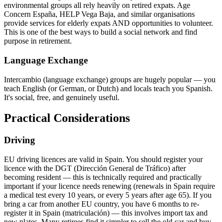
environmental groups all rely heavily on retired expats. Age
Concern España, HELP Vega Baja, and similar organisations
provide services for elderly expats AND opportunities to volunteer.
This is one of the best ways to build a social network and find
purpose in retirement.
Language Exchange
Intercambio (language exchange) groups are hugely popular — you
teach English (or German, or Dutch) and locals teach you Spanish.
It's social, free, and genuinely useful.
Practical Considerations
Driving
EU driving licences are valid in Spain. You should register your
licence with the DGT (Dirección General de Tráfico) after
becoming resident — this is technically required and practically
important if your licence needs renewing (renewals in Spain require
a medical test every 10 years, or every 5 years after age 65). If you
bring a car from another EU country, you have 6 months to re-
register it in Spain (matriculación) — this involves import tax and
new plates. Many retirees find it simpler to sell the old car and buy