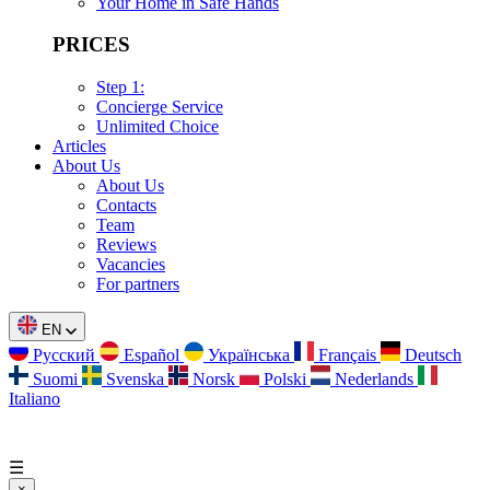
Your Home in Safe Hands
PRICES
Step 1:
Concierge Service
Unlimited Choice
Articles
About Us
About Us
Contacts
Team
Reviews
Vacancies
For partners
EN
Русский
Español
Українська
Français
Deutsch
Suomi
Svenska
Norsk
Polski
Nederlands
Italiano
☰
×