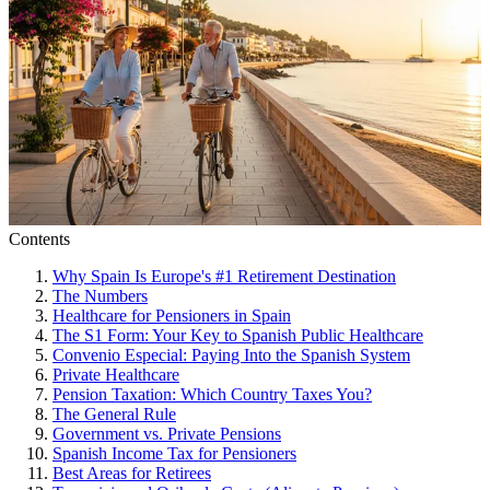
Contents
Why Spain Is Europe's #1 Retirement Destination
The Numbers
Healthcare for Pensioners in Spain
The S1 Form: Your Key to Spanish Public Healthcare
Convenio Especial: Paying Into the Spanish System
Private Healthcare
Pension Taxation: Which Country Taxes You?
The General Rule
Government vs. Private Pensions
Spanish Income Tax for Pensioners
Best Areas for Retirees