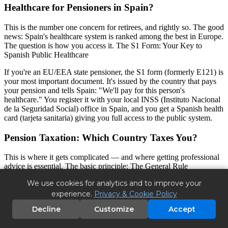
Healthcare for Pensioners in Spain?
This is the number one concern for retirees, and rightly so. The good
news: Spain's healthcare system is ranked among the best in Europe.
The question is how you access it. The S1 Form: Your Key to
Spanish Public Healthcare
If you're an EU/EEA state pensioner, the S1 form (formerly E121) is
your most important document. It's issued by the country that pays
your pension and tells Spain: "We'll pay for this person's
healthcare." You register it with your local INSS (Instituto Nacional
de la Seguridad Social) office in Spain, and you get a Spanish health
card (tarjeta sanitaria) giving you full access to the public system.
Pension Taxation: Which Country Taxes You?
This is where it gets complicated — and where getting professional
advice is essential. The basic principle: The General Rule
We use cookies for analytics and to improve your
If you become a tax resident in Spain (living there more than 183
days per year), Spain has the right to tax your worldwide income.
experience.
Privacy & Cookie Policy
However, double taxation treaties between Spain and your home
Decline
Customize
Accept
country prevent you from being taxed twice on the same income.