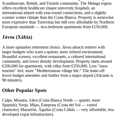
Scandinavian, British, and Finnish community. The Malaga region
offers excellent healthcare (major university hospital), an
international airport with year-round connections, and a slightly
warmer winter climate than the Costa Blanca. Property is somewhat
more expensive than Torrevieja but still very affordable by Northern
European standards — two-bedroom apartments from €150,000.
Jávea (Xàbia)
A more upmarket retirement choice. Jávea attracts retirees with
larger budgets who want a quieter, more refined environment.
Beautiful scenery, excellent restaurants, a cultured international
community, and lower density development. Property starts around
€200,000 for apartments, with villas from €350,000. Less "mass
tourism" feel, more "Mediterranean village life." The trade-off:
fewer budget amenities and further from a major airport (Alicante is
90 minutes).
Other Popular Spots
Calpe, Moraira, Altea (Costa Blanca North — quieter, more
Spanish); Nerja, Mijas, Estepona (Costa del Sol — varied
character); Mazarrón, Águilas (Costa Cálida — very affordable, less
developed expat infrastructure).