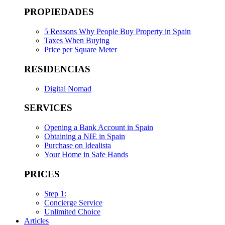
PROPIEDADES
5 Reasons Why People Buy Property in Spain
Taxes When Buying
Price per Square Meter
RESIDENCIAS
Digital Nomad
SERVICES
Opening a Bank Account in Spain
Obtaining a NIE in Spain
Purchase on Idealista
Your Home in Safe Hands
PRICES
Step 1:
Concierge Service
Unlimited Choice
Articles