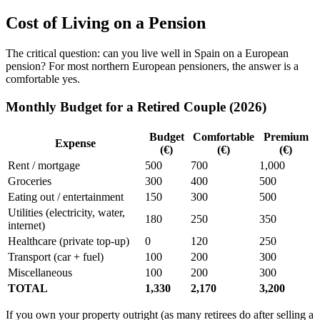
Cost of Living on a Pension
The critical question: can you live well in Spain on a European
pension? For most northern European pensioners, the answer is a
comfortable yes.
Monthly Budget for a Retired Couple (2026)
Budget
Comfortable
Premium
Expense
(€)
(€)
(€)
Rent / mortgage
500
700
1,000
Groceries
300
400
500
Eating out / entertainment
150
300
500
Utilities (electricity, water,
180
250
350
internet)
Healthcare (private top-up)
0
120
250
Transport (car + fuel)
100
200
300
Miscellaneous
100
200
300
TOTAL
1,330
2,170
3,200
If you own your property outright (as many retirees do after selling a